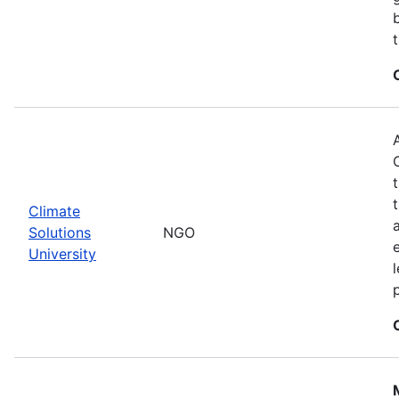
Climate
Solutions
NGO
University