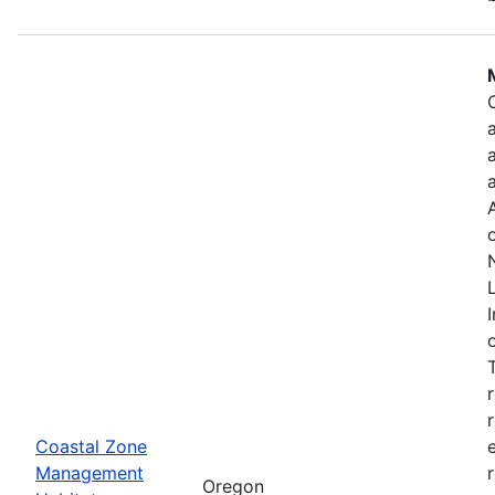
Coastal Zone
Management
Oregon