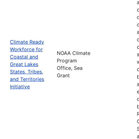
Climate Ready
Workforce for
NOAA Climate
Coastal and
Program
Great Lakes
Office, Sea
States, Tribes,
Grant
and Territories
Initiative