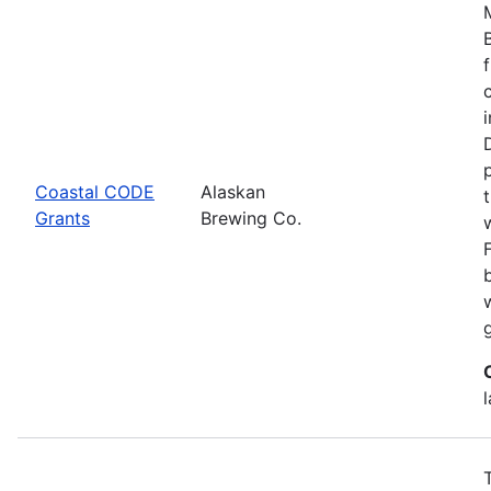
Coastal CODE
Alaskan
Grants
Brewing Co.