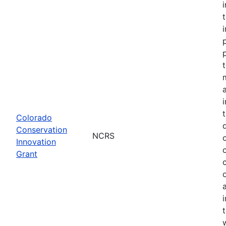
Colorado
Conservation
NCRS
Innovation
Grant