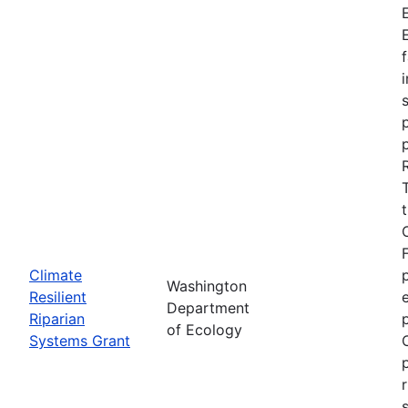
Climate
Washington
Resilient
Department
Riparian
of Ecology
Systems Grant