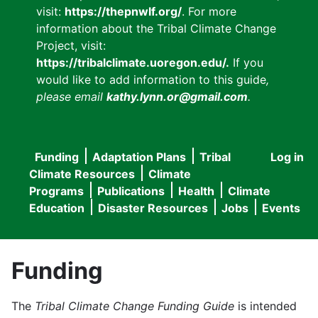
visit:
https://thepnwlf.org/
. For more
information about the Tribal Climate Change
Project, visit:
https://tribalclimate.uoregon.edu/.
If you
would like to add information to this guide
,
please email
kathy.lynn.or@gmail.com
.
Funding
Adaptation Plans
Tribal
Log in
User
Main
Climate Resources
Climate
accou
Programs
Publications
Health
Climate
navigation
Education
Disaster Resources
Jobs
Events
menu
Funding
The
Tribal Climate Change Funding Guide
is intended