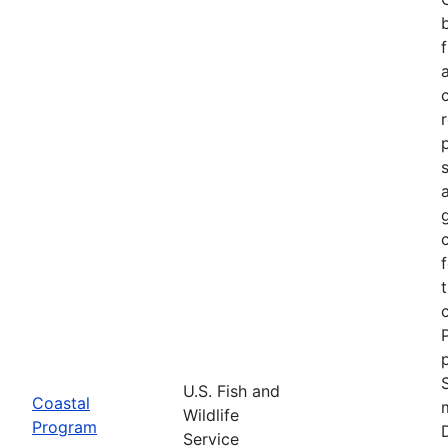
U.S. Fish and
Coastal
Wildlife
Program
Service