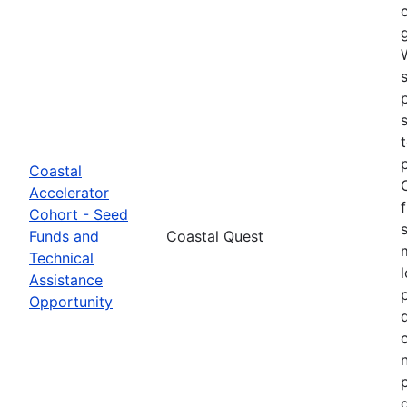
Coastal
Accelerator
Cohort - Seed
Funds and
Coastal Quest
Technical
Assistance
Opportunity