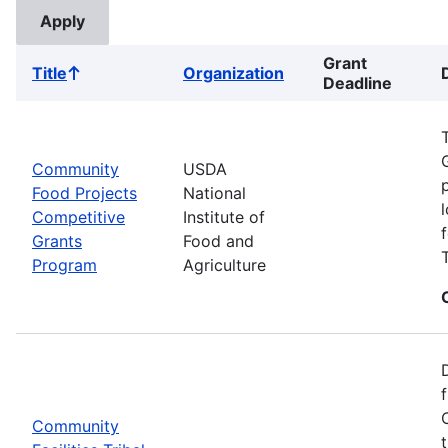
Grant
Title
Organization
Sort
Deadline
ascending
Community
USDA
Food Projects
National
Competitive
Institute of
Grants
Food and
Program
Agriculture
Community