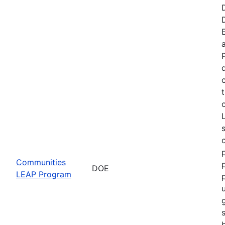
t
Communities
DOE
LEAP Program