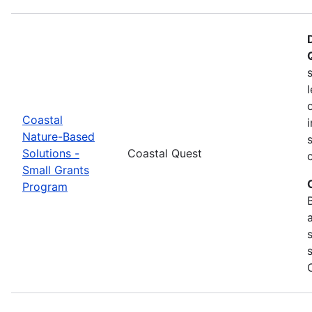
Coastal
Nature-Based
Solutions -
Coastal Quest
Small Grants
Program