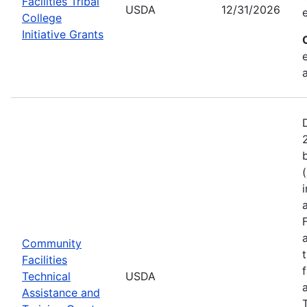
Facilities Tribal
USDA
12/31/2026
College
Initiative Grants
Community
Facilities
Technical
USDA
Assistance and