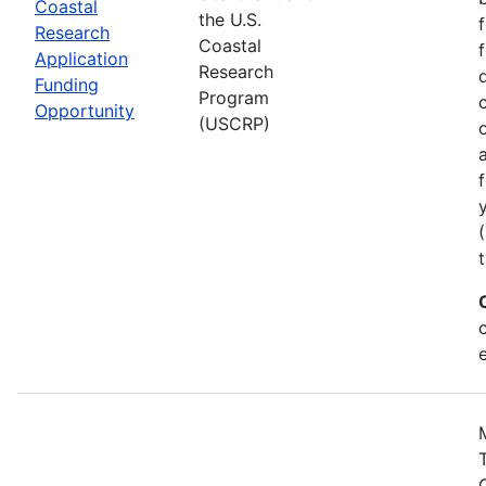
Coastal
the U.S.
Research
Coastal
Application
Research
Funding
Program
Opportunity
(USCRP)