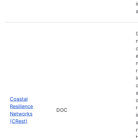
Coastal
Resilience
DOC
Networks
i
(CRest)