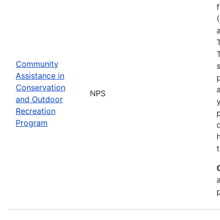
Community
Assistance in
Conservation
NPS
and Outdoor
Recreation
Program