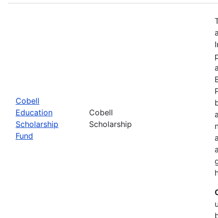
Cobell
Education
Cobell
Scholarship
Scholarship
Fund