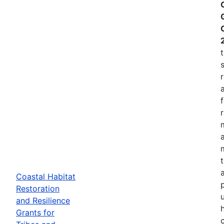
Coastal Habitat
p
Restoration
and Resilience
Grants for