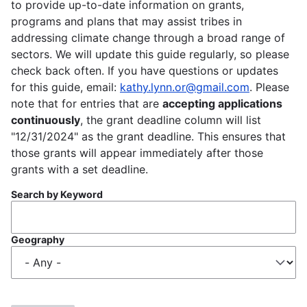
to provide up-to-date information on grants,
programs and plans that may assist tribes in
addressing climate change through a broad range of
sectors. We will update this guide regularly, so please
check back often. If you have questions or updates
for this guide, email:
kathy.lynn.or@gmail.com
. Please
note that for entries that are
accepting applications
continuously
, the grant deadline column will list
"12/31/2024" as the grant deadline. This ensures that
those grants will appear immediately after those
grants with a set deadline.
Search by Keyword
Geography