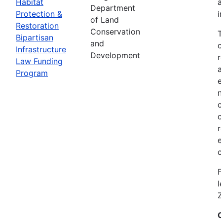
Habitat
Department
Protection &
of Land
Restoration
Conservation
Bipartisan
and
Infrastructure
Development
Law Funding
Program