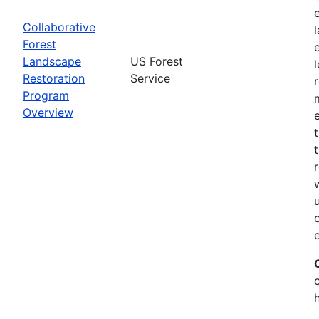
Collaborative
Forest
Landscape
US Forest
Restoration
Service
Program
Overview