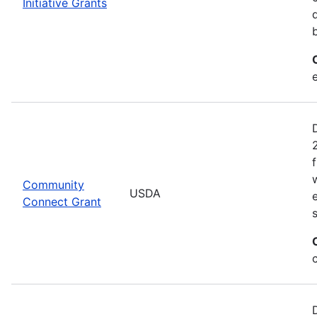
Initiative Grants
Community
USDA
Connect Grant