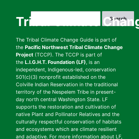
Skip
to
Search
Tribal Climate Chan
main
content
The Tribal Climate Change Guide is part of
the
Pacific Northwest Tribal Climate Change
Project
(TCCP). The TCCP is part of
the
L.I.G.H.T. Foundation (LF)
, is an
independent, Indigenous-led, conservation
501(c)(3) nonprofit established on the
Colville Indian Reservation in the traditional
territory of the Nespelem Tribe in present-
day north central Washington State. LF
supports the restoration and cultivation of
native Plant and Pollinator Relatives and the
culturally respectful conservation of habitats
and ecosystems which are climate resilient
and adaptive. For more information about LF,