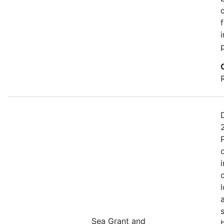
Sea Grant and