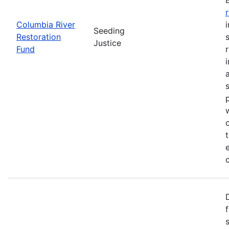
Columbia River
Seeding
Restoration
Justice
Fund