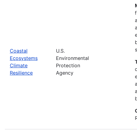
Coastal
U.S.
Ecosystems
Environmental
Climate
Protection
Resilience
Agency