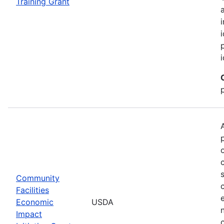
Training Grant
Community
Facilities
Economic
USDA
Impact