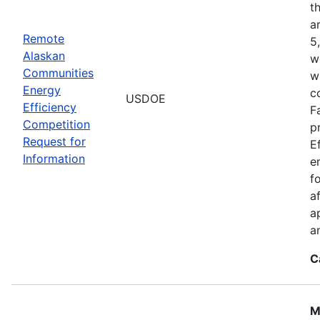
t
a
Remote
5
Alaskan
w
Communities
w
Energy
c
USDOE
Efficiency
F
Competition
p
Request for
E
Information
e
f
a
a
a
C
M