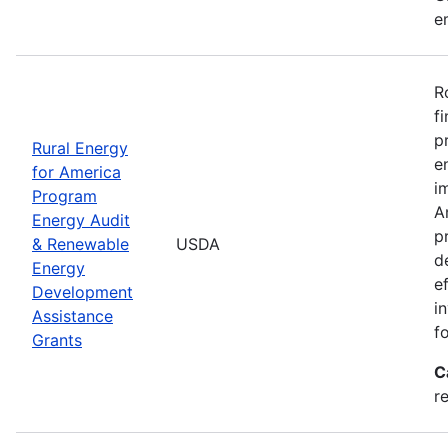
e
R
f
p
Rural Energy
e
for America
i
Program
A
Energy Audit
p
& Renewable
USDA
d
Energy
e
Development
i
Assistance
f
Grants
C
r