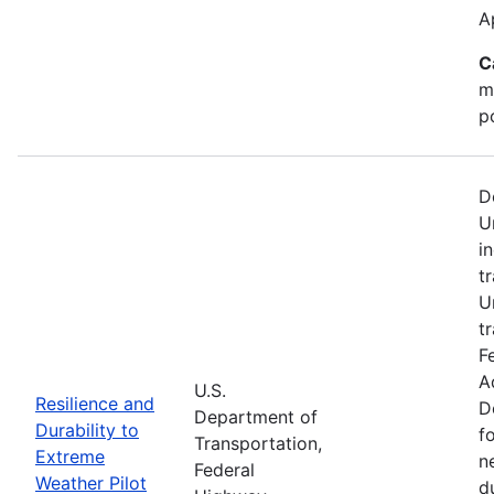
A
C
m
p
D
U
i
t
U
t
F
A
U.S.
Resilience and
D
Department of
Durability to
f
Transportation,
Extreme
n
Federal
Weather Pilot
d