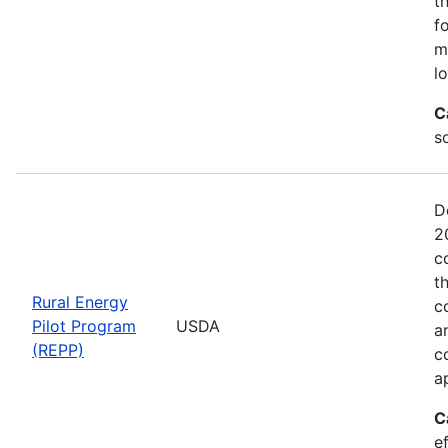
t
f
m
l
C
so
D
2
c
t
Rural Energy
c
Pilot Program
USDA
a
(REPP)
c
a
C
e