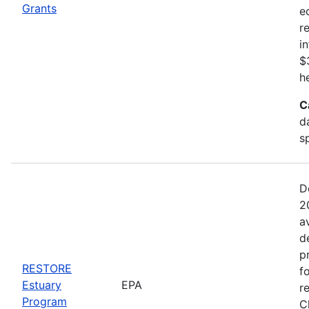
Grants
e
r
i
$
h
C
d
s
D
2
a
d
p
RESTORE
f
Estuary
EPA
r
Program
C