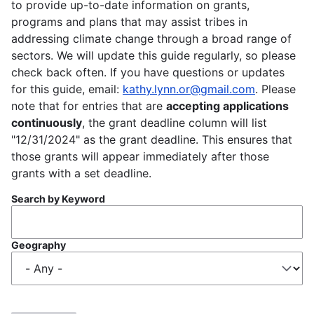
to provide up-to-date information on grants,
programs and plans that may assist tribes in
addressing climate change through a broad range of
sectors. We will update this guide regularly, so please
check back often. If you have questions or updates
for this guide, email:
kathy.lynn.or@gmail.com
. Please
note that for entries that are
accepting applications
continuously
, the grant deadline column will list
"12/31/2024" as the grant deadline. This ensures that
those grants will appear immediately after those
grants with a set deadline.
Search by Keyword
Geography