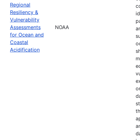
Regional
c
Resiliency &
i
Vulnerability
p
Assessments
NOAA
a
for Ocean and
s
Coastal
o
Acidification
s
m
e
v
e
o
d
s
t
a
a
d