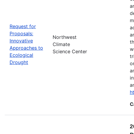
a
d
m
Request for
a
Proposals:
a
Northwest
Innovative
t
Climate
Approaches to
w
Science Center
Ecological
t
Drought
o
a
i
a
h
C
2