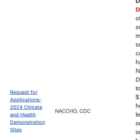
D
D
o
s
m
s
c
h
N
D
t
Request for
$
Applications:
h
2024 Climate
NACCHO, CDC
l
and Health
Demonstration
o
Sites
o