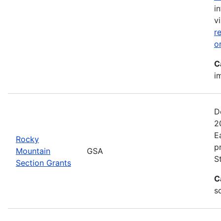
i
vi
r
o
C
i
D
2
E
Rocky
p
Mountain
GSA
S
Section Grants
C
s