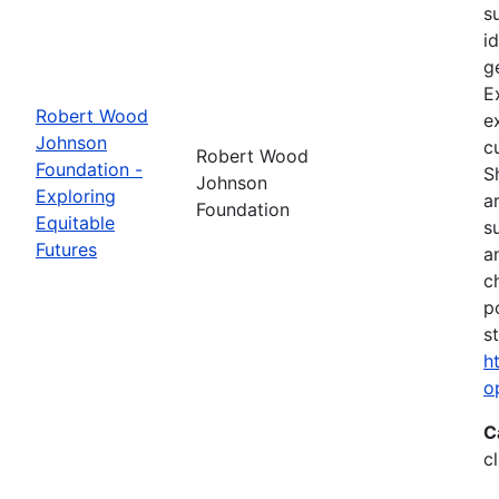
s
i
g
E
Robert Wood
e
Johnson
c
Robert Wood
Foundation -
S
Johnson
Exploring
a
Foundation
Equitable
s
Futures
a
c
p
s
h
o
C
c