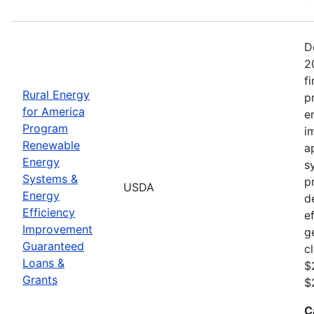
D
2
f
Rural Energy
p
for America
e
Program
i
Renewable
a
Energy
s
Systems &
p
USDA
Energy
d
Efficiency
e
Improvement
g
Guaranteed
c
Loans &
$
Grants
$
C