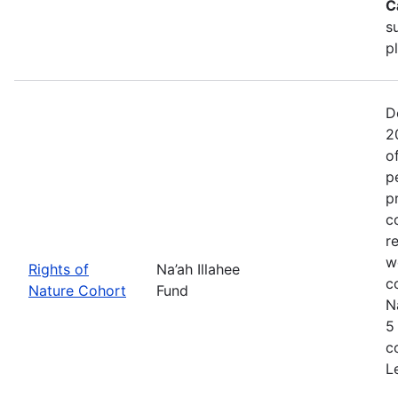
C
s
p
D
2
o
p
p
c
r
w
Rights of
Na’ah Illahee
c
Nature Cohort
Fund
N
5
c
L