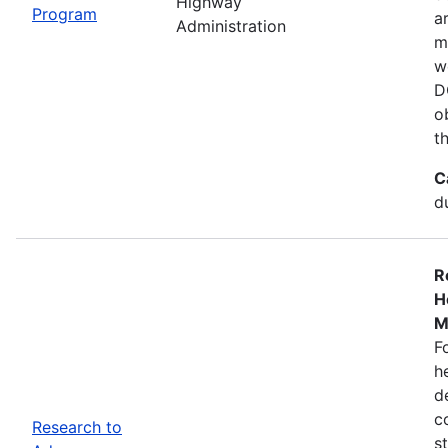
Highway
Program
a
Administration
m
w
D
o
t
C
d
R
H
M
F
h
d
c
Research to
s