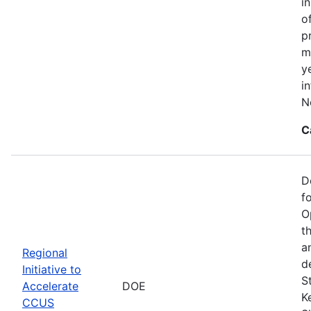
i
o
p
m
y
i
N
C
D
f
O
t
a
Regional
d
Initiative to
S
Accelerate
DOE
K
CCUS