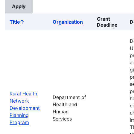
Grant
Title
Organization
D
Sort
Deadline
ascending
D
U
p
a
g
p
s
p
Rural Health
Department of
h
Network
Health and
e
Development
Human
u
Planning
Services
i
Program
T