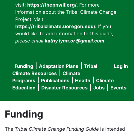
visit:
https://thepnwlf.org/
. For more
information about the Tribal Climate Change
Project, visit:
https://tribalclimate.uoregon.edu/.
If you
would like to add information to this guide
,
please email
kathy.lynn.or@gmail.com
.
Funding
Adaptation Plans
Tribal
Log in
User
Main
Climate Resources
Climate
accou
Programs
Publications
Health
Climate
navigation
Education
Disaster Resources
Jobs
Events
menu
Funding
The
Tribal Climate Change Funding Guide
is intended