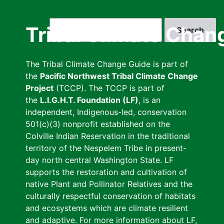
Skip
to
Search
Tribal Climate Chan
main
content
The Tribal Climate Change Guide is part of
the
Pacific Northwest Tribal Climate Change
Project
(TCCP). The TCCP is part of
the
L.I.G.H.T. Foundation (LF)
, is an
independent, Indigenous-led, conservation
501(c)(3) nonprofit established on the
Colville Indian Reservation in the traditional
territory of the Nespelem Tribe in present-
day north central Washington State. LF
supports the restoration and cultivation of
native Plant and Pollinator Relatives and the
culturally respectful conservation of habitats
and ecosystems which are climate resilient
and adaptive. For more information about LF,