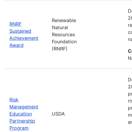
D
2
Renewable
RNRF
r
Natural
Sustained
c
Resources
Achievement
n
Foundation
Award
(RNRF)
C
N
D
2
p
Risk
r
Management
p
Education
USDA
m
Partnership
a
Program