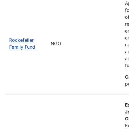
A
f
o
r
e
e
Rockefeller
NGO
n
Family Fund
a
a
f
C
p
E
J
O
E