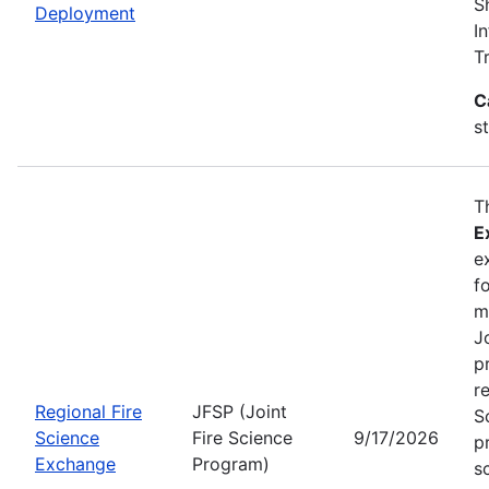
S
Deployment
I
T
C
s
T
E
e
f
m
J
p
r
Regional Fire
JFSP (Joint
S
Science
Fire Science
9/17/2026
p
Exchange
Program)
s