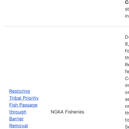
C
s
i
D
8
f
t
R
f
C
i
Restoring
o
Tribal Priority
s
Fish Passage
o
through
NOAA Fisheries
t
Barrier
t
Removal
S