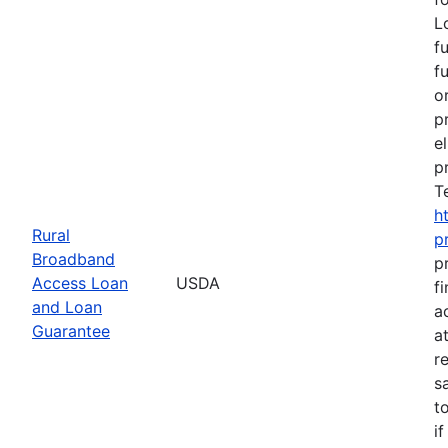
L
f
f
o
p
e
p
T
h
Rural
p
Broadband
p
Access Loan
USDA
f
and Loan
a
Guarantee
a
r
s
t
i