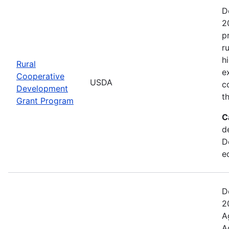
D
2
p
r
h
Rural
e
Cooperative
USDA
c
Development
t
Grant Program
C
d
D
e
D
2
A
A