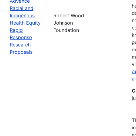
Advance
h
Racial and
d
Indigenous
Robert Wood
n
Health Equity.
Johnson
e
Rapid
Foundation
k
Response
g
Research
o
Proposals
m
vi
o
a
C
ju
T
i
e