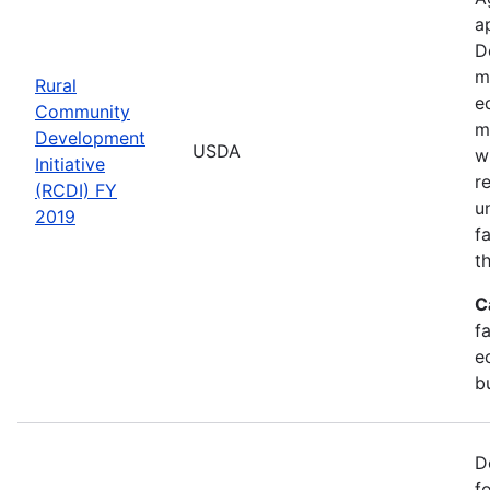
a
D
m
Rural
e
Community
m
Development
USDA
w
Initiative
r
(RCDI) FY
u
2019
f
t
C
f
e
b
D
f