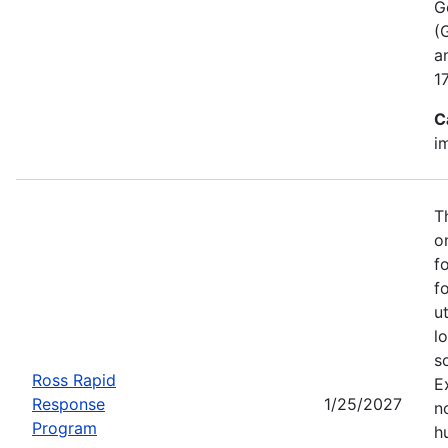
G
(
a
1
C
i
T
o
f
f
u
l
s
Ross Rapid
E
Response
1/25/2027
no
Program
h