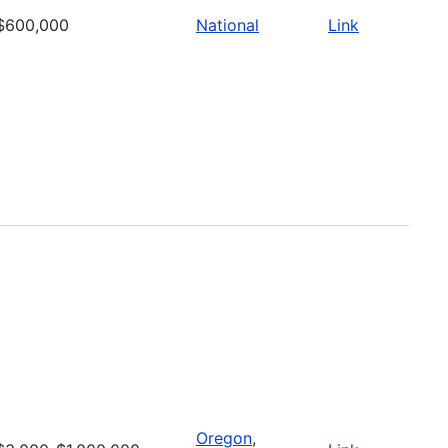
$600,000
National
Link
Oregon
,