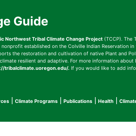
ge Guide
fic Northwest Tribal Climate Change Project
(TCCP). The T
onprofit established on the Colville Indian Reservation in t
ts the restoration and cultivation of native Plant and Poll
imate resilient and adaptive. For more information about L
://tribalclimate.uoregon.edu/.
If you would like to add info
rces
Climate Programs
Publications
Health
Climat