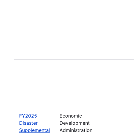
FY2025
Economic
Disaster
Development
Supplemental
Administration