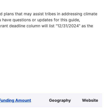
 plans that may assist tribes in addressing climate
u have questions or updates for this guide,
grant deadline column will list "12/31/2024" as the
Funding Amount
Geography
Website