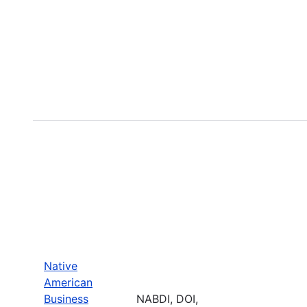
Native
American
Business
NABDI, DOI,