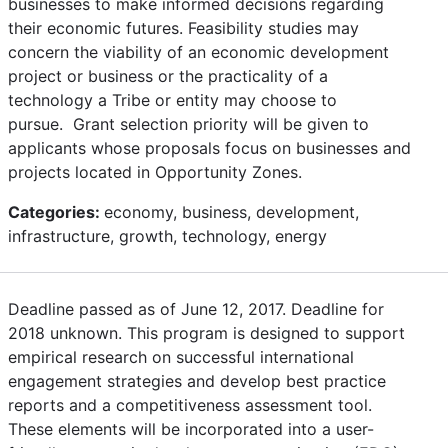
businesses to make informed decisions regarding
their economic futures. Feasibility studies may
concern the viability of an economic development
project or business or the practicality of a
technology a Tribe or entity may choose to
pursue. Grant selection priority will be given to
applicants whose proposals focus on businesses and
projects located in Opportunity Zones.
Categories:
economy, business, development,
infrastructure, growth, technology, energy
Deadline passed as of June 12, 2017. Deadline for
2018 unknown. This program is designed to support
empirical research on successful international
engagement strategies and develop best practice
reports and a competitiveness assessment tool.
These elements will be incorporated into a user-