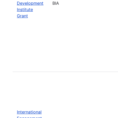
Development
BIA
Institute
Grant
International