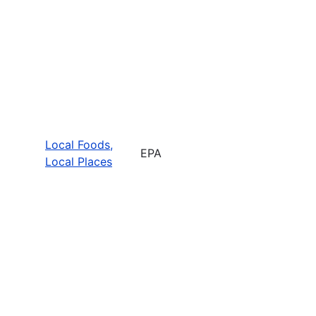
Local Foods,
EPA
Local Places