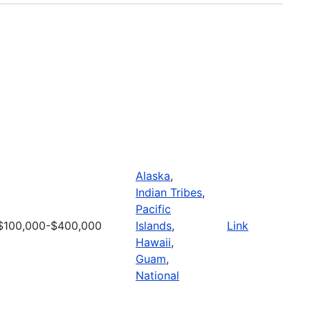
Alaska
,
Indian Tribes
,
Pacific
$100,000-$400,000
Islands
,
Link
Hawaii
,
Guam
,
National