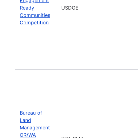
Engagement
Ready
USDOE
Communities
Competition
Bureau of
Land
Management
OR/WA