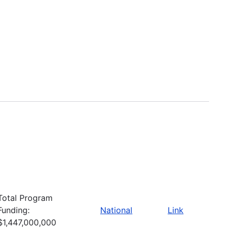
Total Program
Funding:
National
Link
$1,447,000,000