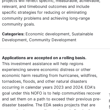
projects will reflect specific, measurable, achievable,
relevant, and timebound outcomes and include
specific strategies for reducing or eliminating
community problems and achieving long-range
community goals.
Categories:
Economic development, Sustainable
Development, Community Development
Applications are accepted on a rolling basis.
This investment assistance will help regions
experiencing severe economic distress or other
economic harm resulting from hurricanes, wildfires,
tornadoes, floods, and other natural disasters
occurring in calendar years 2023 and 2024. EDA's
goal under this NOFO is to help communities recover
and set them on a path to exceed their previous pre-
disaster baseline. The EDA seeks projects that are