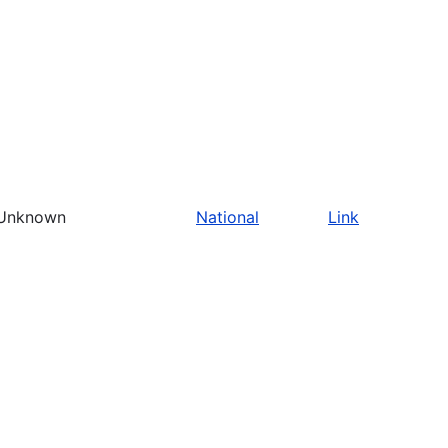
Unknown
National
Link