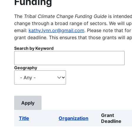
Funding
The
Tribal Climate Change Funding Guide
is intended
change through a broad range of sectors. We will upd
email:
kathy.lynn.or@gmail.com
. Please note that for
grant deadline. This ensures that those grants will a
Search by Keyword
Geography
Grant
Title
Organization
Deadline