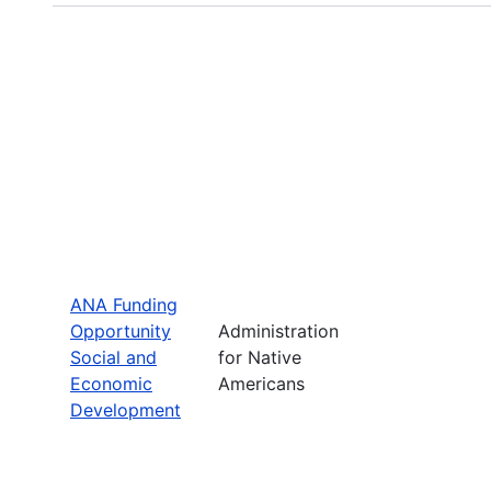
ANA Funding
Opportunity
Administration
Social and
for Native
Economic
Americans
Development