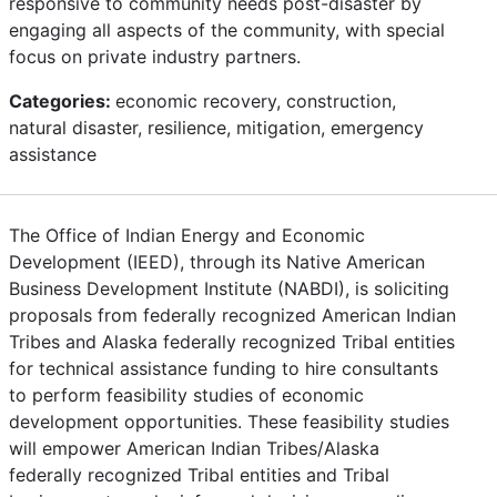
responsive to community needs post-disaster by
engaging all aspects of the community, with special
focus on private industry partners.
Categories:
economic recovery, construction,
natural disaster, resilience, mitigation, emergency
assistance
The Office of Indian Energy and Economic
Development (IEED), through its Native American
Business Development Institute (NABDI), is soliciting
proposals from federally recognized American Indian
Tribes and Alaska federally recognized Tribal entities
for technical assistance funding to hire consultants
to perform feasibility studies of economic
development opportunities. These feasibility studies
will empower American Indian Tribes/Alaska
federally recognized Tribal entities and Tribal