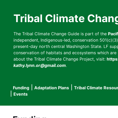
Skip
to
Tribal Climate Chan
main
content
The Tribal Climate Change Guide is part of the
Paci
independent, Indigenous-led, conservation 501(c)(3) n
present-day north central Washington State. LF suppor
conservation of habitats and ecosystems which are cl
about the Tribal Climate Change Project, visit:
https
kathy.lynn.or@gmail.com
.
Funding
Adaptation Plans
Tribal Climate Resou
Main
Events
navigation