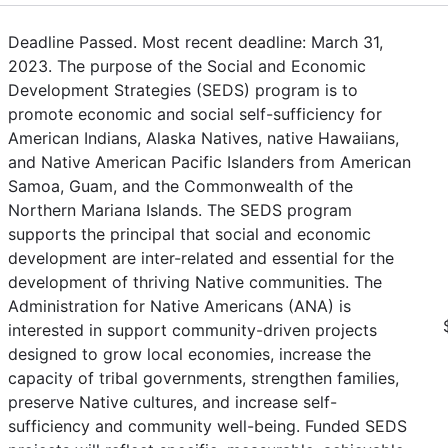
Deadline Passed. Most recent deadline: March 31,
2023. The purpose of the Social and Economic
Development Strategies (SEDS) program is to
promote economic and social self-sufficiency for
American Indians, Alaska Natives, native Hawaiians,
and Native American Pacific Islanders from American
Samoa, Guam, and the Commonwealth of the
Northern Mariana Islands. The SEDS program
supports the principal that social and economic
development are inter-related and essential for the
development of thriving Native communities. The
Administration for Native Americans (ANA) is
interested in support community-driven projects
designed to grow local economies, increase the
capacity of tribal governments, strengthen families,
preserve Native cultures, and increase self-
sufficiency and community well-being. Funded SEDS