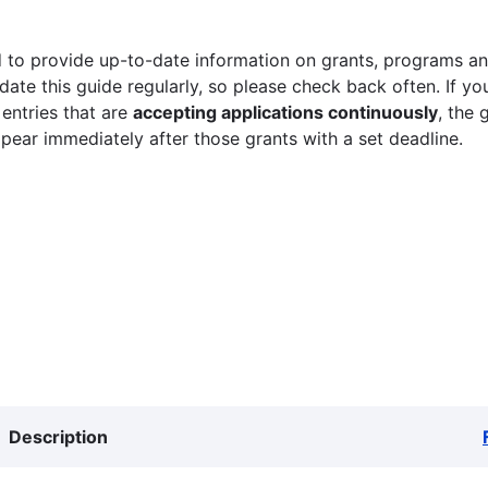
 to provide up-to-date information on grants, programs and
ate this guide regularly, so please check back often. If yo
 entries that are
accepting applications continuously
, the 
ppear immediately after those grants with a set deadline.
Description