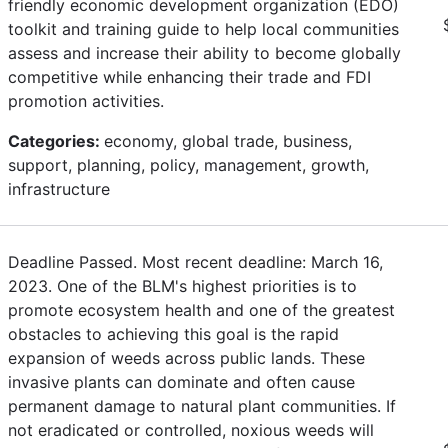
friendly economic development organization (EDO)
toolkit and training guide to help local communities
assess and increase their ability to become globally
competitive while enhancing their trade and FDI
promotion activities.
Categories:
economy, global trade, business,
support, planning, policy, management, growth,
infrastructure
Deadline Passed. Most recent deadline: March 16,
2023. One of the BLM's highest priorities is to
promote ecosystem health and one of the greatest
obstacles to achieving this goal is the rapid
expansion of weeds across public lands. These
invasive plants can dominate and often cause
permanent damage to natural plant communities. If
not eradicated or controlled, noxious weeds will