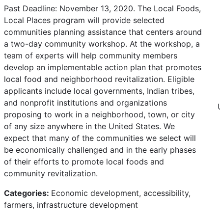
Past Deadline: November 13, 2020. The Local Foods,
Local Places program will provide selected
communities planning assistance that centers around
a two-day community workshop. At the workshop, a
team of experts will help community members
develop an implementable action plan that promotes
local food and neighborhood revitalization. Eligible
applicants include local governments, Indian tribes,
and nonprofit institutions and organizations
proposing to work in a neighborhood, town, or city
of any size anywhere in the United States. We
expect that many of the communities we select will
be economically challenged and in the early phases
of their efforts to promote local foods and
community revitalization.
Categories:
Economic development, accessibility,
farmers, infrastructure development