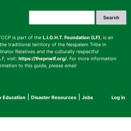
Search
CCP is part of the
L.I.G.H.T. Foundation (LF)
, is an
he traditional territory of the Nespelem Tribe in
inator Relatives and the culturally respectful
F, visit:
https://thepnwlf.org/
. For more information
rmation to this guide
, please email
e Education
Disaster Resources
Jobs
Log in
User
accou
menu