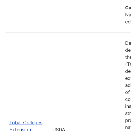
Ca
Na
ed
De
de
th
(T
de
ex
ad
of
co
in
st
pr
Tribal Colleges
na
Extension
USDA