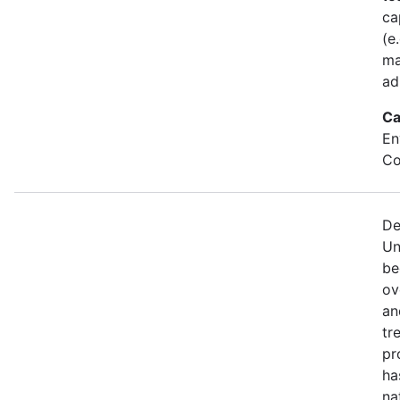
ca
(e
ma
ad
Ca
En
Co
De
Un
be
ov
an
tr
pr
ha
na