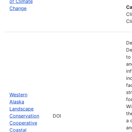
of Climate
Ca
Change
Cl
Cl
De
De
to
an
in
in
fa
st
Western
fo
Alaska
Wi
Landscape
th
Conservation
DOI
a 
Cooperative
an
Coastal