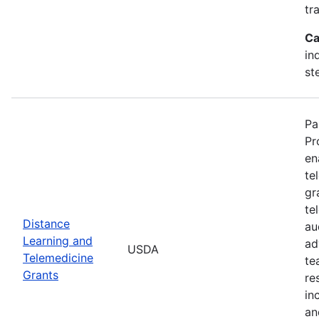
tr
Ca
in
st
Pa
Pr
en
te
gr
te
Distance
au
Learning and
ad
USDA
Telemedicine
te
Grants
re
in
an