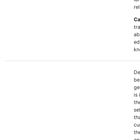
re
Ca
tr
ab
ed
kn
De
be
ge
is
th
se
th
cu
th
ap