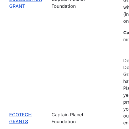
Gr
GRANT
Foundation
wi
(i
on
Ca
mi
De
De
Gr
ha
Pl
ye
pr
yo
ECOTECH
Captain Planet
ou
GRANTS
Foundation
en