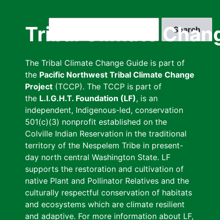
Skip
to
Search
Tribal Climate Chan
main
content
The Tribal Climate Change Guide is part of
the
Pacific Northwest Tribal Climate Change
Project
(TCCP). The TCCP is part of
the
L.I.G.H.T. Foundation (LF)
, is an
independent, Indigenous-led, conservation
501(c)(3) nonprofit established on the
Colville Indian Reservation in the traditional
territory of the Nespelem Tribe in present-
day north central Washington State. LF
supports the restoration and cultivation of
native Plant and Pollinator Relatives and the
culturally respectful conservation of habitats
and ecosystems which are climate resilient
and adaptive. For more information about LF,