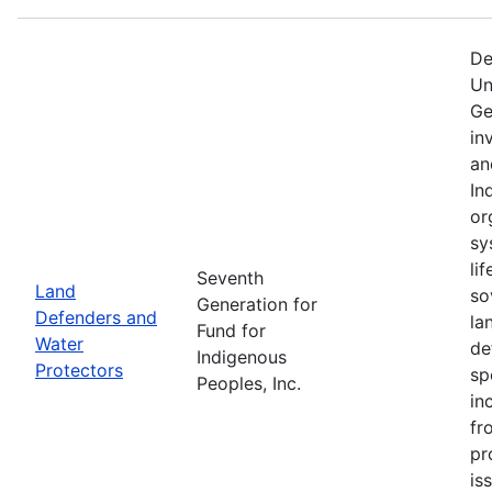
De
Un
Ge
in
an
In
or
sy
li
Seventh
Land
so
Generation for
Defenders and
la
Fund for
Water
de
Indigenous
Protectors
sp
Peoples, Inc.
in
fr
pr
is