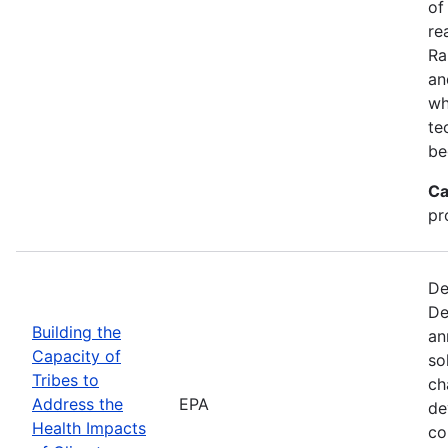
of
re
Ra
an
wh
te
be
Ca
pr
De
De
Building the
an
Capacity of
so
Tribes to
ch
Address the
EPA
de
Health Impacts
co