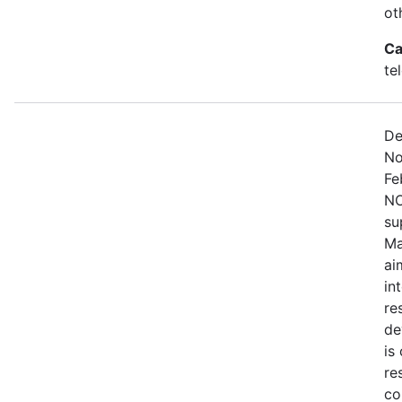
ot
Ca
te
De
No
Fe
NO
su
Ma
ai
in
re
de
is
re
co