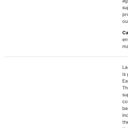
ag
su
pr
ou
Ca
en
ma
La
is
Ea
Th
su
co
be
In
th