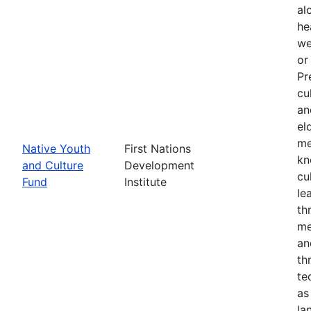
al
he
we
or
Pr
cu
an
el
me
Native Youth
First Nations
kn
and Culture
Development
cu
Fund
Institute
le
th
me
an
th
te
as
la