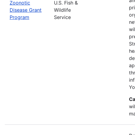
an
Zoonotic
U.S. Fish &
pr
Disease Grant
Wildlife
or
Program
Service
ne
wi
pr
St
he
de
ap
th
in
Yo
Ca
wi
ma