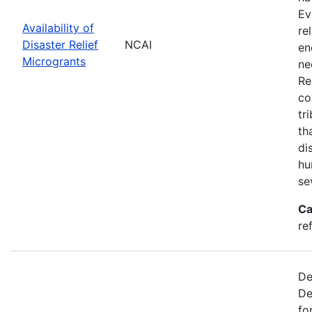
Ev
Availability of
re
Disaster Relief
NCAI
en
Microgrants
ne
Re
co
tr
th
di
hu
se
Ca
re
De
De
fo