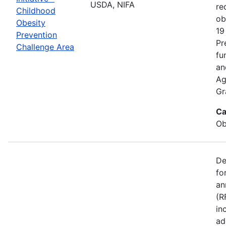
USDA, NIFA
re
Childhood
ob
Obesity
19
Prevention
Pr
Challenge Area
fu
an
Ag
Gr
Ca
Ob
De
fo
an
(R
in
ad