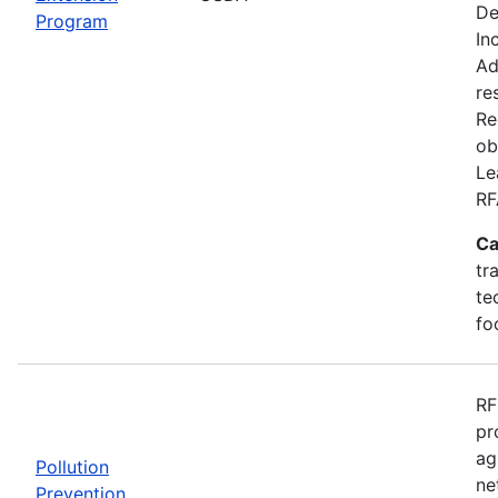
De
Program
In
Ad
re
Re
ob
Le
RF
Ca
tr
te
fo
RF
pr
ag
Pollution
ne
Prevention