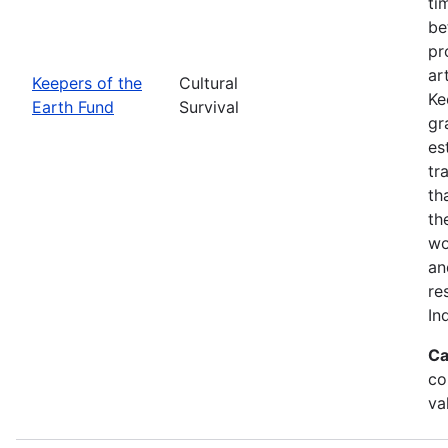
ti
be
pr
ar
Keepers of the
Cultural
Ke
Earth Fund
Survival
gr
es
tr
th
th
wo
an
re
In
Ca
co
va