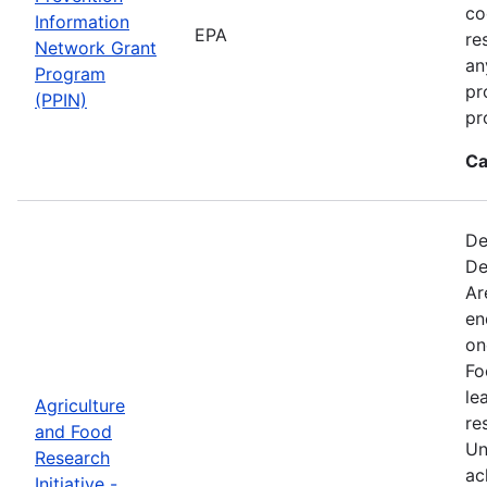
co
Information
EPA
re
Network Grant
an
Program
pr
(PPIN)
pr
Ca
De
De
Ar
en
on
Fo
le
Agriculture
re
and Food
Un
Research
ac
Initiative -