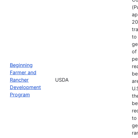
(P
ap
20
tr
to
ge
of
pe
Beginning
re
Farmer and
be
Rancher
USDA
ar
Development
U.
Program
th
be
re
to
ge
ra