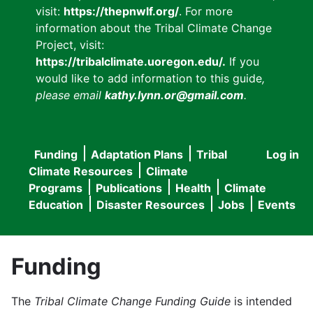
visit:
https://thepnwlf.org/
. For more
information about the Tribal Climate Change
Project, visit:
https://tribalclimate.uoregon.edu/.
If you
would like to add information to this guide
,
please email
kathy.lynn.or@gmail.com
.
Funding
Adaptation Plans
Tribal
Log in
User
Main
Climate Resources
Climate
accou
Programs
Publications
Health
Climate
navigation
Education
Disaster Resources
Jobs
Events
menu
Funding
The
Tribal Climate Change Funding Guide
is intended