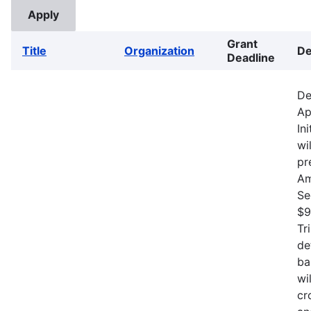
Grant
Title
Organization
De
Deadline
De
Ap
In
wi
pr
Am
Se
$9
Tr
de
ba
wi
cr