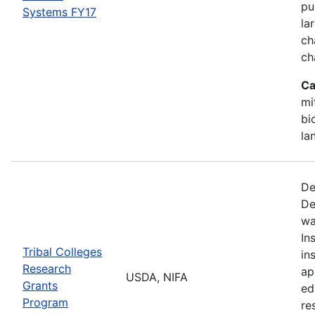
pu
Systems FY17
la
ch
ch
Ca
mi
bi
la
De
De
wa
In
Tribal Colleges
in
Research
ap
USDA, NIFA
Grants
ed
Program
re