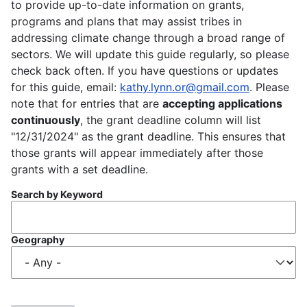
to provide up-to-date information on grants,
programs and plans that may assist tribes in
addressing climate change through a broad range of
sectors. We will update this guide regularly, so please
check back often. If you have questions or updates
for this guide, email:
kathy.lynn.or@gmail.com
. Please
note that for entries that are
accepting applications
continuously
, the grant deadline column will list
"12/31/2024" as the grant deadline. This ensures that
those grants will appear immediately after those
grants with a set deadline.
Search by Keyword
Geography