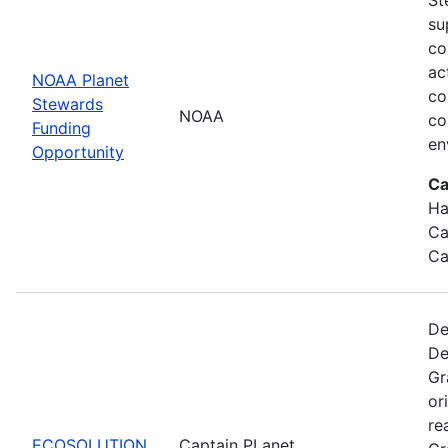
su
co
ac
NOAA Planet
co
Stewards
NOAA
co
Funding
en
Opportunity
Ca
Ha
Ca
Ca
De
De
Gr
or
re
ECOSOLUTION
Captain PLanet