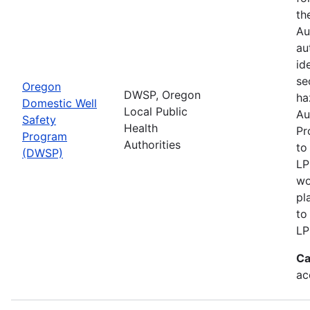
th
Au
au
id
se
Oregon
DWSP, Oregon
ha
Domestic Well
Local Public
Au
Safety
Health
Pr
Program
Authorities
to
(DWSP)
LP
wo
pl
to
LP
Ca
ac