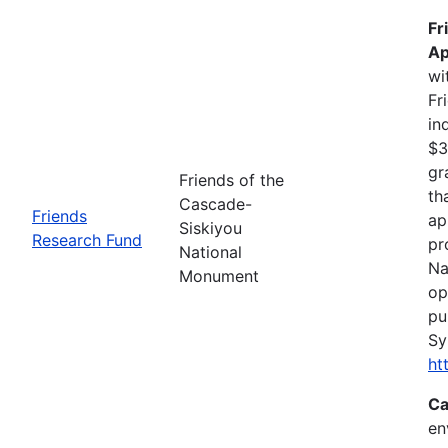
Fr
Ap
wi
Fr
in
$3
gr
Friends of the
th
Cascade-
Friends
ap
Siskiyou
Research Fund
pr
National
Na
Monument
op
pu
Sy
ht
Ca
en