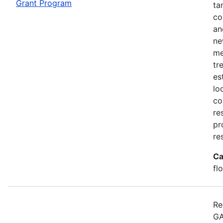
Grant Program
ta
co
an
ne
me
tr
es
lo
co
re
pr
re
Ca
fl
Re
GA