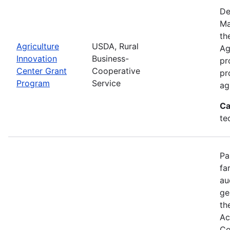
De
Ma
th
Agriculture
USDA, Rural
Ag
Innovation
Business-
pr
Center Grant
Cooperative
pr
Program
Service
ag
Ca
te
Pa
fa
au
ge
th
Ac
Co