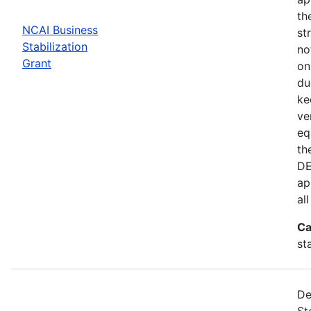
th
NCAI Business
st
Stabilization
no
Grant
on
du
ke
ve
eq
th
DE
ap
al
Ca
st
De
St