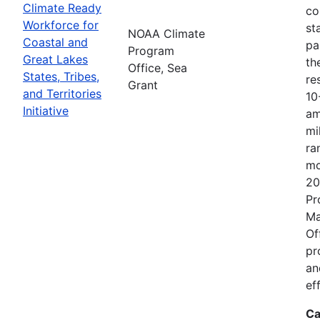
Climate Ready
co
Workforce for
st
NOAA Climate
Coastal and
pa
Program
Great Lakes
th
Office, Sea
States, Tribes,
re
Grant
and Territories
10
Initiative
am
mi
ra
mo
20
Pr
Ma
Of
pr
an
ef
Ca