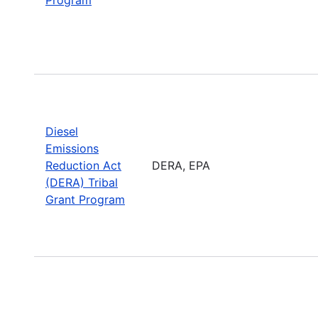
Diesel
Emissions
Reduction Act
DERA, EPA
(DERA) Tribal
Grant Program