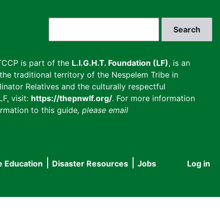
Search
CCP is part of the
L.I.G.H.T. Foundation (LF)
, is an
he traditional territory of the Nespelem Tribe in
inator Relatives and the culturally respectful
F, visit:
https://thepnwlf.org/
. For more information
rmation to this guide
, please email
e Education
Disaster Resources
Jobs
Log in
User
accou
menu