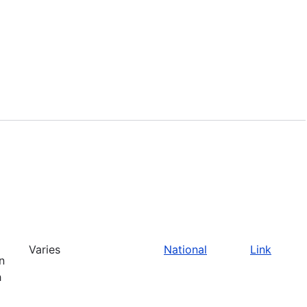
Varies
National
Link
n
h