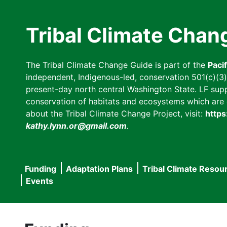
Skip
to
Tribal Climate Chan
main
content
The Tribal Climate Change Guide is part of the
Paci
independent, Indigenous-led, conservation 501(c)(3) n
present-day north central Washington State. LF suppor
conservation of habitats and ecosystems which are cl
about the Tribal Climate Change Project, visit:
https
kathy.lynn.or@gmail.com
.
Funding
Adaptation Plans
Tribal Climate Resou
Main
Events
navigation