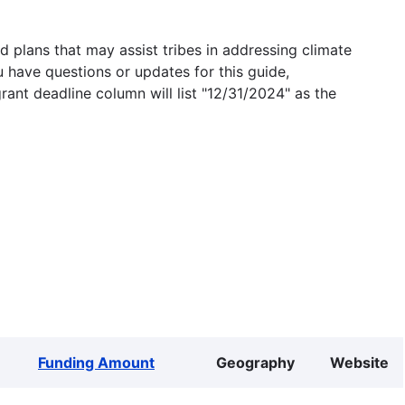
 plans that may assist tribes in addressing climate
u have questions or updates for this guide,
grant deadline column will list "12/31/2024" as the
Funding Amount
Geography
Website