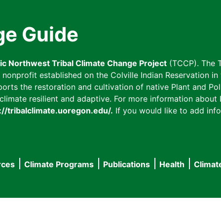
ge Guide
fic Northwest Tribal Climate Change Project
(TCCP). The T
onprofit established on the Colville Indian Reservation in t
ts the restoration and cultivation of native Plant and Poll
imate resilient and adaptive. For more information about L
://tribalclimate.uoregon.edu/.
If you would like to add info
rces
Climate Programs
Publications
Health
Climat