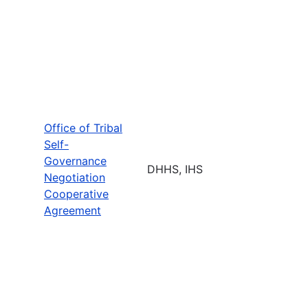
Office of Tribal
Self-
Governance
DHHS, IHS
Negotiation
Cooperative
Agreement