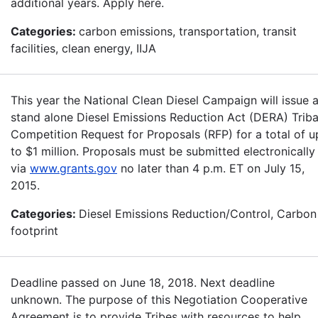
additional years. Apply here.
Categories:
carbon emissions, transportation, transit
facilities, clean energy, IIJA
This year the National Clean Diesel Campaign will issue 
stand alone Diesel Emissions Reduction Act (DERA) Triba
Competition Request for Proposals (RFP) for a total of u
to $1 million. Proposals must be submitted electronically
via
www.grants.gov
no later than 4 p.m. ET on July 15,
2015.
Categories:
Diesel Emissions Reduction/Control, Carbon
footprint
Deadline passed on June 18, 2018. Next deadline
unknown. The purpose of this Negotiation Cooperative
Agreement is to provide Tribes with resources to help