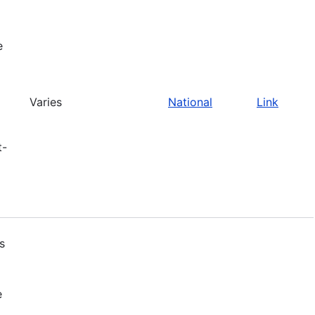
e
Varies
National
Link
t-
s
e