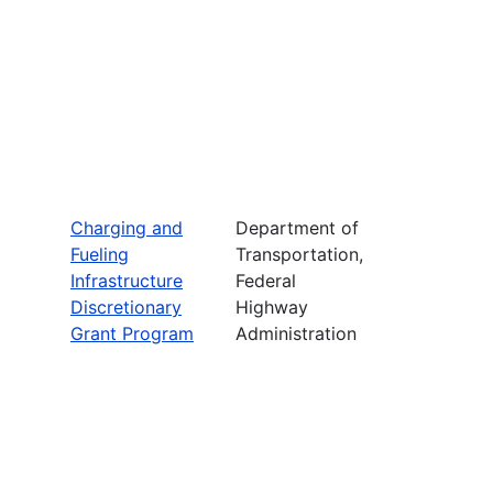
Charging and
Department of
Fueling
Transportation,
Infrastructure
Federal
Discretionary
Highway
Grant Program
Administration