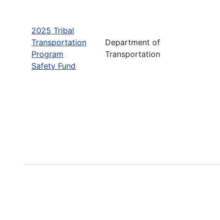
2025 Tribal
Transportation
Department of
Program
Transportation
Safety Fund