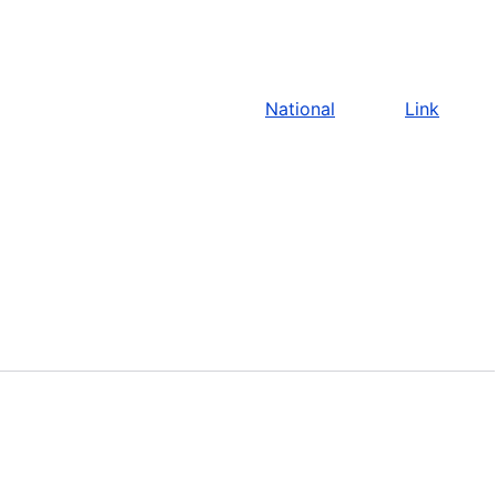
National
Link