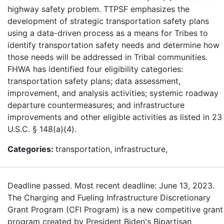
highway safety problem. TTPSF emphasizes the
development of strategic transportation safety plans
using a data-driven process as a means for Tribes to
identify transportation safety needs and determine how
those needs will be addressed in Tribal communities.
FHWA has identified four eligibility categories:
transportation safety plans; data assessment,
improvement, and analysis activities; systemic roadway
departure countermeasures; and infrastructure
improvements and other eligible activities as listed in 23
U.S.C. § 148(a)(4).
Categories:
transportation, infrastructure,
Deadline passed. Most recent deadline: June 13, 2023.
The Charging and Fueling Infrastructure Discretionary
Grant Program (CFI Program) is a new competitive grant
program created by President Biden's Bipartisan