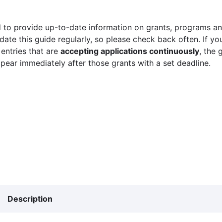
 to provide up-to-date information on grants, programs and
ate this guide regularly, so please check back often. If yo
 entries that are
accepting applications continuously
, the 
ppear immediately after those grants with a set deadline.
Description