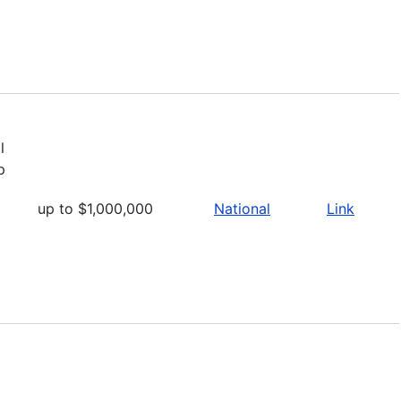
a
l
p
up to $1,000,000
National
Link