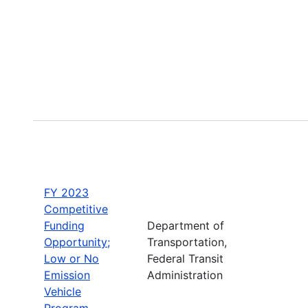
FY 2023
Competitive
Funding
Department of
Opportunity;
Transportation,
Low or No
Federal Transit
Emission
Administration
Vehicle
Program