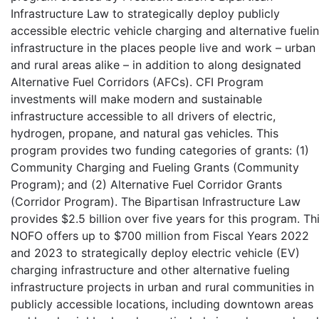
Infrastructure Law to strategically deploy publicly
accessible electric vehicle charging and alternative fueli
infrastructure in the places people live and work – urban
and rural areas alike – in addition to along designated
Alternative Fuel Corridors (AFCs). CFI Program
investments will make modern and sustainable
infrastructure accessible to all drivers of electric,
hydrogen, propane, and natural gas vehicles. This
program provides two funding categories of grants: (1)
Community Charging and Fueling Grants (Community
Program); and (2) Alternative Fuel Corridor Grants
(Corridor Program). The Bipartisan Infrastructure Law
provides $2.5 billion over five years for this program. Th
NOFO offers up to $700 million from Fiscal Years 2022
and 2023 to strategically deploy electric vehicle (EV)
charging infrastructure and other alternative fueling
infrastructure projects in urban and rural communities in
publicly accessible locations, including downtown areas