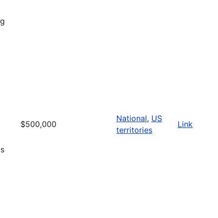
ng
National
,
US
$500,000
Link
territories
is