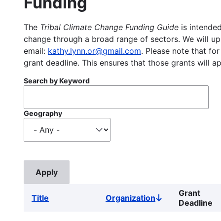
Funding
The
Tribal Climate Change Funding Guide
is intended
change through a broad range of sectors. We will upd
email:
kathy.lynn.or@gmail.com
. Please note that for
grant deadline. This ensures that those grants will a
Search by Keyword
Geography
Grant
Title
Organization
Sort
Deadline
descending