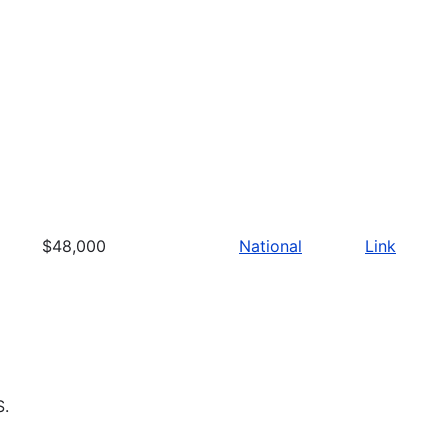
$48,000
National
Link
S.