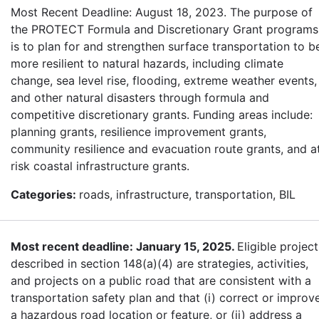
Most Recent Deadline: August 18, 2023. The purpose of
the PROTECT Formula and Discretionary Grant programs
is to plan for and strengthen surface transportation to b
more resilient to natural hazards, including climate
change, sea level rise, flooding, extreme weather events,
and other natural disasters through formula and
competitive discretionary grants. Funding areas include:
planning grants, resilience improvement grants,
community resilience and evacuation route grants, and a
risk coastal infrastructure grants.
Categories:
roads, infrastructure, transportation, BIL
Most recent deadline: January 15, 2025.
Eligible project
described in section 148(a)(4) are strategies, activities,
and projects on a public road that are consistent with a
transportation safety plan and that (i) correct or improv
a hazardous road location or feature, or (ii) address a