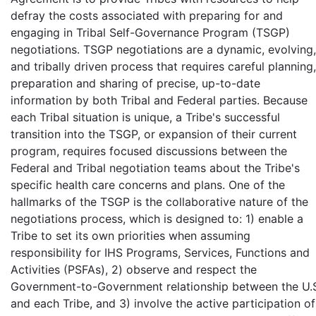
defray the costs associated with preparing for and
engaging in Tribal Self-Governance Program (TSGP)
negotiations. TSGP negotiations are a dynamic, evolving,
and tribally driven process that requires careful planning,
preparation and sharing of precise, up-to-date
information by both Tribal and Federal parties. Because
each Tribal situation is unique, a Tribe's successful
transition into the TSGP, or expansion of their current
program, requires focused discussions between the
Federal and Tribal negotiation teams about the Tribe's
specific health care concerns and plans. One of the
hallmarks of the TSGP is the collaborative nature of the
negotiations process, which is designed to: 1) enable a
Tribe to set its own priorities when assuming
responsibility for IHS Programs, Services, Functions and
Activities (PSFAs), 2) observe and respect the
Government-to-Government relationship between the U.
and each Tribe, and 3) involve the active participation of