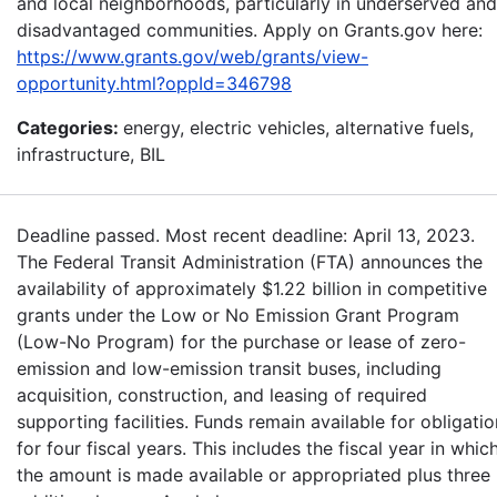
and local neighborhoods, particularly in underserved and
disadvantaged communities. Apply on Grants.gov here:
https://www.grants.gov/web/grants/view-
opportunity.html?oppId=346798
Categories:
energy, electric vehicles, alternative fuels,
infrastructure, BIL
Deadline passed. Most recent deadline: April 13, 2023.
The Federal Transit Administration (FTA) announces the
availability of approximately $1.22 billion in competitive
grants under the Low or No Emission Grant Program
(Low-No Program) for the purchase or lease of zero-
emission and low-emission transit buses, including
acquisition, construction, and leasing of required
supporting facilities. Funds remain available for obligatio
for four fiscal years. This includes the fiscal year in whic
the amount is made available or appropriated plus three