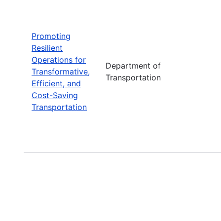
Promoting
Resilient
Operations for
Department of
Transformative,
Transportation
Efficient, and
Cost-Saving
Transportation