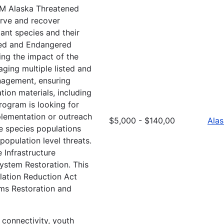
M Alaska Threatened
rve and recover
lant species and their
ned and Endangered
ing the impact of the
ging multiple listed and
anagement, ensuring
tion materials, including
rogram is looking for
implementation or outreach
$5,000 - $140,00
Ala
ve species populations
population level threats.
 Infrastructure
ystem Restoration. This
lation Reduction Act
ems Restoration and
t connectivity, youth