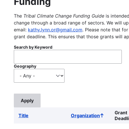
Funding
The
Tribal Climate Change Funding Guide
is intended
change through a broad range of sectors. We will upd
email:
kathy.lynn.or@gmail.com
. Please note that for
grant deadline. This ensures that those grants will a
Search by Keyword
Geography
Grant
Title
Organization
Sort
Deadl
ascending