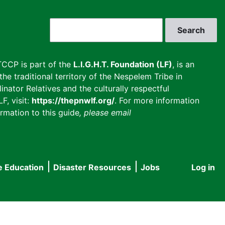
Search
CCP is part of the
L.I.G.H.T. Foundation (LF)
, is an
he traditional territory of the Nespelem Tribe in
inator Relatives and the culturally respectful
F, visit:
https://thepnwlf.org/
. For more information
rmation to this guide
, please email
e Education
Disaster Resources
Jobs
Log in
User
accou
menu