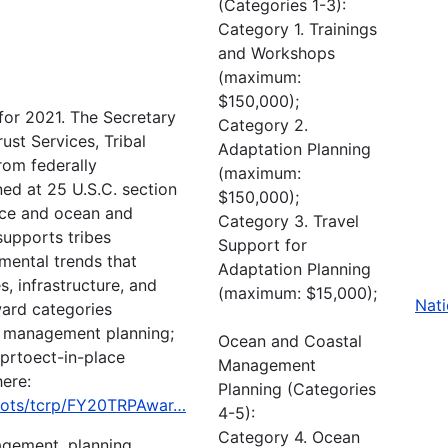
(Categories 1-3):
Category 1. Trainings
and Workshops
(maximum:
$150,000);
or 2021. The Secretary
Category 2.
rust Services, Tribal
Adaptation Planning
rom federally
(maximum:
ned at 25 U.S.C. section
$150,000);
ence and ocean and
Category 3. Travel
upports tribes
Support for
mental trends that
Adaptation Planning
s, infrastructure, and
(maximum: $15,000);
Nati
ward categories
l management planning;
Ocean and Coastal
 prtoect-in-place
Management
here:
Planning (Categories
ia/ots/tcrp/FY20TRPAwar…
4-5):
Category 4. Ocean
agement, planning,