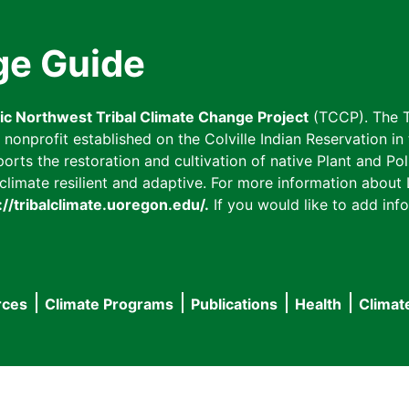
ge Guide
fic Northwest Tribal Climate Change Project
(TCCP). The T
onprofit established on the Colville Indian Reservation in t
ts the restoration and cultivation of native Plant and Poll
imate resilient and adaptive. For more information about L
://tribalclimate.uoregon.edu/.
If you would like to add info
rces
Climate Programs
Publications
Health
Climat