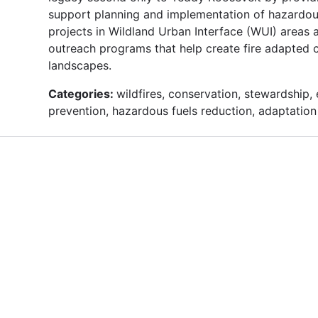
support planning and implementation of hazardou
projects in Wildland Urban Interface (WUI) areas
outreach programs that help create fire adapted c
landscapes.
Categories:
wildfires, conservation, stewardship, 
prevention, hazardous fuels reduction, adaptation