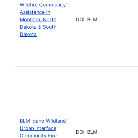
Wildfire Community
Assistance in
Montana, North
DOI, BLM
Dakota & South
Dakota
BLM Idaho Wildland
Urban Interface
DOI, BLM
Community Fire