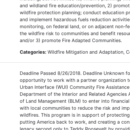
and wildland fire education/prevention, 2) prom
wildfire protection planning; conduct education p
and implement hazardous fuels reduction activitie
monitoring, on federal land, or on adjacent non-fe
the wildfire risk to communities and benefit resou
and/or 3) promote Fire Adapted Communities.
Categories:
Wildfire Mitigation and Adaptation, 
Deadline Passed 8/26/2018. Deadline Unknown fo
opportunity to work with a partner organization t
Urban Interface (WUI) Community Fire Assistance 
Department of the Interior and Related Agencies 
of Land Management (BLM) to enter into financia
with local communities to reduce the risk and imp
wildfires. This program is in support of protectin
putting America back to work, and creating a con
legacy second only to Teddy Roosevelt by provid