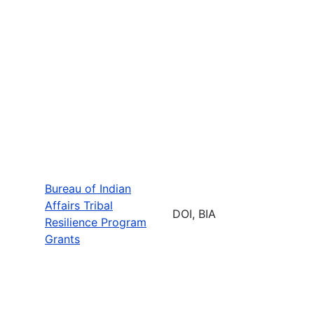
Bureau of Indian
Affairs Tribal
DOI, BIA
Resilience Program
Grants