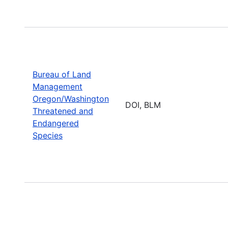
Bureau of Land
Management
Oregon/Washington
DOI, BLM
Threatened and
Endangered
Species