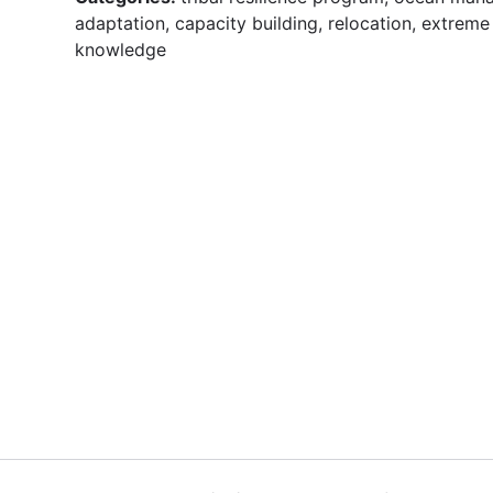
adaptation, capacity building, relocation, extreme 
knowledge