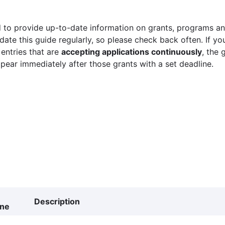
 to provide up-to-date information on grants, programs and
ate this guide regularly, so please check back often. If yo
 entries that are
accepting applications continuously
, the 
ppear immediately after those grants with a set deadline.
Description
ine