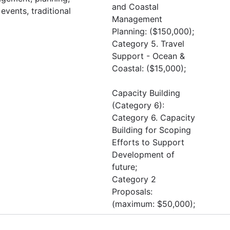
and Coastal
events, traditional
Management
Planning: ($150,000);
Category 5. Travel
Support - Ocean &
Coastal: ($15,000);
Capacity Building
(Category 6):
Category 6. Capacity
Building for Scoping
Efforts to Support
Development of
future;
Category 2
Proposals:
(maximum: $50,000);