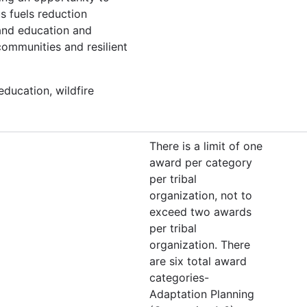
s fuels reduction
 and education and
ommunities and resilient
education, wildfire
There is a limit of one
award per category
per tribal
organization, not to
exceed two awards
per tribal
organization. There
are six total award
categories-
Adaptation Planning