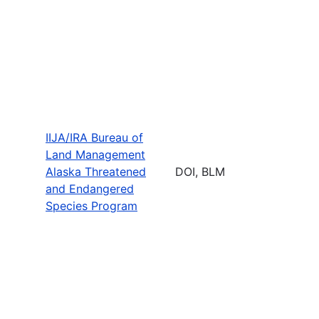
IIJA/IRA Bureau of
Land Management
Alaska Threatened
DOI, BLM
and Endangered
Species Program