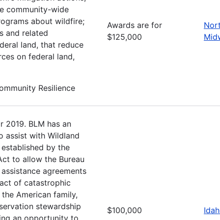
ote community-wide
rograms about wildfire;
Awards are for
Nor
s and related
$125,000
Mid
deral land, that reduce
rces on federal land,
Community Resilience
r 2019. BLM has an
o assist with Wildland
established by the
Act to allow the Bureau
l assistance agreements
act of catastrophic
g the American family,
servation stewardship
$100,000
Ida
ing an opportunity to