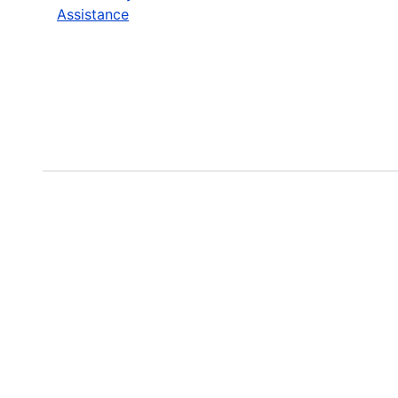
Assistance