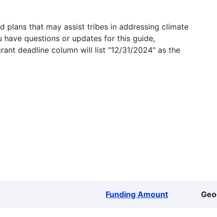
 plans that may assist tribes in addressing climate
u have questions or updates for this guide,
grant deadline column will list "12/31/2024" as the
Funding Amount
Geo