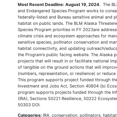
Most Recent Deadline: August 19, 2024.
The BL
and Endangered Species Program works to conse
federally-listed and Bureau sensitive animal and p
habitat on public lands. The BLM Alaska Threate
Species Program priorities in FY 2023are address
climate crisis and ecosystem approaches for mana
sensitive species, pollinator conservation and m
habitat connectivity, and updating outreach/educa
the Program’s public facing website. The Alaska p
projects that will result in or facilitate national 
of tangible on the ground actions that will impro
(numbers, representation, or resilience) or reduce 
This program supports project funded through the
Investment and Jobs Act, Section 40804 (b) Ecos
program supports projects funded through the Inf
(IRA), Sections 50221 Resilience, 50222 Ecosyst
50303 DOI.
Categories:
IRA, conservation, pollinators, habita