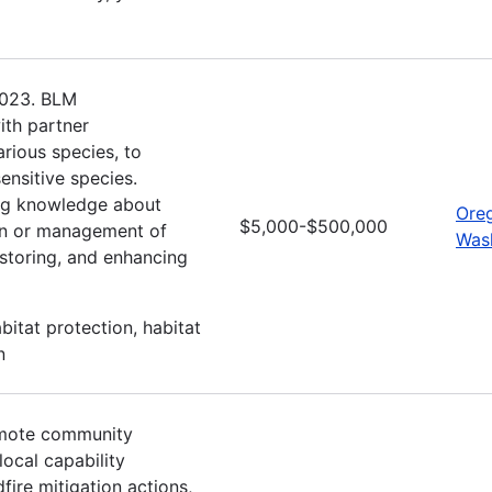
 2023. BLM
ith partner
arious species, to
ensitive species.
ning knowledge about
Ore
$5,000-$500,000
ion or management of
Was
estoring, and enhancing
itat protection, habitat
n
romote community
ocal capability
dfire mitigation actions,