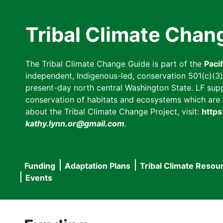
Skip
to
Tribal Climate Chan
main
content
The Tribal Climate Change Guide is part of the
Paci
independent, Indigenous-led, conservation 501(c)(3) n
present-day north central Washington State. LF suppor
conservation of habitats and ecosystems which are cl
about the Tribal Climate Change Project, visit:
https
kathy.lynn.or@gmail.com
.
Funding
Adaptation Plans
Tribal Climate Resou
Main
Events
navigation