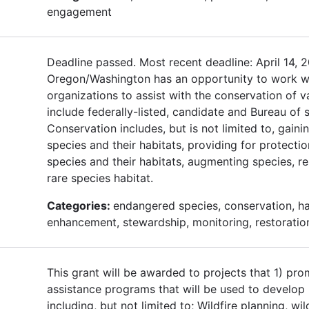
engagement
Deadline passed. Most recent deadline: April 14,
Oregon/Washington has an opportunity to work w
organizations to assist with the conservation of v
include federally-listed, candidate and Bureau of s
Conservation includes, but is not limited to, gai
species and their habitats, providing for protect
species and their habitats, augmenting species, r
rare species habitat.
Categories:
endangered species, conservation, hab
enhancement, stewardship, monitoring, restoratio
This grant will be awarded to projects that 1) p
assistance programs that will be used to develop l
including, but not limited to; Wildfire planning, wil