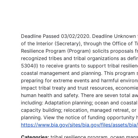
Deadline Passed 03/02/2020. Deadline Unknown f
of the Interior (Secretary), through the Office of T
Resilience Program (Program) solicits proposals f
recognized tribes and tribal organizations as defi
5304(l) to receive grants to support tribal resili
coastal management and planning. This program s
preparing for extreme events and harmful environ
impact tribal treaty and trust resources, economie
human health and safety. There are seven total a
including: Adaptation planning; ocean and coasta
capacity building; relocation, managed retreat, or
planning. View the notice of funding opportunity 
https://www.bia.gov/sites/bia.gov/files/assets/b
Categories:
tribal resilience program, ocean man