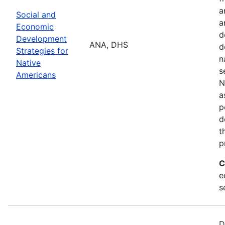
a
Social and
a
Economic
d
Development
ANA, DHS
d
Strategies for
n
Native
s
Americans
N
a
p
d
t
p
C
e
s
D