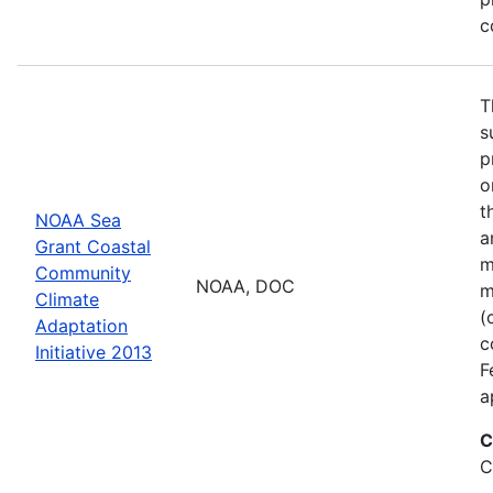
c
T
s
p
o
t
NOAA Sea
a
Grant Coastal
m
Community
NOAA, DOC
m
Climate
(
Adaptation
c
Initiative 2013
F
a
C
C