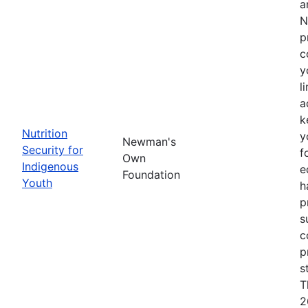
a
N
p
c
y
l
a
k
Nutrition
y
Newman's
Security for
f
Own
Indigenous
e
Foundation
Youth
h
p
s
c
p
s
T
2