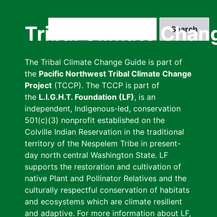
Skip
to
Search
Tribal Climate Chan
main
content
The Tribal Climate Change Guide is part of
the
Pacific Northwest Tribal Climate Change
Project
(TCCP). The TCCP is part of
the
L.I.G.H.T. Foundation (LF)
, is an
independent, Indigenous-led, conservation
501(c)(3) nonprofit established on the
Colville Indian Reservation in the traditional
territory of the Nespelem Tribe in present-
day north central Washington State. LF
supports the restoration and cultivation of
native Plant and Pollinator Relatives and the
culturally respectful conservation of habitats
and ecosystems which are climate resilient
and adaptive. For more information about LF,