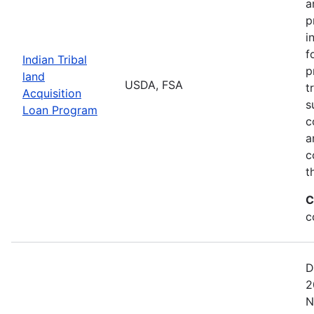
a
p
i
f
Indian Tribal
p
land
USDA, FSA
t
Acquisition
s
Loan Program
c
a
c
t
C
c
D
2
N