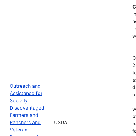
C
i
n
l
w
D
2
t
a
Outreach and
d
Assistance for
o
Socially
T
Disadvantaged
w
Farmers and
b
Ranchers and
USDA
p
Veteran
f