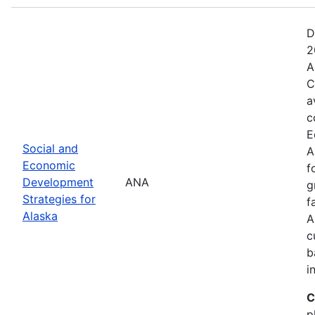
D
2
A
C
a
c
E
Social and
A
Economic
f
Development
ANA
g
Strategies for
f
Alaska
A
c
b
i
C
p