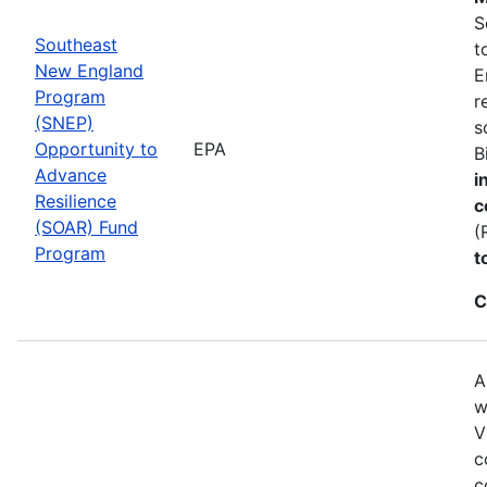
S
Southeast
t
New England
E
Program
r
(SNEP)
s
Opportunity to
EPA
B
Advance
i
Resilience
c
(SOAR) Fund
(
Program
t
C
A
w
V
c
c