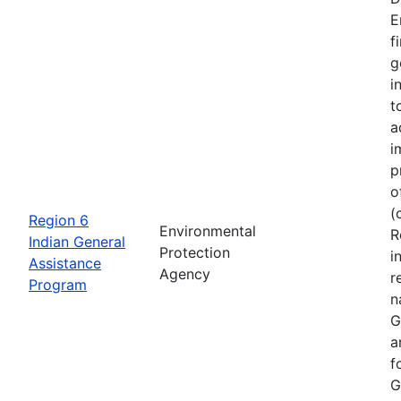
E
f
g
i
t
a
i
p
o
(
Region 6
Environmental
R
Indian General
Protection
i
Assistance
Agency
r
Program
n
G
a
f
G