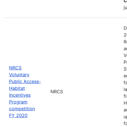
C
j
D
2
R
a
V
P
NRCS
S
Voluntary
e
Public Access-
f
Habitat
l
NRCS
Incentives
f
Program
H
competition
a
FY 2020
u
f