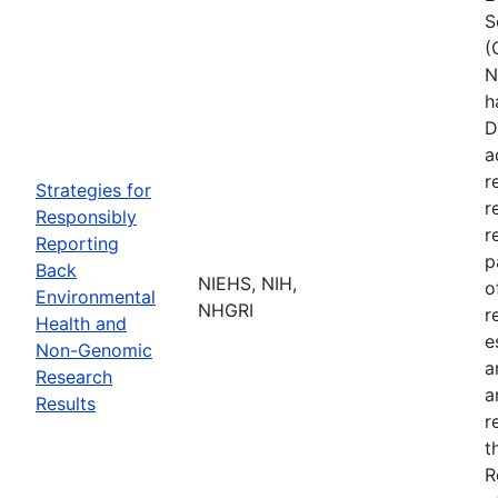
S
(
N
h
D
a
r
Strategies for
r
Responsibly
r
Reporting
p
Back
NIEHS, NIH,
o
Environmental
NHGRI
r
Health and
e
Non-Genomic
a
Research
a
Results
r
t
R