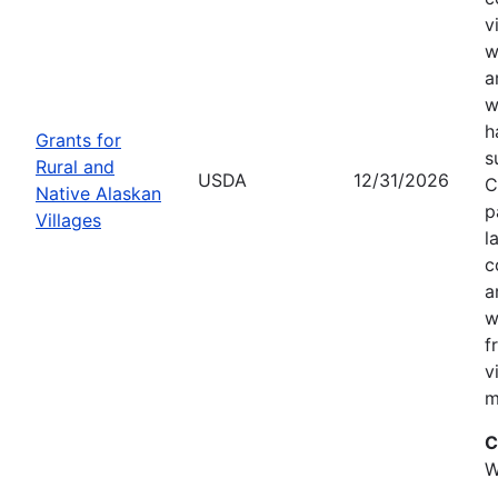
v
w
a
w
h
Grants for
s
Rural and
USDA
12/31/2026
C
Native Alaskan
p
Villages
l
c
a
w
f
v
m
C
W