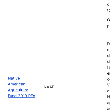
d
t
C
p
D
d
c
c
f
e
Native
c
American
V
NAAF
Agriculture
o
Fund 2019 RFA
N
a
a