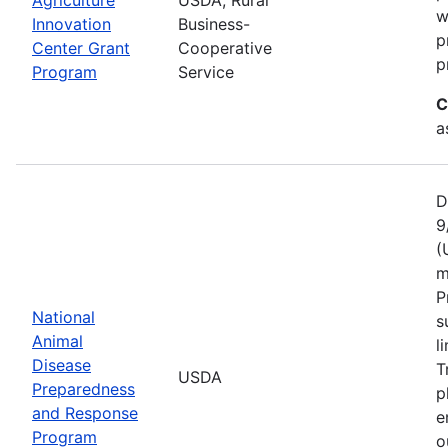
w
Innovation
Business-
p
Center Grant
Cooperative
p
Program
Service
C
a
D
9
(
m
P
National
s
Animal
l
Disease
T
USDA
Preparedness
p
and Response
e
Program
o