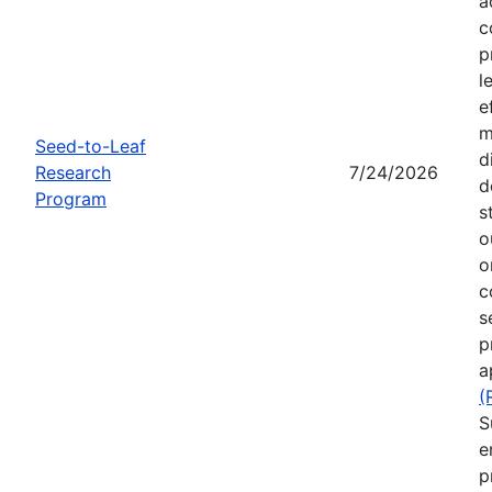
a
c
p
l
e
m
Seed-to-Leaf
d
Research
7/24/2026
d
Program
s
o
o
c
s
p
a
(
S
e
p