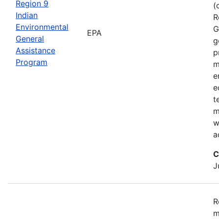
Region 9
(
Indian
R
Environmental
G
EPA
General
g
Assistance
p
Program
m
e
e
t
m
w
a
C
J
R
m