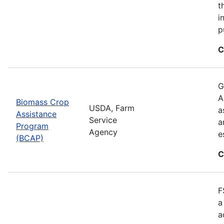
t
i
p
C
G
A
Biomass Crop
USDA, Farm
a
Assistance
Service
a
Program
Agency
e
(BCAP)
C
F
a
a