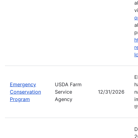
a
vi
o
a
p
h
r
I
E
Emergency
USDA Farm
h
Conservation
Service
12/31/2026
n
Program
Agency
i
t
D
2