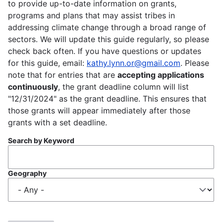
to provide up-to-date information on grants,
programs and plans that may assist tribes in
addressing climate change through a broad range of
sectors. We will update this guide regularly, so please
check back often. If you have questions or updates
for this guide, email:
kathy.lynn.or@gmail.com
. Please
note that for entries that are
accepting applications
continuously
, the grant deadline column will list
"12/31/2024" as the grant deadline. This ensures that
those grants will appear immediately after those
grants with a set deadline.
Search by Keyword
Geography