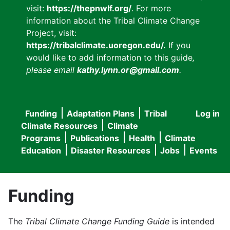
visit:
https://thepnwlf.org/
. For more
information about the Tribal Climate Change
Project, visit:
https://tribalclimate.uoregon.edu/.
If you
would like to add information to this guide
,
please email
kathy.lynn.or@gmail.com
.
Funding
Adaptation Plans
Tribal
Log in
User
Main
Climate Resources
Climate
accou
Programs
Publications
Health
Climate
navigation
Education
Disaster Resources
Jobs
Events
menu
Funding
The
Tribal Climate Change Funding Guide
is intended