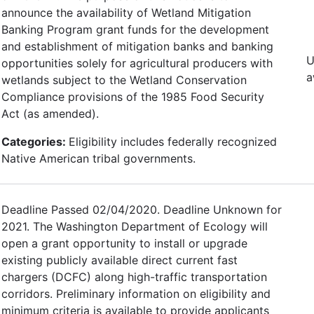
announce the availability of Wetland Mitigation
Banking Program grant funds for the development
and establishment of mitigation banks and banking
U
opportunities solely for agricultural producers with
a
wetlands subject to the Wetland Conservation
Compliance provisions of the 1985 Food Security
Act (as amended).
Categories:
Eligibility includes federally recognized
Native American tribal governments.
Deadline Passed 02/04/2020. Deadline Unknown for
2021. The Washington Department of Ecology will
open a grant opportunity to install or upgrade
existing publicly available direct current fast
chargers (DCFC) along high-traffic transportation
corridors. Preliminary information on eligibility and
minimum criteria is available to provide applicants