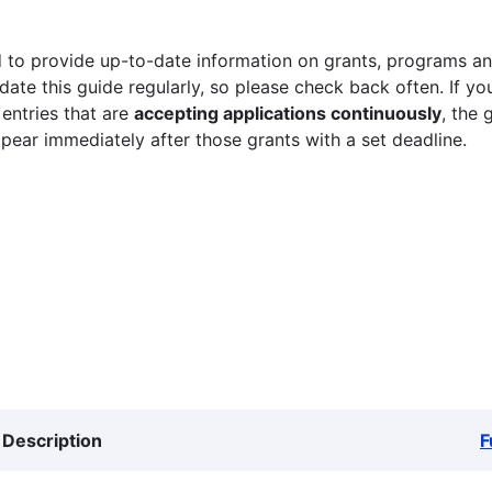
 to provide up-to-date information on grants, programs and
ate this guide regularly, so please check back often. If yo
 entries that are
accepting applications continuously
, the 
ppear immediately after those grants with a set deadline.
Description
F