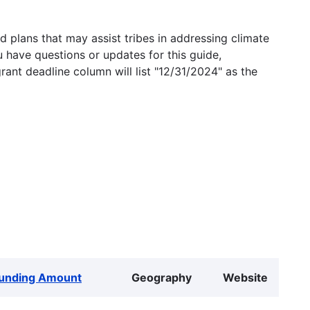
 plans that may assist tribes in addressing climate
u have questions or updates for this guide,
grant deadline column will list "12/31/2024" as the
unding Amount
Geography
Website