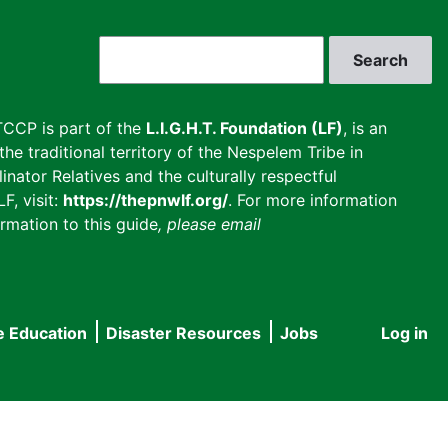
Search
CCP is part of the
L.I.G.H.T. Foundation (LF)
, is an
he traditional territory of the Nespelem Tribe in
inator Relatives and the culturally respectful
F, visit:
https://thepnwlf.org/
. For more information
rmation to this guide
, please email
e Education
Disaster Resources
Jobs
Log in
User
accou
menu