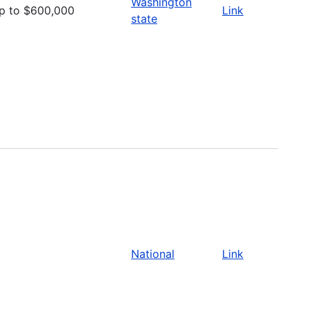
Washington
p to $600,000
Link
state
National
Link