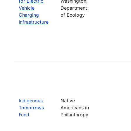
for Electric
Washington,
Vehicle
Department
Charging
of Ecology
Infrastructure
Indigenous
Native
Tomorrows
Americans in
Fund
Philanthropy