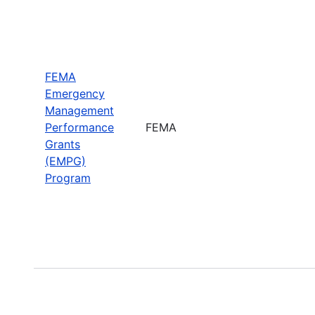
FEMA
Emergency
Management
Performance
FEMA
Grants
(EMPG)
Program