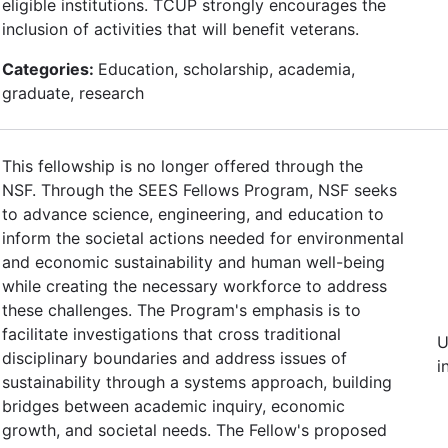
eligible institutions. TCUP strongly encourages the
inclusion of activities that will benefit veterans.
Categories:
Education, scholarship, academia,
graduate, research
This fellowship is no longer offered through the
NSF. Through the SEES Fellows Program, NSF seeks
to advance science, engineering, and education to
inform the societal actions needed for environmental
and economic sustainability and human well-being
while creating the necessary workforce to address
these challenges. The Program's emphasis is to
facilitate investigations that cross traditional
U
disciplinary boundaries and address issues of
i
sustainability through a systems approach, building
bridges between academic inquiry, economic
growth, and societal needs. The Fellow's proposed