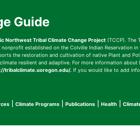
ge Guide
fic Northwest Tribal Climate Change Project
(TCCP). The T
onprofit established on the Colville Indian Reservation in t
ts the restoration and cultivation of native Plant and Poll
imate resilient and adaptive. For more information about L
://tribalclimate.uoregon.edu/.
If you would like to add info
rces
Climate Programs
Publications
Health
Climat