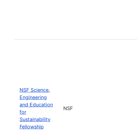
NSF Science,
Engineering
and Education
NSF
for
Sustainability
Fellowship