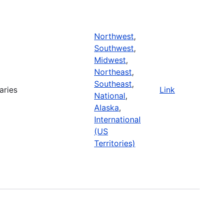
Northwest
,
Southwest
,
Midwest
,
Northeast
,
Southeast
,
aries
Link
National
,
Alaska
,
International
(US
Territories)