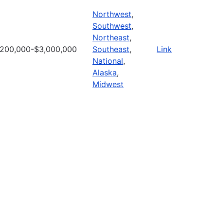
Northwest
,
Southwest
,
Northeast
,
200,000-$3,000,000
Southeast
,
Link
National
,
Alaska
,
Midwest