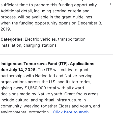
u
sufficient time to prepare this funding opportunity.
Additional detail, including scoring criteria and
process, will be available in the grant guidelines
when the funding opportunity opens on December 3,
2019.
Categories:
Electric vehicles, transportation,
installation, charging stations
Indigenous Tomorrows Fund (ITF). Applications
due July 14, 2026.
The ITF will cultivate grant
partnerships with Native-led and Native-serving
organizations across the U.S. and its territories,
giving away $1,650,000 total with all award
decisions made by Native youth. Grant focus areas
include cultural and spiritual infrastructure in
community, weaving together Elders and youth, and
environmental protection. .
Click here to apply
.