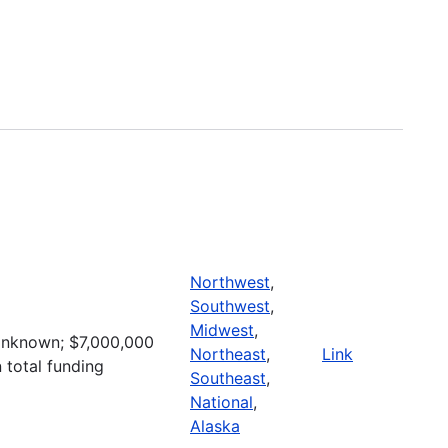
Northwest
,
Southwest
,
Midwest
,
nknown; $7,000,000
Northeast
,
Link
n total funding
Southeast
,
National
,
Alaska