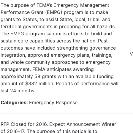
The purpose of FEMA’s Emergency Management
Performance Grant (EMPG) program is to make
grants to States, to assist State, local, tribal, and
territorial governments in preparing for all hazards.
The EMPG program supports efforts to build and
sustain core capabilities across the nation. Past
outcomes have included strengthening governance
V
integration, approved emergency plans, trainings,
and whole community approaches to emergency
management. FEMA anticipates awarding
approximately 58 grants with an available funding
amount of $332 million. Periods of performance will
last 24 months.
Categories:
Emergency Response
RFP Closed for 2016. Expect Announcement Winter
of 2016-17. The purpose of this notice is to