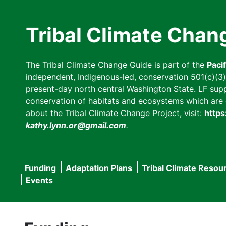
Skip
to
Tribal Climate Chan
main
content
The Tribal Climate Change Guide is part of the
Paci
independent, Indigenous-led, conservation 501(c)(3) n
present-day north central Washington State. LF suppor
conservation of habitats and ecosystems which are cl
about the Tribal Climate Change Project, visit:
https
kathy.lynn.or@gmail.com
.
Funding
Adaptation Plans
Tribal Climate Resou
Main
Events
navigation