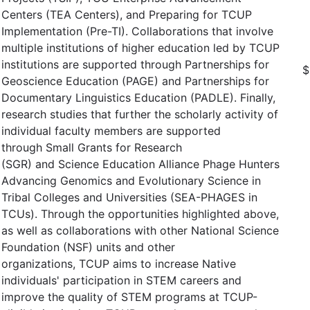
Centers (TEA Centers), and Preparing for TCUP
Implementation (Pre-TI). Collaborations that involve
multiple institutions of higher education led by TCUP
institutions are supported through Partnerships for
$
Geoscience Education (PAGE) and Partnerships for
Documentary Linguistics Education (PADLE). Finally,
research studies that further the scholarly activity of
individual faculty members are supported
through Small Grants for Research
(SGR) and Science Education Alliance Phage Hunters
Advancing Genomics and Evolutionary Science in
Tribal Colleges and Universities (SEA-PHAGES in
TCUs). Through the opportunities highlighted above,
as well as collaborations with other National Science
Foundation (NSF) units and other
organizations, TCUP aims to increase Native
individuals' participation in STEM careers and
improve the quality of STEM programs at TCUP-