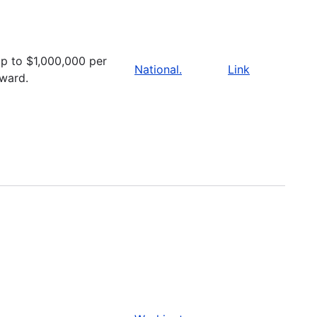
p to $1,000,000 per
National.
Link
ward.