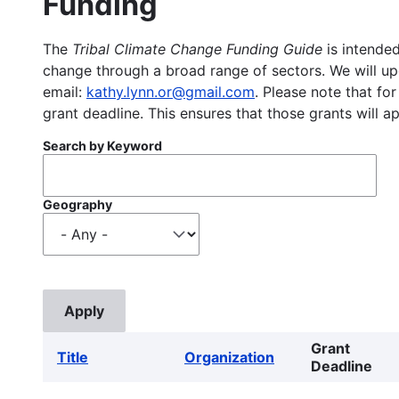
Funding
The
Tribal Climate Change Funding Guide
is intended
change through a broad range of sectors. We will upd
email:
kathy.lynn.or@gmail.com
. Please note that for
grant deadline. This ensures that those grants will a
Search by Keyword
Geography
Grant
Title
Organization
Deadline