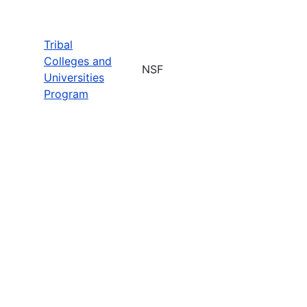
Tribal
Colleges and
NSF
Universities
Program