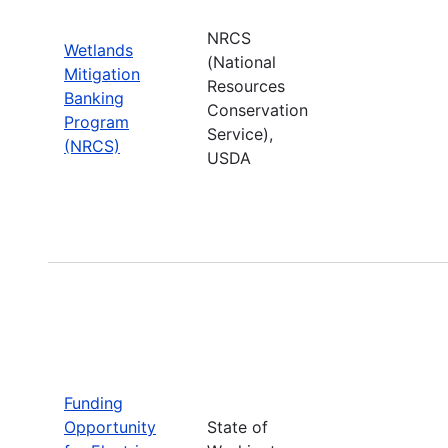
NRCS
Wetlands
(National
Mitigation
Resources
Banking
Conservation
Program
Service),
(NRCS)
USDA
Funding
Opportunity
State of