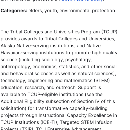
Categories:
elders, youth, environmental protection
The Tribal Colleges and Universities Program (TCUP)
provides awards to Tribal Colleges and Universities,
Alaska Native-serving institutions, and Native
Hawaiian-serving institutions to promote high quality
science (including sociology, psychology,
anthropology, economics, statistics, and other social
and behavioral sciences as well as natural sciences),
technology, engineering and mathematics (STEM)
education, research, and outreach. Support is
available to TCUP-eligible institutions (see the
Additional Eligibility subsection of Section IV of this
solicitation) for transformative capacity-building
projects through Instructional Capacity Excellence in
TCUP Institutions (ICE-TI), Targeted STEM Infusion
Projects (TSIP), TCU Enterprise Advancement