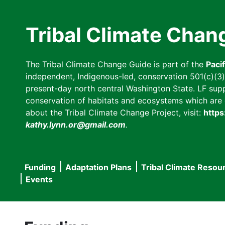
Skip
to
Tribal Climate Chan
main
content
The Tribal Climate Change Guide is part of the
Paci
independent, Indigenous-led, conservation 501(c)(3) n
present-day north central Washington State. LF suppor
conservation of habitats and ecosystems which are cl
about the Tribal Climate Change Project, visit:
https
kathy.lynn.or@gmail.com
.
Funding
Adaptation Plans
Tribal Climate Resou
Main
Events
navigation