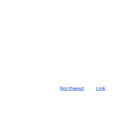
Northwest
Link