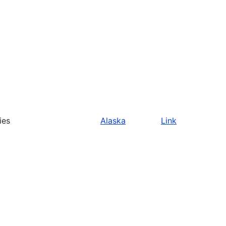
ies
Alaska
Link