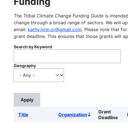
Funding
The
Tribal Climate Change Funding Guide
is intended
change through a broad range of sectors. We will upd
email:
kathy.lynn.or@gmail.com
. Please note that for
grant deadline. This ensures that those grants will a
Search by Keyword
Geography
Grant
Title
Organization
Sort
Deadline
descending