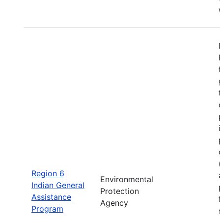
Region 6
Environmental
Indian General
Protection
Assistance
Agency
Program