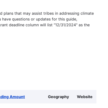
 plans that may assist tribes in addressing climate
u have questions or updates for this guide,
grant deadline column will list "12/31/2024" as the
nding Amount
Geography
Website