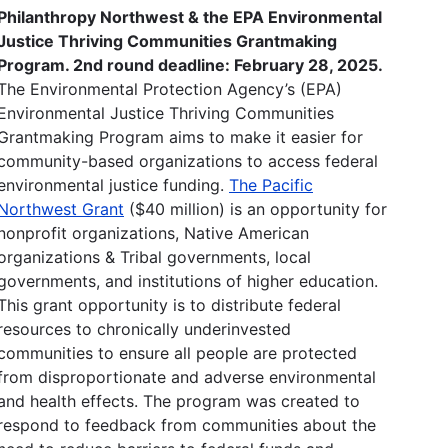
Philanthropy Northwest & the EPA Environmental
Justice Thriving Communities Grantmaking
Program. 2nd round deadline: February 28, 2025.
The Environmental Protection Agency’s (EPA)
Environmental Justice Thriving Communities
Grantmaking Program aims to make it easier for
community-based organizations to access federal
environmental justice funding.
The Pacific
Northwest Grant
($40 million) is an opportunity for
nonprofit organizations, Native American
organizations & Tribal governments, local
governments, and institutions of higher education.
This grant opportunity is to distribute federal
resources to chronically underinvested
communities to ensure all people are protected
from disproportionate and adverse environmental
and health effects. The program was created to
respond to feedback from communities about the