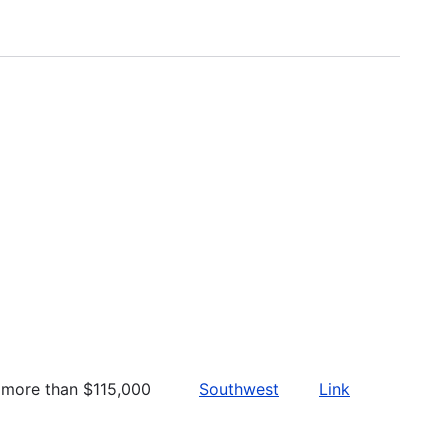
more than $115,000
Southwest
Link