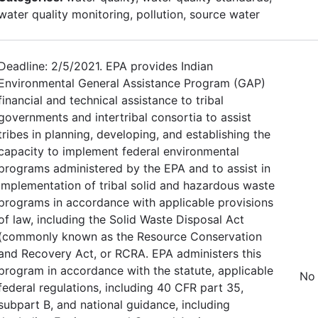
water quality monitoring, pollution, source water
Deadline: 2/5/2021. EPA provides Indian
Environmental General Assistance Program (GAP)
financial and technical assistance to tribal
governments and intertribal consortia to assist
tribes in planning, developing, and establishing the
capacity to implement federal environmental
programs administered by the EPA and to assist in
implementation of tribal solid and hazardous waste
programs in accordance with applicable provisions
of law, including the Solid Waste Disposal Act
(commonly known as the Resource Conservation
and Recovery Act, or RCRA. EPA administers this
program in accordance with the statute, applicable
No 
federal regulations, including 40 CFR part 35,
subpart B, and national guidance, including