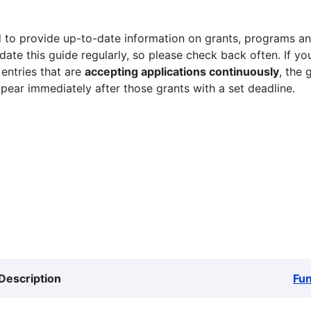
 to provide up-to-date information on grants, programs and
ate this guide regularly, so please check back often. If yo
 entries that are
accepting applications continuously
, the 
ppear immediately after those grants with a set deadline.
Description
Fu