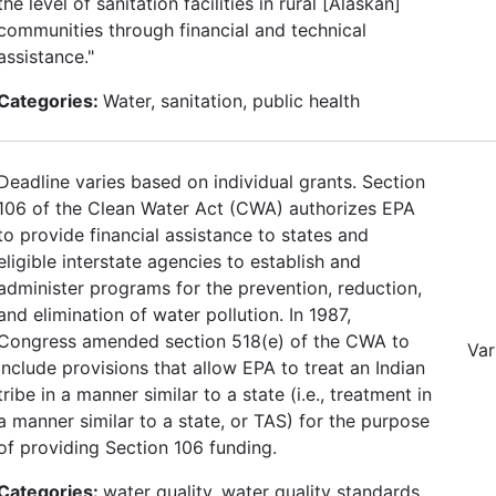
the level of sanitation facilities in rural [Alaskan]
communities through financial and technical
assistance."
Categories:
Water, sanitation, public health
Deadline varies based on individual grants. Section
106 of the Clean Water Act (CWA) authorizes EPA
to provide financial assistance to states and
eligible interstate agencies to establish and
administer programs for the prevention, reduction,
and elimination of water pollution. In 1987,
Congress amended section 518(e) of the CWA to
Var
include provisions that allow EPA to treat an Indian
tribe in a manner similar to a state (i.e., treatment in
a manner similar to a state, or TAS) for the purpose
of providing Section 106 funding.
Categories:
water quality, water quality standards,