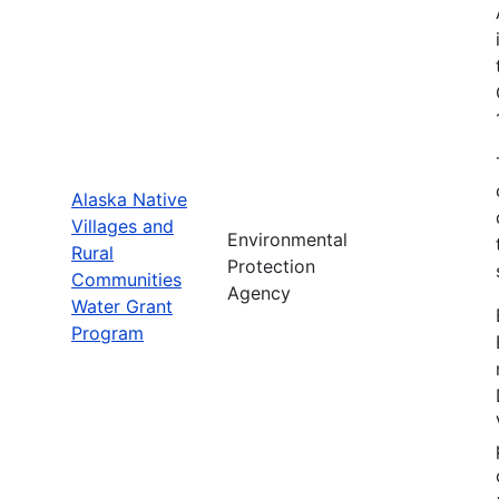
Alaska Native
Villages and
Environmental
Rural
Protection
Communities
Agency
Water Grant
Program