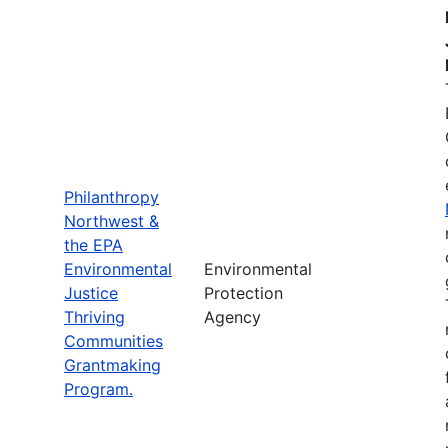
Philanthropy
Northwest &
the EPA
Environmental
Environmental
Justice
Protection
Thriving
Agency
Communities
Grantmaking
Program.