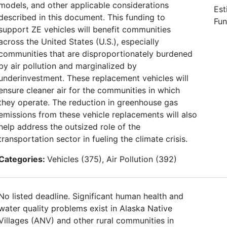
models, and other applicable considerations
Est
described in this document. This funding to
Fun
support ZE vehicles will benefit communities
across the United States (U.S.), especially
communities that are disproportionately burdened
by air pollution and marginalized by
underinvestment. These replacement vehicles will
ensure cleaner air for the communities in which
they operate. The reduction in greenhouse gas
emissions from these vehicle replacements will also
help address the outsized role of the
transportation sector in fueling the climate crisis.
Categories:
Vehicles (375), Air Pollution (392)
No listed deadline. Significant human health and
water quality problems exist in Alaska Native
Villages (ANV) and other rural communities in