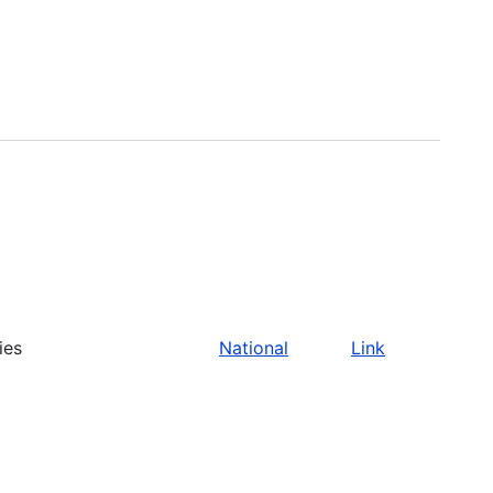
ies
National
Link