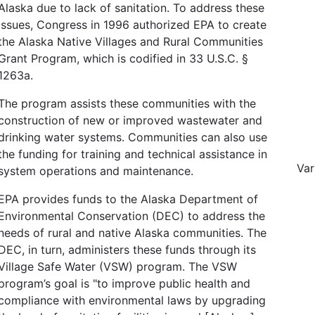
Alaska due to lack of sanitation. To address these
issues, Congress in 1996 authorized EPA to create
the Alaska Native Villages and Rural Communities
Grant Program, which is codified in 33 U.S.C. §
1263a.
The program assists these communities with the
construction of new or improved wastewater and
drinking water systems. Communities can also use
the funding for training and technical assistance in
Var
system operations and maintenance.
EPA provides funds to the Alaska Department of
Environmental Conservation (DEC) to address the
needs of rural and native Alaska communities. The
DEC, in turn, administers these funds through its
Village Safe Water (VSW) program. The VSW
program’s goal is "to improve public health and
compliance with environmental laws by upgrading