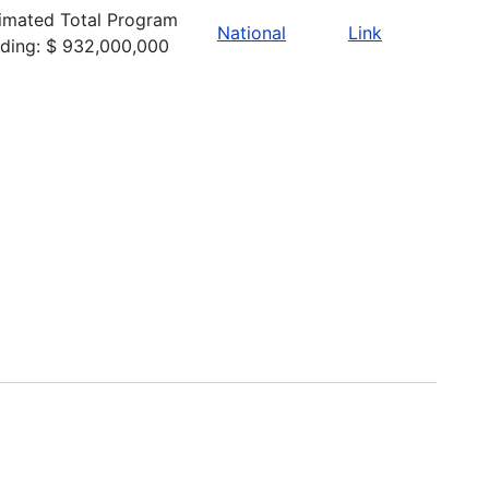
imated Total Program
National
Link
ding: $ 932,000,000