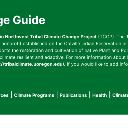
ge Guide
fic Northwest Tribal Climate Change Project
(TCCP). The T
onprofit established on the Colville Indian Reservation in t
ts the restoration and cultivation of native Plant and Poll
imate resilient and adaptive. For more information about L
://tribalclimate.uoregon.edu/.
If you would like to add info
rces
Climate Programs
Publications
Health
Climat