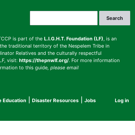
Search
CCP is part of the
L.I.G.H.T. Foundation (LF)
, is an
he traditional territory of the Nespelem Tribe in
inator Relatives and the culturally respectful
F, visit:
https://thepnwlf.org/
. For more information
rmation to this guide
, please email
e Education
Disaster Resources
Jobs
Log in
User
accou
menu