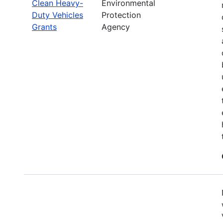
Clean Heavy-
Environmental
Duty Vehicles
Protection
Grants
Agency