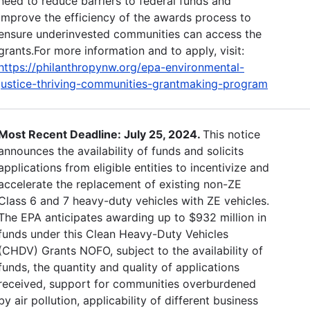
need to reduce barriers to federal funds and
improve the efficiency of the awards process to
ensure underinvested communities can access the
grants.For more information and to apply, visit:
https://philanthropynw.org/epa-environmental-
justice-thriving-communities-grantmaking-program
Most Recent Deadline: July 25, 2024.
This notice
announces the availability of funds and solicits
applications from eligible entities to incentivize and
accelerate the replacement of existing non-ZE
Class 6 and 7 heavy-duty vehicles with ZE vehicles.
The EPA anticipates awarding up to $932 million in
funds under this Clean Heavy-Duty Vehicles
(CHDV) Grants NOFO, subject to the availability of
funds, the quantity and quality of applications
received, support for communities overburdened
by air pollution, applicability of different business