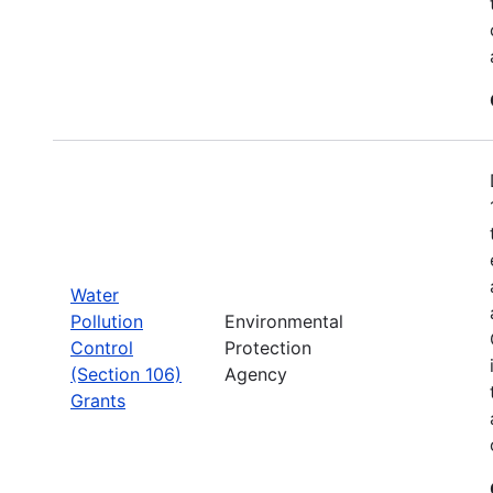
Water
Pollution
Environmental
Control
Protection
(Section 106)
Agency
Grants