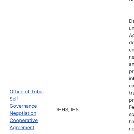
De
un
Ag
de
en
ne
an
pr
in
ea
Office of Tribal
tr
Self-
pr
Governance
Fe
DHHS, IHS
Negotiation
sp
Cooperative
ha
Agreement
ne