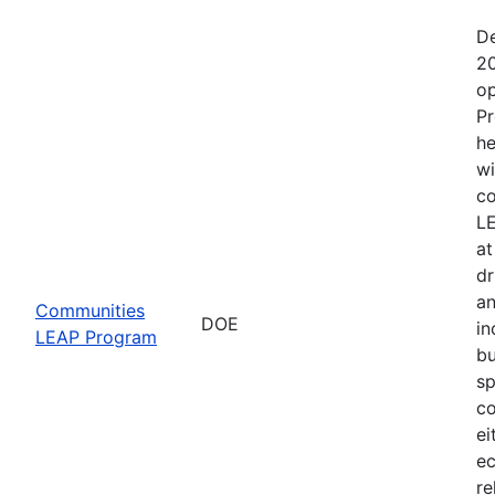
De
20
op
Pr
he
wi
co
LE
at
dr
an
Communities
DOE
in
LEAP Program
bu
sp
co
ei
ec
re