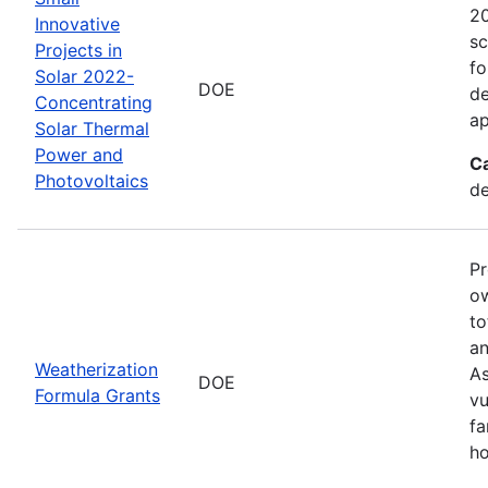
20
Innovative
sc
Projects in
fo
Solar 2022-
DOE
de
Concentrating
ap
Solar Thermal
Power and
C
Photovoltaics
de
Pr
ow
to
an
Weatherization
As
DOE
Formula Grants
vu
fa
ho