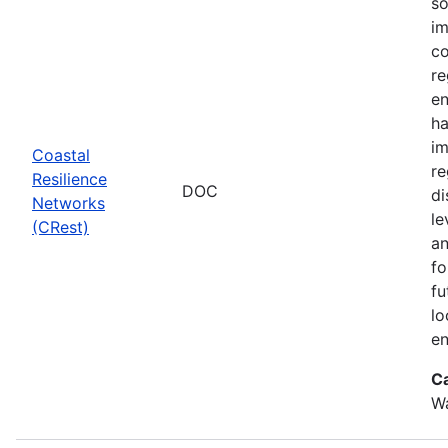
so
im
co
re
en
ha
im
Coastal
re
Resilience
DOC
di
Networks
le
(CRest)
an
fo
fu
lo
en
C
W