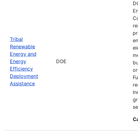
DO
En
Co
re
pr
Tribal
en
Renewable
el
Energy and
me
Energy
DOE
bu
Efficiency
or
Deployment
Fu
Assistance
re
In
gr
se
C