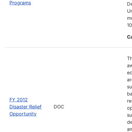
Programs
De
Un
mu
10
C
Th
aw
ec
ar
su
ba
FY 2012
re
Disaster Relief
DOC
op
Opportunity
su
de
an