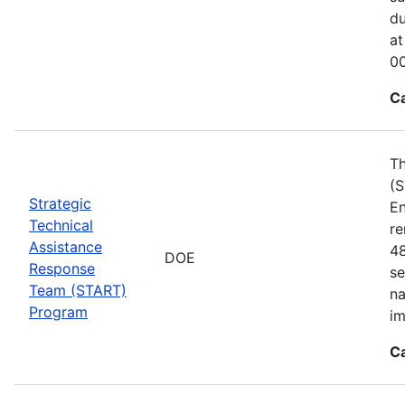
du
at
00
C
Th
(S
Strategic
En
Technical
re
Assistance
48
DOE
Response
se
Team (START)
na
Program
im
C