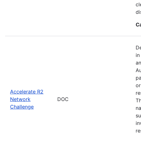
cl
di
C
De
in
an
Au
pa
or
Accelerate R2
re
Network
DOC
Th
Challenge
na
su
in
re