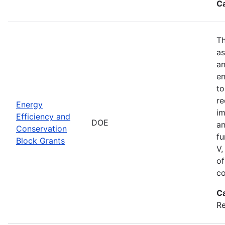
C
Th
as
an
en
to
re
Energy
im
Efficiency and
DOE
an
Conservation
fu
Block Grants
V,
of
co
C
R