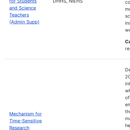
for Students
DHHS, NIEHS
co
and Science
me
Teachers
sc
(Admin Supp)
in
wo
C
re
De
20
in
wh
of
en
th
Mechanism for
ma
Time-Sensitive
he
Research