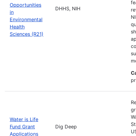
fe
Opportunities
DHHS, NIH
re
in
NI
Environmental
qu
Health
sh
Sciences (R21)
ap
co
su
m
C
pr
Re
gr
Wa
Water is Life
St
Fund Grant
Dig Deep
US
Applications