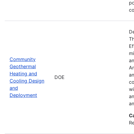
po
co
De
Th
Ef
mi
Community
an
Geothermal
An
Heating and
an
DOE
Cooling Design
co
and
wi
Deployment
an
an
C
Re