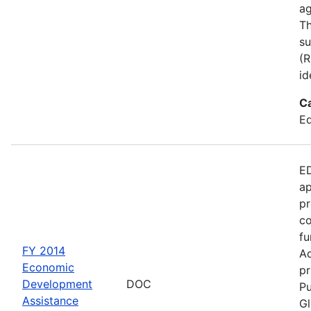
ag
Th
su
(R
id
C
Ed
ED
ap
pr
co
fu
FY 2014
Ad
Economic
pr
Development
DOC
Pu
Assistance
Gl