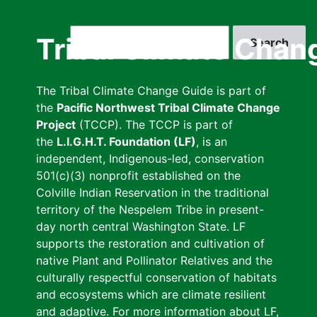
Skip
to
Search
Tribal Climate Chan
main
content
The Tribal Climate Change Guide is part of
the
Pacific Northwest Tribal Climate Change
Project
(TCCP). The TCCP is part of
the
L.I.G.H.T. Foundation (LF)
, is an
independent, Indigenous-led, conservation
501(c)(3) nonprofit established on the
Colville Indian Reservation in the traditional
territory of the Nespelem Tribe in present-
day north central Washington State. LF
supports the restoration and cultivation of
native Plant and Pollinator Relatives and the
culturally respectful conservation of habitats
and ecosystems which are climate resilient
and adaptive. For more information about LF,