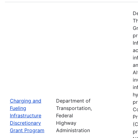
De
Th
Gr
pr
In
ac
in
an
Al
in
in
hy
Charging and
Department of
pr
Fueling
Transportation,
Co
Infrastructure
Federal
Pr
Discretionary
Highway
(C
Grant Program
Administration
pr