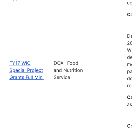
co
C
De
20
WI
de
FY17 WIC
DOA- Food
me
Special Project
and Nutrition
pa
Grants Full Mini
Service
de
re
C
as
Gr