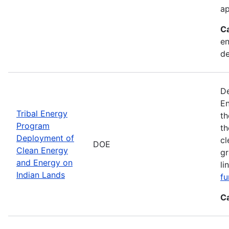
ap
C
en
d
De
En
Tribal Energy
th
Program
th
Deployment of
cl
DOE
Clean Energy
gr
and Energy on
li
Indian Lands
fu
C