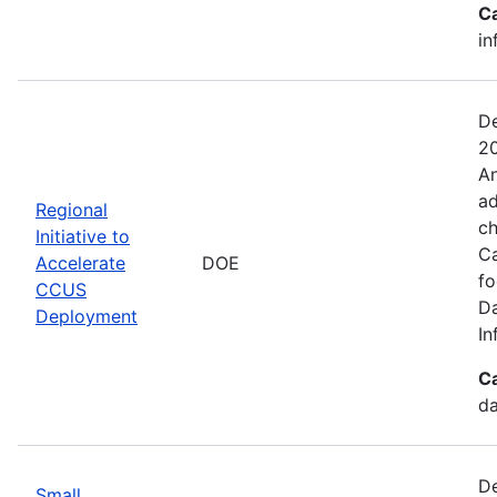
C
in
De
20
An
ad
Regional
ch
Initiative to
Ca
Accelerate
DOE
fo
CCUS
Da
Deployment
In
C
da
De
Small