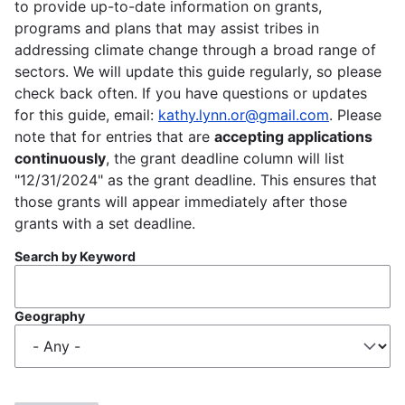
to provide up-to-date information on grants,
programs and plans that may assist tribes in
addressing climate change through a broad range of
sectors. We will update this guide regularly, so please
check back often. If you have questions or updates
for this guide, email:
kathy.lynn.or@gmail.com
. Please
note that for entries that are
accepting applications
continuously
, the grant deadline column will list
"12/31/2024" as the grant deadline. This ensures that
those grants will appear immediately after those
grants with a set deadline.
Search by Keyword
Geography