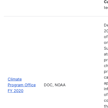
C
te
De
20
of
on
Su
at
pr
ch
pr
ca
Climate
ap
Program Office
DOC, NOAA
in
FY 2020
of
co
th