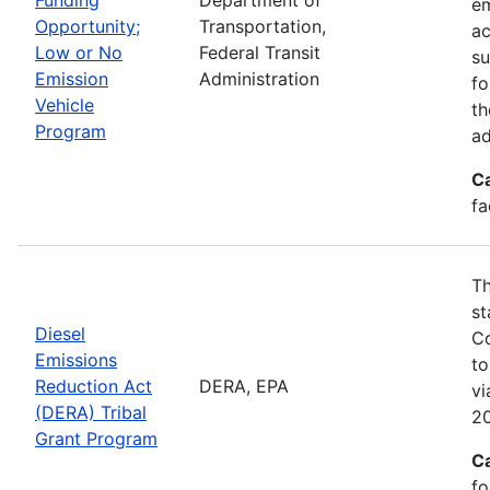
em
Opportunity;
Transportation,
ac
Low or No
Federal Transit
su
Emission
Administration
fo
Vehicle
th
Program
ad
C
fa
Th
st
Diesel
Co
Emissions
to
Reduction Act
DERA, EPA
v
(DERA) Tribal
20
Grant Program
C
fo