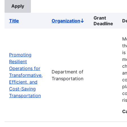
Grant
Title
Organization
De
Sort
Deadline
descending
Mo
th
is
Promoting
mo
Resilient
ch
Operations for
Department of
an
Transformative,
Transportation
co
Efficient, and
pl
Cost-Saving
co
Transportation
ri
C