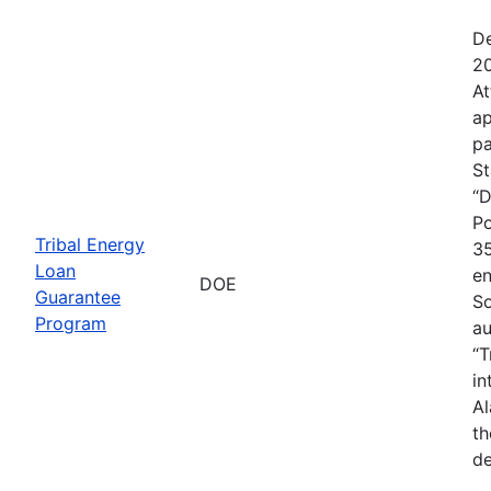
De
20
At
ap
pa
St
“D
Po
Tribal Energy
35
Loan
en
DOE
Guarantee
So
Program
au
“T
in
Al
th
de