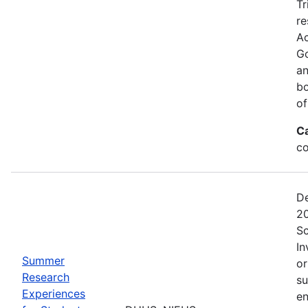
Tr
re
Ac
Go
an
bo
of
C
co
De
20
Sc
In
Summer
or
Research
su
Experiences
en