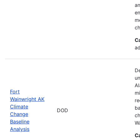
an
en
me
ch
C
ad
De
un
Al
Fort
mi
Wainwright AK
re
Climate
ba
DOD
Change
ch
Baseline
Wa
Analysis
C