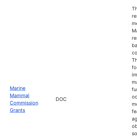
Th
re
me
Ma
re
ba
co
Th
fo
im
ma
Marine
fu
Mammal
oc
DOC
Commission
mo
Grants
fe
ag
ob
so