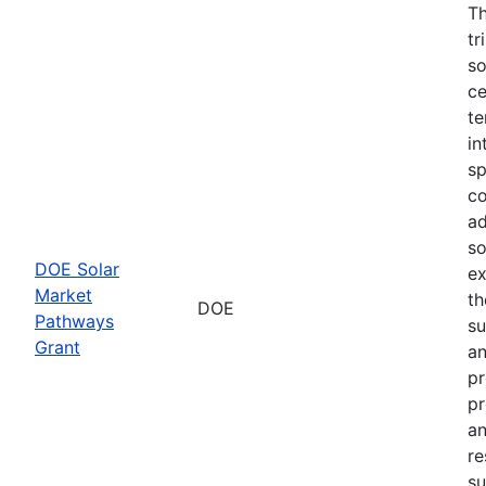
Th
tr
so
ce
te
in
sp
co
ad
so
DOE Solar
ex
Market
th
DOE
Pathways
su
Grant
an
pr
pr
an
re
su