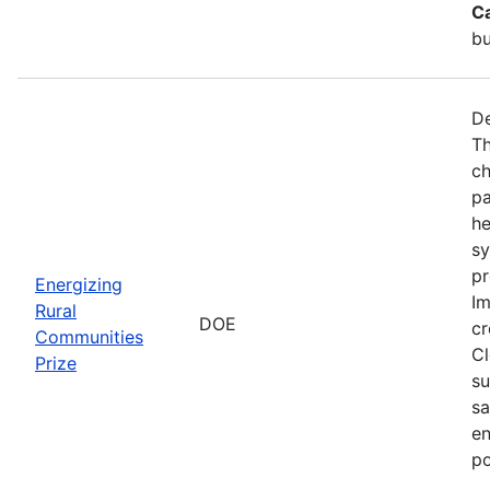
C
bu
De
Th
ch
pa
he
sy
pr
Energizing
Im
Rural
DOE
cr
Communities
Cl
Prize
su
sa
en
po