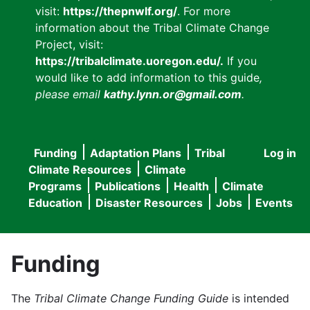
visit:
https://thepnwlf.org/
. For more
information about the Tribal Climate Change
Project, visit:
https://tribalclimate.uoregon.edu/.
If you
would like to add information to this guide
,
please email
kathy.lynn.or@gmail.com
.
Funding
Adaptation Plans
Tribal
Log in
User
Main
Climate Resources
Climate
accou
Programs
Publications
Health
Climate
navigation
Education
Disaster Resources
Jobs
Events
menu
Funding
The
Tribal Climate Change Funding Guide
is intended