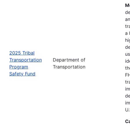
Mo
de
an
tr
a 
hi
de
2025 Tribal
us
Transportation
Department of
id
Program
Transportation
th
Safety Fund
FH
tr
im
de
im
U.
C