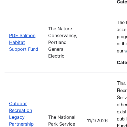
Cate
The 
The Nature
acce
PGE Salmon
Conservancy,
progr
Habitat
Portland
or th
Support Fund
General
our
w
Electric
Cate
This
Recr
Serv
Outdoor
othe
Recreation
exist
Legacy
The National
publ
11/1/2026
Partnership
Park Service
Fund