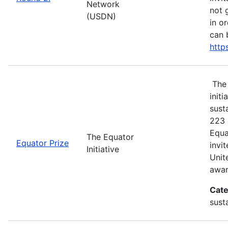
Network
not 
(USDN)
in o
can 
http
The 
init
sust
223 
Equa
The Equator
Equator Prize
invi
Initiative
Unit
awar
Cate
sust