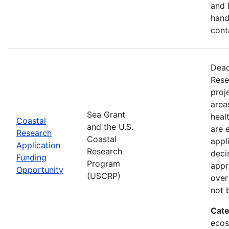
and 
hand
cont
Dead
Rese
proj
area
Sea Grant
heal
Coastal
and the U.S.
are 
Research
Coastal
appl
Application
Research
deci
Funding
Program
appr
Opportunity
(USCRP)
over
not 
Cate
ecos