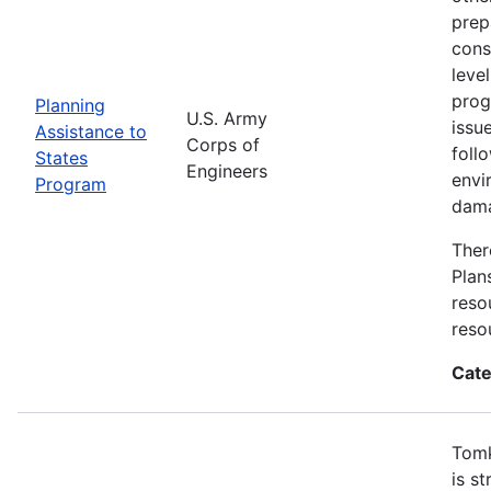
prep
cons
leve
prog
Planning
U.S. Army
issu
Assistance to
Corps of
foll
States
Engineers
envi
Program
dama
Ther
Plan
reso
reso
Cate
Tomk
is s