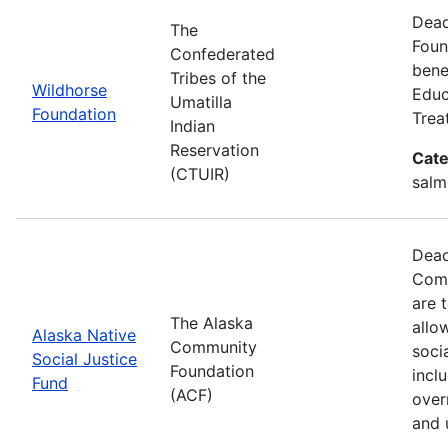
Dead
The
Foun
Confederated
benef
Tribes of the
Wildhorse
Educ
Umatilla
Foundation
Trea
Indian
Reservation
Cate
(CTUIR)
salm
Dead
Comm
are 
The Alaska
allo
Alaska Native
Community
soci
Social Justice
Foundation
incl
Fund
(ACF)
over
and 