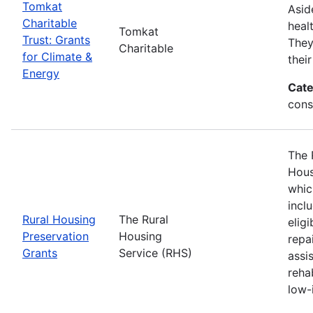
Tomkat
Asid
Charitable
heal
Tomkat
Trust: Grants
They
Charitable
for Climate &
thei
Energy
Cate
cons
The 
Hous
whic
incl
Rural Housing
The Rural
elig
Preservation
Housing
repa
Grants
Service (RHS)
assi
reha
low-