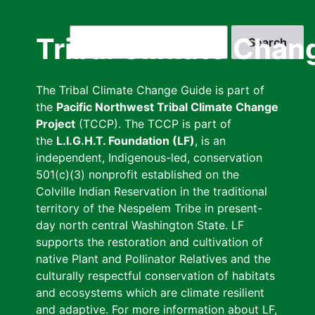
Skip
to
Search
Tribal Climate Chan
main
content
The Tribal Climate Change Guide is part of
the
Pacific Northwest Tribal Climate Change
Project
(TCCP). The TCCP is part of
the
L.I.G.H.T. Foundation (LF)
, is an
independent, Indigenous-led, conservation
501(c)(3) nonprofit established on the
Colville Indian Reservation in the traditional
territory of the Nespelem Tribe in present-
day north central Washington State. LF
supports the restoration and cultivation of
native Plant and Pollinator Relatives and the
culturally respectful conservation of habitats
and ecosystems which are climate resilient
and adaptive. For more information about LF,