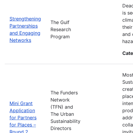
Dead
is s
Strengthening
clim
The Gulf
Partnerships
thei
Research
and Engaging
and 
Program
Networks
haza
Cate
Most
Sust
crea
The Funders
plac
Network
Mini Grant
inte
(TFN) and
Application
prod
The Urban
for Partners
addr
Sustainability
for Places –
coll
Directors
Round 2.
invi