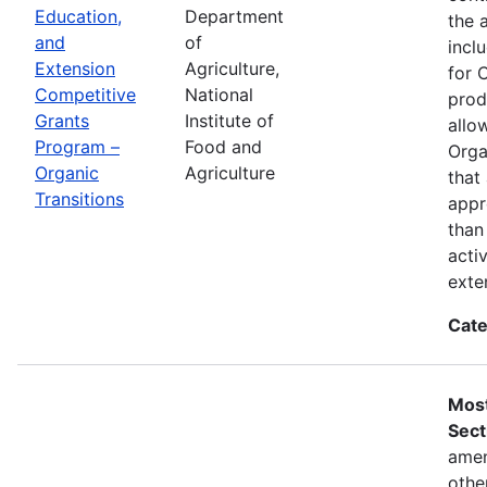
Education,
Department
the 
and
of
incl
Extension
Agriculture,
for 
Competitive
National
prod
Grants
Institute of
allo
Program –
Food and
Orga
Organic
Agriculture
that
Transitions
appr
than
acti
exte
Cate
Most
Sect
amen
othe