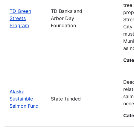
tree
TD Green
TD Banks and
prop
Streets
Arbor Day
Stre
Program
Foundation
City
must
Muni
as n
Cate
Dead
rela
Alaska
salm
Sustainble
State-funded
nece
Salmon Fund
Cate