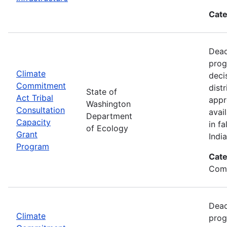
Cate
Dead
prog
Climate
deci
Commitment
dist
State of
Act Tribal
appr
Washington
Consultation
avai
Department
Capacity
in f
of Ecology
Grant
Indi
Program
Cate
Com
Dead
Climate
prog