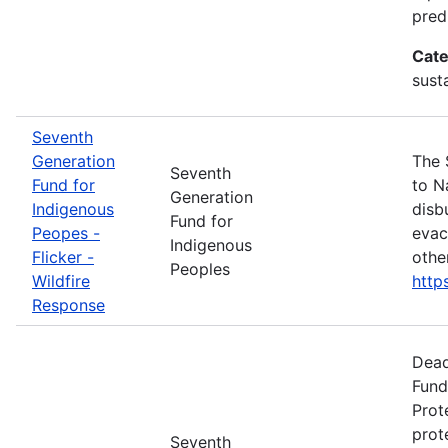
pred
Cate
susta
Seventh
Generation
The 
Seventh
Fund for
to N
Generation
Indigenous
disb
Fund for
Peopes -
evac
Indigenous
Flicker -
othe
Peoples
Wildfire
http
Response
Dead
Fund
Prot
prot
Seventh