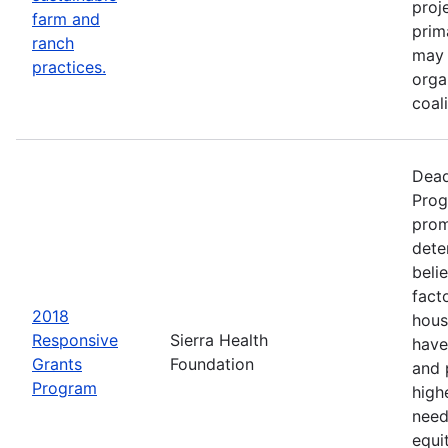
proj
farm and
prim
ranch
may 
practices.
orga
coal
Dead
Prog
prom
dete
beli
fact
2018
hous
Responsive
Sierra Health
have
Grants
Foundation
and 
Program
high
need
equi