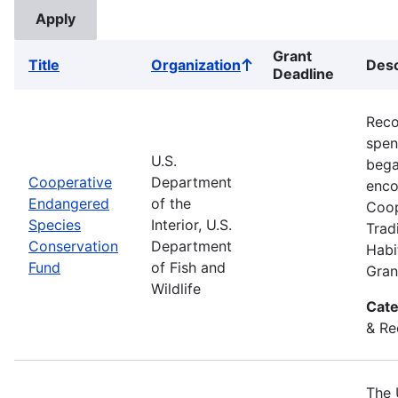
Grant
Title
Organization
Desc
Sort
Deadline
ascending
Reco
spend
U.S.
bega
Cooperative
Department
enco
Endangered
of the
Coop
Species
Interior, U.S.
Trad
Conservation
Department
Habi
Fund
of Fish and
Gran
Wildlife
Cate
& Re
The 