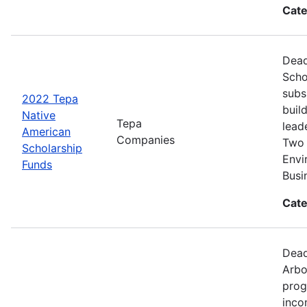
Cate
Dead
Scho
subs
2022 Tepa
buil
Native
Tepa
lead
American
Companies
Two 
Scholarship
Envi
Funds
Busi
Cate
Dead
Arbo
prog
inco