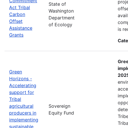
Commitment
proj
State of
Act Tribal
offs
Washington
Carbon
avai
Department
Offset
comp
of Ecology
Assistance
is r
Grants
Cate
Gree
impl
Green
202
Horizons -
envi
Accelerating
acce
support for
impl
Tribal
oppo
agricultural
Sovereign
dete
producers in
Equity Fund
Trib
implementing
Trib
sustainable