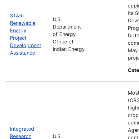
appl
its 
START
U.S.
Deve
Renewable
Department
Prog
Energy
of Energy,
furt
Project
Office of
comm
Development
Indian Energy
May 
Assistance
proj
Cate
Most
(ORG
high
crop
admi
Integrated
Agen
Research,
U.S.
cont