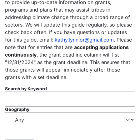
to provide up-to-date information on grants,
programs and plans that may assist tribes in
addressing climate change through a broad range of
sectors. We will update this guide regularly, so please
check back often. If you have questions or updates
for this guide, email:
kathy.lynn.or@gmail.com
. Please
note that for entries that are
accepting applications
continuously
, the grant deadline column will list
"12/31/2024" as the grant deadline. This ensures that
those grants will appear immediately after those
grants with a set deadline.
Search by Keyword
Geography