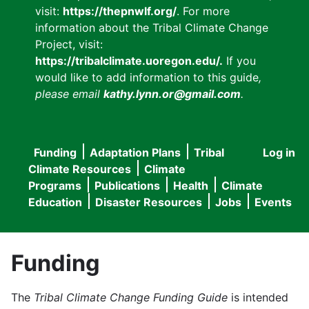
visit:
https://thepnwlf.org/
. For more
information about the Tribal Climate Change
Project, visit:
https://tribalclimate.uoregon.edu/.
If you
would like to add information to this guide
,
please email
kathy.lynn.or@gmail.com
.
Funding
Adaptation Plans
Tribal
Log in
User
Main
Climate Resources
Climate
accou
Programs
Publications
Health
Climate
navigation
Education
Disaster Resources
Jobs
Events
menu
Funding
The
Tribal Climate Change Funding Guide
is intended