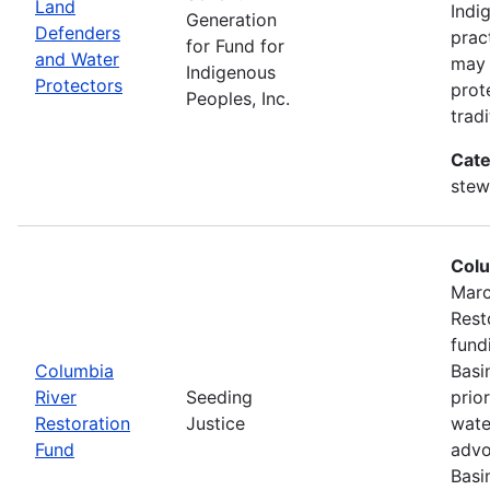
Land
Indi
Generation
Defenders
prac
for Fund for
and Water
may 
Indigenous
Protectors
prot
Peoples, Inc.
trad
Cate
stew
Colu
Marc
Rest
fund
Columbia
Basi
River
Seeding
prio
Restoration
Justice
wate
Fund
advo
Basi