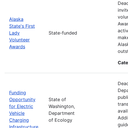
Dead
invi
volu
Alaska
Awar
State's First
acti
Lady
State-funded
make
Volunteer
Alas
Awards
outs
Cate
Dead
Depa
Funding
publ
Opportunity
State of
tran
for Electric
Washington,
avai
Vehicle
Department
Addit
Charging
of Ecology
guid
Infrastructure