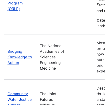
Program
Stat
(ORLP)
and 
Cate
land
Most
The National
prop
Bridging
Academies of
how 
Knowledge to
Sciences
outc
Action
Engineering
prio
Medicine
expe
Dead
Community
The Joint
thri
Water Justice
Futures
a st
Awards
Initiative
cont