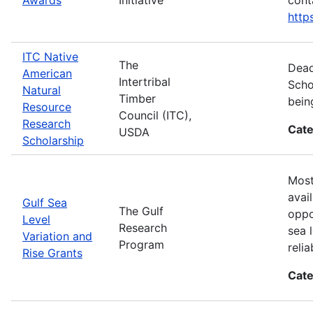
htt
ITC Native
The
Dead
American
Intertribal
Scho
Natural
Timber
bein
Resource
Council (ITC),
Research
Cate
USDA
Scholarship
Most
avai
Gulf Sea
The Gulf
oppo
Level
Research
sea 
Variation and
Program
reli
Rise Grants
Cate