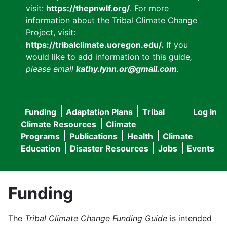
visit:
https://thepnwlf.org/
. For more
information about the Tribal Climate Change
Project, visit:
https://tribalclimate.uoregon.edu/.
If you
would like to add information to this guide
,
please email
kathy.lynn.or@gmail.com
.
Funding
Adaptation Plans
Tribal
Log in
User
Main
Climate Resources
Climate
accou
Programs
Publications
Health
Climate
navigation
Education
Disaster Resources
Jobs
Events
menu
Funding
The
Tribal Climate Change Funding Guide
is intended