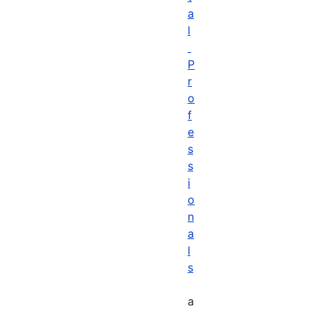
a
l
P
r
o
f
e
s
s
i
o
n
a
l
s
a