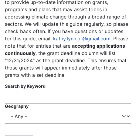
to provide up-to-date information on grants,
programs and plans that may assist tribes in
addressing climate change through a broad range of
sectors. We will update this guide regularly, so please
check back often. If you have questions or updates
for this guide, email:
kathy.lynn.or@gmail.com
. Please
note that for entries that are
accepting applications
continuously
, the grant deadline column will list
"12/31/2024" as the grant deadline. This ensures that
those grants will appear immediately after those
grants with a set deadline.
Search by Keyword
Geography