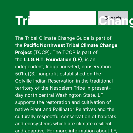
Skip
to
Search
Tribal Climate Chan
main
content
The Tribal Climate Change Guide is part of
the
Pacific Northwest Tribal Climate Change
Project
(TCCP). The TCCP is part of
the
L.I.G.H.T. Foundation (LF)
, is an
independent, Indigenous-led, conservation
501(c)(3) nonprofit established on the
Colville Indian Reservation in the traditional
territory of the Nespelem Tribe in present-
day north central Washington State. LF
supports the restoration and cultivation of
native Plant and Pollinator Relatives and the
culturally respectful conservation of habitats
and ecosystems which are climate resilient
and adaptive. For more information about LF,