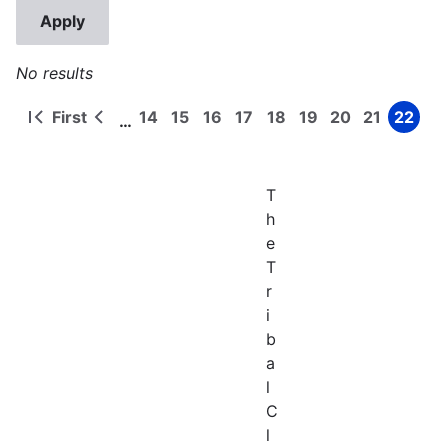
No results
First
14
15
16
17
18
19
20
21
22
…
First
Previous
Page
Page
Page
Page
Page
Page
Page
Page
Page
Pagination
page
page
T
h
e
T
r
i
b
a
l
C
l