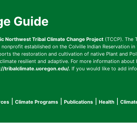
ge Guide
fic Northwest Tribal Climate Change Project
(TCCP). The T
onprofit established on the Colville Indian Reservation in t
ts the restoration and cultivation of native Plant and Poll
imate resilient and adaptive. For more information about L
://tribalclimate.uoregon.edu/.
If you would like to add info
rces
Climate Programs
Publications
Health
Climat