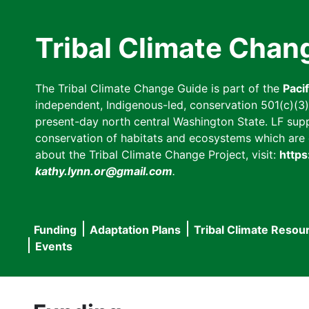
Skip
to
Tribal Climate Chan
main
content
The Tribal Climate Change Guide is part of the
Paci
independent, Indigenous-led, conservation 501(c)(3) n
present-day north central Washington State. LF suppor
conservation of habitats and ecosystems which are cl
about the Tribal Climate Change Project, visit:
https
kathy.lynn.or@gmail.com
.
Funding
Adaptation Plans
Tribal Climate Resou
Main
Events
navigation