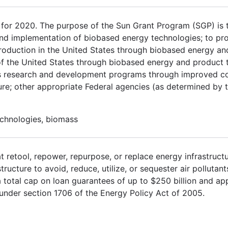
or 2020. The purpose of the Sun Grant Program (SGP) is 
and implementation of biobased energy technologies; to pro
l production in the United States through biobased energy a
 of the United States through biobased energy and product 
ss research and development programs through improved c
re; other appropriate Federal agencies (as determined by 
echnologies, biomass
t retool, repower, repurpose, or replace energy infrastruct
tructure to avoid, reduce, utilize, or sequester air pollutan
total cap on loan guarantees of up to $250 billion and appr
under section 1706 of the Energy Policy Act of 2005.