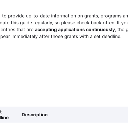
 to provide up-to-date information on grants, programs and
ate this guide regularly, so please check back often. If yo
 entries that are
accepting applications continuously
, the 
ppear immediately after those grants with a set deadline.
t
Description
line
g