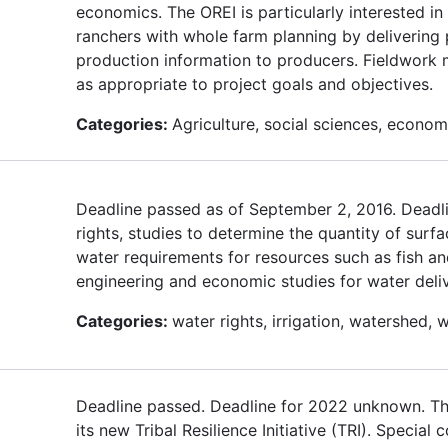
economics. The OREI is particularly interested i
ranchers with whole farm planning by delivering 
production information to producers. Fieldwork mu
as appropriate to project goals and objectives.
Categories:
Agriculture, social sciences, econom
Deadline passed as of September 2, 2016. Deadli
rights, studies to determine the quantity of surf
water requirements for resources such as fish and
engineering and economic studies for water deliv
Categories:
water rights, irrigation, watershed, w
Deadline passed. Deadline for 2022 unknown. T
its new Tribal Resilience Initiative (TRI). Specia