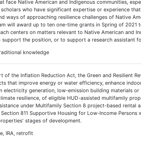
at face Native American and Indigenous communities, espec
scholars who have significant expertise or experience that 
nd ways of approaching resilience challenges of Native Am
m will award up to ten one-time grants in Spring of 2021 t
each centers on matters relevant to Native American and In
 support the position, or to support a research assistant f
traditional knowledge
t of the Inflation Reduction Act, the Green and Resilient R
cts that improve energy or water efficiency, enhance indoor 
n electricity generation, low-emission building materials o
 climate resilience, of eligible HUD-assisted multifamily prop
sistance under Multifamily Section 8 project-based rental 
Section 811 Supportive Housing for Low-Income Persons wit
properties' stages of development.
, IRA, retrofit