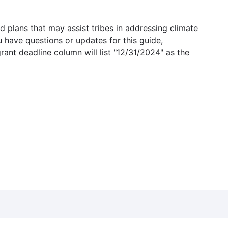
 plans that may assist tribes in addressing climate
u have questions or updates for this guide,
grant deadline column will list "12/31/2024" as the