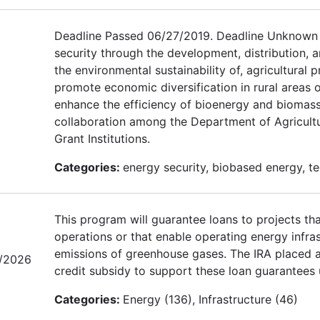
Deadline Passed 06/27/2019. Deadline Unknown f
security through the development, distribution, 
the environmental sustainability of, agricultura
promote economic diversification in rural areas
enhance the efficiency of bioenergy and bioma
collaboration among the Department of Agricultu
Grant Institutions.
Categories:
energy security, biobased energy, t
This program will guarantee loans to projects tha
operations or that enable operating energy infras
emissions of greenhouse gases. The IRA placed a 
/2026
credit subsidy to support these loan guarantees 
Categories:
Energy (136), Infrastructure (46)