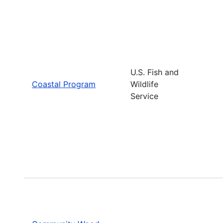
U.S. Fish and
Coastal Program
Wildlife
Service