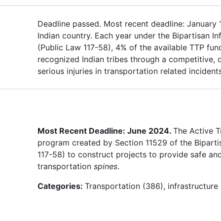
Deadline passed. Most recent deadline: January 15,
Indian country. Each year under the Bipartisan In
(Public Law 117-58), 4% of the available TTP fund
recognized Indian tribes through a competitive,
serious injuries in transportation related inciden
Most Recent Deadline: June 2024.
The Active T
program created by Section 11529 of the Bipartis
117-58) to construct projects to provide safe and
transportation
spines
.
Categories:
Transportation (386), infrastructur