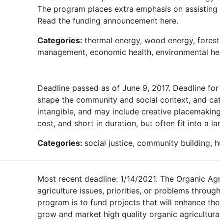
The program places extra emphasis on assisting 
Read the funding announcement here.
Categories:
thermal energy, wood energy, forest 
management, economic health, environmental he
Deadline passed as of June 9, 2017. Deadline fo
shape the community and social context, and cat
intangible, and may include creative placemaking,
cost, and short in duration, but often fit into a 
Categories:
social justice, community building, 
Most recent deadline: 1/14/2021. The Organic Agri
agriculture issues, priorities, or problems throug
program is to fund projects that will enhance t
grow and market high quality organic agricultural