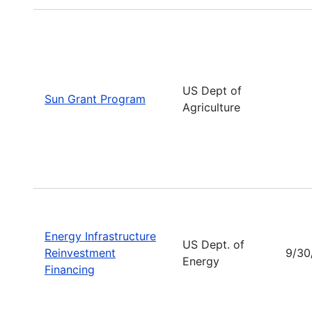
US Dept of
Sun Grant Program
Agriculture
Energy Infrastructure
US Dept. of
Reinvestment
9/30
Energy
Financing