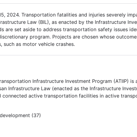
 2024. Transportation fatalities and injuries severely impac
frastructure Law (BIL), as enacted by the Infrastructure In
s are set aside to address transportation safety issues iden
 discretionary program. Projects are chosen whose outcomes
ts, such as motor vehicle crashes.
ransportation Infrastructure Investment Program (ATIIP) is
an Infrastructure Law (enacted as the Infrastructure Inves
 connected active transportation facilities in active trans
e development (37)