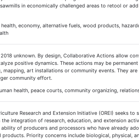
sawmills in economically challenged areas to retool or ad
health, economy, alternative fuels, wood products, hazardo
alth
r 2018 unknown. By design, Collaborative Actions allow con
alyze positive dynamics. These actions may be permanent 
 mapping, art installations or community events. They are t
larger community effort.
human health, peace courts, community organizing, relations
culture Research and Extension Initiative (OREI) seeks to so
h the integration of research, education, and extension activ
he ability of producers and processors who have already ad
 products. Priority concerns include biological, physical, an