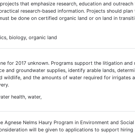
n projects that emphasize research, education and outreach 
practical research-based information. Projects should plan 
st be done on certified organic land or on land in transitio
ics, biology, organic land
ne for 2017 unknown. Programs support the litigation and n
ace and groundwater supplies, identify arable lands, determi
 wildlife, and the amounts of water required for irrigates a
ery.
ater health, water,
he Agnese Nelms Haury Program in Environment and Social
l consideration will be given to applications to support hirin