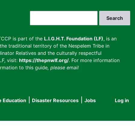
Search
CCP is part of the
L.I.G.H.T. Foundation (LF)
, is an
he traditional territory of the Nespelem Tribe in
inator Relatives and the culturally respectful
F, visit:
https://thepnwlf.org/
. For more information
rmation to this guide
, please email
e Education
Disaster Resources
Jobs
Log in
User
accou
menu