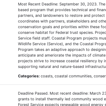
Most Recent Deadline: September 30, 2023. The U
based program that provides technical and finan
partners, and landowners to restore and protect f
coordinates with partners, stakeholders and oth
conservation goals and priorities within these f
conserve habitat for Federal trust species. Proje
Service field staff. Coastal Program projects mus
Wildlife Service (Service), and the Coastal Progr
Program takes an adaptive approach to designing
anticipate and ameriorate the impacts of climat
projects strive to increase coastal resiliency b
supporting natural and nature-based infrastructu
Categories:
coasts, coastal communities, conserv
Deadline Passed. Most recent deadline: March 2
grants to install thermally led community wood e
Forest Service expects renewable wood energy sy