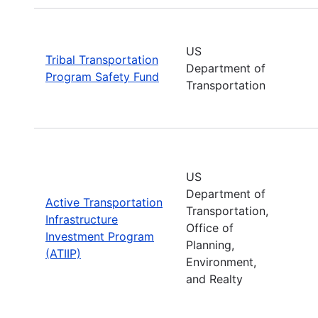
US
Tribal Transportation
Department of
Program Safety Fund
Transportation
US
Department of
Active Transportation
Transportation,
Infrastructure
Office of
Investment Program
Planning,
(ATIIP)
Environment,
and Realty