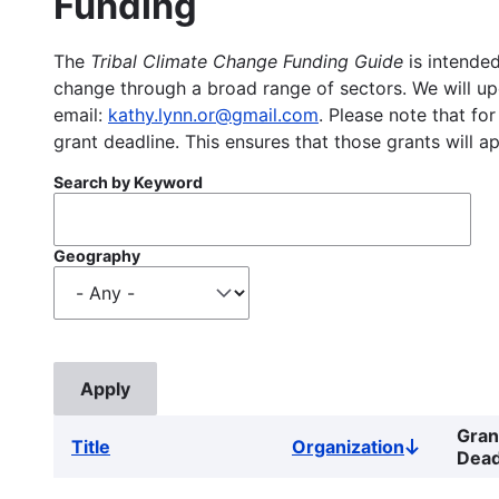
Funding
The
Tribal Climate Change Funding Guide
is intended
change through a broad range of sectors. We will upd
email:
kathy.lynn.or@gmail.com
. Please note that for
grant deadline. This ensures that those grants will a
Search by Keyword
Geography
Gran
Title
Organization
Sort
Dead
descendin