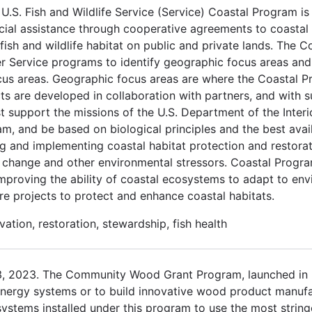
.S. Fish and Wildlife Service (Service) Coastal Program is
cial assistance through cooperative agreements to coastal
ish and wildlife habitat on public and private lands. The C
er Service programs to identify geographic focus areas and
ocus areas. Geographic focus areas are where the Coastal P
cts are developed in collaboration with partners, and with 
t support the missions of the U.S. Department of the Interio
am, and be based on biological principles and the best avai
 and implementing coastal habitat protection and restorati
e change and other environmental stressors. Coastal Prog
y improving the ability of coastal ecosystems to adapt to e
re projects to protect and enhance coastal habitats.
ation, restoration, stewardship, fish health
3, 2023. The Community Wood Grant Program, launched in 
nergy systems or to build innovative wood product manufact
stems installed under this program to use the most stringe