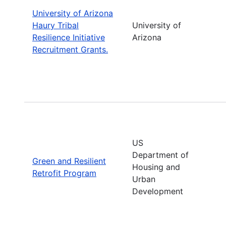
University of Arizona
Haury Tribal
University of
Resilience Initiative
Arizona
Recruitment Grants.
US
Department of
Green and Resilient
Housing and
Retrofit Program
Urban
Development