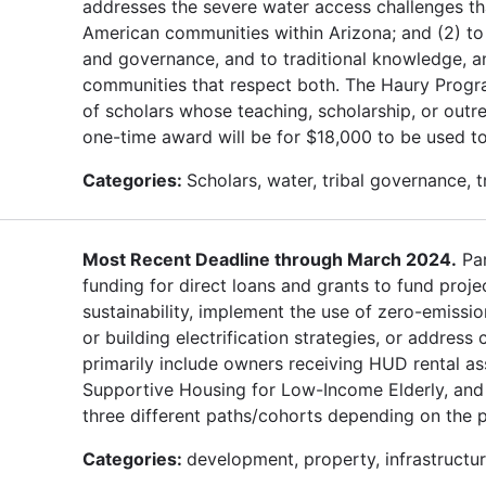
addresses the severe water access challenges th
American communities within Arizona; and (2) to 
and governance, and to traditional knowledge, a
communities that respect both. The Haury Progra
of scholars whose teaching, scholarship, or outr
one-time award will be for $18,000 to be used to
Categories:
Scholars, water, tribal governance, 
Most Recent Deadline through March 2024.
Par
funding for direct loans and grants to fund proje
sustainability, implement the use of zero-emissio
or building electrification strategies, or address
primarily include owners receiving HUD rental as
Supportive Housing for Low-Income Elderly, and 
three different paths/cohorts depending on the 
Categories:
development, property, infrastructure