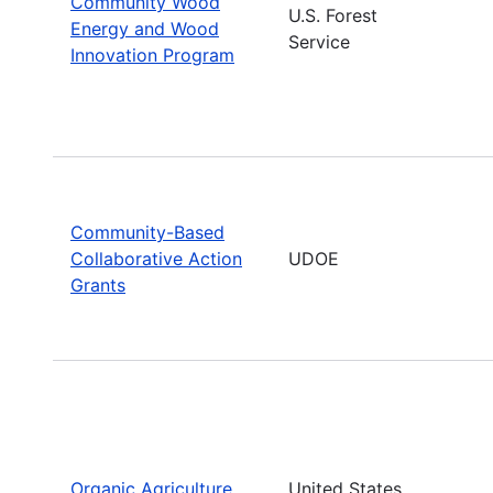
Community Wood
U.S. Forest
Energy and Wood
Service
Innovation Program
Community-Based
Collaborative Action
UDOE
Grants
Organic Agriculture
United States