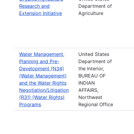
Research and
Department of
Extension Initiative
Agriculture
Water Management,
United States
Planning and Pre-
Department of
Development (N34)
the Interior,
(Water Management)
BUREAU OF
and the Water Rights
INDIAN
Negotiation/Litigation
AFFAIRS,
(R31) (Water Rights)
Northwest
Programs
Regional Office