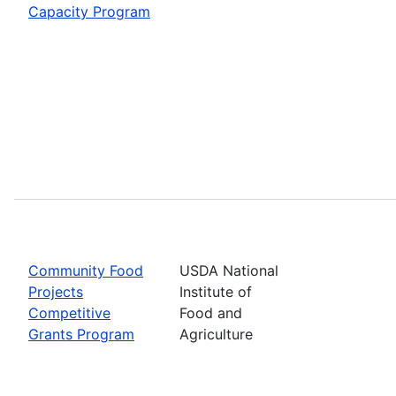
Capacity Program
Community Food
USDA National
Projects
Institute of
Competitive
Food and
Grants Program
Agriculture