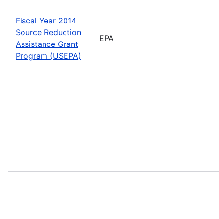
Fiscal Year 2014
Source Reduction
EPA
Assistance Grant
Program (USEPA)