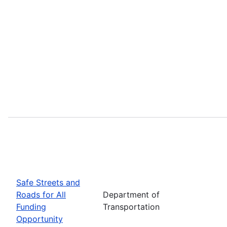
Safe Streets and
Roads for All
Department of
Funding
Transportation
Opportunity