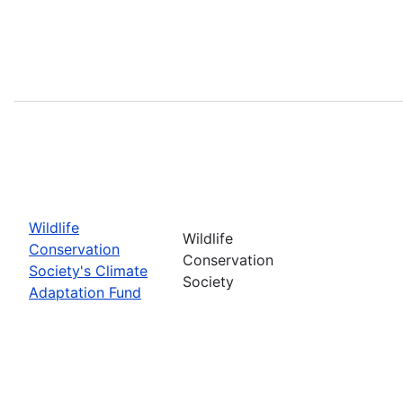
Wildlife
Wildlife
Conservation
Conservation
Society's Climate
Society
Adaptation Fund