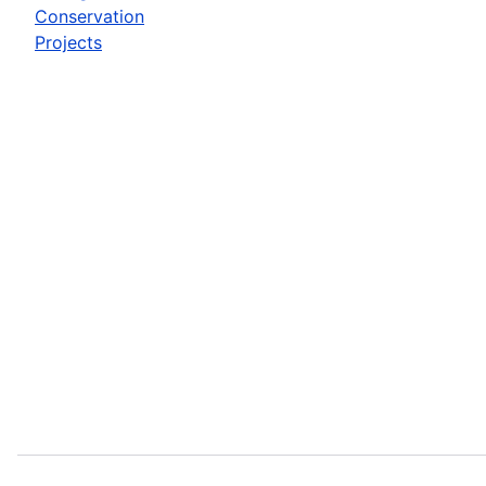
Conservation
Projects