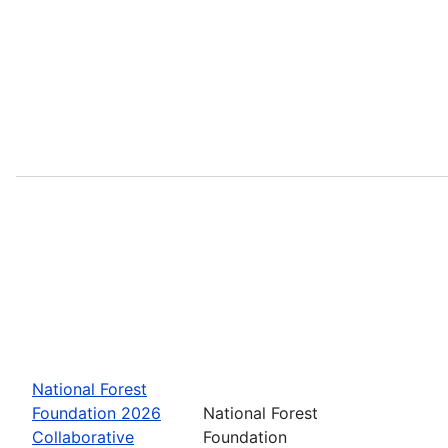
National Forest
Foundation 2026
National Forest
Collaborative
Foundation