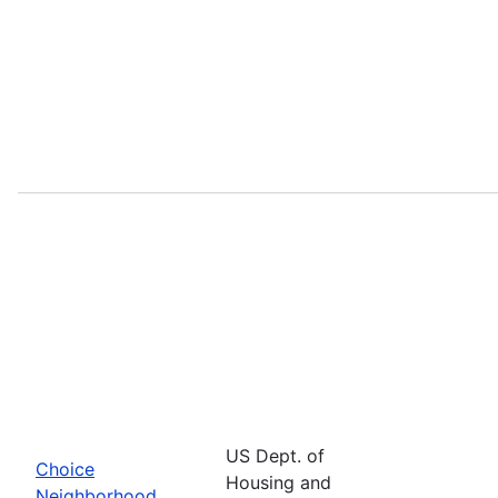
US Dept. of
Choice
Housing and
Neighborhood