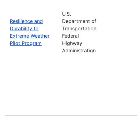
U.S.
Resilience and
Department of
Durability to
Transportation,
Extreme Weather
Federal
Pilot Program
Highway
Administration