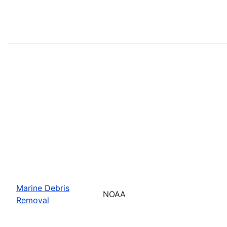
Marine Debris
NOAA
Removal