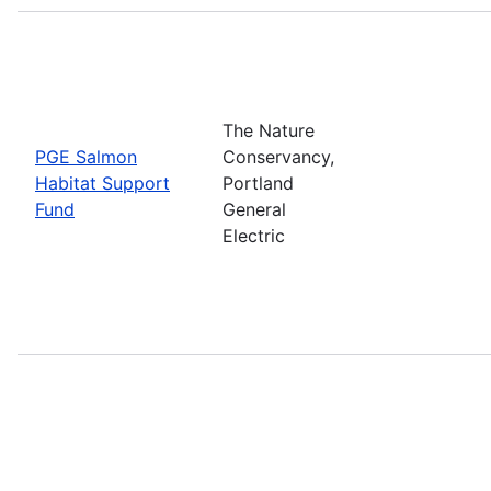
The Nature
PGE Salmon
Conservancy,
Habitat Support
Portland
Fund
General
Electric