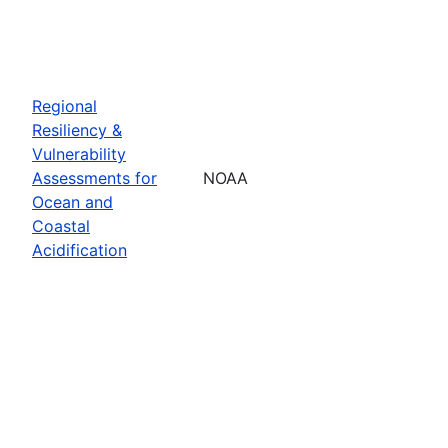
Regional
Resiliency &
Vulnerability
Assessments for
NOAA
Ocean and
Coastal
Acidification