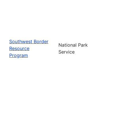
Southwest Border
National Park
Resource
Service
Program