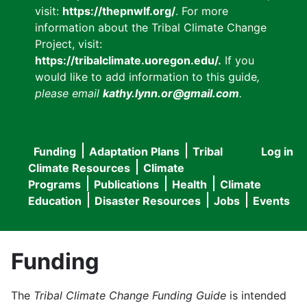
visit:
https://thepnwlf.org/
. For more
information about the Tribal Climate Change
Project, visit:
https://tribalclimate.uoregon.edu/.
If you
would like to add information to this guide
,
please email
kathy.lynn.or@gmail.com
.
Funding
Adaptation Plans
Tribal
Log in
User
Main
Climate Resources
Climate
accou
Programs
Publications
Health
Climate
navigation
Education
Disaster Resources
Jobs
Events
menu
Funding
The
Tribal Climate Change Funding Guide
is intended