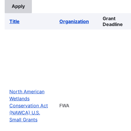
Grant
Title
Organization
Deadline
North American
Wetlands
Conservation Act
FWA
(NAWCA) U.S.
Small Grants