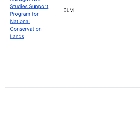
Studies Support
BLM
Program for
National
Conservation
Lands