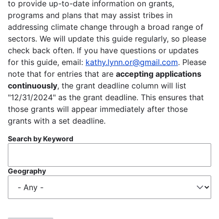
to provide up-to-date information on grants,
programs and plans that may assist tribes in
addressing climate change through a broad range of
sectors. We will update this guide regularly, so please
check back often. If you have questions or updates
for this guide, email:
kathy.lynn.or@gmail.com
. Please
note that for entries that are
accepting applications
continuously
, the grant deadline column will list
"12/31/2024" as the grant deadline. This ensures that
those grants will appear immediately after those
grants with a set deadline.
Search by Keyword
Geography