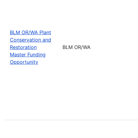
BLM OR/WA Plant
Conservation and
Restoration
BLM OR/WA
Master Funding
Opportunity