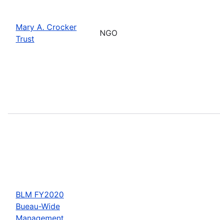
Mary A. Crocker
NGO
Trust
BLM FY2020
Bueau-Wide
Management