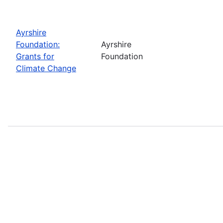
Ayrshire
Foundation:
Ayrshire
Grants for
Foundation
Climate Change