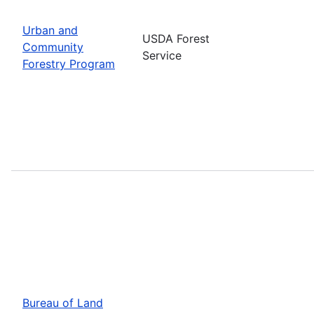
Urban and
USDA Forest
Community
Service
Forestry Program
Bureau of Land