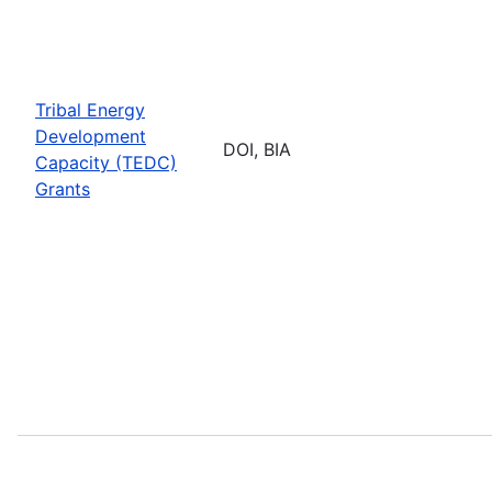
Tribal Energy
Development
DOI, BIA
Capacity (TEDC)
Grants