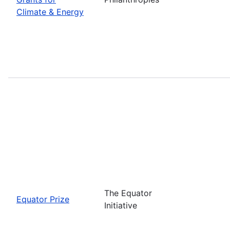
Climate & Energy
The Equator
Equator Prize
Initiative