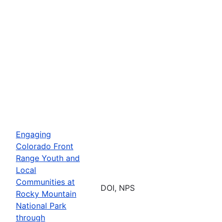
Engaging
Colorado Front
Range Youth and
Local
Communities at
DOI, NPS
Rocky Mountain
National Park
through