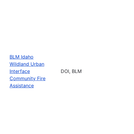
BLM Idaho
Wildland Urban
Interface
DOI, BLM
Community Fire
Assistance