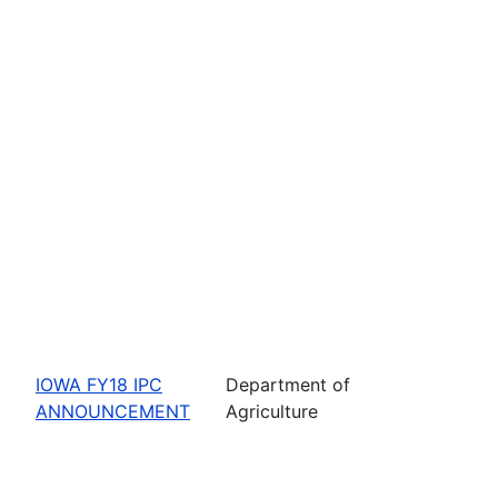
IOWA FY18 IPC
Department of
ANNOUNCEMENT
Agriculture