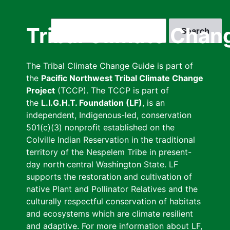
Skip
to
Search
Tribal Climate Chan
main
content
The Tribal Climate Change Guide is part of
the
Pacific Northwest Tribal Climate Change
Project
(TCCP). The TCCP is part of
the
L.I.G.H.T. Foundation (LF)
, is an
independent, Indigenous-led, conservation
501(c)(3) nonprofit established on the
Colville Indian Reservation in the traditional
territory of the Nespelem Tribe in present-
day north central Washington State. LF
supports the restoration and cultivation of
native Plant and Pollinator Relatives and the
culturally respectful conservation of habitats
and ecosystems which are climate resilient
and adaptive. For more information about LF,