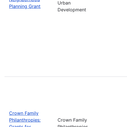
Urban
Planning Grant
Development
Crown Family
Philanthropies:
Crown Family
Grants for
Philanthropies