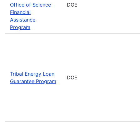
Office of Science
DOE
Financial
Assistance
Program
Tribal Energy Loan
DOE
Guarantee Program