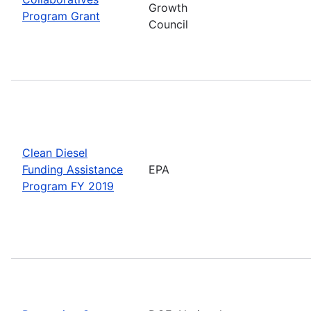
Growth
Program Grant
Council
Clean Diesel
Funding Assistance
EPA
Program FY 2019