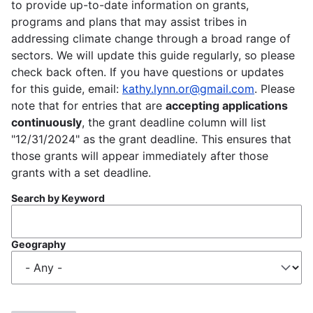
to provide up-to-date information on grants,
programs and plans that may assist tribes in
addressing climate change through a broad range of
sectors. We will update this guide regularly, so please
check back often. If you have questions or updates
for this guide, email:
kathy.lynn.or@gmail.com
. Please
note that for entries that are
accepting applications
continuously
, the grant deadline column will list
"12/31/2024" as the grant deadline. This ensures that
those grants will appear immediately after those
grants with a set deadline.
Search by Keyword
Geography