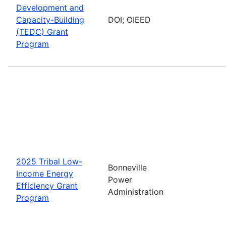
Development and
Capacity-Building
DOI; OIEED
(TEDC) Grant
Program
2025 Tribal Low-
Bonneville
Income Energy
Power
Efficiency Grant
Administration
Program