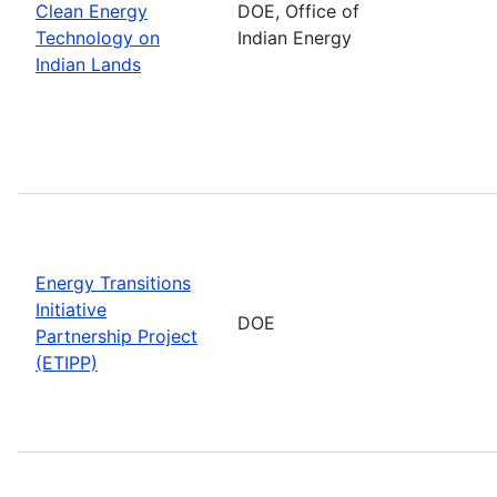
Clean Energy
DOE, Office of
Technology on
Indian Energy
Indian Lands
Energy Transitions
Initiative
DOE
Partnership Project
(ETIPP)