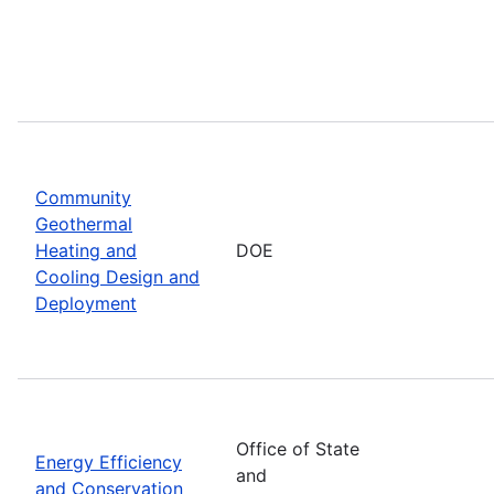
Community
Geothermal
Heating and
DOE
Cooling Design and
Deployment
Office of State
Energy Efficiency
and
and Conservation