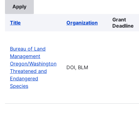
Grant
Title
Organization
Deadline
Bureau of Land
Management
Oregon/Washington
DOI, BLM
Threatened and
Endangered
Species