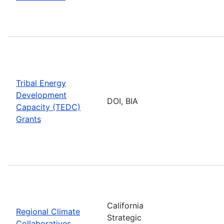
Tribal Energy
Development
DOI, BIA
Capacity (TEDC)
Grants
California
Regional Climate
Strategic
Collaboratives