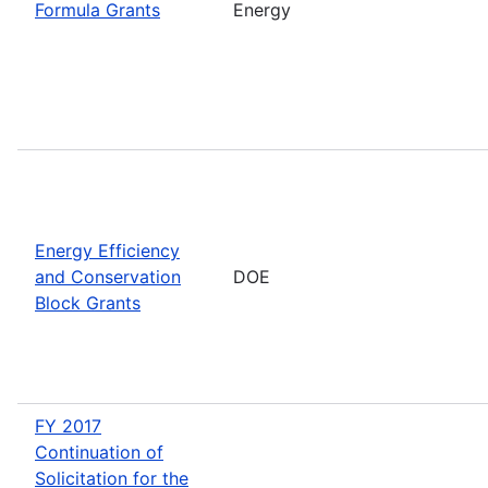
Formula Grants
Energy
Energy Efficiency
and Conservation
DOE
Block Grants
FY 2017
Continuation of
Solicitation for the