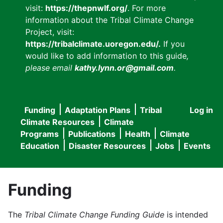
visit:
https://thepnwlf.org/
. For more
information about the Tribal Climate Change
Project, visit:
https://tribalclimate.uoregon.edu/.
If you
would like to add information to this guide
,
please email
kathy.lynn.or@gmail.com
.
Funding
Adaptation Plans
Tribal
Log in
User
Main
Climate Resources
Climate
accou
Programs
Publications
Health
Climate
navigation
Education
Disaster Resources
Jobs
Events
menu
Funding
The
Tribal Climate Change Funding Guide
is intended