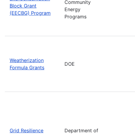
Community
Block Grant
Energy
(EECBG) Program
Programs
Weatherization
DOE
Formula Grants
Grid Resilience
Department of