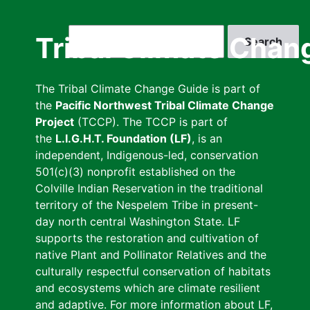
Skip
to
Search
Tribal Climate Chan
main
content
The Tribal Climate Change Guide is part of
the
Pacific Northwest Tribal Climate Change
Project
(TCCP). The TCCP is part of
the
L.I.G.H.T. Foundation (LF)
, is an
independent, Indigenous-led, conservation
501(c)(3) nonprofit established on the
Colville Indian Reservation in the traditional
territory of the Nespelem Tribe in present-
day north central Washington State. LF
supports the restoration and cultivation of
native Plant and Pollinator Relatives and the
culturally respectful conservation of habitats
and ecosystems which are climate resilient
and adaptive. For more information about LF,