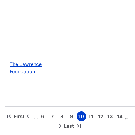
The Lawrence
Foundation
First
6
7
8
9
10
11
12
13
14
…
…
First
Previous
Page
Page
Page
Page
Page
Page
Page
Page
Page
Pagination
page
page
Last
Next
Last
page
page