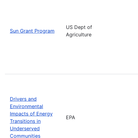
US Dept of
Sun Grant Program
Agriculture
Drivers and
Environmental
Impacts of Energy
EPA
Transitions in
Underserved
Communities