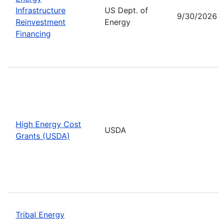
Infrastructure
US Dept. of
9/30/2026
Reinvestment
Energy
Financing
High Energy Cost
USDA
Grants (USDA)
Tribal Energy