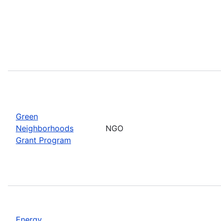
Green
Neighborhoods
NGO
Grant Program
Energy