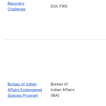
Recovery
DOI, FWS
Challenge
Bureau of Indian
Bureau of
Affairs Endangered
Indian Affairs
Species Program
(BIA)