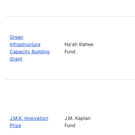
Green
Infrastructure
Na'ah Illahee
Capacity Building
Fund
Grant
J.M.K. Innovation
J.M. Kaplan
Prize
Fund