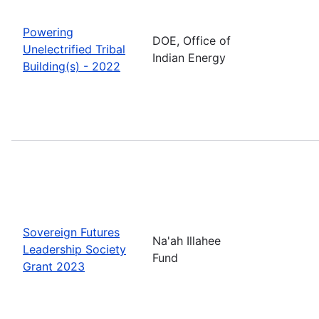
Powering
DOE, Office of
Unelectrified Tribal
Indian Energy
Building(s) - 2022
Sovereign Futures
Na'ah Illahee
Leadership Society
Fund
Grant 2023