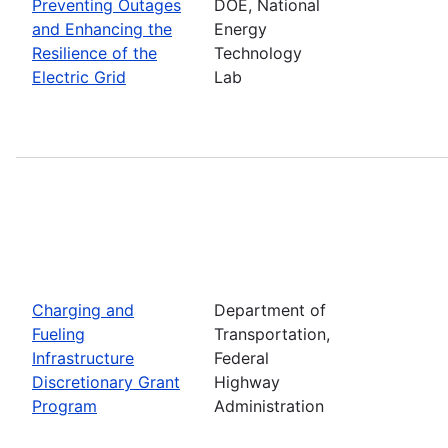
Preventing Outages
DOE, National
and Enhancing the
Energy
Resilience of the
Technology
Electric Grid
Lab
Charging and
Department of
Fueling
Transportation,
Infrastructure
Federal
Discretionary Grant
Highway
Program
Administration