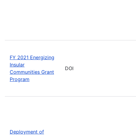
FY 2021 Energizing
Insular
DOI
Communities Grant
Program
Deployment of