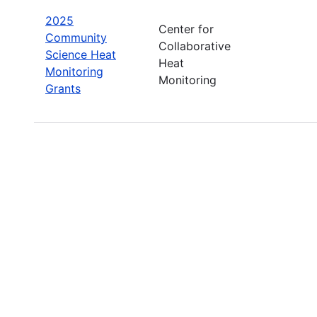
2025
Center for
Community
Collaborative
Science Heat
Heat
Monitoring
Monitoring
Grants