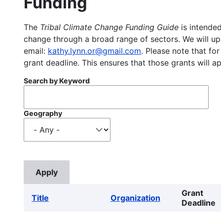
Funding
The
Tribal Climate Change Funding Guide
is intended
change through a broad range of sectors. We will upd
email:
kathy.lynn.or@gmail.com
. Please note that for
grant deadline. This ensures that those grants will a
Search by Keyword
Geography
Grant
Title
Organization
Deadline