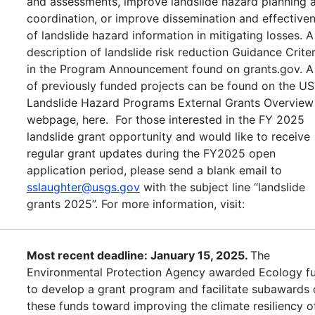
and assessments, improve landslide hazard planning 
coordination, or improve dissemination and effective
of landslide hazard information in mitigating losses. A
description of landslide risk reduction Guidance Criter
in the Program Announcement found on grants.gov. A 
of previously funded projects can be found on the U
Landslide Hazard Programs External Grants Overview
webpage, here. For those interested in the FY 2025
landslide grant opportunity and would like to receive
regular grant updates during the FY2025 open
application period, please send a blank email to
sslaughter@usgs.gov
with the subject line “landslide
grants 2025”. For more information, visit:
Most recent deadline: January 15, 2025.
The
Environmental Protection Agency awarded Ecology f
to develop a grant program and facilitate subawards 
these funds toward improving the climate resiliency o