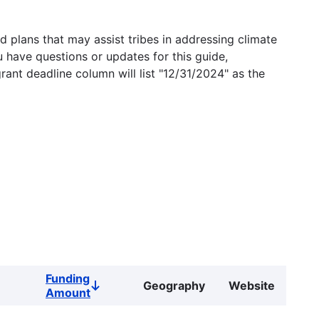
 plans that may assist tribes in addressing climate
u have questions or updates for this guide,
grant deadline column will list "12/31/2024" as the
Funding
Geography
Website
Sort
Amount
descending