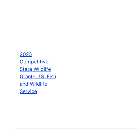
2025
Competitive
State Wildlife
Grant- U.S. Fish
and Wildlife
Service