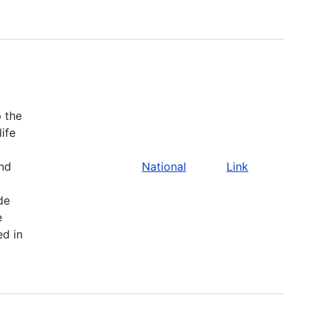
 the
life
and
National
Link
de
e
ed in