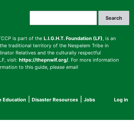
Search
CCP is part of the
L.I.G.H.T. Foundation (LF)
, is an
he traditional territory of the Nespelem Tribe in
inator Relatives and the culturally respectful
F, visit:
https://thepnwlf.org/
. For more information
rmation to this guide
, please email
e Education
Disaster Resources
Jobs
Log in
User
accou
menu