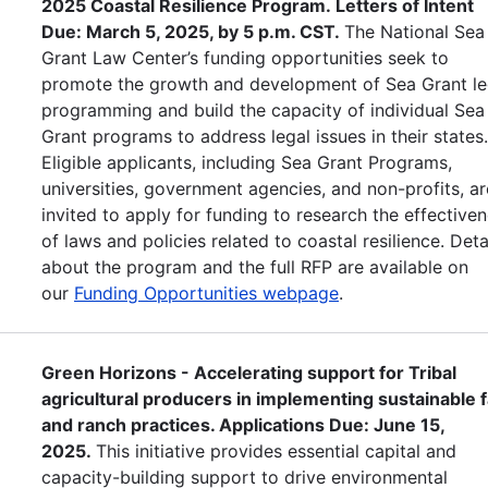
2025 Coastal Resilience Program. Letters of Intent
Due: March 5, 2025, by 5 p.m. CST.
The National Sea
Grant Law Center’s funding opportunities seek to
promote the growth and development of Sea Grant le
programming and build the capacity of individual Sea
Grant programs to address legal issues in their states
Eligible applicants, including Sea Grant Programs,
universities, government agencies, and non-profits, ar
invited to apply for funding to research the effective
of laws and policies related to coastal resilience. Deta
about the program and the full RFP are available on
our
Funding Opportunities webpage
.
Green Horizons - Accelerating support for Tribal
agricultural producers in implementing sustainable 
and ranch practices. Applications Due: June 15,
2025.
This initiative provides essential capital and
capacity-building support to drive environmental