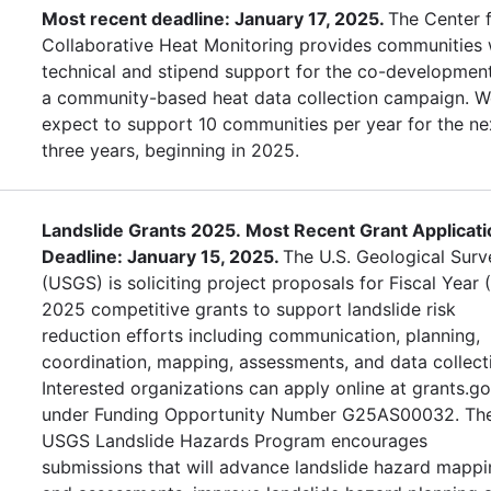
Most recent deadline: January 17, 2025.
The Center 
Collaborative Heat Monitoring provides communities 
technical and stipend support for the co-developmen
a community-based heat data collection campaign. W
expect to support 10 communities per year for the ne
three years, beginning in 2025.
Landslide Grants 2025. Most Recent Grant Applicati
Deadline: January 15, 2025.
The U.S. Geological Surv
(USGS) is soliciting project proposals for Fiscal Year 
2025 competitive grants to support landslide risk
reduction efforts including communication, planning,
coordination, mapping, assessments, and data collect
Interested organizations can apply online at grants.g
under Funding Opportunity Number G25AS00032. Th
USGS Landslide Hazards Program encourages
submissions that will advance landslide hazard mapp