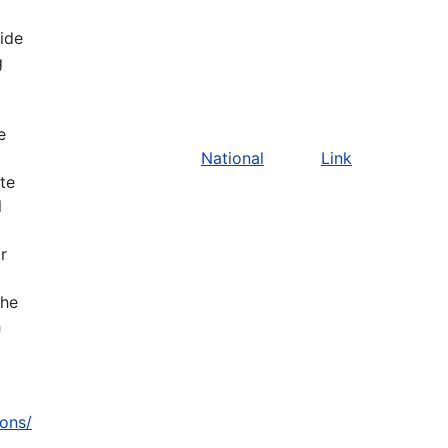
vide
g
e
National
Link
ate
l
r
the
h
zons/