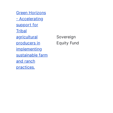
Green Horizons
- Accelerating
support for
Tribal
agricultural
Sovereign
producers in
Equity Fund
implementing
sustainable farm
and ranch
practices.