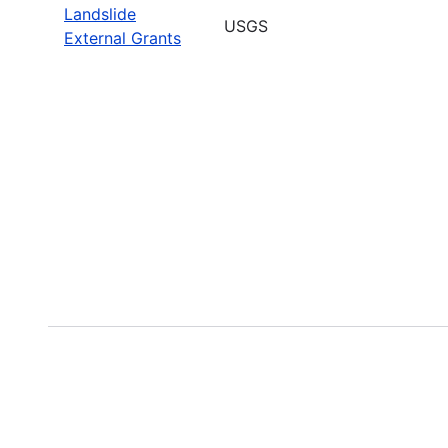
Landslide
USGS
External Grants