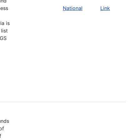
and
ness
National
Link
ia is
list
SGS
unds
of
f