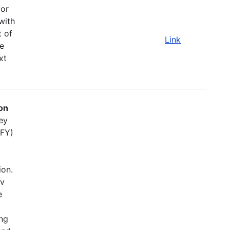
for
with
t of
Link
e
xt
on
ey
(FY)
ion.
ov
e
ing