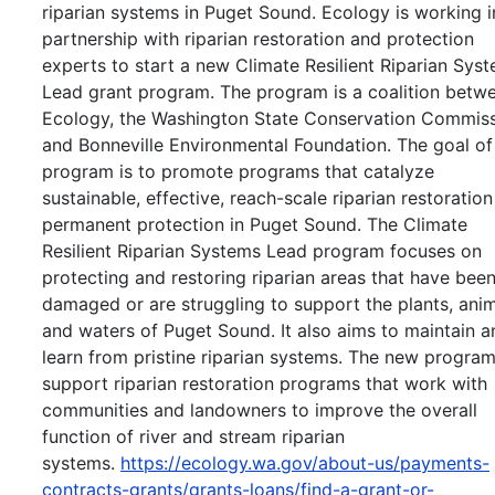
riparian systems in Puget Sound. Ecology is working i
partnership with riparian restoration and protection
experts to start a new Climate Resilient Riparian Sys
Lead grant program. The program is a coalition betw
Ecology, the Washington State Conservation Commiss
and Bonneville Environmental Foundation. The goal of
program is to promote programs that catalyze
sustainable, effective, reach-scale riparian restoratio
permanent protection in Puget Sound. The Climate
Resilient Riparian Systems Lead program focuses on
protecting and restoring riparian areas that have bee
damaged or are struggling to support the plants, anim
and waters of Puget Sound. It also aims to maintain a
learn from pristine riparian systems. The new program
support riparian restoration programs that work with
communities and landowners to improve the overall
function of river and stream riparian
systems.
https://ecology.wa.gov/about-us/payments-
contracts-grants/grants-loans/find-a-grant-or-