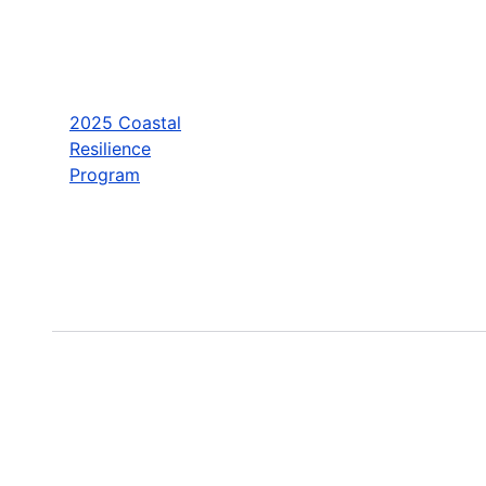
2025 Coastal
Resilience
Program