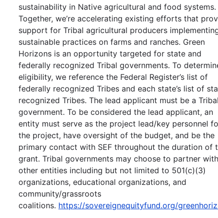
sustainability in Native agricultural and food systems.
Together, we’re accelerating existing efforts that pro
support for Tribal agricultural producers implementin
sustainable practices on farms and ranches. Green
Horizons is an opportunity targeted for state and
federally recognized Tribal governments. To determin
eligibility, we reference the Federal Register’s list of
federally recognized Tribes and each state’s list of st
recognized Tribes. The lead applicant must be a Triba
government. To be considered the lead applicant, an
entity must serve as the project lead/key personnel fo
the project, have oversight of the budget, and be the
primary contact with SEF throughout the duration of 
grant. Tribal governments may choose to partner wit
other entities including but not limited to 501(c)(3)
organizations, educational organizations, and
community/grassroots
coalitions.
https://sovereignequityfund.org/greenhori