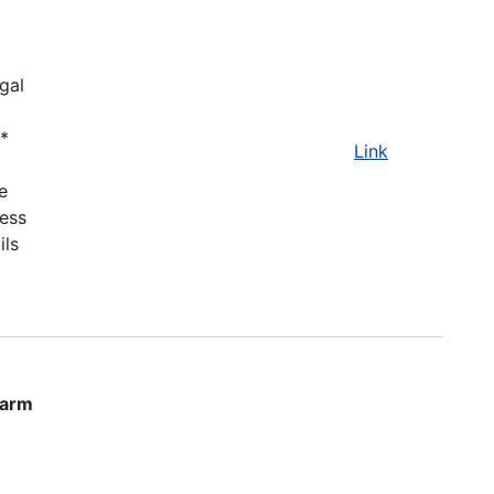
gal
.*
Link
e
ness
ils
farm