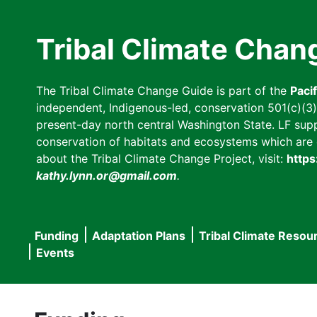
Skip
to
Tribal Climate Chan
main
content
The Tribal Climate Change Guide is part of the
Paci
independent, Indigenous-led, conservation 501(c)(3) n
present-day north central Washington State. LF suppor
conservation of habitats and ecosystems which are cl
about the Tribal Climate Change Project, visit:
https
kathy.lynn.or@gmail.com
.
Funding
Adaptation Plans
Tribal Climate Resou
Main
Events
navigation