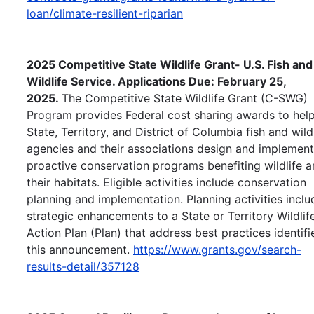
loan/climate-resilient-riparian
2025 Competitive State Wildlife Grant- U.S. Fish and
Wildlife Service. Applications Due: February 25,
2025.
The Competitive State Wildlife Grant (C-SWG)
Program provides Federal cost sharing awards to help
State, Territory, and District of Columbia fish and wild
agencies and their associations design and implement
proactive conservation programs benefiting wildlife 
their habitats. Eligible activities include conservation
planning and implementation. Planning activities inclu
strategic enhancements to a State or Territory Wildlif
Action Plan (Plan) that address best practices identifi
this announcement.
https://www.grants.gov/search-
results-detail/357128