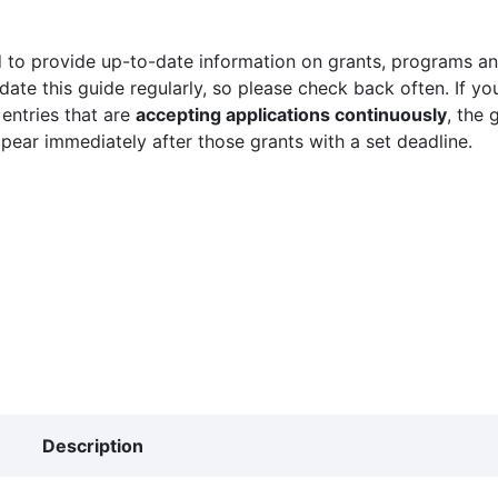
 to provide up-to-date information on grants, programs and
ate this guide regularly, so please check back often. If yo
 entries that are
accepting applications continuously
, the 
ppear immediately after those grants with a set deadline.
Description