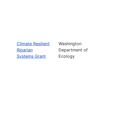
Climate Resilient
Washington
Riparian
Department of
Systems Grant
Ecology