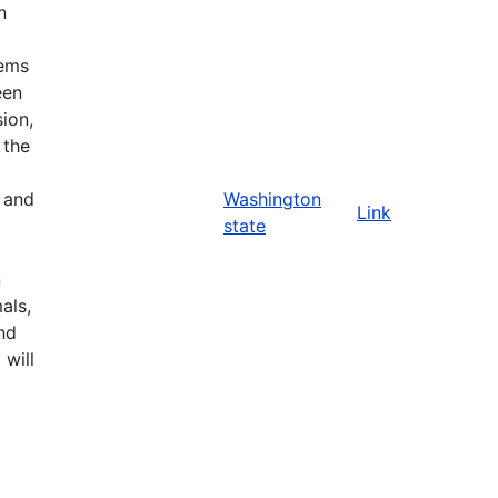
n
tems
een
ion,
 the
n and
Washington
Link
state
n
als,
nd
 will