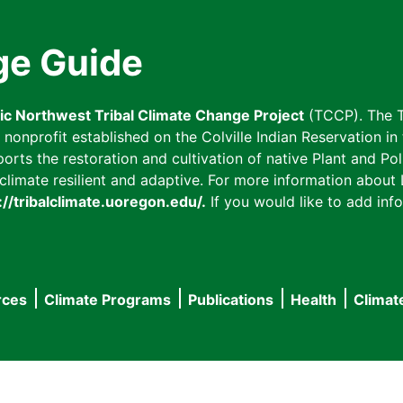
ge Guide
fic Northwest Tribal Climate Change Project
(TCCP). The T
onprofit established on the Colville Indian Reservation in t
ts the restoration and cultivation of native Plant and Poll
imate resilient and adaptive. For more information about L
://tribalclimate.uoregon.edu/.
If you would like to add info
rces
Climate Programs
Publications
Health
Climat