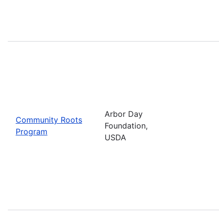
Arbor Day
Community Roots
Foundation,
Program
USDA