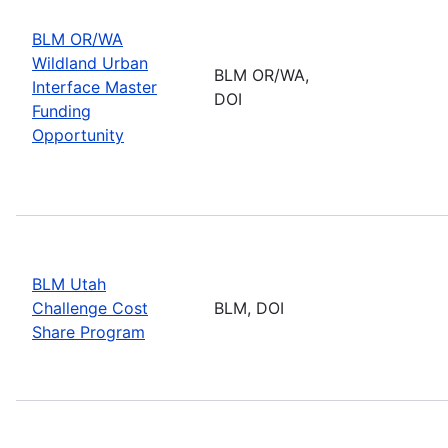
BLM OR/WA
Wildland Urban
BLM OR/WA,
Interface Master
DOI
Funding
Opportunity
BLM Utah
Challenge Cost
BLM, DOI
Share Program