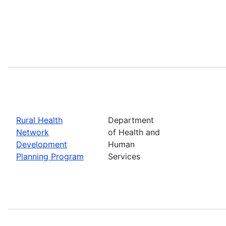
Rural Health
Department
Network
of Health and
Development
Human
Planning Program
Services