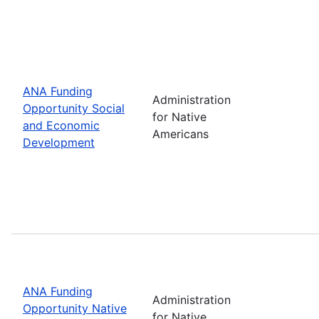
ANA Funding
Administration
Opportunity Social
for Native
and Economic
Americans
Development
ANA Funding
Administration
Opportunity Native
for Native