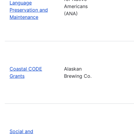
Language
Americans
Preservation and
(ANA)
Maintenance
Coastal CODE
Alaskan
Grants
Brewing Co.
Social and