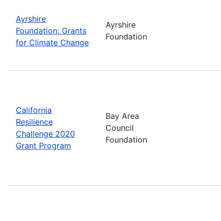
Ayrshire
Ayrshire
Foundation: Grants
Foundation
for Climate Change
California
Bay Area
Resilience
Council
Challenge 2020
Foundation
Grant Program