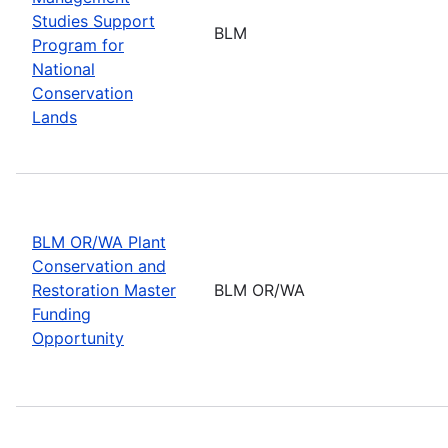
Studies Support
BLM
Program for
National
Conservation
Lands
BLM OR/WA Plant
Conservation and
Restoration Master
BLM OR/WA
Funding
Opportunity