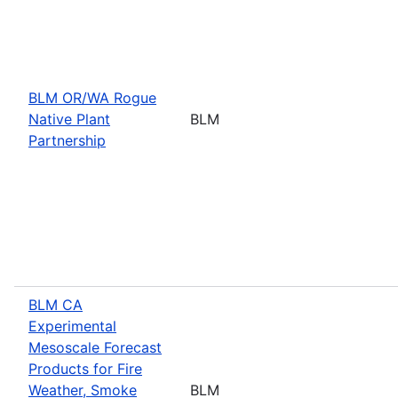
BLM OR/WA Rogue
Native Plant
BLM
Partnership
BLM CA
Experimental
Mesoscale Forecast
Products for Fire
Weather, Smoke
BLM