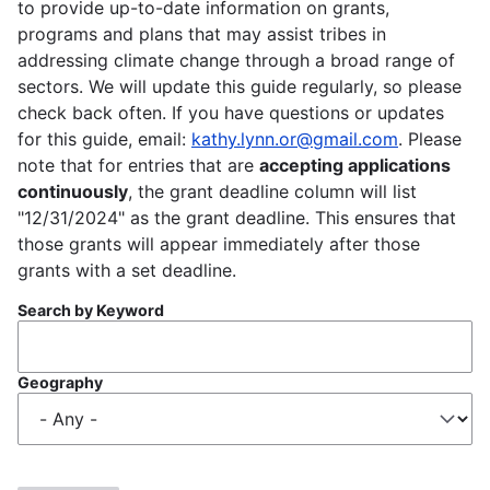
to provide up-to-date information on grants,
programs and plans that may assist tribes in
addressing climate change through a broad range of
sectors. We will update this guide regularly, so please
check back often. If you have questions or updates
for this guide, email:
kathy.lynn.or@gmail.com
. Please
note that for entries that are
accepting applications
continuously
, the grant deadline column will list
"12/31/2024" as the grant deadline. This ensures that
those grants will appear immediately after those
grants with a set deadline.
Search by Keyword
Geography