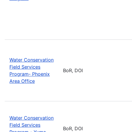
Water Conservation
Field Services
BoR, DOI
Program- Phoenix
Area Office
Water Conservation
Field Services
BoR, DOI
Program - Yuma