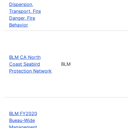
Dispersion,
Transport, Fire
Danger, Fire
Behavior
BLM CA North
Coast Seabird
BLM
Protection Network
BLM FY2020
Bueau-Wide
Management