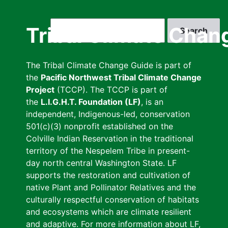
Skip
to
Search
Tribal Climate Chan
main
content
The Tribal Climate Change Guide is part of
the
Pacific Northwest Tribal Climate Change
Project
(TCCP). The TCCP is part of
the
L.I.G.H.T. Foundation (LF)
, is an
independent, Indigenous-led, conservation
501(c)(3) nonprofit established on the
Colville Indian Reservation in the traditional
territory of the Nespelem Tribe in present-
day north central Washington State. LF
supports the restoration and cultivation of
native Plant and Pollinator Relatives and the
culturally respectful conservation of habitats
and ecosystems which are climate resilient
and adaptive. For more information about LF,