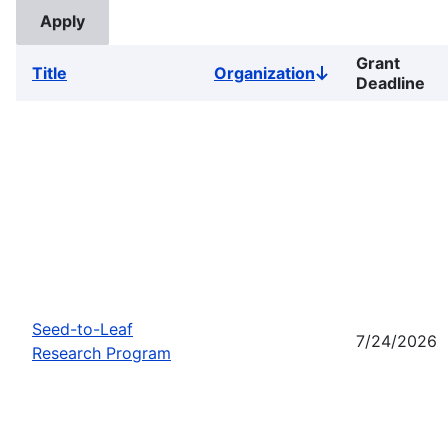
Grant
Title
Organization
Sort
Deadline
descending
Seed-to-Leaf
7/24/2026
Research Program