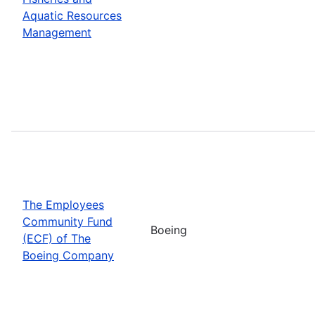
Aquatic Resources
Management
The Employees
Community Fund
Boeing
(ECF) of The
Boeing Company