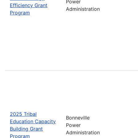
Power
Efficiency Grant
Administration
Program
2025 Tribal
Bonneville
Education Capacity
Power
Building Grant
Administration
Program