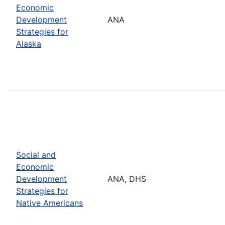
Economic
Development
ANA
Strategies for
Alaska
Social and
Economic
Development
ANA, DHS
Strategies for
Native Americans