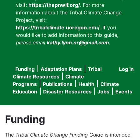
visit:
https://thepnwlf.org/
. For more
information about the Tribal Climate Change
Project, visit:
https://tribalclimate.uoregon.edu/.
If you
would like to add information to this guide
,
please email
kathy.lynn.or@gmail.com
.
Funding
Adaptation Plans
Tribal
Log in
User
Main
Climate Resources
Climate
accou
Programs
Publications
Health
Climate
navigation
Education
Disaster Resources
Jobs
Events
menu
Funding
The
Tribal Climate Change Funding Guide
is intended