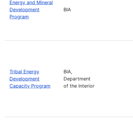
Energy and Mineral
Development
BIA
Program
Tribal Energy
BIA,
Development
Department
Capacity Program
of the Interior