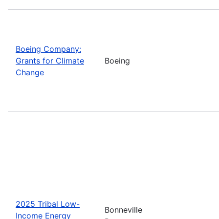
Boeing Company:
Grants for Climate
Boeing
Change
2025 Tribal Low-
Bonneville
Income Energy