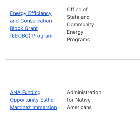
Office of
Energy Efficiency
State and
and Conservation
Community
Block Grant
Energy
(EECBG) Program
Programs
ANA Funding
Administration
Opportunity Esther
for Native
Martinez Immersion
Americans