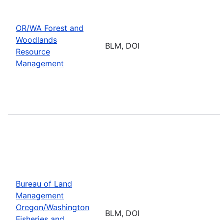
OR/WA Forest and
Woodlands
BLM, DOI
Resource
Management
Bureau of Land
Management
Oregon/Washington
BLM, DOI
Fisheries and