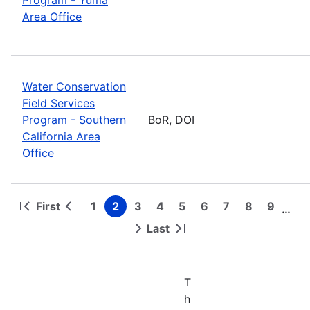
Area Office
Water Conservation
Field Services
Program - Southern
BoR, DOI
California Area
Office
First
1
2
3
4
5
6
7
8
9
…
First
Previous
Page
Page
Page
Page
Page
Page
Page
Page
Page
Pagination
page
page
Last
Next
Last
page
page
T
h