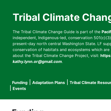
Skip
to
Tribal Climate Chan
main
content
The Tribal Climate Change Guide is part of the
Paci
independent, Indigenous-led, conservation 501(c)(3) n
present-day north central Washington State. LF suppor
conservation of habitats and ecosystems which are cl
about the Tribal Climate Change Project, visit:
https
kathy.lynn.or@gmail.com
.
Funding
Adaptation Plans
Tribal Climate Resou
Main
Events
navigation