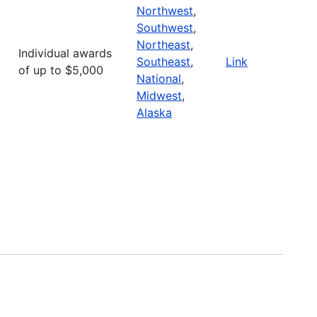
Northwest
,
Southwest
,
Northeast
,
Individual awards
Southeast
,
Link
of up to $5,000
National
,
Midwest
,
Alaska