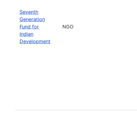
Seventh
Generation
Fund for
NGO
Indian
Development