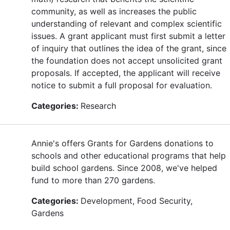
community, as well as increases the public
understanding of relevant and complex scientific
issues. A grant applicant must first submit a letter
of inquiry that outlines the idea of the grant, since
the foundation does not accept unsolicited grant
proposals. If accepted, the applicant will receive
notice to submit a full proposal for evaluation.
Categories:
Research
Annie's offers Grants for Gardens donations to
schools and other educational programs that help
build school gardens. Since 2008, we've helped
fund to more than 270 gardens.
Categories:
Development, Food Security,
Gardens