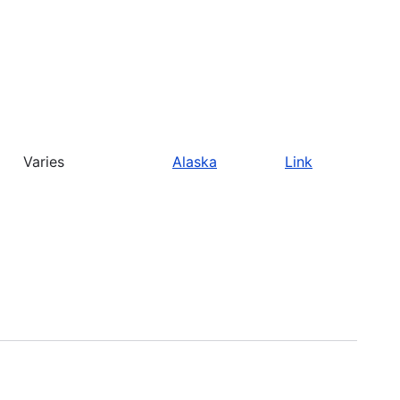
Varies
Alaska
Link