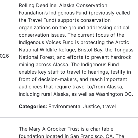
Rolling Deadline. Alaska Conservation
Foundation’s Indigenous Fund (previously called
the Travel Fund) supports conservation
organizations on the ground addressing critical
conservation issues. The current focus of the
Indigenous Voices Fund is protecting the Arctic
National Wildlife Refuge, Bristol Bay, the Tongass
2026
National Forest, and efforts to prevent hardrock
mining across Alaska. The Indigenous Fund
enables key staff to travel to hearings, testify in
front of decision-makers, and reach important
audiences that require travel to/from Alaska,
including rural Alaska, as well as Washington DC.
Categories:
Environmental Justice, travel
The Mary A Crocker Trust is a charitable
foundation located in San Francisco, CA. The