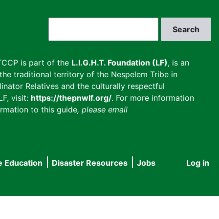
Search
CCP is part of the
L.I.G.H.T. Foundation (LF)
, is an
he traditional territory of the Nespelem Tribe in
inator Relatives and the culturally respectful
F, visit:
https://thepnwlf.org/
. For more information
rmation to this guide
, please email
e Education
Disaster Resources
Jobs
Log in
User
accou
menu