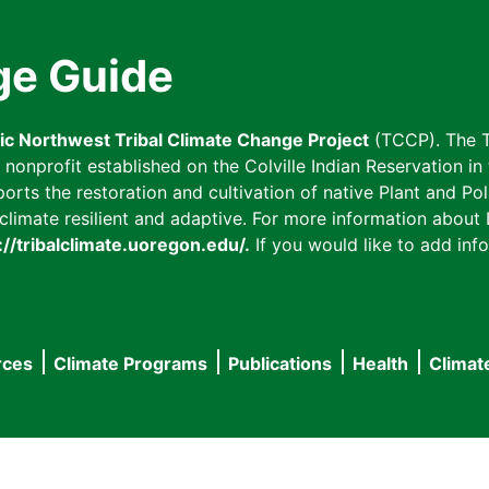
ge Guide
fic Northwest Tribal Climate Change Project
(TCCP). The T
onprofit established on the Colville Indian Reservation in t
ts the restoration and cultivation of native Plant and Poll
imate resilient and adaptive. For more information about L
://tribalclimate.uoregon.edu/.
If you would like to add info
rces
Climate Programs
Publications
Health
Climat