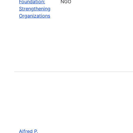
Foundation:
NGO
Strengthening
Organizations
Alfred P.