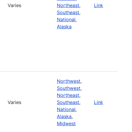
Varies
Northeast
,
Link
Southeast
,
National
,
Alaska
Northwest
,
Southwest
,
Northeast
,
Varies
Southeast
,
Link
National
,
Alaska
,
Midwest