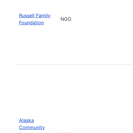
Russell Family
NGO
Foundation
Alaska
Community