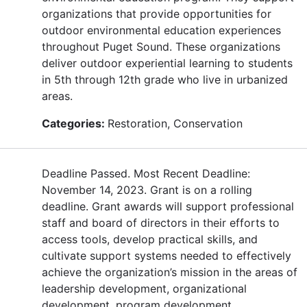
organizations that provide opportunities for
outdoor environmental education experiences
throughout Puget Sound. These organizations
deliver outdoor experiential learning to students
in 5th through 12th grade who live in urbanized
areas.
Categories:
Restoration, Conservation
Deadline Passed. Most Recent Deadline:
November 14, 2023. Grant is on a rolling
deadline. Grant awards will support professional
staff and board of directors in their efforts to
access tools, develop practical skills, and
cultivate support systems needed to effectively
achieve the organization’s mission in the areas of
leadership development, organizational
development, program development,