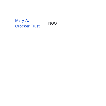
Mary A.
NGO
Crocker Trust