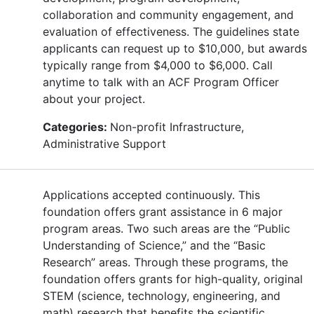
collaboration and community engagement, and
evaluation of effectiveness. The guidelines state
applicants can request up to $10,000, but awards
typically range from $4,000 to $6,000. Call
anytime to talk with an ACF Program Officer
about your project.
Categories:
Non-profit Infrastructure,
Administrative Support
Applications accepted continuously. This
foundation offers grant assistance in 6 major
program areas. Two such areas are the “Public
Understanding of Science,” and the “Basic
Research” areas. Through these programs, the
foundation offers grants for high-quality, original
STEM (science, technology, engineering, and
math) research that benefits the scientific