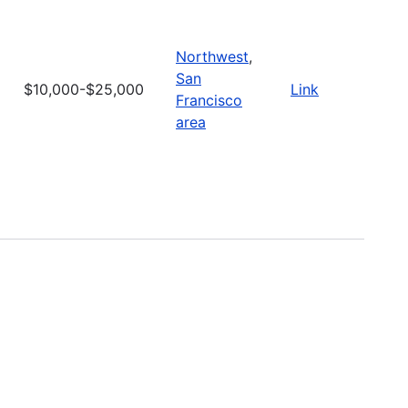
Northwest
,
San
$10,000-$25,000
Link
Francisco
area