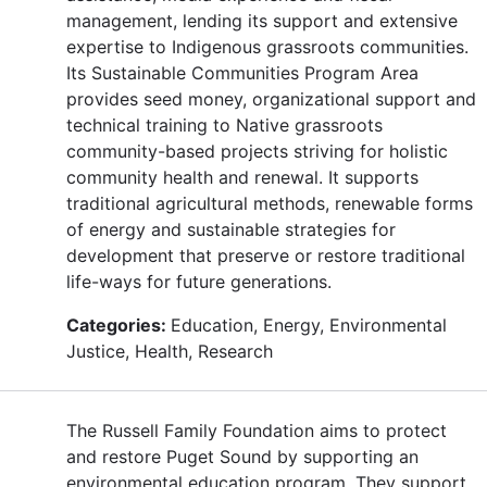
management, lending its support and extensive
expertise to Indigenous grassroots communities.
Its Sustainable Communities Program Area
provides seed money, organizational support and
technical training to Native grassroots
community-based projects striving for holistic
community health and renewal. It supports
traditional agricultural methods, renewable forms
of energy and sustainable strategies for
development that preserve or restore traditional
life-ways for future generations.
Categories:
Education, Energy, Environmental
Justice, Health, Research
The Russell Family Foundation aims to protect
and restore Puget Sound by supporting an
environmental education program. They support