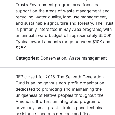
Trust’s Environment program area focuses
support on the areas of waste management and
recycling, water quality, land use management,
and sustainable agriculture and forestry. The Trust
is primarily interested in Bay Area programs, with
an annual award budget of approximately $500K.
Typical award amounts range between $10K and
$25K.
Categories:
Conservation, Waste management
RFP closed for 2016. The Seventh Generation
Fund is an Indigenous non-profit organization
dedicated to promoting and maintaining the
uniqueness of Native peoples throughout the
Americas. It offers an integrated program of
advocacy, small grants, training and technical
assistance, media experience and fiscal