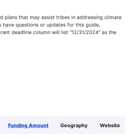
 plans that may assist tribes in addressing climate
u have questions or updates for this guide,
grant deadline column will list "12/31/2024" as the
Funding Amount
Geography
Website