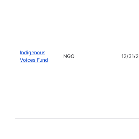
Indigenous
NGO
12/31/
Voices Fund