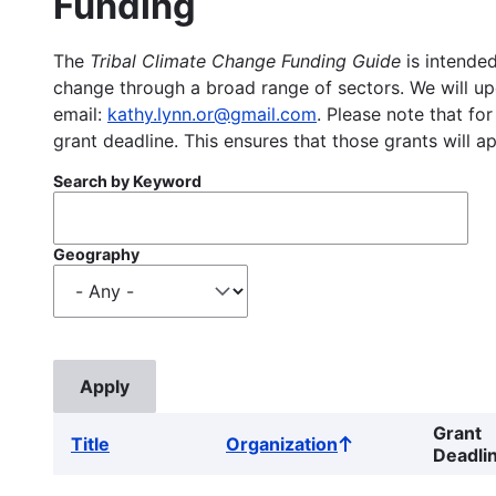
Funding
The
Tribal Climate Change Funding Guide
is intended
change through a broad range of sectors. We will upd
email:
kathy.lynn.or@gmail.com
. Please note that for
grant deadline. This ensures that those grants will a
Search by Keyword
Geography
Grant
Title
Organization
Sort
Deadli
ascending