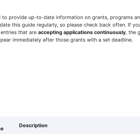
 to provide up-to-date information on grants, programs and
ate this guide regularly, so please check back often. If yo
 entries that are
accepting applications continuously
, the 
ppear immediately after those grants with a set deadline.
Description
ne