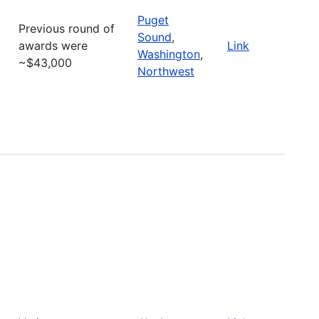
Puget
Previous round of
Sound
,
awards were
Link
Washington
,
~$43,000
Northwest