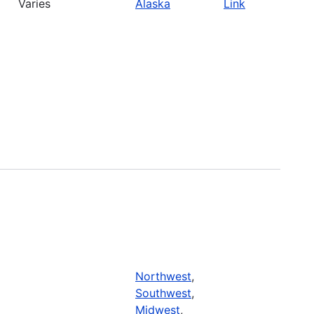
Varies
Alaska
Link
Northwest
,
Southwest
,
Midwest
,