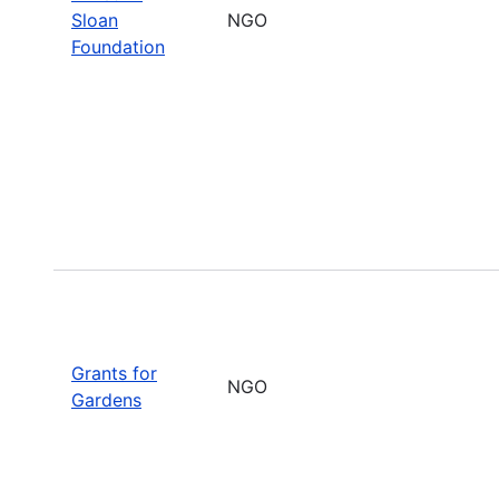
Sloan
NGO
Foundation
Grants for
NGO
Gardens