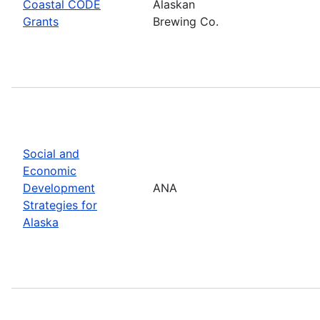
Coastal CODE
Alaskan
Grants
Brewing Co.
Social and
Economic
Development
ANA
Strategies for
Alaska