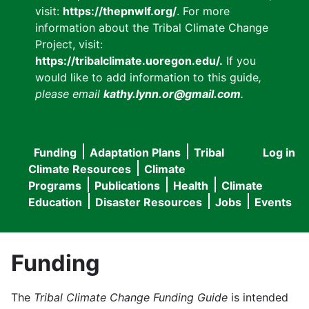
visit:
https://thepnwlf.org/
. For more
information about the Tribal Climate Change
Project, visit:
https://tribalclimate.uoregon.edu/.
If you
would like to add information to this guide
,
please email
kathy.lynn.or@gmail.com
.
Funding
Adaptation Plans
Tribal
Log in
User
Main
Climate Resources
Climate
accou
Programs
Publications
Health
Climate
navigation
Education
Disaster Resources
Jobs
Events
menu
Funding
The
Tribal Climate Change Funding Guide
is intended