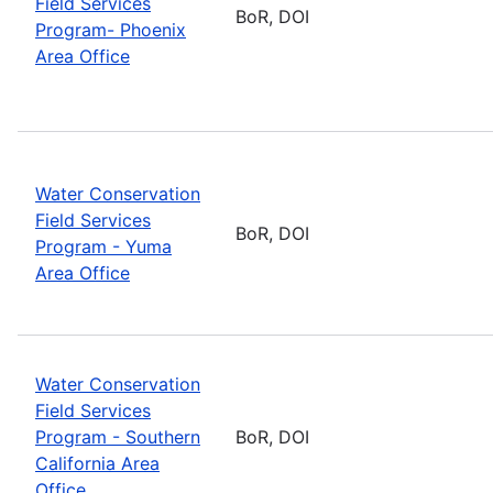
Field Services
BoR, DOI
Program- Phoenix
Area Office
Water Conservation
Field Services
BoR, DOI
Program - Yuma
Area Office
Water Conservation
Field Services
Program - Southern
BoR, DOI
California Area
Office