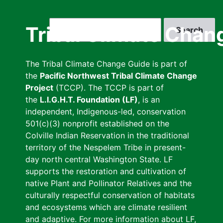
Skip
to
Search
Tribal Climate Chan
main
content
The Tribal Climate Change Guide is part of
the
Pacific Northwest Tribal Climate Change
Project
(TCCP). The TCCP is part of
the
L.I.G.H.T. Foundation (LF)
, is an
independent, Indigenous-led, conservation
501(c)(3) nonprofit established on the
Colville Indian Reservation in the traditional
territory of the Nespelem Tribe in present-
day north central Washington State. LF
supports the restoration and cultivation of
native Plant and Pollinator Relatives and the
culturally respectful conservation of habitats
and ecosystems which are climate resilient
and adaptive. For more information about LF,