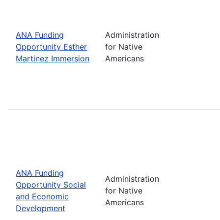
ANA Funding
Administration
Opportunity Esther
for Native
Martinez Immersion
Americans
ANA Funding
Administration
Opportunity Social
for Native
and Economic
Americans
Development