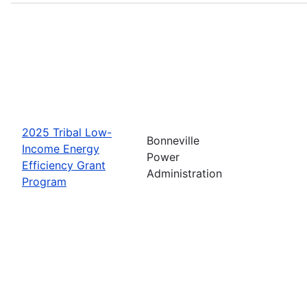
2025 Tribal Low-
Bonneville
Income Energy
Power
Efficiency Grant
Administration
Program