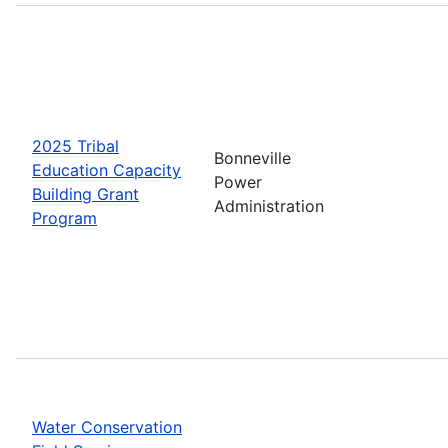
2025 Tribal
Bonneville
Education Capacity
Power
Building Grant
Administration
Program
Water Conservation