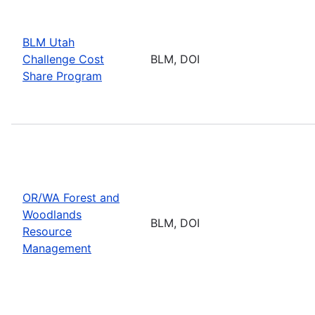
BLM Utah
Challenge Cost
BLM, DOI
Share Program
OR/WA Forest and
Woodlands
BLM, DOI
Resource
Management