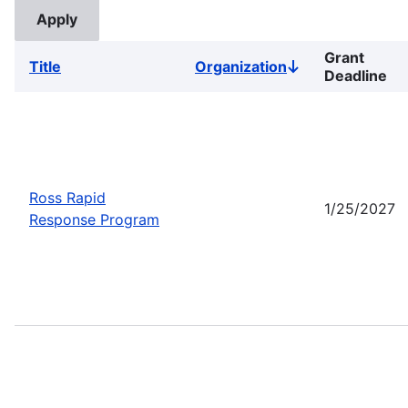
Grant
Title
Organization
Sort
Deadline
descending
Ross Rapid
1/25/2027
Response Program