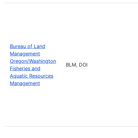
Bureau of Land
Management
Oregon/Washington
BLM, DOI
Fisheries and
Aquatic Resources
Management