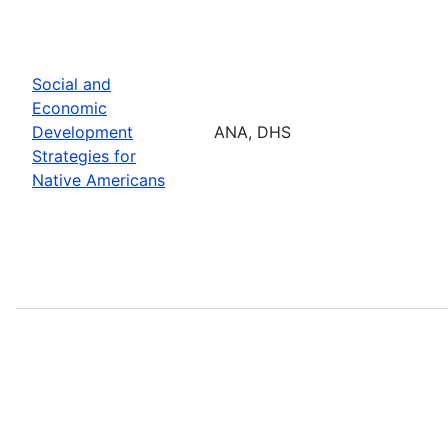
Social and
Economic
Development
ANA, DHS
Strategies for
Native Americans