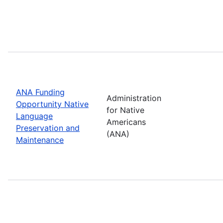
ANA Funding
Administration
Opportunity Native
for Native
Language
Americans
Preservation and
(ANA)
Maintenance