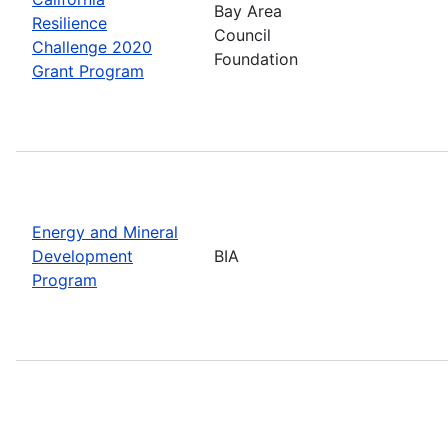
Bay Area
Resilience
Council
Challenge 2020
Foundation
Grant Program
Energy and Mineral
Development
BIA
Program