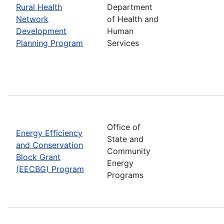
Rural Health
Department
Network
of Health and
Development
Human
Planning Program
Services
Office of
Energy Efficiency
State and
and Conservation
Community
Block Grant
Energy
(EECBG) Program
Programs