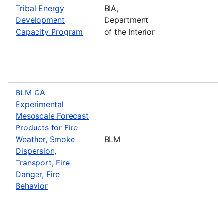
Tribal Energy
BIA,
Development
Department
Capacity Program
of the Interior
BLM CA
Experimental
Mesoscale Forecast
Products for Fire
Weather, Smoke
BLM
Dispersion,
Transport, Fire
Danger, Fire
Behavior