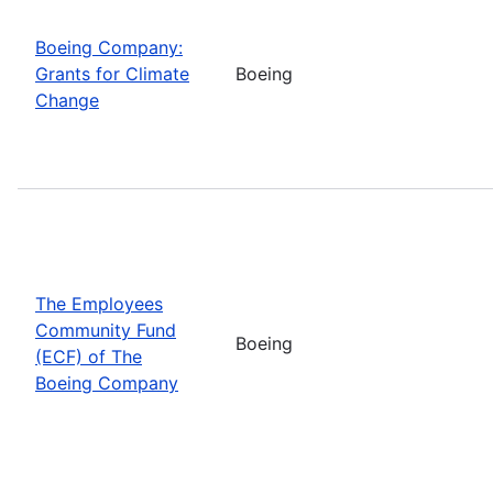
Boeing Company:
Grants for Climate
Boeing
Change
The Employees
Community Fund
Boeing
(ECF) of The
Boeing Company