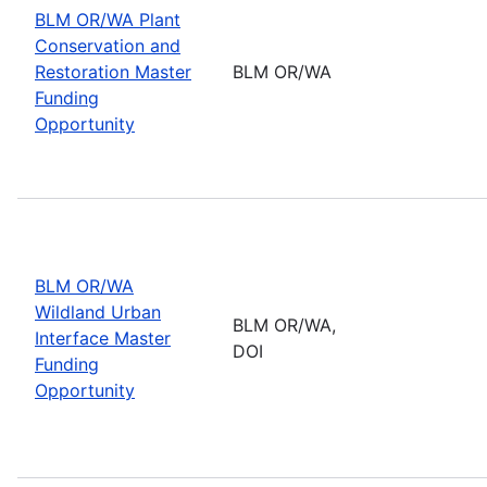
BLM OR/WA Plant
Conservation and
Restoration Master
BLM OR/WA
Funding
Opportunity
BLM OR/WA
Wildland Urban
BLM OR/WA,
Interface Master
DOI
Funding
Opportunity