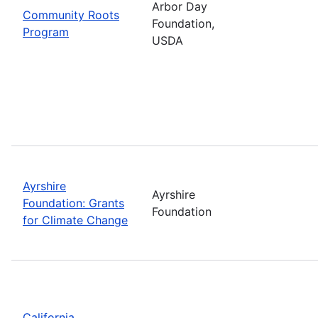
Arbor Day
Community Roots
Foundation,
Program
USDA
Ayrshire
Ayrshire
Foundation: Grants
Foundation
for Climate Change
California