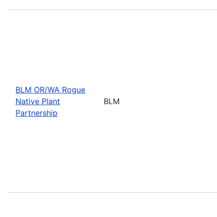
BLM OR/WA Rogue
Native Plant
BLM
Partnership