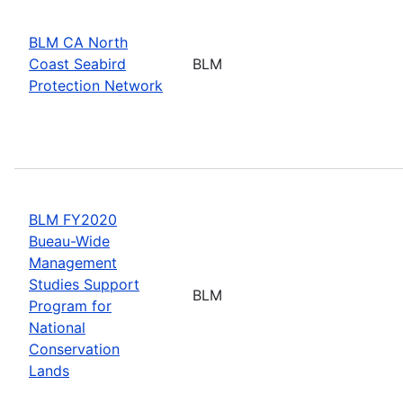
BLM CA North
Coast Seabird
BLM
Protection Network
BLM FY2020
Bueau-Wide
Management
Studies Support
BLM
Program for
National
Conservation
Lands