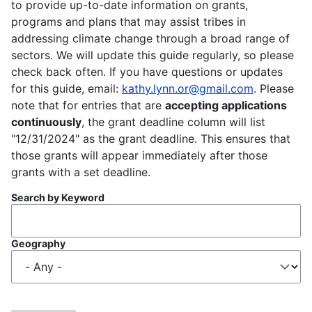
to provide up-to-date information on grants,
programs and plans that may assist tribes in
addressing climate change through a broad range of
sectors. We will update this guide regularly, so please
check back often. If you have questions or updates
for this guide, email:
kathy.lynn.or@gmail.com
. Please
note that for entries that are
accepting applications
continuously
, the grant deadline column will list
"12/31/2024" as the grant deadline. This ensures that
those grants will appear immediately after those
grants with a set deadline.
Search by Keyword
Geography