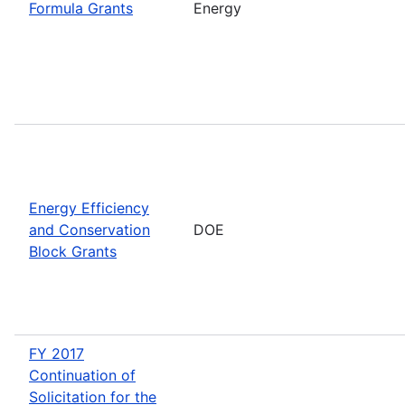
Formula Grants
Energy
Energy Efficiency
and Conservation
DOE
Block Grants
FY 2017
Continuation of
Solicitation for the