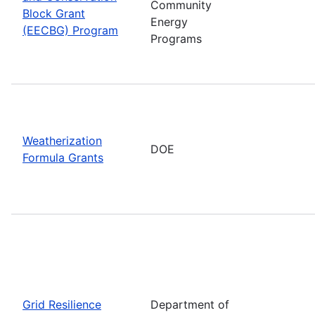
Community
Block Grant
Energy
(EECBG) Program
Programs
Weatherization
DOE
Formula Grants
Grid Resilience
Department of