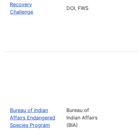
Recovery
DOI, FWS
Challenge
Bureau of Indian
Bureau of
Affairs Endangered
Indian Affairs
Species Program
(BIA)