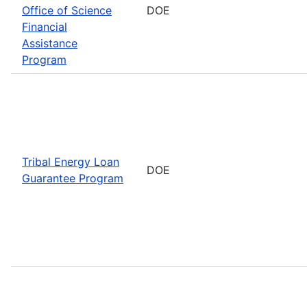
Office of Science
DOE
Financial
Assistance
Program
Tribal Energy Loan
DOE
Guarantee Program