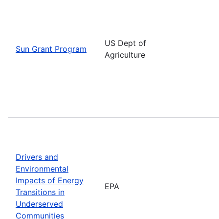
US Dept of
Sun Grant Program
Agriculture
Drivers and
Environmental
Impacts of Energy
EPA
Transitions in
Underserved
Communities