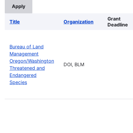
Grant
Title
Organization
Deadline
Bureau of Land
Management
Oregon/Washington
DOI, BLM
Threatened and
Endangered
Species