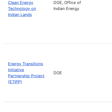
Clean Energy
DOE, Office of
Technology on
Indian Energy
Indian Lands
Energy Transitions
Initiative
DOE
Partnership Project
(ETIPP)