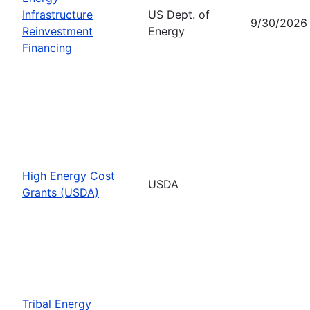
Infrastructure
US Dept. of
9/30/2026
Reinvestment
Energy
Financing
High Energy Cost
USDA
Grants (USDA)
Tribal Energy