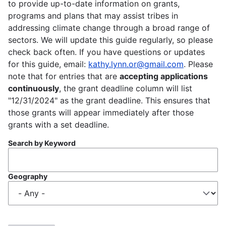
to provide up-to-date information on grants,
programs and plans that may assist tribes in
addressing climate change through a broad range of
sectors. We will update this guide regularly, so please
check back often. If you have questions or updates
for this guide, email:
kathy.lynn.or@gmail.com
. Please
note that for entries that are
accepting applications
continuously
, the grant deadline column will list
"12/31/2024" as the grant deadline. This ensures that
those grants will appear immediately after those
grants with a set deadline.
Search by Keyword
Geography