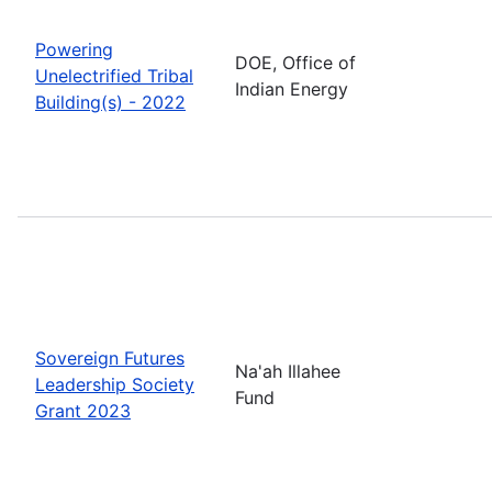
Powering
DOE, Office of
Unelectrified Tribal
Indian Energy
Building(s) - 2022
Sovereign Futures
Na'ah Illahee
Leadership Society
Fund
Grant 2023