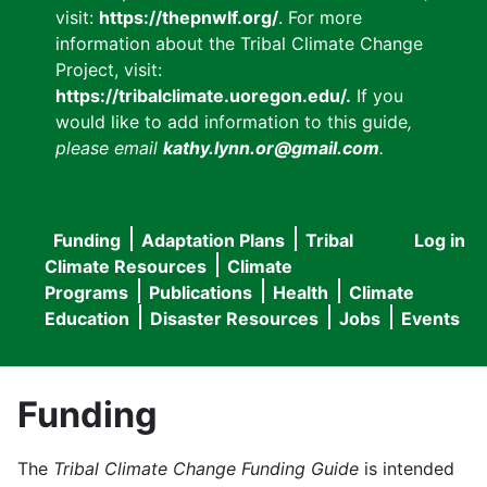
visit:
https://thepnwlf.org/
. For more
information about the Tribal Climate Change
Project, visit:
https://tribalclimate.uoregon.edu/.
If you
would like to add information to this guide
,
please email
kathy.lynn.or@gmail.com
.
Funding
Adaptation Plans
Tribal
Log in
User
Main
Climate Resources
Climate
accou
Programs
Publications
Health
Climate
navigation
Education
Disaster Resources
Jobs
Events
menu
Funding
The
Tribal Climate Change Funding Guide
is intended