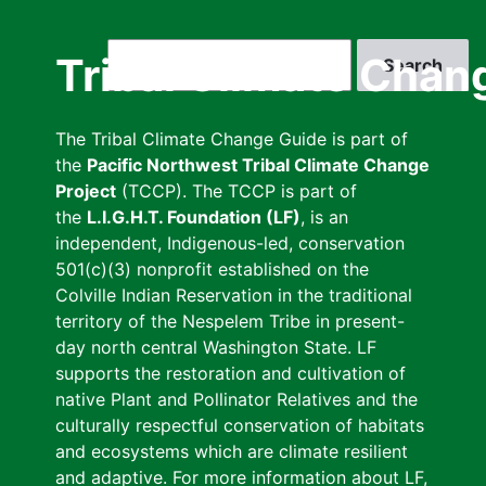
Skip
to
Search
Tribal Climate Chan
main
content
The Tribal Climate Change Guide is part of
the
Pacific Northwest Tribal Climate Change
Project
(TCCP). The TCCP is part of
the
L.I.G.H.T. Foundation (LF)
, is an
independent, Indigenous-led, conservation
501(c)(3) nonprofit established on the
Colville Indian Reservation in the traditional
territory of the Nespelem Tribe in present-
day north central Washington State. LF
supports the restoration and cultivation of
native Plant and Pollinator Relatives and the
culturally respectful conservation of habitats
and ecosystems which are climate resilient
and adaptive. For more information about LF,