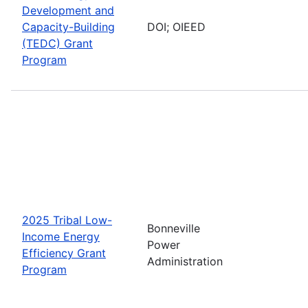
Development and
Capacity-Building
DOI; OIEED
(TEDC) Grant
Program
2025 Tribal Low-
Bonneville
Income Energy
Power
Efficiency Grant
Administration
Program