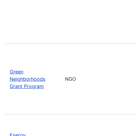
Green
Neighborhoods
NGO
Grant Program
Energy