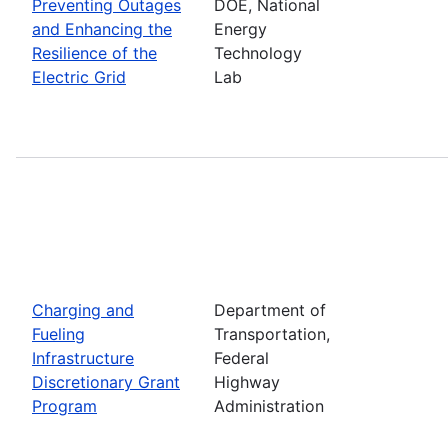
Preventing Outages
DOE, National
and Enhancing the
Energy
Resilience of the
Technology
Electric Grid
Lab
Charging and
Department of
Fueling
Transportation,
Infrastructure
Federal
Discretionary Grant
Highway
Program
Administration