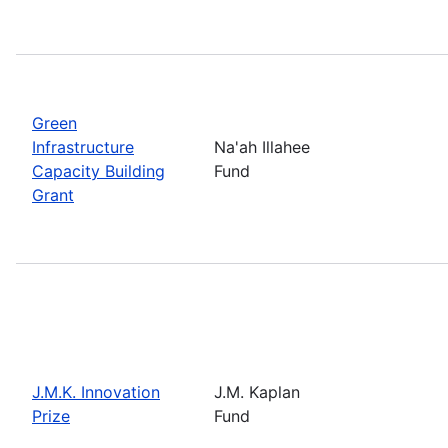
Green
Infrastructure
Na'ah Illahee
Capacity Building
Fund
Grant
J.M.K. Innovation
J.M. Kaplan
Prize
Fund