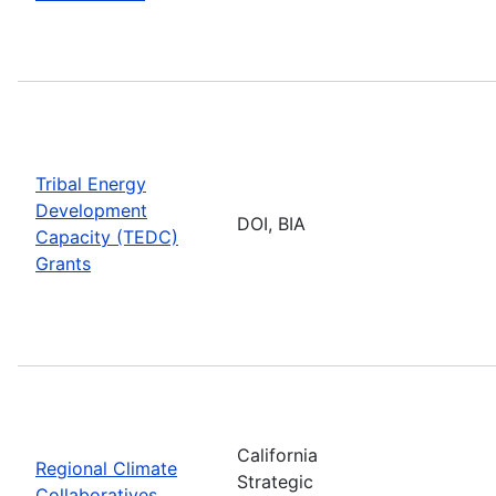
Tribal Energy
Development
DOI, BIA
Capacity (TEDC)
Grants
California
Regional Climate
Strategic
Collaboratives