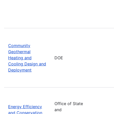
Community
Geothermal
Heating and
DOE
Cooling Design and
Deployment
Office of State
Energy Efficiency
and
and Conservation