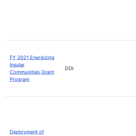
FY 2021 Energizing
Insular
DOI
Communities Grant
Program
Deployment of