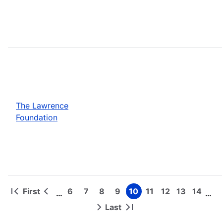
The Lawrence
Foundation
First
6
7
8
9
10
11
12
13
14
…
…
First
Previous
Page
Page
Page
Page
Page
Page
Page
Page
Page
Pagination
page
page
Last
Next
Last
page
page