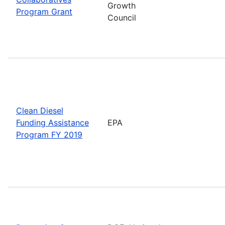
Growth
Program Grant
Council
Clean Diesel
Funding Assistance
EPA
Program FY 2019