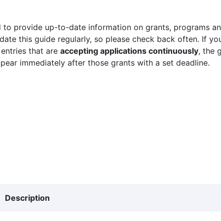
 to provide up-to-date information on grants, programs and
ate this guide regularly, so please check back often. If yo
 entries that are
accepting applications continuously
, the 
ppear immediately after those grants with a set deadline.
Description