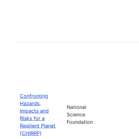
Confronting
Hazards,
National
Impacts and
Science
Risks for a
Foundation
Resilient Planet
(CHIRRP)