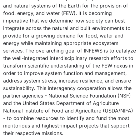
and natural systems of the Earth for the provision of
food, energy, and water (FEW). It is becoming
imperative that we determine how society can best
integrate across the natural and built environments to
provide for a growing demand for food, water and
energy while maintaining appropriate ecosystem
services. The overarching goal of INFEWS is to catalyze
the well-integrated interdisciplinary research efforts to
transform scientific understanding of the FEW nexus in
order to improve system function and management,
address system stress, increase resilience, and ensure
sustainability. This interagency cooperation allows the
partner agencies - National Science Foundation (NSF)
and the United States Department of Agriculture
National Institute of Food and Agriculture (USDA/NIFA)
- to combine resources to identify and fund the most
meritorious and highest-impact projects that support
their respective missions.