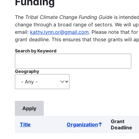
Funding
The
Tribal Climate Change Funding Guide
is intended
change through a broad range of sectors. We will upd
email:
kathy.lynn.or@gmail.com
. Please note that for
grant deadline. This ensures that those grants will a
Search by Keyword
Geography
Grant
Title
Organization
Sort
Deadline
ascending