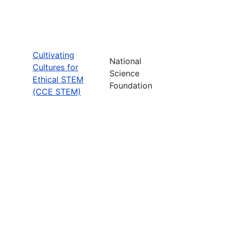
Cultivating
National
Cultures for
Science
Ethical STEM
Foundation
(CCE STEM)