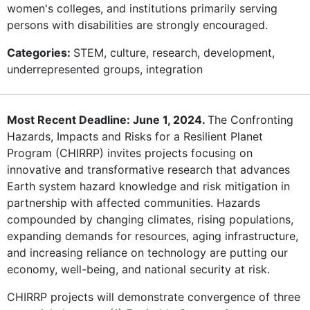
women's colleges, and institutions primarily serving
persons with disabilities are strongly encouraged.
Categories:
STEM, culture, research, development,
underrepresented groups, integration
Most Recent Deadline: June 1, 2024.
The Confronting
Hazards, Impacts and Risks for a Resilient Planet
Program (CHIRRP) invites projects focusing on
innovative and transformative research that advances
Earth system hazard knowledge and risk mitigation in
partnership with affected communities. Hazards
compounded by changing climates, rising populations,
expanding demands for resources, aging infrastructure,
and increasing reliance on technology are putting our
economy, well-being, and national security at risk.
CHIRRP projects will demonstrate convergence of three