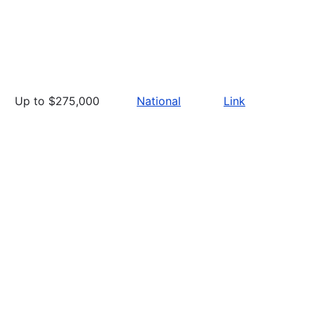
Up to $275,000
National
Link