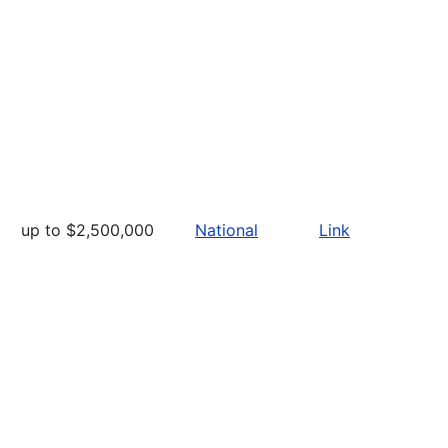
up to $2,500,000
National
Link