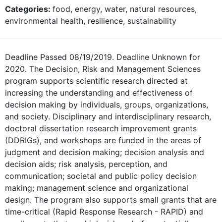
Categories:
food, energy, water, natural resources,
environmental health, resilience, sustainability
Deadline Passed 08/19/2019. Deadline Unknown for
2020. The Decision, Risk and Management Sciences
program supports scientific research directed at
increasing the understanding and effectiveness of
decision making by individuals, groups, organizations,
and society. Disciplinary and interdisciplinary research,
doctoral dissertation research improvement grants
(DDRIGs), and workshops are funded in the areas of
judgment and decision making; decision analysis and
decision aids; risk analysis, perception, and
communication; societal and public policy decision
making; management science and organizational
design. The program also supports small grants that are
time-critical (Rapid Response Research - RAPID) and