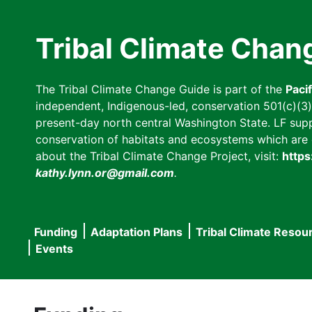
Skip
to
Tribal Climate Chan
main
content
The Tribal Climate Change Guide is part of the
Paci
independent, Indigenous-led, conservation 501(c)(3) n
present-day north central Washington State. LF suppor
conservation of habitats and ecosystems which are cl
about the Tribal Climate Change Project, visit:
https
kathy.lynn.or@gmail.com
.
Funding
Adaptation Plans
Tribal Climate Resou
Main
Events
navigation