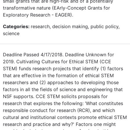
small grants that are high-risk and of a potentially
transformative nature (EArly-Concept Grants for
Exploratory Research - EAGER).
Categories:
research, decision making, public policy,
science
Deadline Passed 4/17/2018. Deadline Unknown for
2019. Cultivating Cultures for Ethical STEM (CCE
STEM) funds research projects that identify (1) factors
that are effective in the formation of ethical STEM
researchers and (2) approaches to developing those
factors in all the fields of science and engineering that
NSF supports. CCE STEM solicits proposals for
research that explores the following: ‘What constitutes
responsible conduct for research (RCR), and which
cultural and institutional contexts promote ethical STEM
research and practice and why?' Factors one might