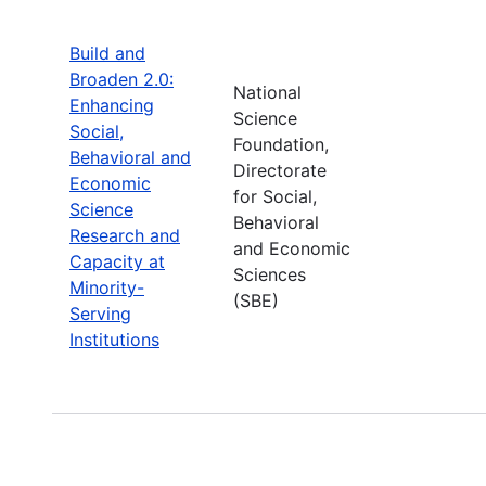
Build and
Broaden 2.0:
National
Enhancing
Science
Social,
Foundation,
Behavioral and
Directorate
Economic
for Social,
Science
Behavioral
Research and
and Economic
Capacity at
Sciences
Minority-
(SBE)
Serving
Institutions