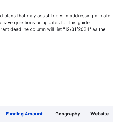
 plans that may assist tribes in addressing climate
u have questions or updates for this guide,
grant deadline column will list "12/31/2024" as the
Funding Amount
Geography
Website