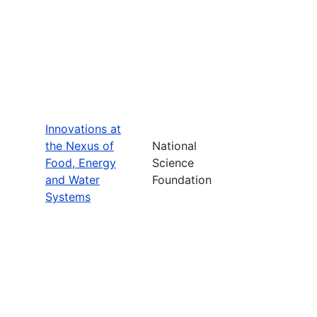
Innovations at
the Nexus of
National
Food, Energy
Science
and Water
Foundation
Systems