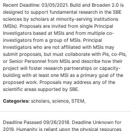
Recent Deadline: 03/05/2021. Build and Broaden 2.0 is
designed to support fundamental research in the SBE
sciences by scholars at minority-serving institutions
(MSIs). Proposals are invited from single Principal
Investigators based at MSIs and from multiple co-
investigators from a group of MSIs. Principal
Investigators who are not affiliated with MSIs may
submit proposals, but must collaborate with PIs, co-PIs,
or Senior Personnel from MSIs and describe how their
project will foster research partnerships or capacity-
building with at least one MSI as a primary goal of the
proposed work. Proposals may address any of the
scientific areas supported by SBE.
Categories:
scholars, science, STEM,
Deadline Passsed 09/26/2018. Deadline Unknown for
2019. Humanity is reliant upon the physical resources