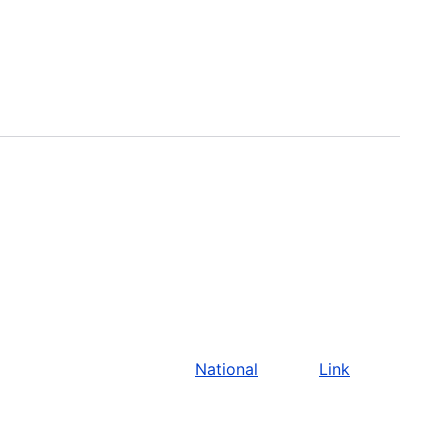
National
Link