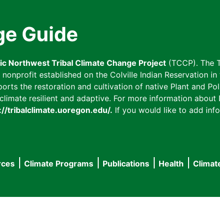
ge Guide
fic Northwest Tribal Climate Change Project
(TCCP). The T
onprofit established on the Colville Indian Reservation in t
ts the restoration and cultivation of native Plant and Poll
imate resilient and adaptive. For more information about L
://tribalclimate.uoregon.edu/.
If you would like to add info
rces
Climate Programs
Publications
Health
Climat