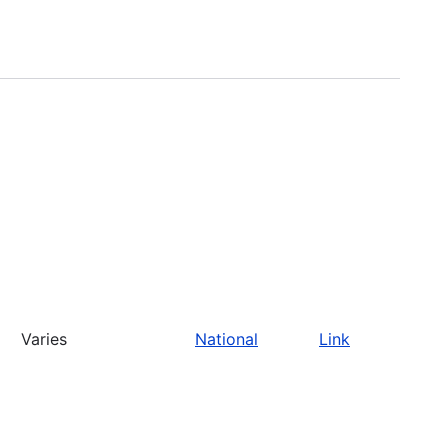
Varies
National
Link