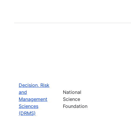
Decision, Risk
and
National
Management
Science
Sciences
Foundation
(DRMS)