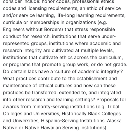
consider include: honor codes, professional ethics
codes and licensing requirements, an ethic of service
and/or service learning, life-long learning requirements,
curricula or memberships in organizations (e.g.
Engineers without Borders) that stress responsible
conduct for research, institutions that serve under-
represented groups, institutions where academic and
research integrity are cultivated at multiple levels,
institutions that cultivate ethics across the curriculum,
or programs that promote group work, or do not grade.
Do certain labs have a ‘culture of academic integrity'?
What practices contribute to the establishment and
maintenance of ethical cultures and how can these
practices be transferred, extended to, and integrated
into other research and learning settings? Proposals for
awards from minority-serving institutions (e.g. Tribal
Colleges and Universities, Historically Black Colleges
and Universities, Hispanic-Serving Institutions, Alaska
Native or Native Hawaiian Serving Institutions),