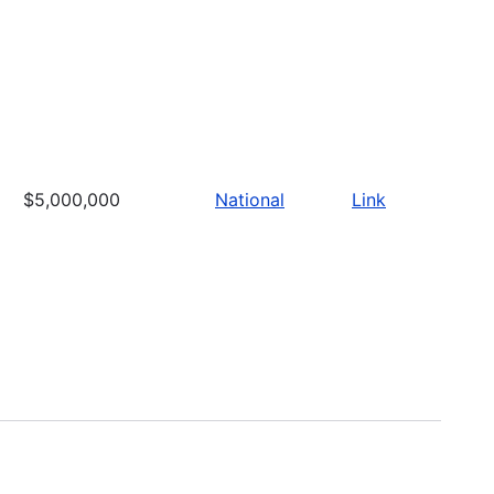
$5,000,000
National
Link