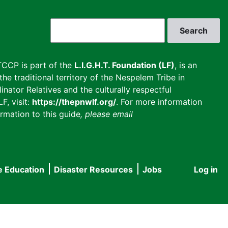
Search
CCP is part of the
L.I.G.H.T. Foundation (LF)
, is an
he traditional territory of the Nespelem Tribe in
inator Relatives and the culturally respectful
F, visit:
https://thepnwlf.org/
. For more information
rmation to this guide
, please email
e Education
Disaster Resources
Jobs
Log in
User
accou
menu