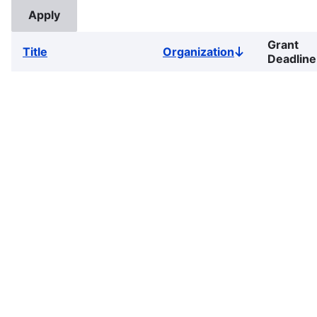
Grant
Title
Organization
Sort
Deadline
descending