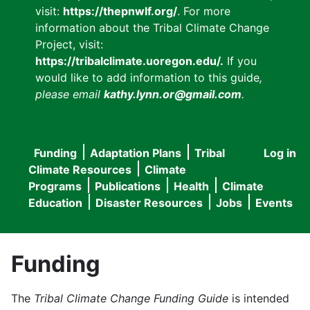
visit:
https://thepnwlf.org/
. For more
information about the Tribal Climate Change
Project, visit:
https://tribalclimate.uoregon.edu/.
If you
would like to add information to this guide
,
please email
kathy.lynn.or@gmail.com
.
Funding
Adaptation Plans
Tribal
Log in
User
Main
Climate Resources
Climate
accou
Programs
Publications
Health
Climate
navigation
Education
Disaster Resources
Jobs
Events
menu
Funding
The
Tribal Climate Change Funding Guide
is intended