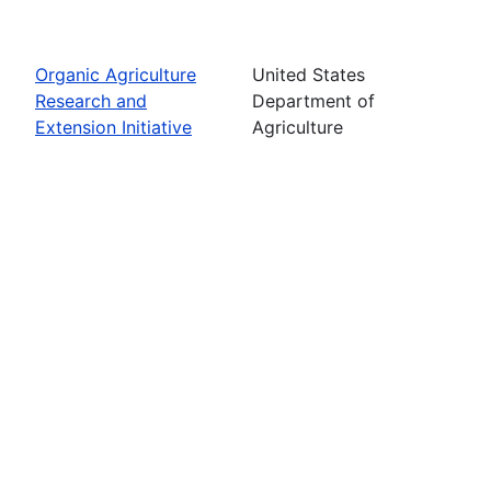
Organic Agriculture
United States
Research and
Department of
Extension Initiative
Agriculture