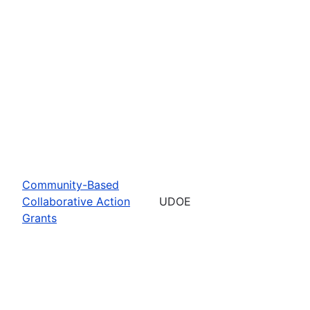
Community-Based
Collaborative Action
UDOE
Grants