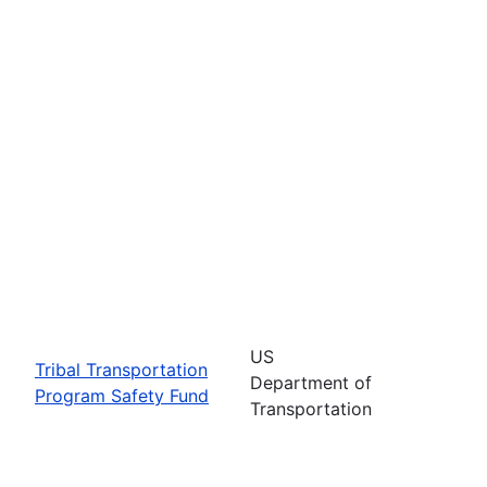
US
Tribal Transportation
Department of
Program Safety Fund
Transportation