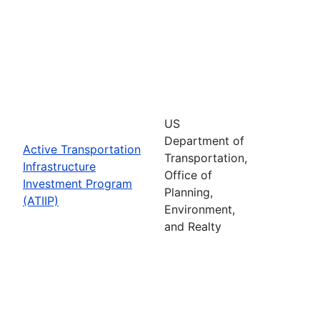
US
Department of
Active Transportation
Transportation,
Infrastructure
Office of
Investment Program
Planning,
(ATIIP)
Environment,
and Realty