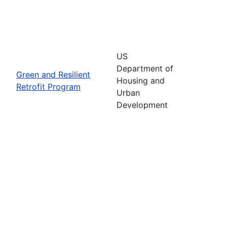
US
Department of
Green and Resilient
Housing and
Retrofit Program
Urban
Development