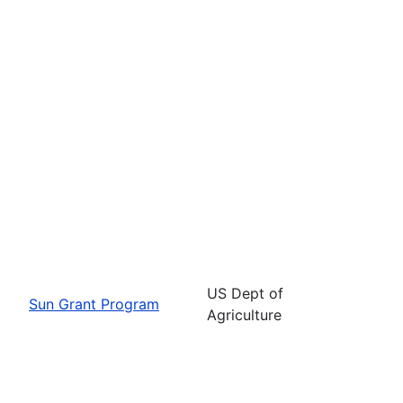
US Dept of
Sun Grant Program
Agriculture