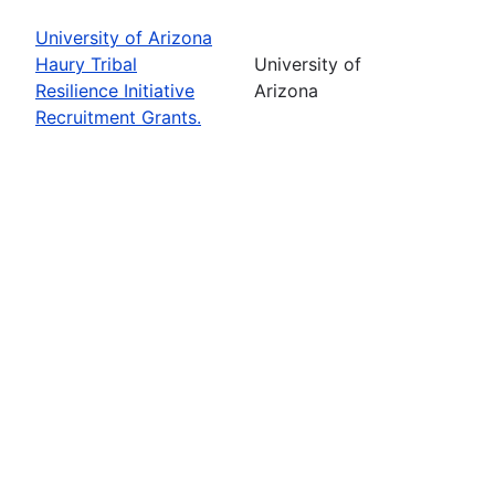
University of Arizona
Haury Tribal
University of
Resilience Initiative
Arizona
Recruitment Grants.