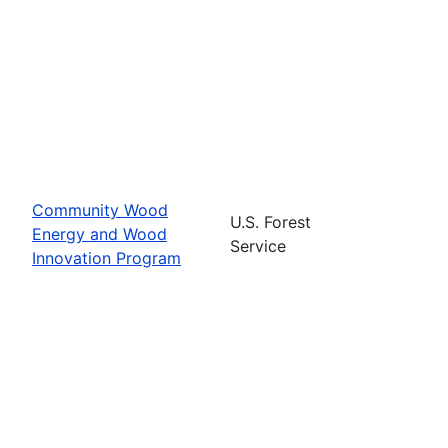
Community Wood
U.S. Forest
Energy and Wood
Service
Innovation Program