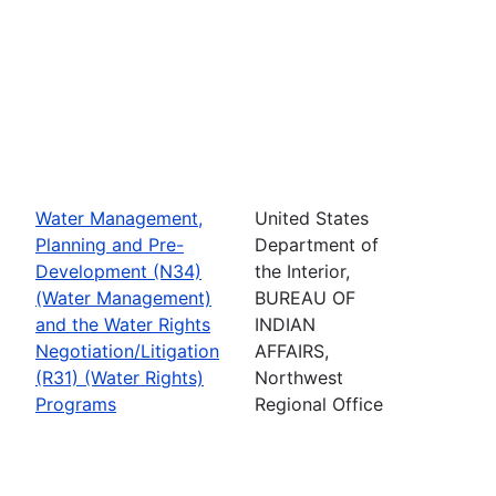
Water Management,
United States
Planning and Pre-
Department of
Development (N34)
the Interior,
(Water Management)
BUREAU OF
and the Water Rights
INDIAN
Negotiation/Litigation
AFFAIRS,
(R31) (Water Rights)
Northwest
Programs
Regional Office