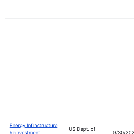
Energy Infrastructure
US Dept. of
Reinvestment
9/30/20