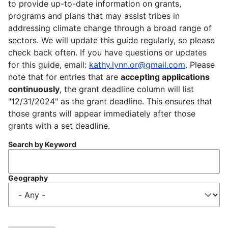
to provide up-to-date information on grants,
programs and plans that may assist tribes in
addressing climate change through a broad range of
sectors. We will update this guide regularly, so please
check back often. If you have questions or updates
for this guide, email:
kathy.lynn.or@gmail.com
. Please
note that for entries that are
accepting applications
continuously
, the grant deadline column will list
"12/31/2024" as the grant deadline. This ensures that
those grants will appear immediately after those
grants with a set deadline.
Search by Keyword
Geography