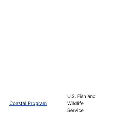
U.S. Fish and
Coastal Program
Wildlife
Service