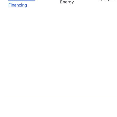
Energy
Financing