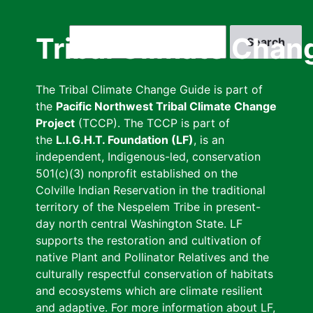
Skip
to
Search
Tribal Climate Chan
main
content
The Tribal Climate Change Guide is part of
the
Pacific Northwest Tribal Climate Change
Project
(TCCP). The TCCP is part of
the
L.I.G.H.T. Foundation (LF)
, is an
independent, Indigenous-led, conservation
501(c)(3) nonprofit established on the
Colville Indian Reservation in the traditional
territory of the Nespelem Tribe in present-
day north central Washington State. LF
supports the restoration and cultivation of
native Plant and Pollinator Relatives and the
culturally respectful conservation of habitats
and ecosystems which are climate resilient
and adaptive. For more information about LF,