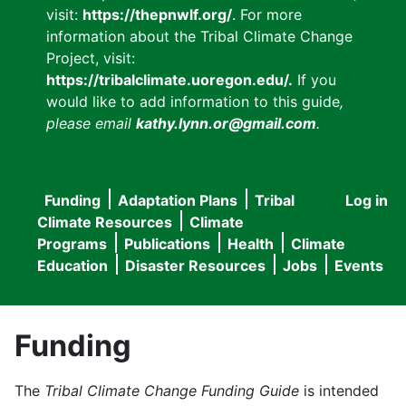
visit:
https://thepnwlf.org/
. For more
information about the Tribal Climate Change
Project, visit:
https://tribalclimate.uoregon.edu/.
If you
would like to add information to this guide
,
please email
kathy.lynn.or@gmail.com
.
Funding
Adaptation Plans
Tribal
Log in
User
Main
Climate Resources
Climate
accou
Programs
Publications
Health
Climate
navigation
Education
Disaster Resources
Jobs
Events
menu
Funding
The
Tribal Climate Change Funding Guide
is intended