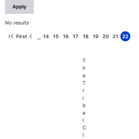
No results
First
14
15
16
17
18
19
20
21
22
…
First
Previous
Page
Page
Page
Page
Page
Page
Page
Page
Page
Pagination
page
page
T
h
e
T
r
i
b
a
l
C
l