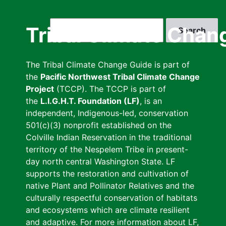
Skip
to
Search
Tribal Climate Chan
main
content
The Tribal Climate Change Guide is part of
the
Pacific Northwest Tribal Climate Change
Project
(TCCP). The TCCP is part of
the
L.I.G.H.T. Foundation (LF)
, is an
independent, Indigenous-led, conservation
501(c)(3) nonprofit established on the
Colville Indian Reservation in the traditional
territory of the Nespelem Tribe in present-
day north central Washington State. LF
supports the restoration and cultivation of
native Plant and Pollinator Relatives and the
culturally respectful conservation of habitats
and ecosystems which are climate resilient
and adaptive. For more information about LF,