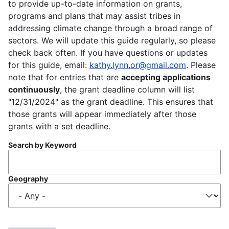
to provide up-to-date information on grants,
programs and plans that may assist tribes in
addressing climate change through a broad range of
sectors. We will update this guide regularly, so please
check back often. If you have questions or updates
for this guide, email:
kathy.lynn.or@gmail.com
. Please
note that for entries that are
accepting applications
continuously
, the grant deadline column will list
"12/31/2024" as the grant deadline. This ensures that
those grants will appear immediately after those
grants with a set deadline.
Search by Keyword
Geography