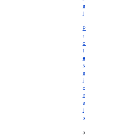
a
l
P
r
o
f
e
s
s
i
o
n
a
l
s
a