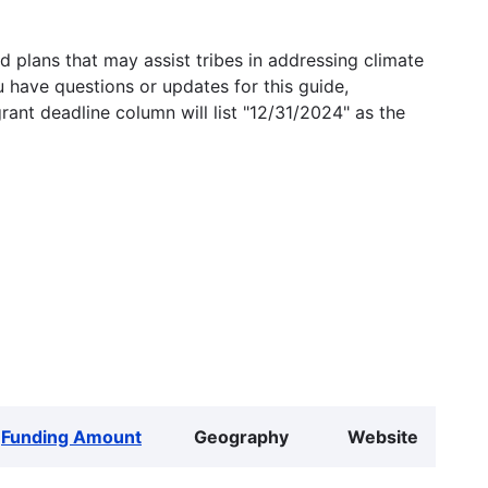
 plans that may assist tribes in addressing climate
u have questions or updates for this guide,
grant deadline column will list "12/31/2024" as the
Funding Amount
Geography
Website