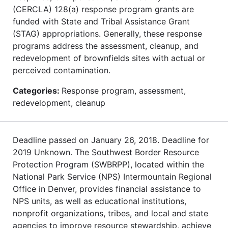
(CERCLA) 128(a) response program grants are
funded with State and Tribal Assistance Grant
(STAG) appropriations. Generally, these response
programs address the assessment, cleanup, and
redevelopment of brownfields sites with actual or
perceived contamination.
Categories:
Response program, assessment,
redevelopment, cleanup
Deadline passed on January 26, 2018. Deadline for
2019 Unknown. The Southwest Border Resource
Protection Program (SWBRPP), located within the
National Park Service (NPS) Intermountain Regional
Office in Denver, provides financial assistance to
NPS units, as well as educational institutions,
nonprofit organizations, tribes, and local and state
agencies to improve resource stewardship, achieve