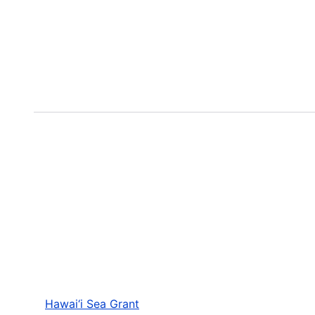
Hawai‘i Sea Grant