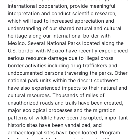
international cooperation, provide meaningful
interpretation and conduct scientific research,
which will lead to increased appreciation and
understanding of our shared natural and cultural
heritage along our international border with
Mexico. Several National Parks located along the
U.S. border with Mexico have recently experienced
serious resource damage due to illegal cross
border activities including drug traffickers and
undocumented persons traversing the parks. Other
national park units within the desert southwest
have also experienced impacts to their natural and
cultural resources. Thousands of miles of
unauthorized roads and trails have been created,
major ecological processes and the migration
patterns of wildlife have been disrupted, important
historic sites have been vandalized, and
archaeological sites have been looted. Program