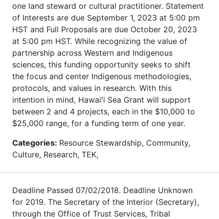
one land steward or cultural practitioner. Statement
of Interests are due September 1, 2023 at 5:00 pm
HST and Full Proposals are due October 20, 2023
at 5:00 pm HST. While recognizing the value of
partnership across Western and Indigenous
sciences, this funding opportunity seeks to shift
the focus and center Indigenous methodologies,
protocols, and values in research. With this
intention in mind, Hawaiʻi Sea Grant will support
between 2 and 4 projects, each in the $10,000 to
$25,000 range, for a funding term of one year.
Categories:
Resource Stewardship, Community,
Culture, Research, TEK,
Deadline Passed 07/02/2018. Deadline Unknown
for 2019. The Secretary of the Interior (Secretary),
through the Office of Trust Services, Tribal