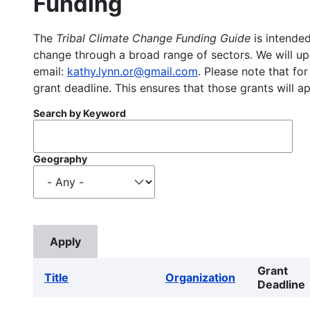
Funding
The
Tribal Climate Change Funding Guide
is intended
change through a broad range of sectors. We will upd
email:
kathy.lynn.or@gmail.com
. Please note that for
grant deadline. This ensures that those grants will a
Search by Keyword
Geography
Grant
Title
Organization
Deadline