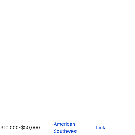
American
$10,000-$50,000
Link
Southwest