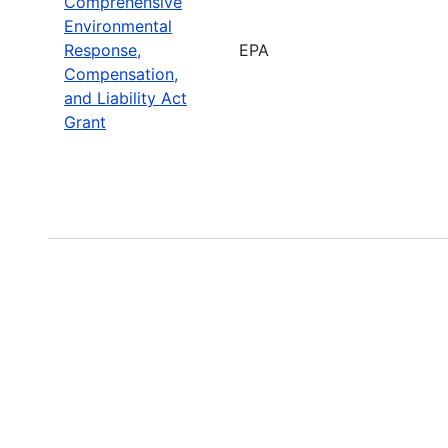
Comprehensive
Environmental
Response,
EPA
Compensation,
and Liability Act
Grant