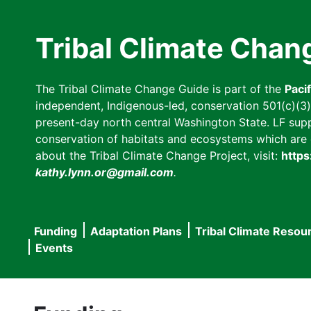
Skip
to
Tribal Climate Chan
main
content
The Tribal Climate Change Guide is part of the
Paci
independent, Indigenous-led, conservation 501(c)(3) n
present-day north central Washington State. LF suppor
conservation of habitats and ecosystems which are cl
about the Tribal Climate Change Project, visit:
https
kathy.lynn.or@gmail.com
.
Funding
Adaptation Plans
Tribal Climate Resou
Main
Events
navigation