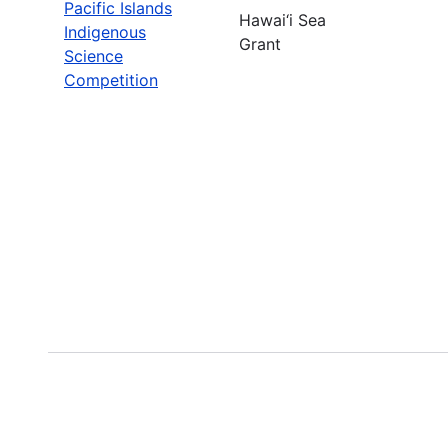
Pacific Islands
Hawai‘i Sea
Indigenous
Grant
Science
Competition