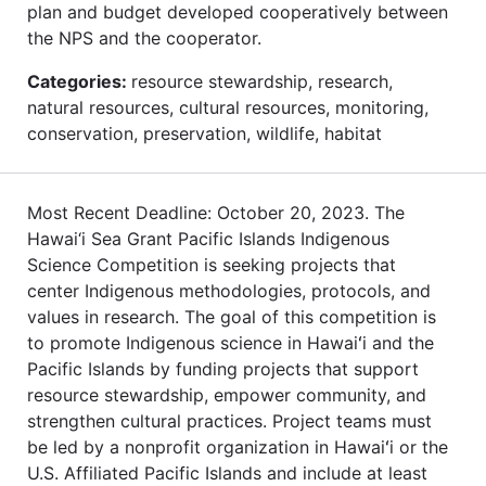
plan and budget developed cooperatively between
the NPS and the cooperator.
Categories:
resource stewardship, research,
natural resources, cultural resources, monitoring,
conservation, preservation, wildlife, habitat
Most Recent Deadline: October 20, 2023. The
Hawai‘i Sea Grant Pacific Islands Indigenous
Science Competition is seeking projects that
center Indigenous methodologies, protocols, and
values in research. The goal of this competition is
to promote Indigenous science in Hawaiʻi and the
Pacific Islands by funding projects that support
resource stewardship, empower community, and
strengthen cultural practices. Project teams must
be led by a nonprofit organization in Hawaiʻi or the
U.S. Affiliated Pacific Islands and include at least