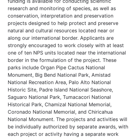
funding is available for conducting scientific
research and monitoring of species, as well as
conservation, interpretation and preservation
projects designed to help protect and preserve
natural and cultural resources located near or
along our international border. Applicants are
strongly encouraged to work closely with at least
one of ten NPS units located near the international
border in the formulation of the project. These
parks include Organ Pipe Cactus National
Monument, Big Bend National Park, Amistad
National Recreation Area, Palo Alto National
Historic Site, Padre Island National Seashore,
Saguaro National Park, Tumacacori National
Historical Park, Chamizal National Memorial,
Coronado National Memorial, and Chiricahua
National Monument. The projects and activities will
be individually authorized by separate awards, with
each project or activity having a separate work