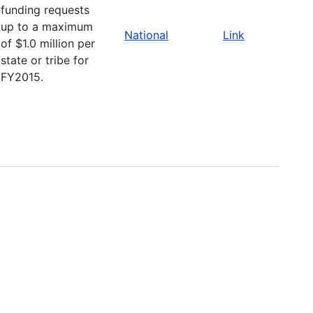
funding requests
up to a maximum
National
Link
of $1.0 million per
state or tribe for
FY2015.