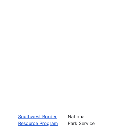
Southwest Border
National
Resource Program
Park Service