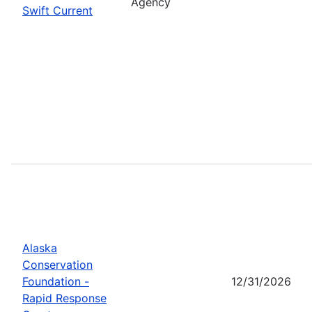
Agency
Swift Current
Alaska
Conservation
Foundation -
12/31/2026
Rapid Response