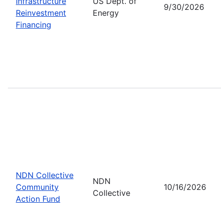
Infrastructure
US Dept. of
9/30/2026
Reinvestment
Energy
Financing
NDN Collective
NDN
Community
10/16/2026
Collective
Action Fund