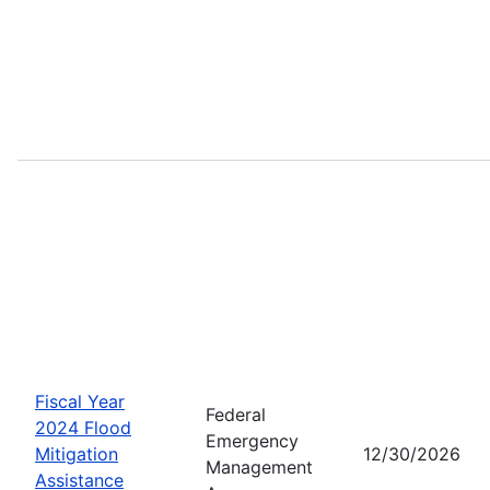
Fiscal Year
Federal
2024 Flood
Emergency
Mitigation
12/30/2026
Management
Assistance