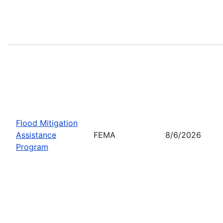
Flood Mitigation
Assistance
FEMA
8/6/2026
Program