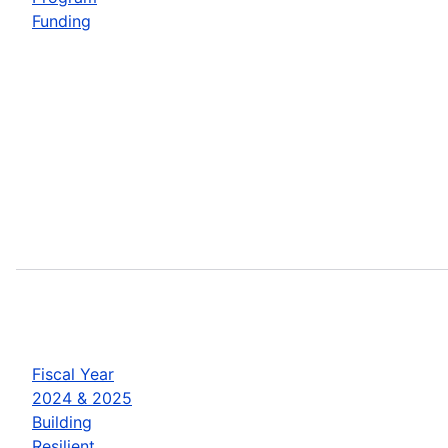
Funding
Fiscal Year
2024 & 2025
Building
Resilient