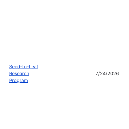
Seed-to-Leaf
Research
7/24/2026
Program