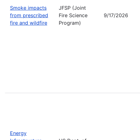
Smoke impacts
JFSP (Joint
from prescribed
Fire Science
9/17/2026
fire and wildfire
Program)
Energy