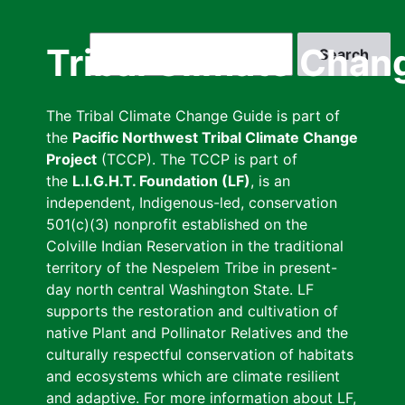
Skip
to
Search
Tribal Climate Chan
main
content
The Tribal Climate Change Guide is part of
the
Pacific Northwest Tribal Climate Change
Project
(TCCP). The TCCP is part of
the
L.I.G.H.T. Foundation (LF)
, is an
independent, Indigenous-led, conservation
501(c)(3) nonprofit established on the
Colville Indian Reservation in the traditional
territory of the Nespelem Tribe in present-
day north central Washington State. LF
supports the restoration and cultivation of
native Plant and Pollinator Relatives and the
culturally respectful conservation of habitats
and ecosystems which are climate resilient
and adaptive. For more information about LF,