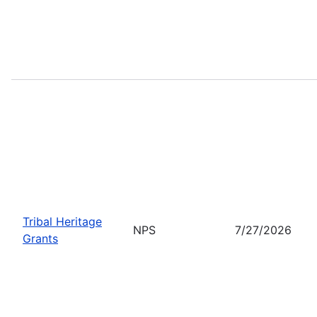
Tribal Heritage
NPS
7/27/2026
Grants