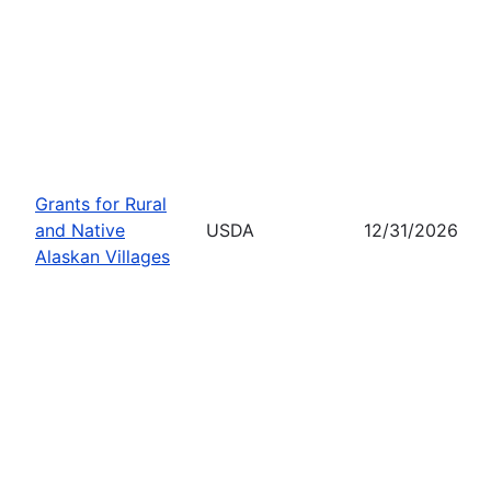
Grants for Rural
and Native
USDA
12/31/2026
Alaskan Villages