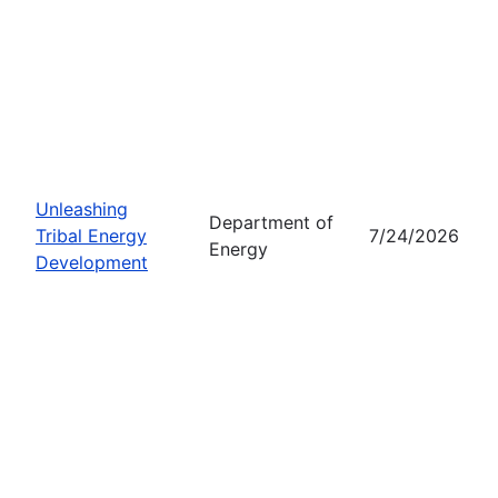
Unleashing
Department of
Tribal Energy
7/24/2026
Energy
Development