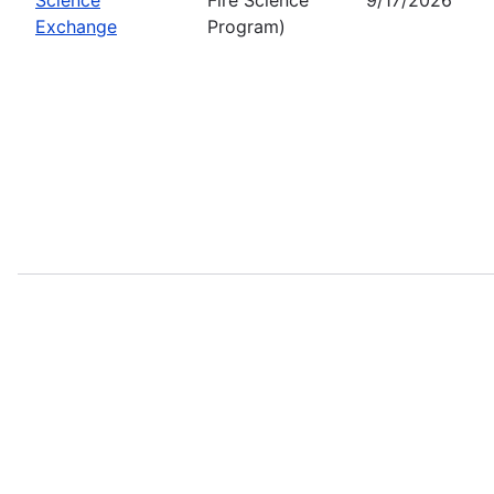
Exchange
Program)