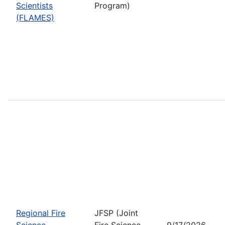
Scientists
Program)
(FLAMES)
Regional Fire
JFSP (Joint
Science
Fire Science
9/17/2026