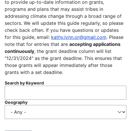
to provide up-to-date information on grants,
programs and plans that may assist tribes in
addressing climate change through a broad range of
sectors. We will update this guide regularly, so please
check back often. If you have questions or updates
for this guide, email:
kathy.lynn.or@gmail.com
. Please
note that for entries that are
accepting applications
continuously
, the grant deadline column will list
"12/31/2024" as the grant deadline. This ensures that
those grants will appear immediately after those
grants with a set deadline.
Search by Keyword
Geography