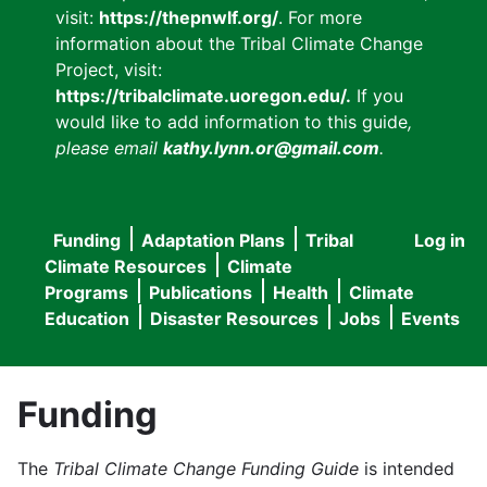
visit:
https://thepnwlf.org/
. For more
information about the Tribal Climate Change
Project, visit:
https://tribalclimate.uoregon.edu/.
If you
would like to add information to this guide
,
please email
kathy.lynn.or@gmail.com
.
Funding
Adaptation Plans
Tribal
Log in
User
Main
Climate Resources
Climate
accou
Programs
Publications
Health
Climate
navigation
Education
Disaster Resources
Jobs
Events
menu
Funding
The
Tribal Climate Change Funding Guide
is intended