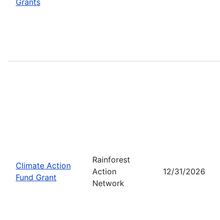
Grants
Rainforest
Climate Action
Action
12/31/2026
Fund Grant
Network