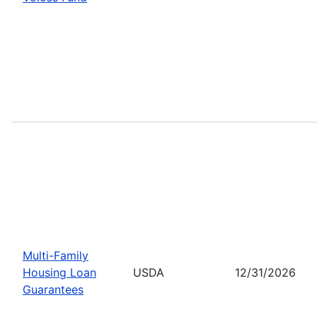
Multi-Family
Housing Loan
USDA
12/31/2026
Guarantees