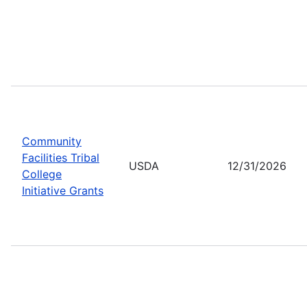
Community
Facilities Tribal
USDA
12/31/2026
College
Initiative Grants