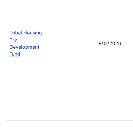
Tribal Housing
Pre-
8/11/2026
Development
Fund