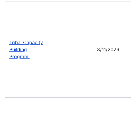
Tribal Capacity
Building
8/11/2026
Program.