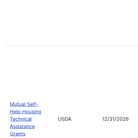
Mutual Self-
Help Housing
Technical
USDA
12/31/2026
Assistance
Grants