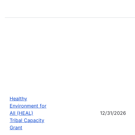
Healthy
Environment for
All (HEAL)
12/31/2026
Tribal Capacity
Grant