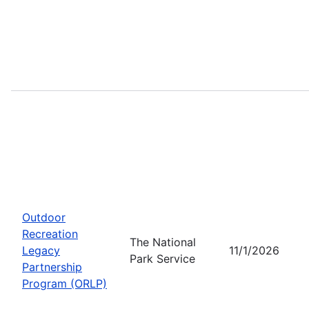
Outdoor
Recreation
The National
Legacy
11/1/2026
Park Service
Partnership
Program (ORLP)