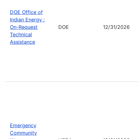
DOE Office of
Indian Energy :
On-Request
DOE
12/31/2026
Technical
Assistance
Emergency
Community