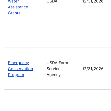
Water
USDA
12/31/2026
Assistance
Grants
Emergency
USDA Farm
Conservation
Service
12/31/2026
Program
Agency