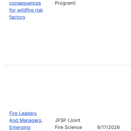
consequences
Program)
for wildfire risk
factors
Fire Leaders
And Managers,
JFSP (Joint
Emerging
Fire Science
9/17/2026