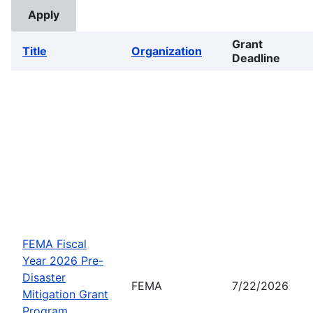
Grant
Title
Organization
Deadline
FEMA Fiscal
Year 2026 Pre-
Disaster
FEMA
7/22/2026
Mitigation Grant
Program