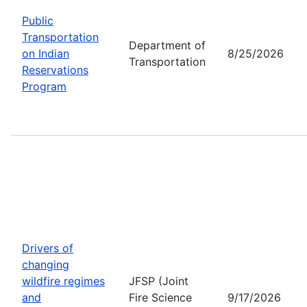
Public
Transportation
Department of
on Indian
8/25/2026
Transportation
Reservations
Program
Drivers of
changing
wildfire regimes
JFSP (Joint
and
Fire Science
9/17/2026