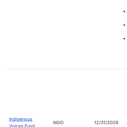
Indigenous
NGO
12/31/2026
Voices Fund