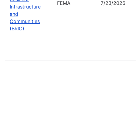
FEMA
7/23/2026
Infrastructure
and
Communities
(BRIC)