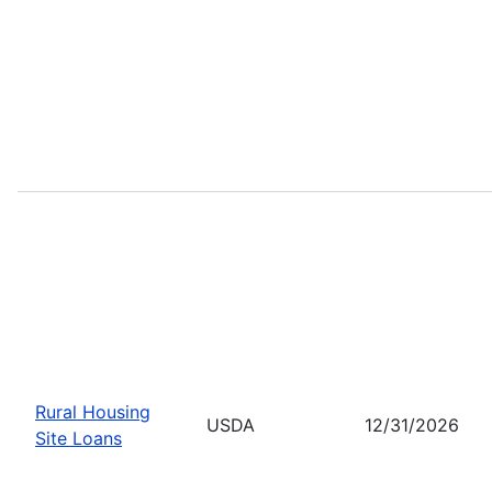
Rural Housing
USDA
12/31/2026
Site Loans