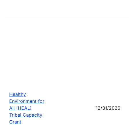
Healthy
Environment for
All (HEAL)
12/31/2026
Tribal Capacity
Grant