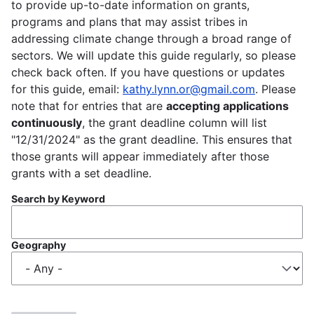
to provide up-to-date information on grants,
programs and plans that may assist tribes in
addressing climate change through a broad range of
sectors. We will update this guide regularly, so please
check back often. If you have questions or updates
for this guide, email:
kathy.lynn.or@gmail.com
. Please
note that for entries that are
accepting applications
continuously
, the grant deadline column will list
"12/31/2024" as the grant deadline. This ensures that
those grants will appear immediately after those
grants with a set deadline.
Search by Keyword
Geography