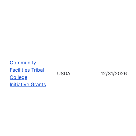
Community
Facilities Tribal
USDA
12/31/2026
College
Initiative Grants