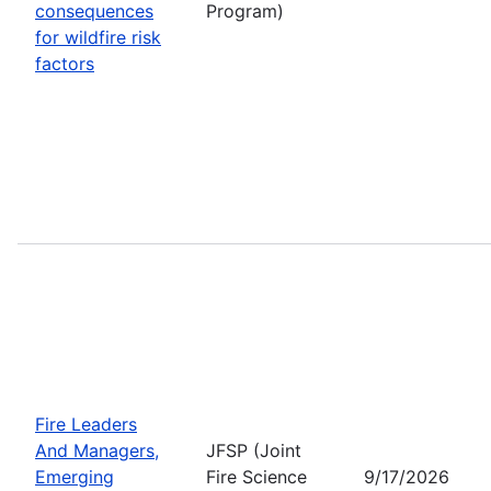
consequences
Program)
for wildfire risk
factors
Fire Leaders
And Managers,
JFSP (Joint
Emerging
Fire Science
9/17/2026