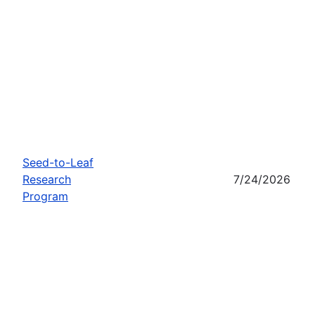
Seed-to-Leaf
Research
7/24/2026
Program