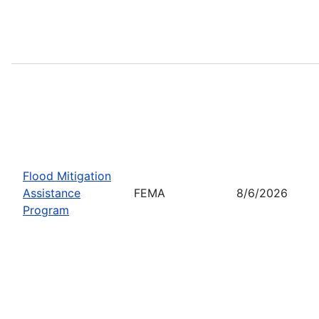
Flood Mitigation
Assistance
FEMA
8/6/2026
Program