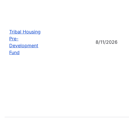
Tribal Housing
Pre-
8/11/2026
Development
Fund