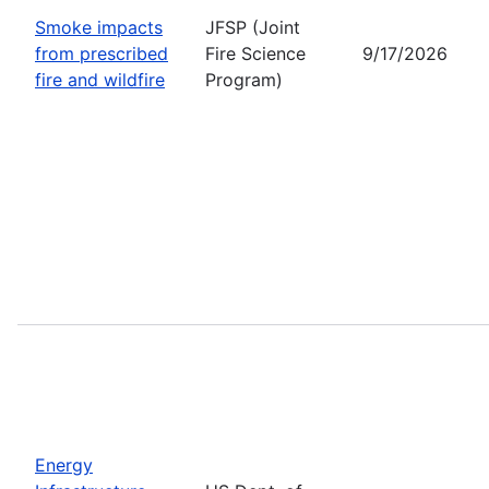
Smoke impacts
JFSP (Joint
from prescribed
Fire Science
9/17/2026
fire and wildfire
Program)
Energy