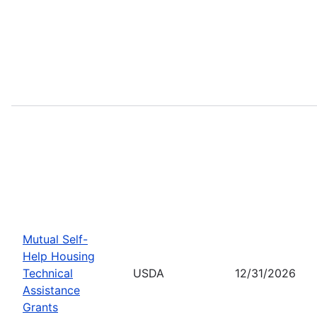
Mutual Self-
Help Housing
Technical
USDA
12/31/2026
Assistance
Grants