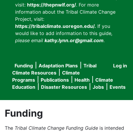
visit:
https://thepnwlf.org/
. For more
information about the Tribal Climate Change
Project, visit:
https://tribalclimate.uoregon.edu/.
If you
would like to add information to this guide
,
please email
kathy.lynn.or@gmail.com
.
Funding
Adaptation Plans
Tribal
Log in
User
Main
Climate Resources
Climate
accou
Programs
Publications
Health
Climate
navigation
Education
Disaster Resources
Jobs
Events
menu
Funding
The
Tribal Climate Change Funding Guide
is intended