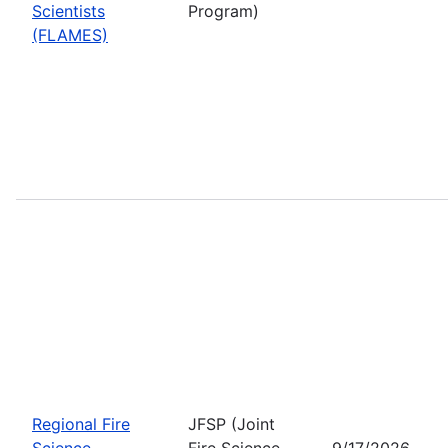
Scientists
Program)
(FLAMES)
Regional Fire
JFSP (Joint
Science
Fire Science
9/17/2026