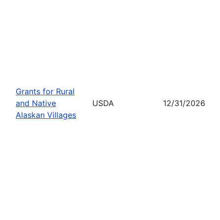
Grants for Rural
and Native
USDA
12/31/2026
Alaskan Villages