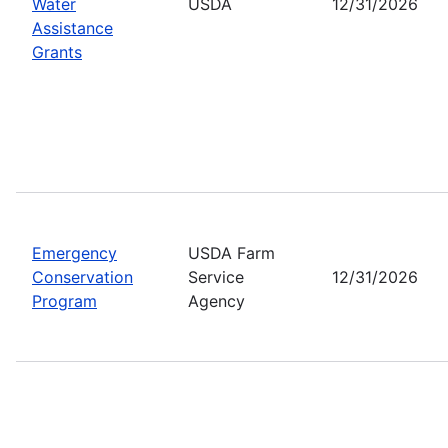
Water
USDA
12/31/2026
Assistance
Grants
Emergency
USDA Farm
Conservation
Service
12/31/2026
Program
Agency