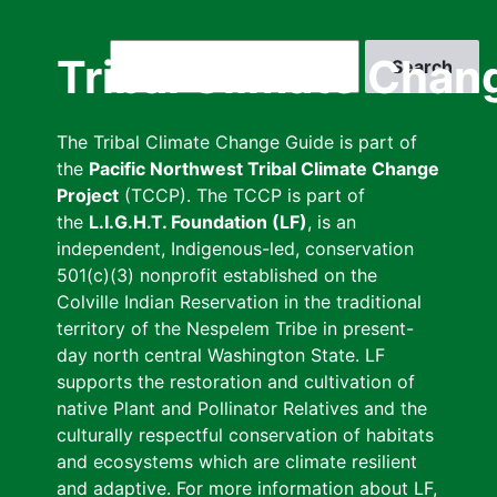
Skip
to
Search
Tribal Climate Chan
main
content
The Tribal Climate Change Guide is part of
the
Pacific Northwest Tribal Climate Change
Project
(TCCP). The TCCP is part of
the
L.I.G.H.T. Foundation (LF)
, is an
independent, Indigenous-led, conservation
501(c)(3) nonprofit established on the
Colville Indian Reservation in the traditional
territory of the Nespelem Tribe in present-
day north central Washington State. LF
supports the restoration and cultivation of
native Plant and Pollinator Relatives and the
culturally respectful conservation of habitats
and ecosystems which are climate resilient
and adaptive. For more information about LF,