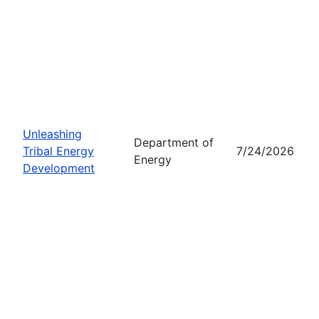
Unleashing
Department of
Tribal Energy
7/24/2026
Energy
Development