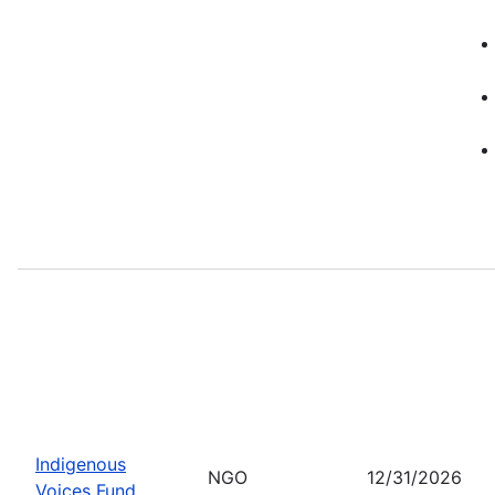
Indigenous
NGO
12/31/2026
Voices Fund