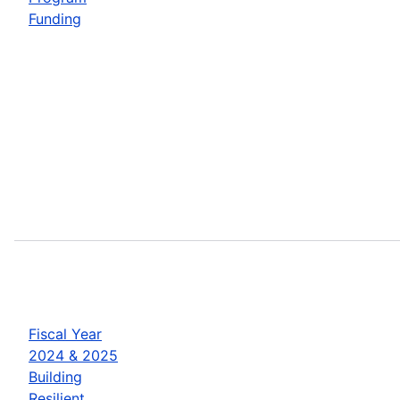
Funding
Fiscal Year
2024 & 2025
Building
Resilient