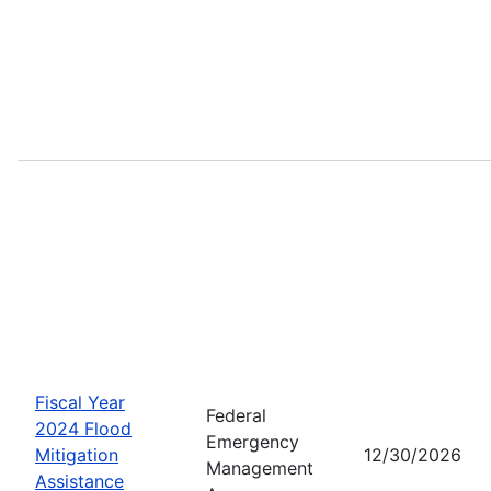
Fiscal Year
Federal
2024 Flood
Emergency
Mitigation
12/30/2026
Management
Assistance