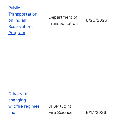
Public
Transportation
Department of
on Indian
8/25/2026
Transportation
Reservations
Program
Drivers of
changing
wildfire regimes
JFSP (Joint
and
Fire Science
9/17/2026