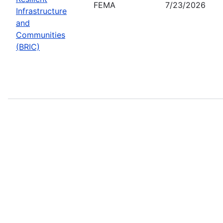
FEMA
7/23/2026
Infrastructure
and
Communities
(BRIC)