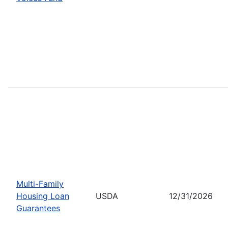
Multi-Family
Housing Loan
USDA
12/31/2026
Guarantees