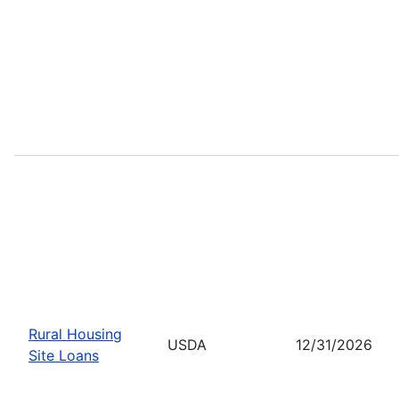
Rural Housing
USDA
12/31/2026
Site Loans