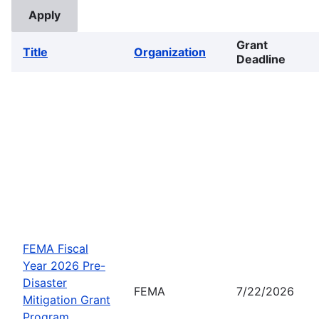
Grant
Title
Organization
Deadline
FEMA Fiscal
Year 2026 Pre-
Disaster
FEMA
7/22/2026
Mitigation Grant
Program