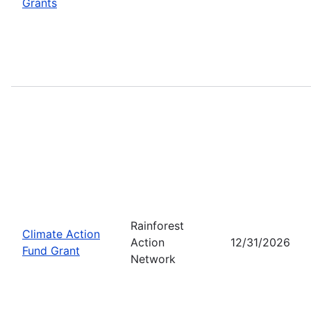
Grants
Rainforest
Climate Action
Action
12/31/2026
Fund Grant
Network