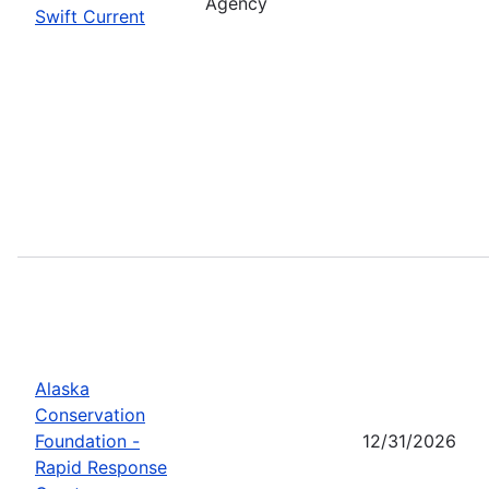
Agency
Swift Current
Alaska
Conservation
Foundation -
12/31/2026
Rapid Response