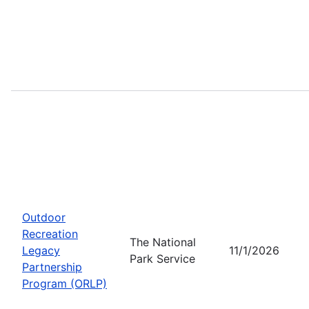
Outdoor
Recreation
The National
Legacy
11/1/2026
Park Service
Partnership
Program (ORLP)