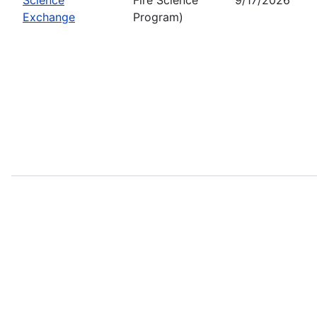
Exchange
Program)