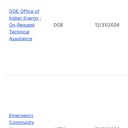
DOE Office of
Indian Energy :
On-Request
DOE
12/31/2026
Technical
Assistance
Emergency
Community