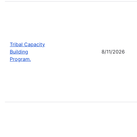
Tribal Capacity
Building
8/11/2026
Program.