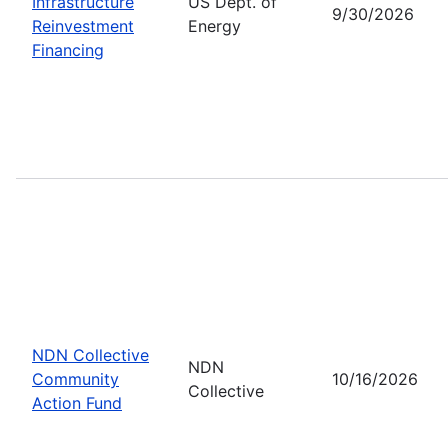
Infrastructure
US Dept. of
9/30/2026
Reinvestment
Energy
Financing
NDN Collective
NDN
Community
10/16/2026
Collective
Action Fund