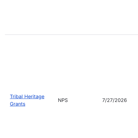
Tribal Heritage
NPS
7/27/2026
Grants