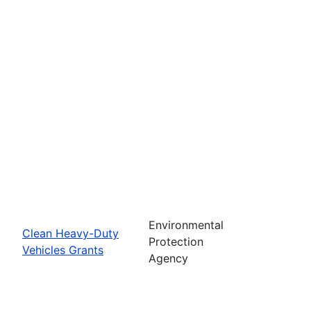
Environmental
Clean Heavy-Duty
Protection
Vehicles Grants
Agency