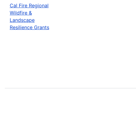
Cal Fire Regional
Wildfire &
Landscape
Resilience Grants