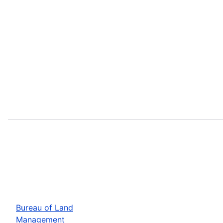
Bureau of Land
Management