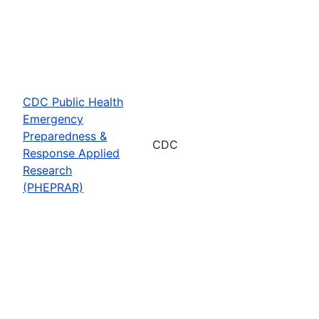
CDC Public Health
Emergency
Preparedness &
CDC
Response Applied
Research
(PHEPRAR)