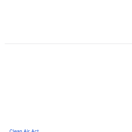
Clean Air Act