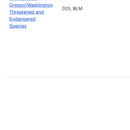
Oregon/Washington
DOI, BLM
Threatened and
Endangered
Species