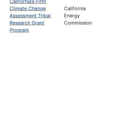
California’s Fifth
Climate Change
California
Assessment Tribal
Energy
Research Grant
Commission
Program