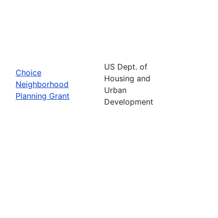
US Dept. of
Choice
Housing and
Neighborhood
Urban
Planning Grant
Development