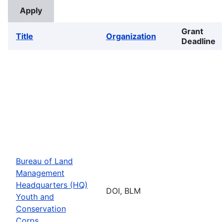
Grant
Title
Organization
Deadline
Bureau of Land
Management
Headquarters (HQ)
DOI, BLM
Youth and
Conservation
Corps