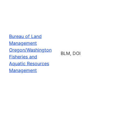
Bureau of Land
Management
Oregon/Washington
BLM, DOI
Fisheries and
Aquatic Resources
Management