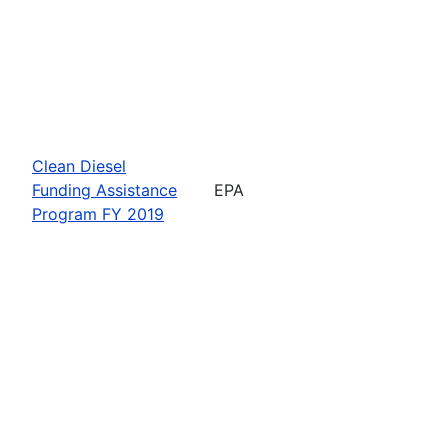
Clean Diesel
Funding Assistance
EPA
Program FY 2019