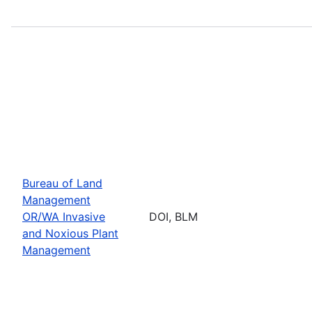
Bureau of Land
Management
OR/WA Invasive
DOI, BLM
and Noxious Plant
Management