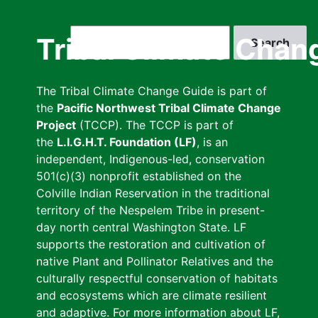
Skip
to
Search
Tribal Climate Chan
main
content
The Tribal Climate Change Guide is part of
the
Pacific Northwest Tribal Climate Change
Project
(TCCP). The TCCP is part of
the
L.I.G.H.T. Foundation (LF)
, is an
independent, Indigenous-led, conservation
501(c)(3) nonprofit established on the
Colville Indian Reservation in the traditional
territory of the Nespelem Tribe in present-
day north central Washington State. LF
supports the restoration and cultivation of
native Plant and Pollinator Relatives and the
culturally respectful conservation of habitats
and ecosystems which are climate resilient
and adaptive. For more information about LF,