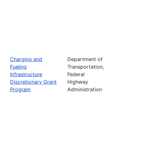
Charging and
Department of
Fueling
Transportation,
Infrastructure
Federal
Discretionary Grant
Highway
Program
Administration