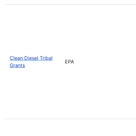
Clean Diesel Tribal
EPA
Grants