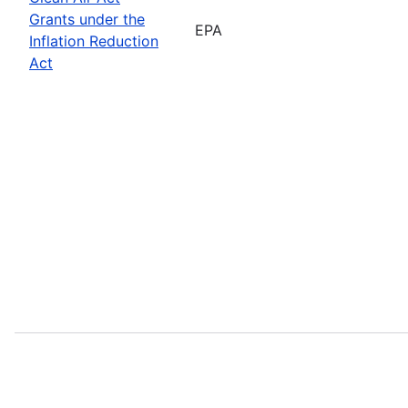
Grants under the
EPA
Inflation Reduction
Act