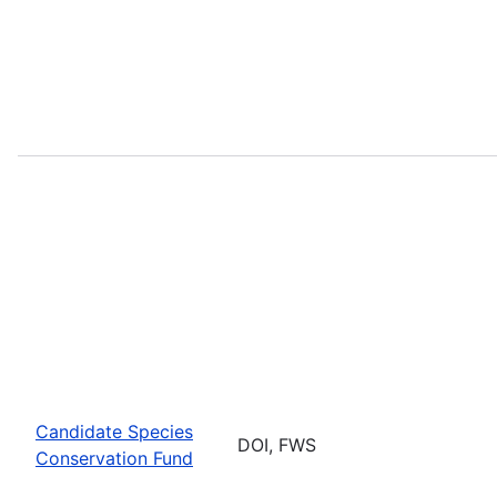
Candidate Species
DOI, FWS
Conservation Fund