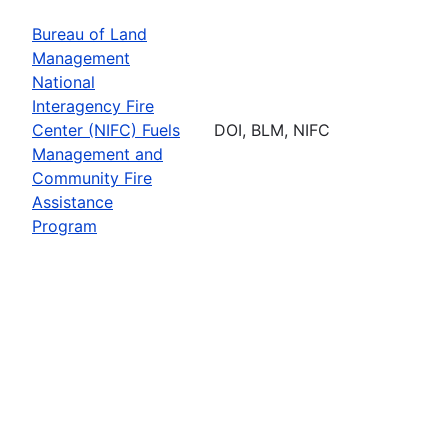
Bureau of Land
Management
National
Interagency Fire
Center (NIFC) Fuels
DOI, BLM, NIFC
Management and
Community Fire
Assistance
Program