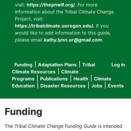
visit:
https://thepnwlf.org/
. For more
information about the Tribal Climate Change
Project, visit:
https://tribalclimate.uoregon.edu/.
If you
would like to add information to this guide
,
please email
kathy.lynn.or@gmail.com
.
Funding
Adaptation Plans
Tribal
Log in
User
Main
Climate Resources
Climate
accou
Programs
Publications
Health
Climate
navigation
Education
Disaster Resources
Jobs
Events
menu
Funding
The
Tribal Climate Change Funding Guide
is intended