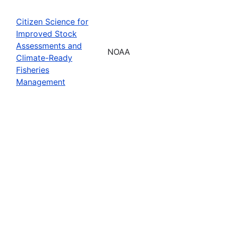
Citizen Science for
Improved Stock
Assessments and
NOAA
Climate-Ready
Fisheries
Management