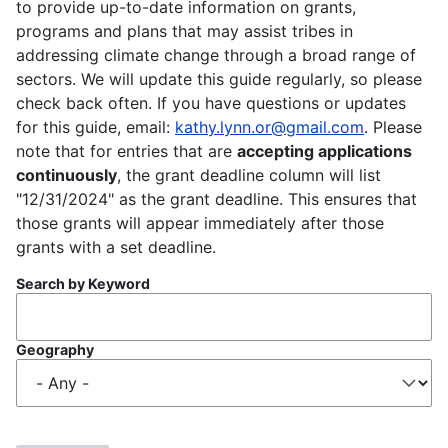
to provide up-to-date information on grants,
programs and plans that may assist tribes in
addressing climate change through a broad range of
sectors. We will update this guide regularly, so please
check back often. If you have questions or updates
for this guide, email:
kathy.lynn.or@gmail.com
. Please
note that for entries that are
accepting applications
continuously
, the grant deadline column will list
"12/31/2024" as the grant deadline. This ensures that
those grants will appear immediately after those
grants with a set deadline.
Search by Keyword
Geography