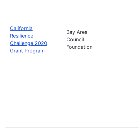
California
Bay Area
Resilience
Council
Challenge 2020
Foundation
Grant Program