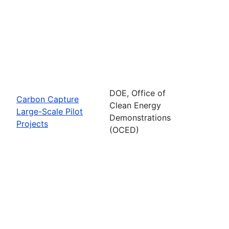
DOE, Office of
Carbon Capture
Clean Energy
Large-Scale Pilot
Demonstrations
Projects
(OCED)