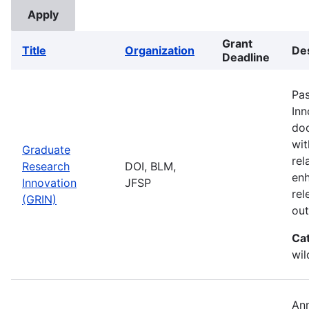
Grant
Title
Organization
Des
Deadline
Pas
Inn
doc
wit
Graduate
rel
Research
DOI, BLM,
enh
Innovation
JFSP
rel
(GRIN)
ou
Ca
wil
Ann