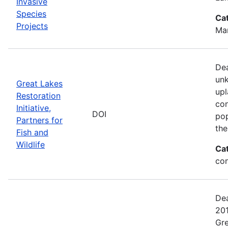
Invasive
Species
Ca
Projects
Man
Dea
unk
Great Lakes
upl
Restoration
con
Initiative,
DOI
pop
Partners for
the
Fish and
Wildlife
Ca
con
Dea
201
Gre