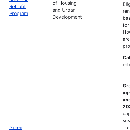
of Housing
Eli
Retrofit
and Urban
ren
Program
Development
bas
for
Hou
are
pro
Ca
ret
Gre
agr
and
20
cap
sus
Green
Tog