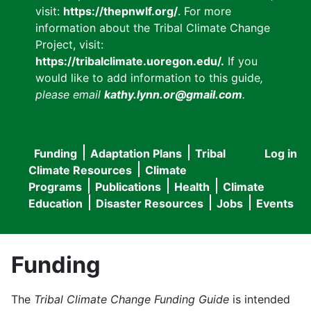
visit:
https://thepnwlf.org/
. For more
information about the Tribal Climate Change
Project, visit:
https://tribalclimate.uoregon.edu/.
If you
would like to add information to this guide
,
please email
kathy.lynn.or@gmail.com
.
Funding
Adaptation Plans
Tribal
Log in
User
Main
Climate Resources
Climate
accou
Programs
Publications
Health
Climate
navigation
Education
Disaster Resources
Jobs
Events
menu
Funding
The
Tribal Climate Change Funding Guide
is intended