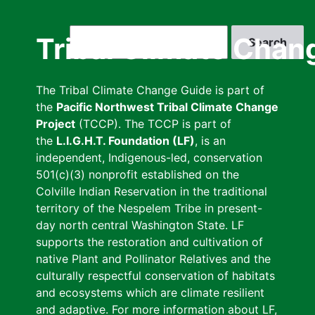
Skip
to
Search
Tribal Climate Chan
main
content
The Tribal Climate Change Guide is part of
the
Pacific Northwest Tribal Climate Change
Project
(TCCP). The TCCP is part of
the
L.I.G.H.T. Foundation (LF)
, is an
independent, Indigenous-led, conservation
501(c)(3) nonprofit established on the
Colville Indian Reservation in the traditional
territory of the Nespelem Tribe in present-
day north central Washington State. LF
supports the restoration and cultivation of
native Plant and Pollinator Relatives and the
culturally respectful conservation of habitats
and ecosystems which are climate resilient
and adaptive. For more information about LF,