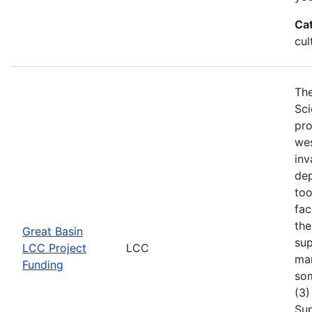
Ca
cul
The
Sci
pro
wes
inv
dep
too
fac
the
Great Basin
sup
LCC Project
LCC
man
Funding
som
(3)
Sup