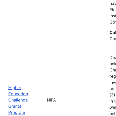
hav
Ele
ins
Gov
Ca
Co
Dea
unk
Cha
reg
inv
Higher
add
Education
(3)
Challenge
NIFA
in 
Grants
wel
Program
enh