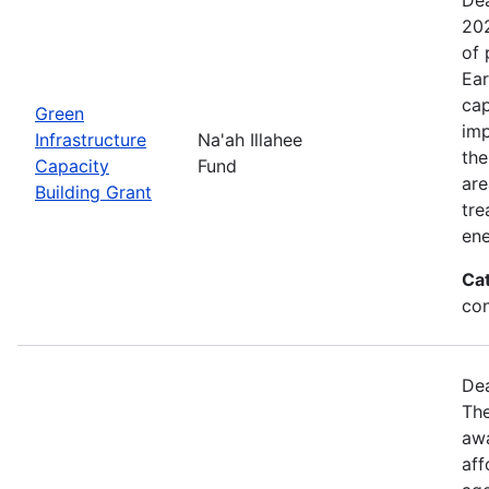
202
of 
Ear
cap
Green
imp
Infrastructure
Na'ah Illahee
the
Capacity
Fund
are
Building Grant
tre
ene
Ca
con
Dea
The
awa
aff