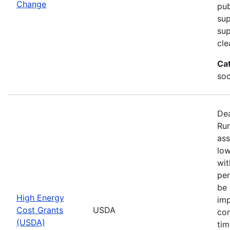
Change
pub
sup
su
cle
Ca
soc
Dea
Rur
ass
low
wit
per
be 
High Energy
imp
Cost Grants
USDA
com
(USDA)
tim