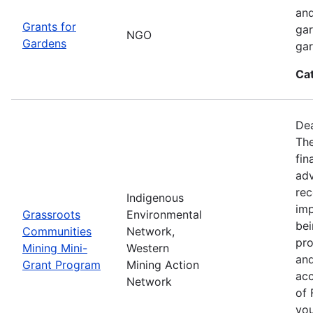
and
Grants for
gar
NGO
Gardens
gar
Ca
Dea
Th
fin
adv
rec
Indigenous
imp
Grassroots
Environmental
bei
Communities
Network,
pro
Mining Mini-
Western
and
Grant Program
Mining Action
acc
Network
of 
you