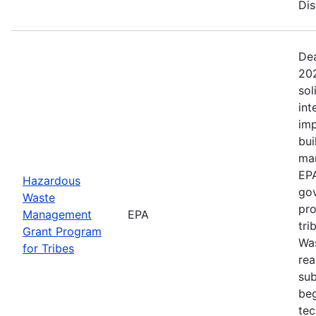
Dis
Dea
202
sol
int
imp
bui
man
EPA
Hazardous
gov
Waste
pro
Management
EPA
tri
Grant Program
Was
for Tribes
rea
sub
beg
tec