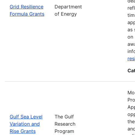
dea
Grid Resilience
Department
ref
Formula Grants
of Energy
tim
app
as 
on 
awa
inf
res
Ca
Mos
Pro
App
opp
Gulf Sea Level
The Gulf
the
Variation and
Research
and
Rise Grants
Program