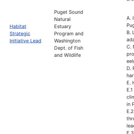
Puget Sound
A. 
Natural
Pug
Habitat
Estuary
B. 
Strategic
Program and
ad
Initiative Lead
Washington
C. 
Dept. of Fish
pro
and Wildlife
eel
D. 
har
E.
E.1
cli
in 
E.2
th
lea
E.3