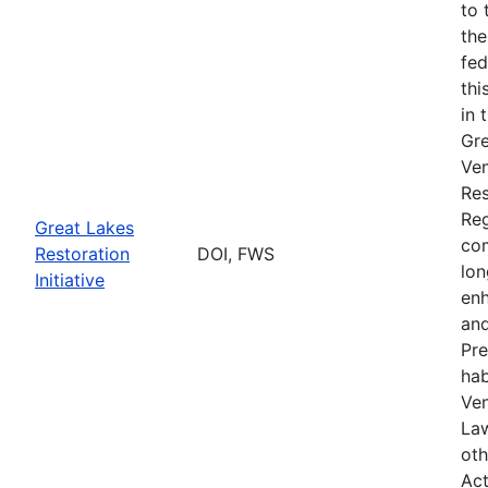
to 
the
fed
thi
in 
Gre
Ven
Res
Reg
Great Lakes
com
Restoration
DOI, FWS
lon
Initiative
enh
and
Pre
hab
Ven
Law
oth
Act