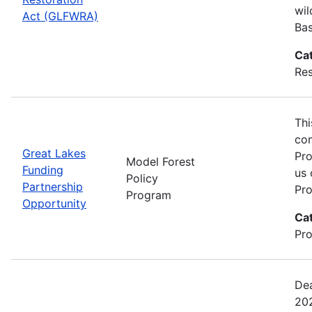
wil
Act (GLFWRA)
Bas
Ca
Res
Thi
com
Great Lakes
Pro
Model Forest
Funding
us 
Policy
Partnership
Pro
Program
Opportunity
Ca
Pro
Dea
202