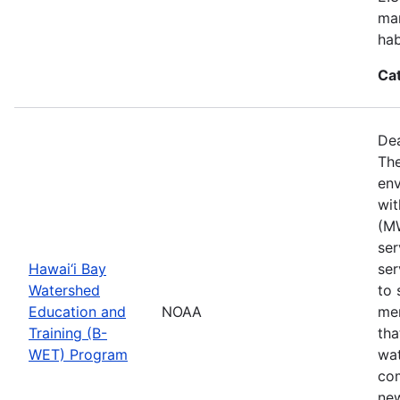
mar
hab
Ca
Dea
The
env
wit
(MW
ser
Hawai‘i Bay
ser
Watershed
to 
Education and
NOAA
mem
Training (B-
tha
WET) Program
wat
com
new