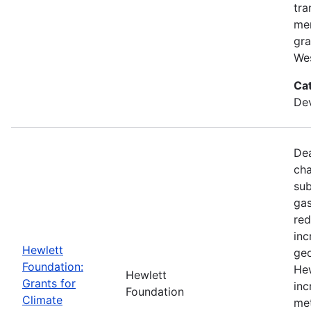
tra
mem
gra
Wes
Ca
De
Dea
cha
sub
gas
red
inc
Hewlett
geo
Foundation:
Hew
Hewlett
Grants for
inc
Foundation
Climate
met