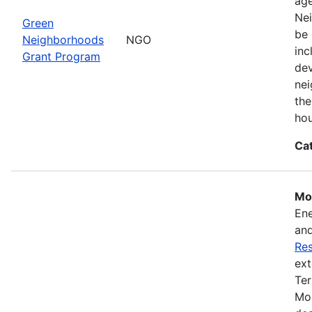
ag
Nei
Green
be 
Neighborhoods
NGO
inc
Grant Program
dev
nei
the
hou
Ca
Mos
Ene
and
Res
ext
Ter
Mon