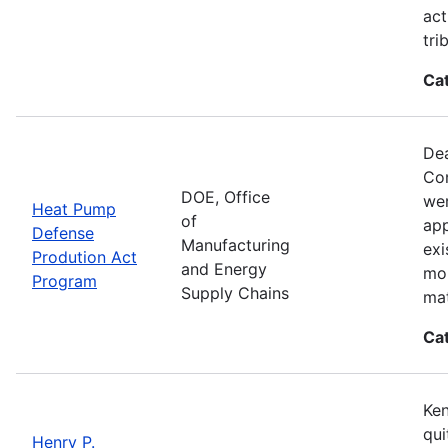
act
tri
Ca
Dea
Con
DOE, Office
wer
Heat Pump
of
app
Defense
Manufacturing
exi
Prodution Act
and Energy
mor
Program
Supply Chains
mat
Ca
Ken
qui
Henry P.