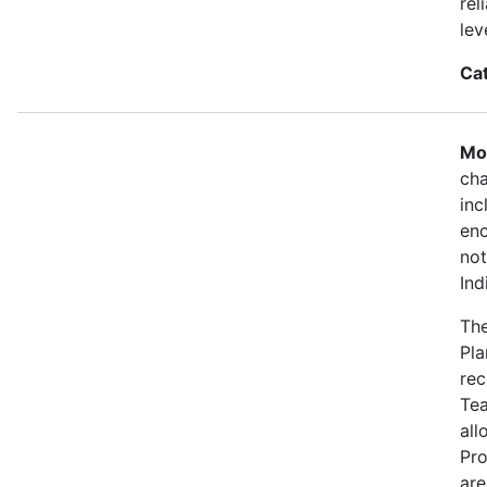
rel
lev
Ca
Mo
cha
inc
enc
not
Ind
The
Pla
rec
Tea
all
Pro
are