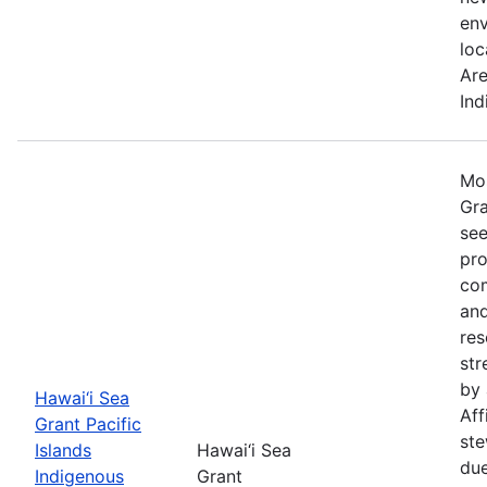
env
loc
Are
Ind
Mos
Gra
see
pro
com
and
re
str
by 
Hawai‘i Sea
Aff
Grant Pacific
ste
Islands
Hawai‘i Sea
due
Indigenous
Grant