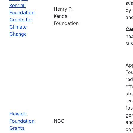
sus
Kendall
Henry P.
by 
Foundation:
Kendall
and
Grants for
Foundation
Climate
Ca
Change
hea
sus
App
Fou
red
eff
str
ren
fos
Hewlett
gen
Foundation
NGO
and
Grants
con