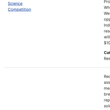
Pro
Science
Whi
Competition
Wes
opp
Ind
res
wil
$10
Ca
Res
Rec
ass
mea
bre
rep
sol