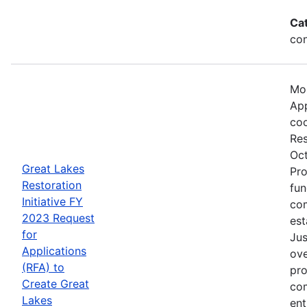
Ca
con
Mos
App
coo
Res
Oct
Great Lakes
Pro
Restoration
fun
Initiative FY
com
2023 Request
est
for
Jus
Applications
ove
(RFA) to
pro
Create Great
com
Lakes
ent