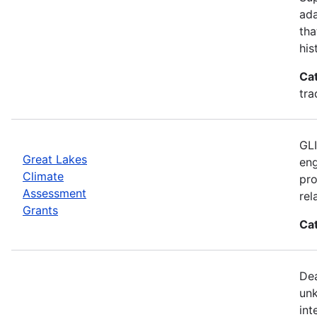
ada
tha
his
Ca
tra
GLI
Great Lakes
eng
Climate
pro
Assessment
rel
Grants
Ca
Dea
unk
int