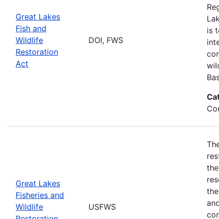
Reg
Great Lakes
Lak
Fish and
is 
Wildlife
DOI, FWS
int
Restoration
con
Act
wil
Bas
Ca
Con
The
res
the
res
Great Lakes
the
Fisheries and
and
Wildlife
USFWS
con
Restoration