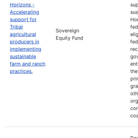
Horizons -
sup
Accelerating
sus
support for
Hor
Tribal
fed
Sovereign
agricultural
eli
Equity Fund
producers in
fed
implementing
rec
sustainable
gov
farm and ranch
ent
practices.
the
pri
gra
oth
org
co
coa
Dea