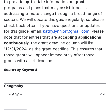
to provide up-to-date information on grants,
programs and plans that may assist tribes in
addressing climate change through a broad range of
sectors. We will update this guide regularly, so please
check back often. If you have questions or updates
for this guide, email:
kathy.lynn.or@gmail.com
. Please
note that for entries that are
accepting applications
continuously
, the grant deadline column will list
"12/31/2024" as the grant deadline. This ensures that
those grants will appear immediately after those
grants with a set deadline.
Search by Keyword
Geography