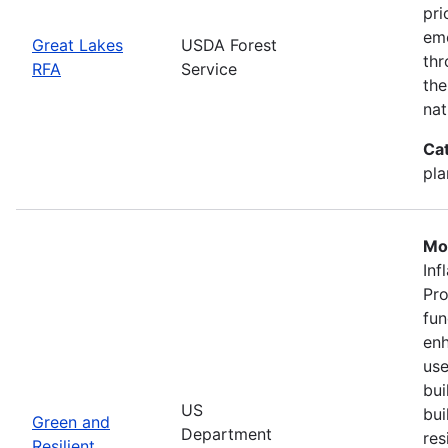
pri
eme
Great Lakes
USDA Forest
thr
RFA
Service
the
nat
Ca
pla
Mo
Inf
Pro
fun
enh
use
bui
US
bui
Green and
Department
res
Resilient