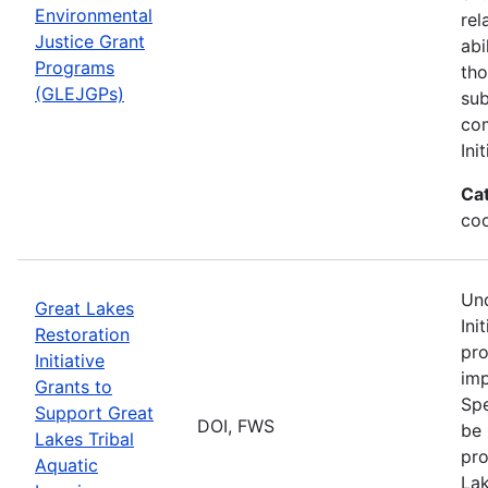
Environmental
rel
Justice Grant
abi
Programs
tho
(GLEJGPs)
sub
com
Ini
Ca
co
Und
Great Lakes
Ini
Restoration
pro
Initiative
imp
Grants to
Spe
Support Great
DOI, FWS
be 
Lakes Tribal
pro
Aquatic
Lak