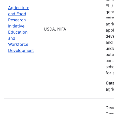
ELI)
Agriculture
gene
and Food
exte
Research
agri
Initiative
USDA, NIFA
appl
Education
deve
and
and 
Workforce
unde
Development
exte
cand
scho
for 
Cat
agri
Dead
Dead