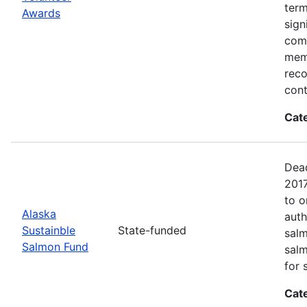
term
Awards
sign
com
memb
reco
cont
Cat
Dead
2017
to o
Alaska
auth
Sustainble
State-funded
salm
Salmon Fund
salm
for 
Cat