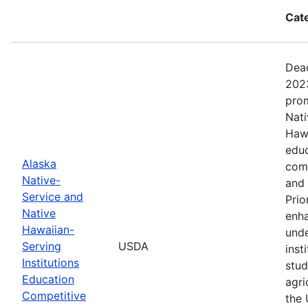
Cat
Dead
2023
prom
Nati
Hawa
educ
Alaska
com
Native-
and 
Service and
Prio
Native
enha
Hawaiian-
unde
Serving
USDA
inst
Institutions
stud
Education
agri
Competitive
the 