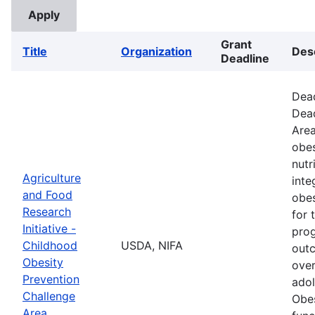
Grant
Title
Organization
Des
Deadline
Dead
Dead
Area
obes
nutr
Agriculture
inte
and Food
obes
Research
for 
Initiative -
prog
Childhood
USDA, NIFA
outc
Obesity
over
Prevention
adol
Challenge
Obes
Area