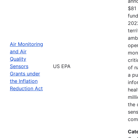
anno
$81 
fund
2022
terr
ambi
Air Monitoring
oper
and Air
moni
Quality
crit
Sensors
US EPA
of n
Grants under
a pu
the Inflation
info
Reduction Act
heal
mill
the 
sens
comm
Cat