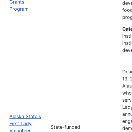
Grants
deve
Program
food
prog
Cat
inst
inst
deve
Dead
13, 
Alas
who 
serv
Lady
annu
Alaska State's
enga
First Lady
State-funded
dem
Volunteer