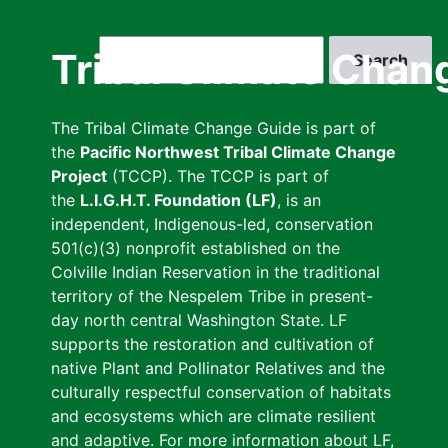
Skip
to
Search
Tribal Climate Chan
main
content
The Tribal Climate Change Guide is part of
the
Pacific Northwest Tribal Climate Change
Project
(TCCP). The TCCP is part of
the
L.I.G.H.T. Foundation (LF)
, is an
independent, Indigenous-led, conservation
501(c)(3) nonprofit established on the
Colville Indian Reservation in the traditional
territory of the Nespelem Tribe in present-
day north central Washington State. LF
supports the restoration and cultivation of
native Plant and Pollinator Relatives and the
culturally respectful conservation of habitats
and ecosystems which are climate resilient
and adaptive. For more information about LF,