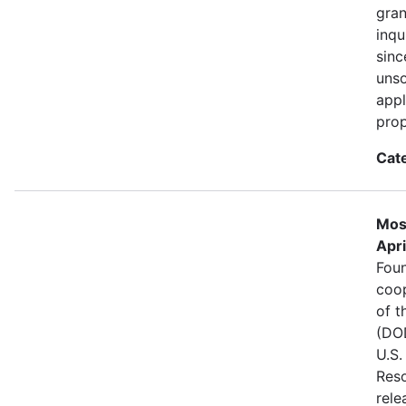
gran
inqu
sinc
unso
appl
prop
Cat
Mos
Apri
Foun
coo
of t
(DOD
U.S.
Reso
rele