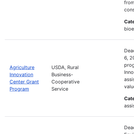
from
cons
Cat
bioe
Dead
6, 2
prog
Agriculture
USDA, Rural
Inno
Innovation
Business-
assi
Center Grant
Cooperative
valu
Program
Service
Cat
assi
Dead