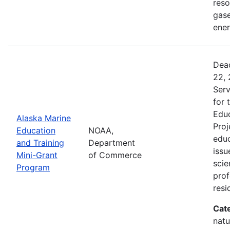
reso
gase
ener
Dead
22, 
Serv
for 
Educ
Alaska Marine
Proj
Education
NOAA,
educ
and Training
Department
issu
Mini-Grant
of Commerce
scie
Program
pro
resi
Cat
natu