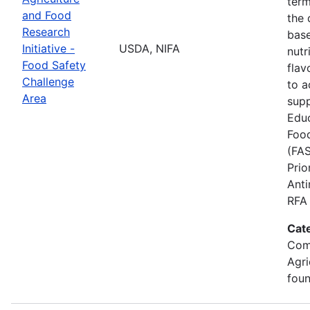
term
and Food
the
Research
base
Initiative -
USDA, NIFA
nutr
Food Safety
flav
Challenge
to a
Area
supp
Educ
Food
(FAS
Prio
Anti
RFA 
Cat
Com
Agri
foun