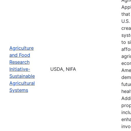
Appl
that
U.S.
crea
syst
to s
Agriculture
affo
and Food
agri
Research
econ
Initiative-
USDA, NIFA
Ame
Sustainable
demo
Agricultural
futu
Systems
heal
Addi
prop
incl
enha
invo