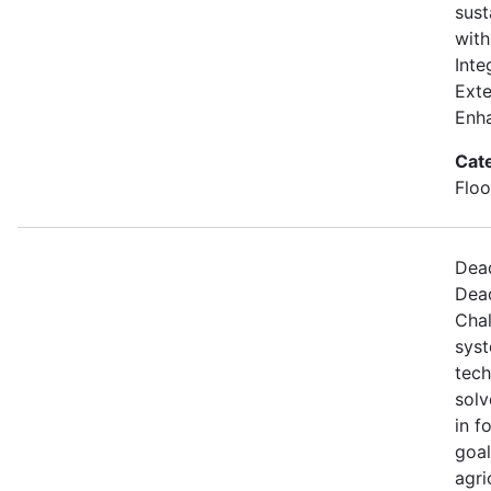
sust
with
Inte
Exte
Enh
Cat
Floo
Dead
Dead
Chal
syst
tech
solv
in f
goal
agri