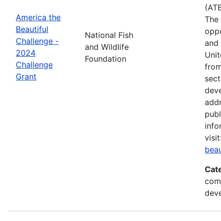
(ATB
America the
The 
Beautiful
oppo
National Fish
Challenge -
and 
and Wildlife
2024
Unit
Foundation
Challenge
from
Grant
sect
deve
addr
publ
info
visi
beau
Cat
comm
deve