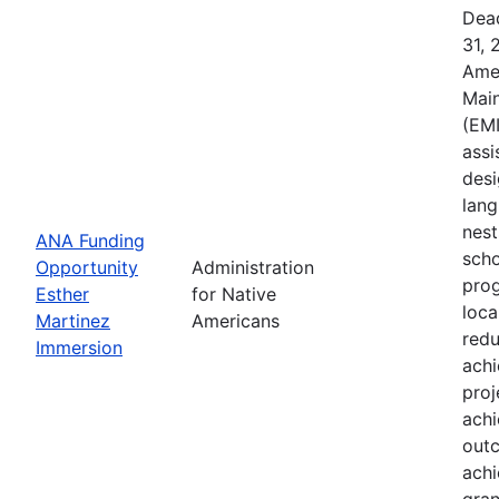
Dead
31, 
Ame
Main
(EMI
assi
desi
lang
nest
ANA Funding
scho
Opportunity
Administration
prog
Esther
for Native
loca
Martinez
Americans
redu
Immersion
ach
proj
achi
outc
achi
gran