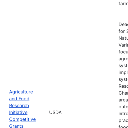
farm
Dead
for 
Natu
Vari
focu
agro
syst
impl
syst
Reso
Agriculture
Chan
and Food
area
Research
outc
Initiative
USDA
nitr
Competitive
prac
Grants
food