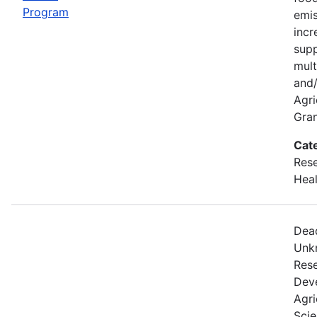
Program
emis
incr
supp
mult
and/
Agri
Gran
Cat
Rese
Heal
Dead
Unkn
Rese
Dev
Agri
Scie