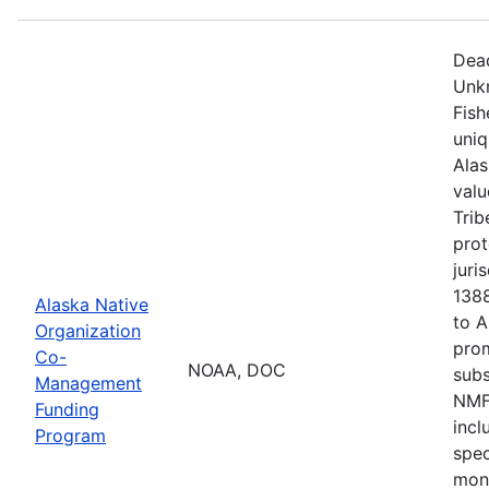
Dead
Unkn
Fish
uni
Alas
valu
Trib
prot
juri
1388
Alaska Native
to 
Organization
pro
Co-
NOAA, DOC
sub
Management
NMFS
Funding
incl
Program
spec
moni