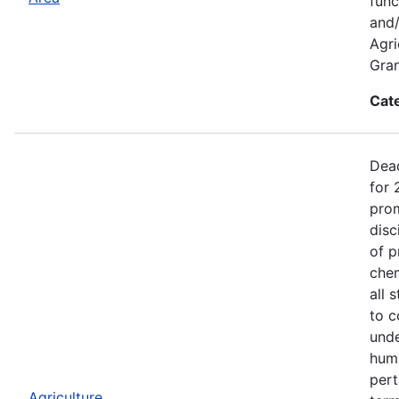
func
and/
Agri
Gran
Cat
Dead
for 
prom
disc
of p
chem
all 
to c
unde
huma
pert
Agriculture