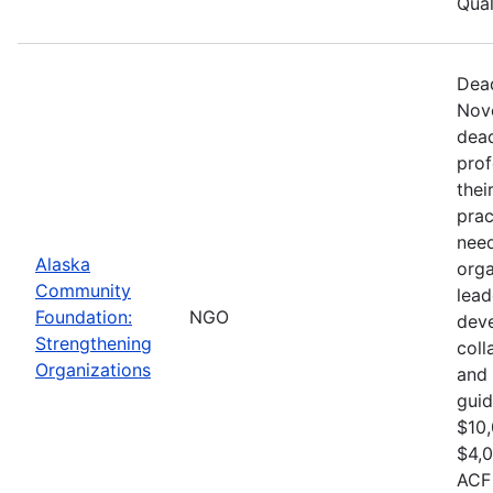
Qual
Dead
Nove
dead
prof
thei
prac
need
Alaska
orga
Community
lead
Foundation:
NGO
dev
Strengthening
col
Organizations
and 
guid
$10,
$4,0
ACF 