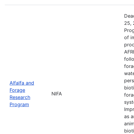
Dead
25, 
Prog
of i
prod
AFRP
foll
fora
wate
pers
Alfalfa and
biot
Forage
NIFA
fora
Research
syst
Program
Impr
as a
anim
biot