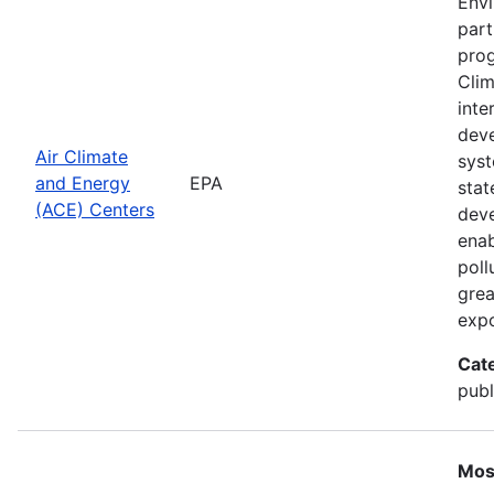
Envi
part
prog
Clim
inte
deve
Air Climate
syst
and Energy
EPA
stat
(ACE) Centers
deve
enab
poll
grea
expo
Cat
publ
Mos