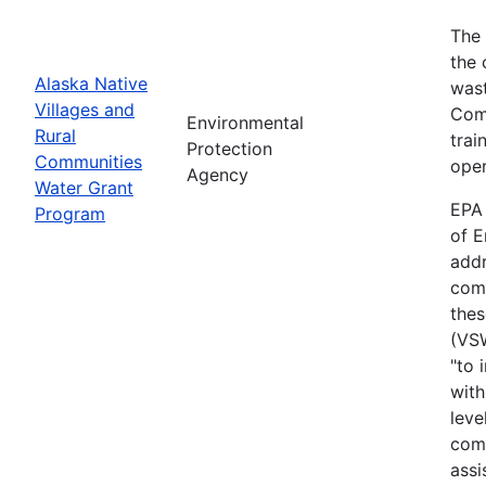
The 
the 
Alaska Native
wast
Villages and
Comm
Environmental
Rural
trai
Protection
Communities
oper
Agency
Water Grant
EPA 
Program
of E
addr
comm
thes
(VS
"to 
with
leve
comm
assi