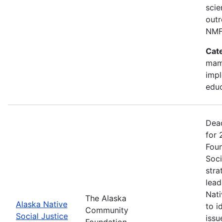
scie
outr
NMF
Cat
mam
impl
edu
Dead
for
Foun
Soci
stra
lead
Nati
The Alaska
Alaska Native
to i
Community
Social Justice
issu
Foundation