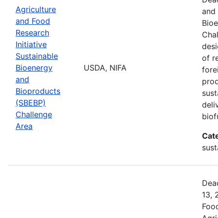
Agriculture
and 
and Food
Bio
Research
Chal
Initiative
desi
Sustainable
of r
Bioenergy
USDA, NIFA
fore
and
prod
Bioproducts
sust
(SBEBP)
deli
Challenge
biof
Area
Cat
sust
Dead
13, 
Food
Agri