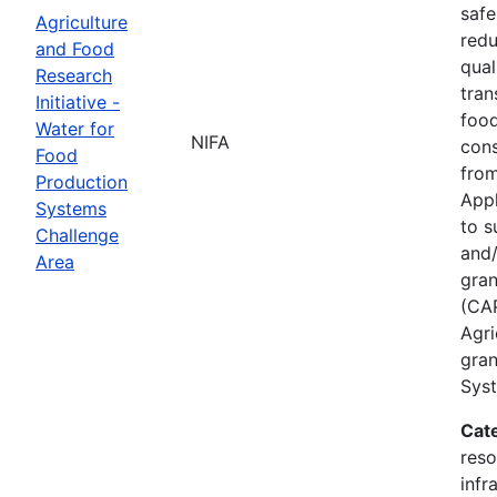
safe
Agriculture
redu
and Food
qual
Research
tran
Initiative -
food
Water for
NIFA
cons
Food
from
Production
Appl
Systems
to s
Challenge
and/
Area
gran
(CAP
Agri
gran
Syst
Cat
reso
infr