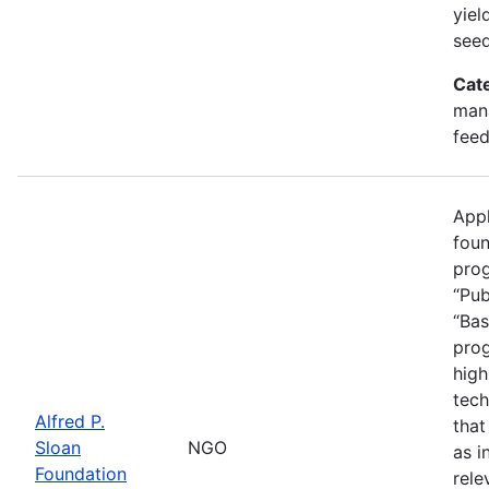
yiel
seed
Cat
mana
feed
Appl
foun
prog
“Pub
“Bas
prog
high
tech
Alfred P.
that
Sloan
NGO
as i
Foundation
rele