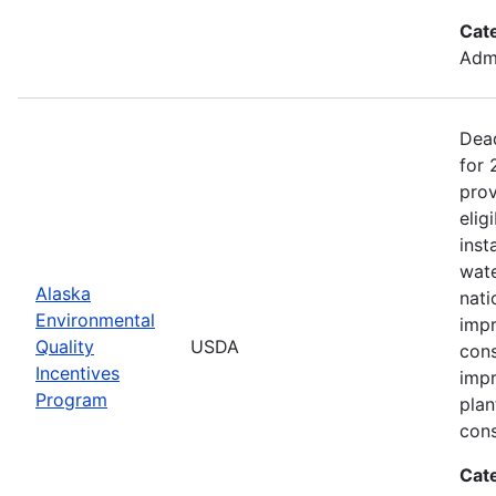
Cat
Admi
Dead
for
prov
elig
inst
wate
Alaska
nati
Environmental
impr
Quality
USDA
cons
Incentives
impr
Program
plan
cons
Cat