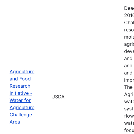
Dead
2016
Chal
reso
mois
agri
deve
and 
and 
Agriculture
and 
and Food
impr
Research
The 
Initiative -
Agri
USDA
Water for
wate
Agriculture
syst
Challenge
flow
Area
wate
focu