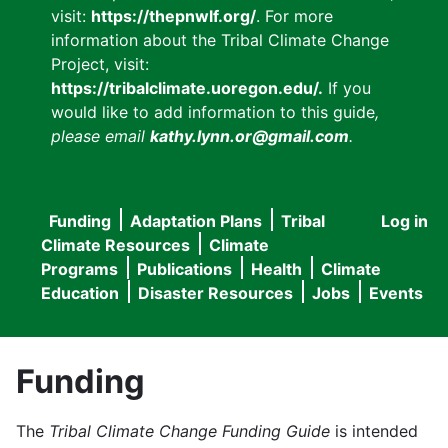
visit:
https://thepnwlf.org/
. For more
information about the Tribal Climate Change
Project, visit:
https://tribalclimate.uoregon.edu/.
If you
would like to add information to this guide
,
please email
kathy.lynn.or@gmail.com
.
Funding
Adaptation Plans
Tribal
Log in
User
Main
Climate Resources
Climate
accou
Programs
Publications
Health
Climate
navigation
Education
Disaster Resources
Jobs
Events
menu
Funding
The
Tribal Climate Change Funding Guide
is intended