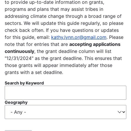
to provide up-to-date information on grants,
programs and plans that may assist tribes in
addressing climate change through a broad range of
sectors. We will update this guide regularly, so please
check back often. If you have questions or updates
for this guide, email:
kathy.lynn.or@gmail.com
. Please
note that for entries that are
accepting applications
continuously
, the grant deadline column will list
"12/31/2024" as the grant deadline. This ensures that
those grants will appear immediately after those
grants with a set deadline.
Search by Keyword
Geography