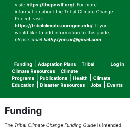
visit:
https://thepnwlf.org/
. For more
information about the Tribal Climate Change
Project, visit:
https://tribalclimate.uoregon.edu/.
If you
would like to add information to this guide
,
please email
kathy.lynn.or@gmail.com
.
Funding
Adaptation Plans
Tribal
Log in
User
Main
Climate Resources
Climate
accou
Programs
Publications
Health
Climate
navigation
Education
Disaster Resources
Jobs
Events
menu
Funding
The
Tribal Climate Change Funding Guide
is intended