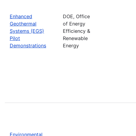
Enhanced
DOE, Office
Geothermal
of Energy
Systems (EGS)
Efficiency &
Pilot
Renewable
Demonstrations
Energy
Environmental