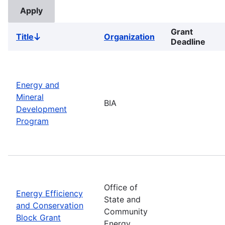
Grant
Title
Organization
Sort
Deadline
descending
Energy and
Mineral
BIA
Development
Program
Office of
Energy Efficiency
State and
and Conservation
Community
Block Grant
Energy