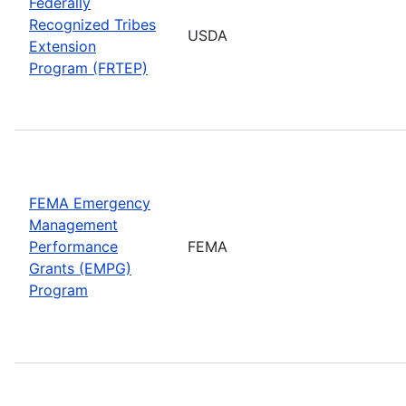
Federally
Recognized Tribes
USDA
Extension
Program (FRTEP)
FEMA Emergency
Management
Performance
FEMA
Grants (EMPG)
Program