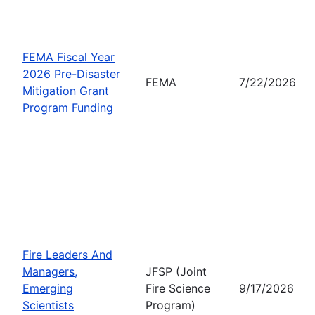
FEMA Fiscal Year
2026 Pre-Disaster
FEMA
7/22/2026
Mitigation Grant
Program Funding
Fire Leaders And
Managers,
JFSP (Joint
Emerging
Fire Science
9/17/2026
Scientists
Program)