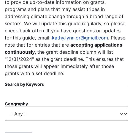
to provide up-to-date information on grants,
programs and plans that may assist tribes in
addressing climate change through a broad range of
sectors. We will update this guide regularly, so please
check back often. If you have questions or updates
for this guide, email:
kathy.lynn.or@gmail.com
. Please
note that for entries that are
accepting applications
continuously
, the grant deadline column will list
"12/31/2024" as the grant deadline. This ensures that
those grants will appear immediately after those
grants with a set deadline.
Search by Keyword
Geography