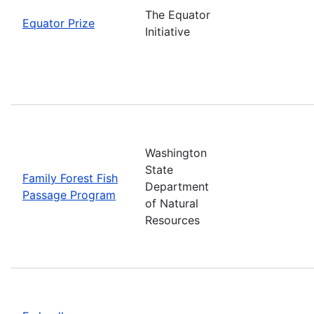
The Equator
Equator Prize
Initiative
Washington
State
Family Forest Fish
Department
Passage Program
of Natural
Resources