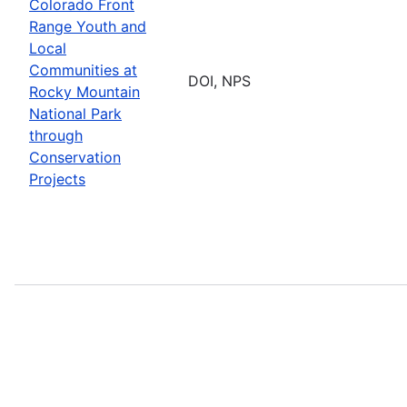
Colorado Front
Range Youth and
Local
Communities at
DOI, NPS
Rocky Mountain
National Park
through
Conservation
Projects