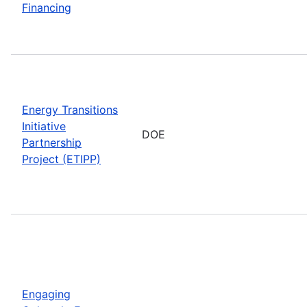
Financing
Energy Transitions
Initiative
DOE
Partnership
Project (ETIPP)
Engaging