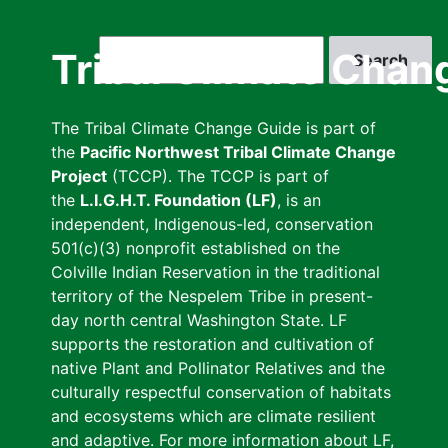
Skip
to
Search
Tribal Climate Chan
main
content
The Tribal Climate Change Guide is part of
the
Pacific Northwest Tribal Climate Change
Project
(TCCP). The TCCP is part of
the
L.I.G.H.T. Foundation (LF)
, is an
independent, Indigenous-led, conservation
501(c)(3) nonprofit established on the
Colville Indian Reservation in the traditional
territory of the Nespelem Tribe in present-
day north central Washington State. LF
supports the restoration and cultivation of
native Plant and Pollinator Relatives and the
culturally respectful conservation of habitats
and ecosystems which are climate resilient
and adaptive. For more information about LF,