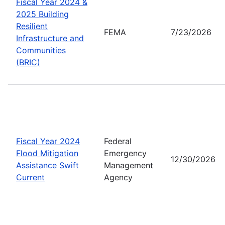
Fiscal Year 2024 &
2025 Building
Resilient
FEMA
7/23/2026
Infrastructure and
Communities
(BRIC)
Fiscal Year 2024
Federal
Flood Mitigation
Emergency
12/30/2026
Assistance Swift
Management
Current
Agency