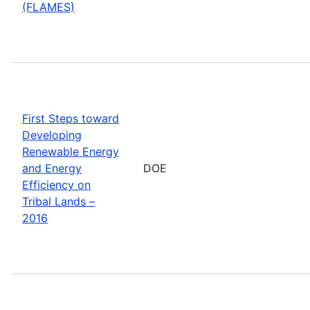
(FLAMES)
First Steps toward
Developing
Renewable Energy
and Energy
DOE
Efficiency on
Tribal Lands –
2016