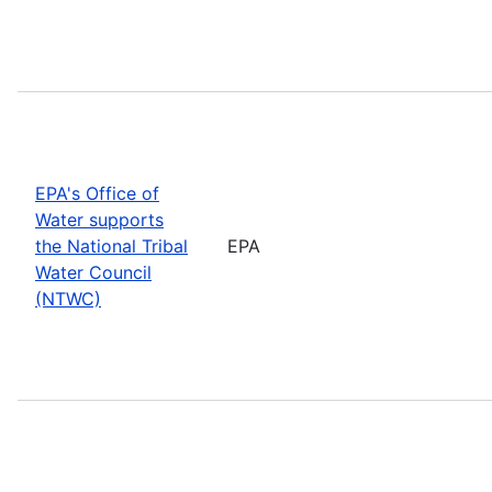
EPA's Office of
Water supports
the National Tribal
EPA
Water Council
(NTWC)