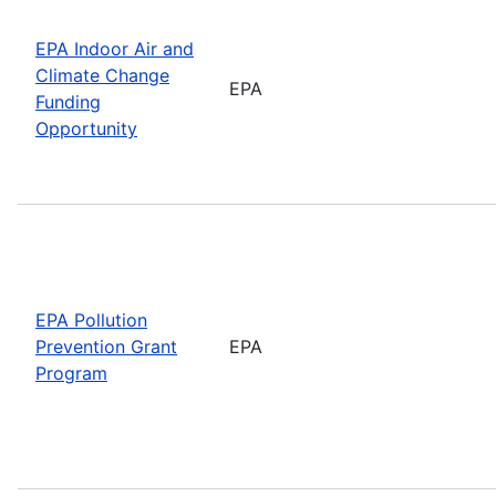
EPA Indoor Air and
Climate Change
EPA
Funding
Opportunity
EPA Pollution
Prevention Grant
EPA
Program