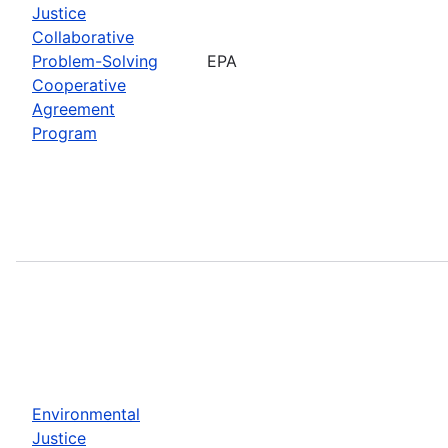
Justice
Collaborative
Problem-Solving
EPA
Cooperative
Agreement
Program
Environmental
Justice