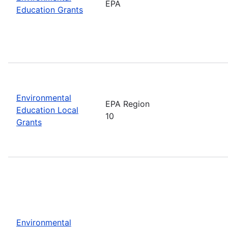
EPA
Education Grants
Environmental
EPA Region
Education Local
10
Grants
Environmental