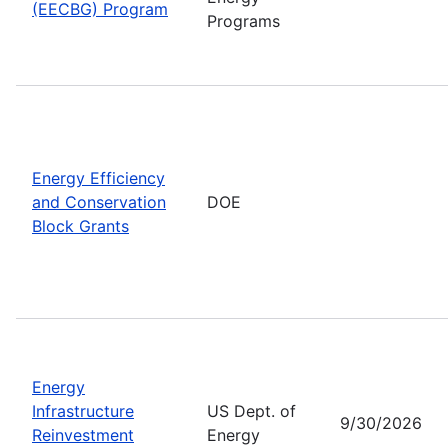
(EECBG) Program
Programs
Energy Efficiency
and Conservation
DOE
Block Grants
Energy
Infrastructure
US Dept. of
9/30/2026
Reinvestment
Energy