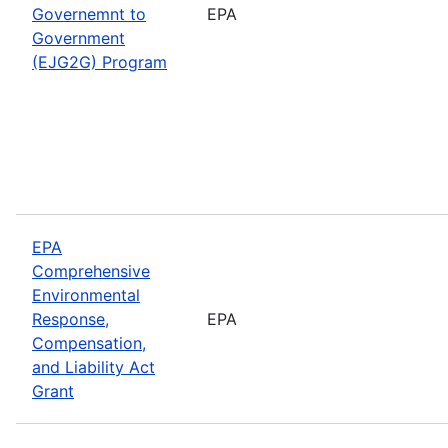
Governemnt to
EPA
Government
(EJG2G) Program
EPA
Comprehensive
Environmental
Response,
EPA
Compensation,
and Liability Act
Grant