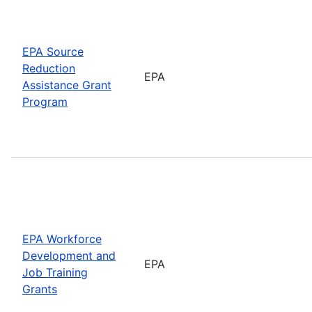
EPA Source
Reduction
EPA
Assistance Grant
Program
EPA Workforce
Development and
EPA
Job Training
Grants