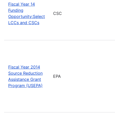
Fiscal Year 14
Funding
CSC
Opportunity:Select
LCCs and CSCs
Fiscal Year 2014
Source Reduction
EPA
Assistance Grant
Program (USEPA)