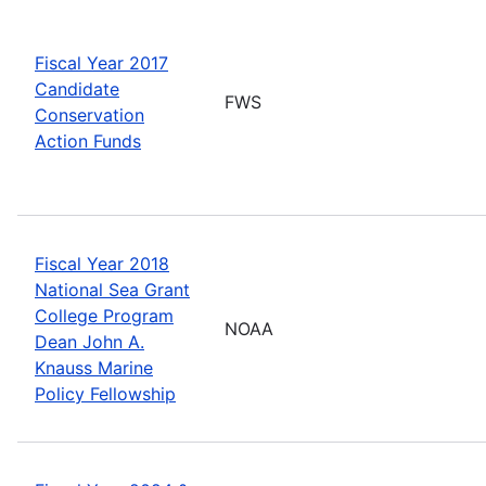
Fiscal Year 2017
Candidate
FWS
Conservation
Action Funds
Fiscal Year 2018
National Sea Grant
College Program
NOAA
Dean John A.
Knauss Marine
Policy Fellowship