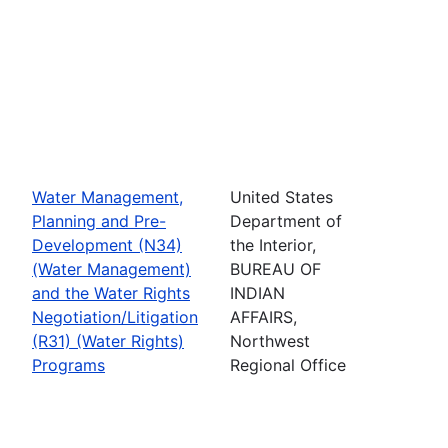
Water Management,
United States
Planning and Pre-
Department of
Development (N34)
the Interior,
(Water Management)
BUREAU OF
and the Water Rights
INDIAN
Negotiation/Litigation
AFFAIRS,
(R31) (Water Rights)
Northwest
Programs
Regional Office