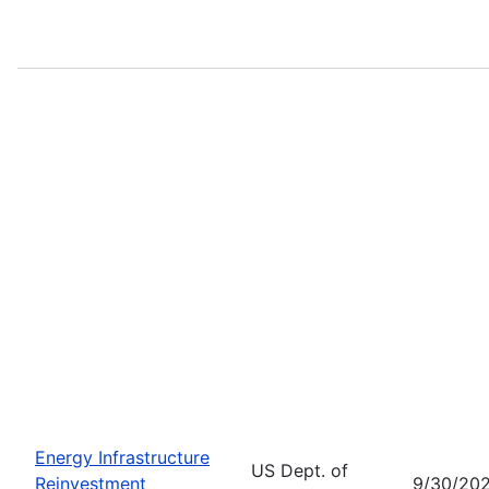
Energy Infrastructure
US Dept. of
Reinvestment
9/30/20