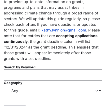
to provide up-to-date information on grants,
programs and plans that may assist tribes in
addressing climate change through a broad range of
sectors. We will update this guide regularly, so please
check back often. If you have questions or updates
for this guide, email:
kathy.lynn.or@gmail.com
. Please
note that for entries that are
accepting applications
continuously
, the grant deadline column will list
"12/31/2024" as the grant deadline. This ensures that
those grants will appear immediately after those
grants with a set deadline.
Search by Keyword
Geography