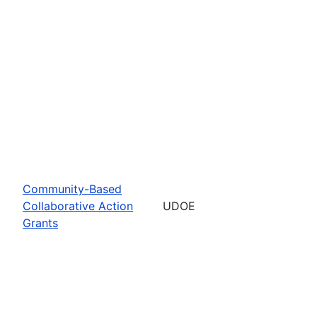
Community-Based
Collaborative Action
UDOE
Grants