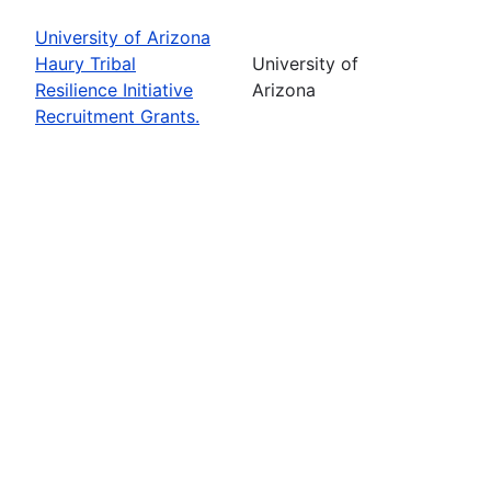
University of Arizona
Haury Tribal
University of
Resilience Initiative
Arizona
Recruitment Grants.