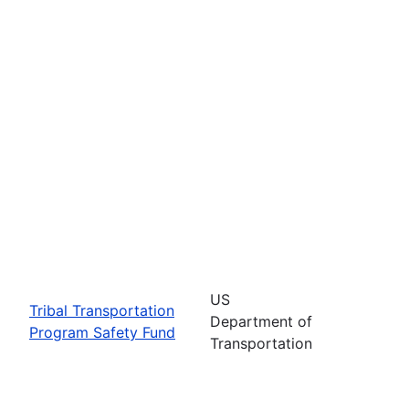
US
Tribal Transportation
Department of
Program Safety Fund
Transportation