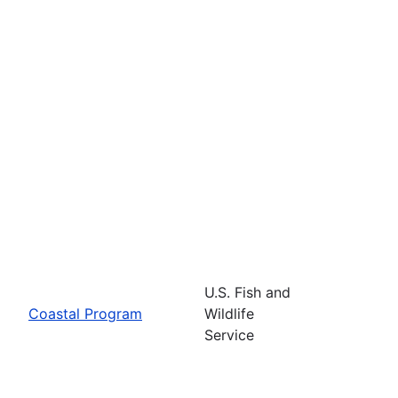
U.S. Fish and
Coastal Program
Wildlife
Service