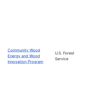
Community Wood
U.S. Forest
Energy and Wood
Service
Innovation Program