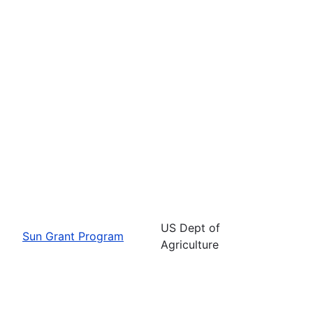
US Dept of
Sun Grant Program
Agriculture