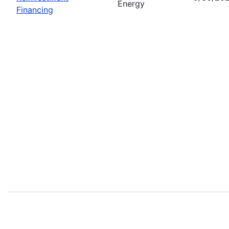
Energy
Financing