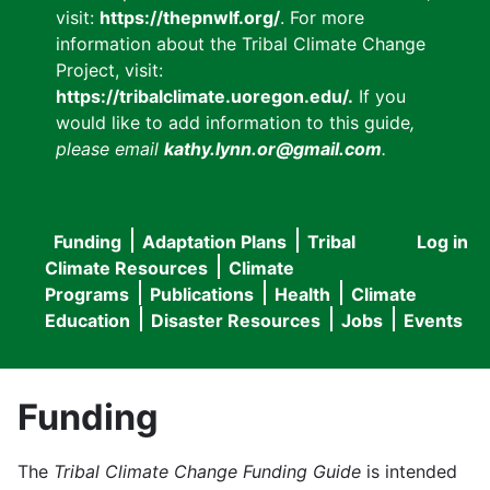
visit:
https://thepnwlf.org/
. For more
information about the Tribal Climate Change
Project, visit:
https://tribalclimate.uoregon.edu/.
If you
would like to add information to this guide
,
please email
kathy.lynn.or@gmail.com
.
Funding
Adaptation Plans
Tribal
Log in
User
Main
Climate Resources
Climate
accou
Programs
Publications
Health
Climate
navigation
Education
Disaster Resources
Jobs
Events
menu
Funding
The
Tribal Climate Change Funding Guide
is intended