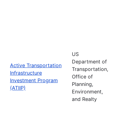
US
Department of
Active Transportation
Transportation,
Infrastructure
Office of
Investment Program
Planning,
(ATIIP)
Environment,
and Realty