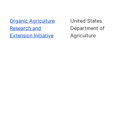
Organic Agriculture
United States
Research and
Department of
Extension Initiative
Agriculture