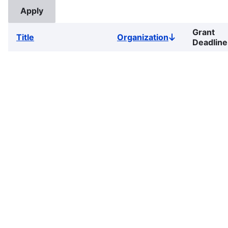
Grant
Title
Organization
Sort
Deadline
descending