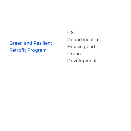
US
Department of
Green and Resilient
Housing and
Retrofit Program
Urban
Development