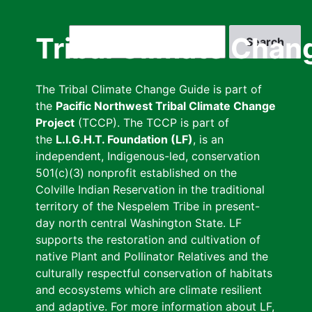
Skip
to
Search
Tribal Climate Chan
main
content
The Tribal Climate Change Guide is part of
the
Pacific Northwest Tribal Climate Change
Project
(TCCP). The TCCP is part of
the
L.I.G.H.T. Foundation (LF)
, is an
independent, Indigenous-led, conservation
501(c)(3) nonprofit established on the
Colville Indian Reservation in the traditional
territory of the Nespelem Tribe in present-
day north central Washington State. LF
supports the restoration and cultivation of
native Plant and Pollinator Relatives and the
culturally respectful conservation of habitats
and ecosystems which are climate resilient
and adaptive. For more information about LF,