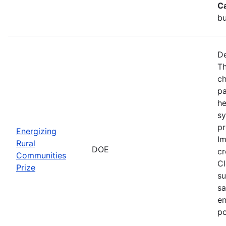
C
bu
De
Th
ch
pa
he
sy
pr
Energizing
Im
Rural
DOE
cr
Communities
Cl
Prize
su
sa
en
po