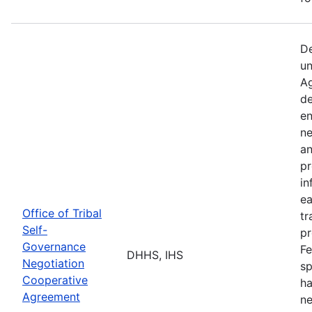
De
un
Ag
de
en
ne
an
pr
in
ea
Office of Tribal
tr
Self-
pr
Governance
Fe
DHHS, IHS
Negotiation
sp
Cooperative
ha
Agreement
ne