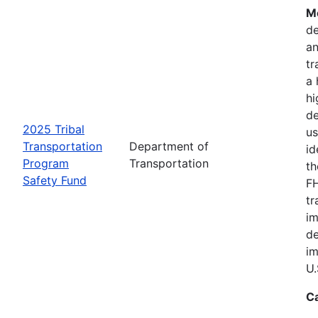
Mo
de
an
tr
a 
hi
de
2025 Tribal
us
Transportation
Department of
id
Program
Transportation
th
Safety Fund
FH
tr
im
de
im
U.
C