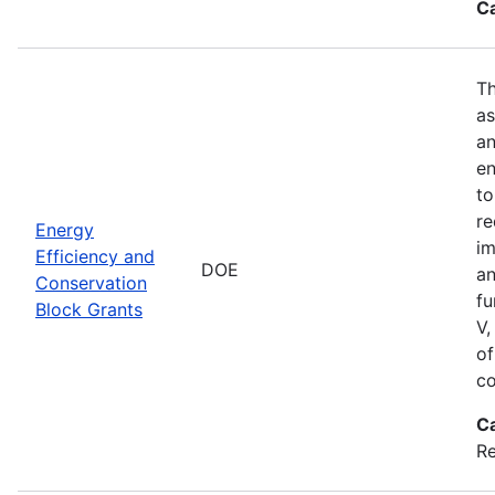
C
Th
as
an
en
to
re
Energy
im
Efficiency and
DOE
an
Conservation
fu
Block Grants
V,
of
co
C
R