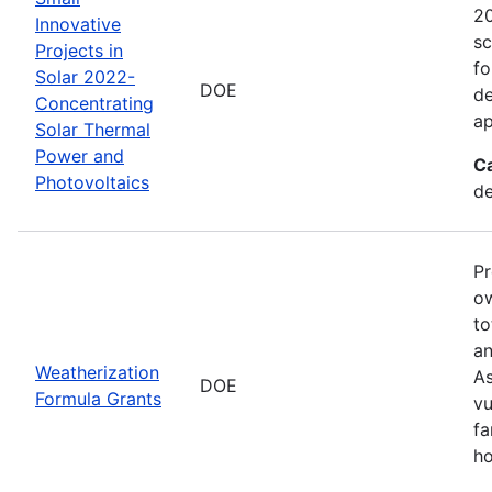
20
Innovative
sc
Projects in
fo
Solar 2022-
DOE
de
Concentrating
ap
Solar Thermal
Power and
C
Photovoltaics
de
Pr
ow
to
an
Weatherization
As
DOE
Formula Grants
vu
fa
ho