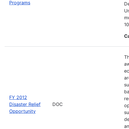
Programs
De
Un
mu
10
C
Th
aw
ec
ar
su
ba
FY 2012
re
Disaster Relief
DOC
op
Opportunity
su
de
an