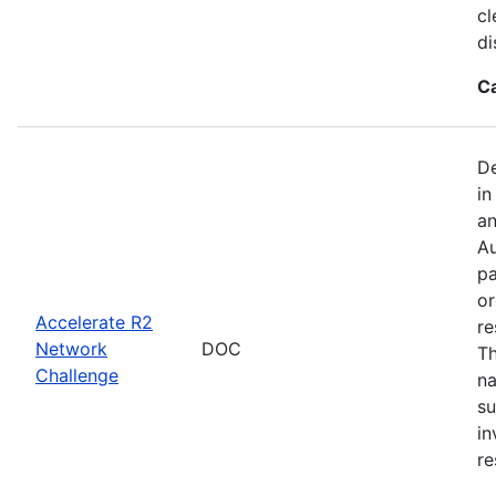
cl
di
C
De
in
an
Au
pa
or
Accelerate R2
re
Network
DOC
Th
Challenge
na
su
in
re