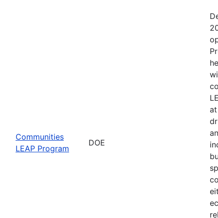
De
20
op
Pr
he
wi
co
LE
at
dr
an
Communities
DOE
in
LEAP Program
bu
sp
co
ei
ec
re