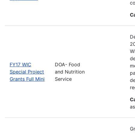
co
C
De
20
WI
de
FY17 WIC
DOA- Food
me
Special Project
and Nutrition
pa
Grants Full Mini
Service
de
re
C
as
Gr