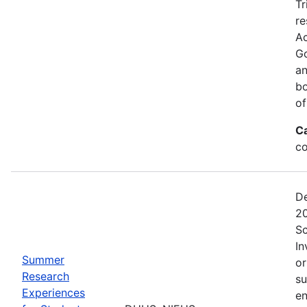
Tr
re
Ac
Go
an
bo
of
C
co
De
20
Sc
In
Summer
or
Research
su
Experiences
en