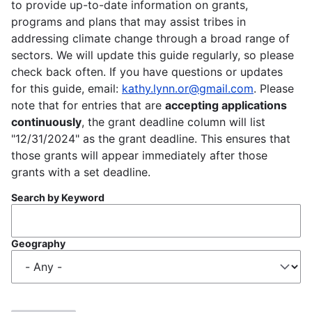
to provide up-to-date information on grants,
programs and plans that may assist tribes in
addressing climate change through a broad range of
sectors. We will update this guide regularly, so please
check back often. If you have questions or updates
for this guide, email:
kathy.lynn.or@gmail.com
. Please
note that for entries that are
accepting applications
continuously
, the grant deadline column will list
"12/31/2024" as the grant deadline. This ensures that
those grants will appear immediately after those
grants with a set deadline.
Search by Keyword
Geography