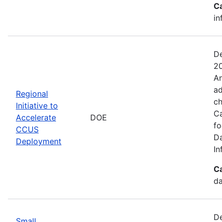
C
in
De
20
An
ad
Regional
ch
Initiative to
Ca
Accelerate
DOE
fo
CCUS
Da
Deployment
In
C
da
De
Small