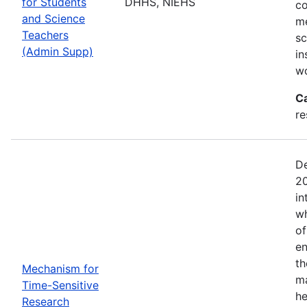
for Students
DHHS, NIEHS
co
and Science
me
Teachers
sc
(Admin Supp)
in
wo
C
re
De
20
in
wh
of
en
th
Mechanism for
ma
Time-Sensitive
he
Research