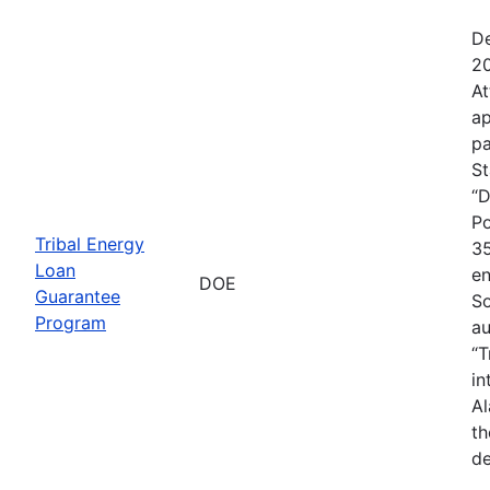
De
20
At
ap
pa
St
“D
Po
Tribal Energy
35
Loan
en
DOE
Guarantee
So
Program
au
“T
in
Al
th
de