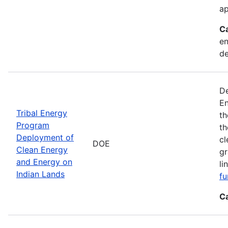
ap
C
en
d
De
En
Tribal Energy
th
Program
th
Deployment of
cl
DOE
Clean Energy
gr
and Energy on
li
Indian Lands
fu
C