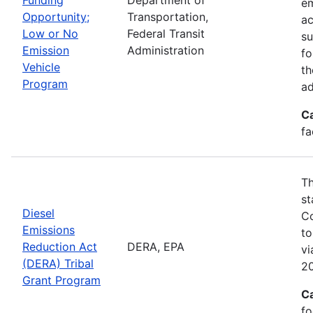
em
Opportunity;
Transportation,
ac
Low or No
Federal Transit
su
Emission
Administration
fo
Vehicle
th
Program
ad
C
fa
Th
st
Diesel
Co
Emissions
to
Reduction Act
DERA, EPA
v
(DERA) Tribal
20
Grant Program
C
fo