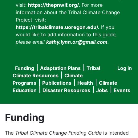
visit:
https://thepnwlf.org/
. For more
information about the Tribal Climate Change
Project, visit:
https://tribalclimate.uoregon.edu/.
If you
would like to add information to this guide
,
please email
kathy.lynn.or@gmail.com
.
Funding
Adaptation Plans
Tribal
Log in
User
Main
Climate Resources
Climate
accou
Programs
Publications
Health
Climate
navigation
Education
Disaster Resources
Jobs
Events
menu
Funding
The
Tribal Climate Change Funding Guide
is intended