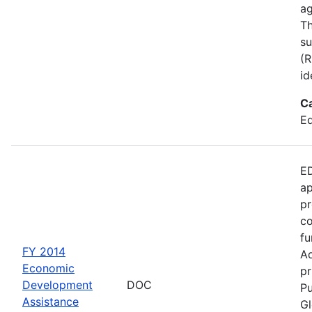
ag
Th
su
(R
id
C
Ed
ED
ap
pr
co
fu
FY 2014
Ad
Economic
pr
Development
DOC
Pu
Assistance
Gl