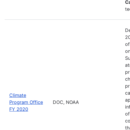
C
te
De
20
of
on
Su
at
pr
ch
pr
ca
Climate
ap
Program Office
DOC, NOAA
in
FY 2020
of
co
th