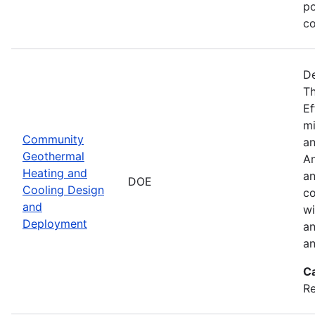
po
co
De
Th
Ef
mi
Community
an
Geothermal
An
Heating and
an
DOE
Cooling Design
co
and
wi
Deployment
an
an
C
Re