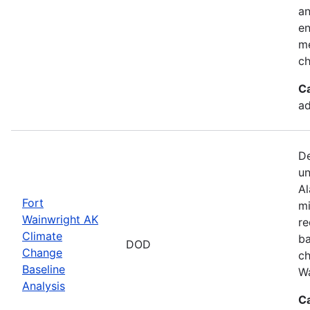
an
en
me
ch
C
ad
De
un
Al
Fort
mi
Wainwright AK
re
Climate
ba
DOD
Change
ch
Baseline
Wa
Analysis
C