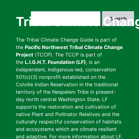
Skip
to
Search
Tribal Climate Chan
main
content
The Tribal Climate Change Guide is part of
the
Pacific Northwest Tribal Climate Change
Project
(TCCP). The TCCP is part of
the
L.I.G.H.T. Foundation (LF)
, is an
independent, Indigenous-led, conservation
501(c)(3) nonprofit established on the
Colville Indian Reservation in the traditional
territory of the Nespelem Tribe in present-
day north central Washington State. LF
supports the restoration and cultivation of
native Plant and Pollinator Relatives and the
culturally respectful conservation of habitats
and ecosystems which are climate resilient
and adaptive. For more information about LF,