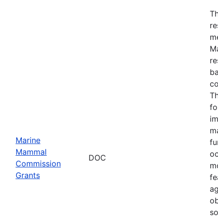
Th
re
me
Ma
re
ba
co
Th
fo
im
ma
Marine
fu
Mammal
oc
DOC
Commission
mo
Grants
fe
ag
ob
so