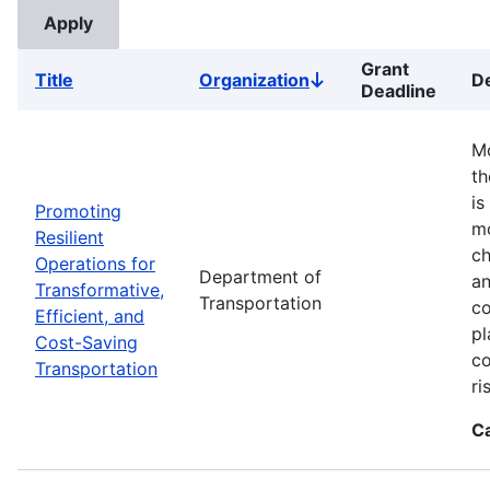
Grant
Title
Organization
De
Sort
Deadline
descending
Mo
th
is
Promoting
mo
Resilient
ch
Operations for
Department of
an
Transformative,
Transportation
co
Efficient, and
pl
Cost-Saving
co
Transportation
ri
C