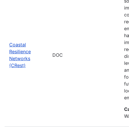
so
im
co
re
en
ha
im
Coastal
re
Resilience
DOC
di
Networks
le
(CRest)
an
fo
fu
lo
en
C
W