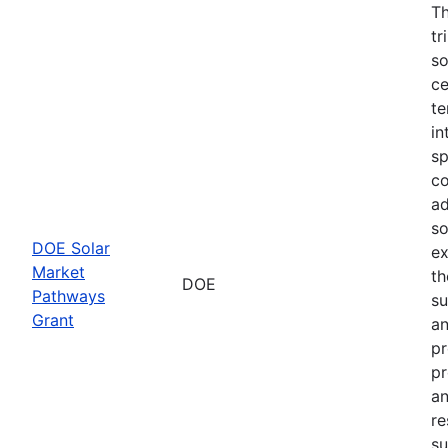
Th
tr
so
ce
te
in
sp
co
ad
so
DOE Solar
ex
Market
th
DOE
Pathways
su
Grant
an
pr
pr
an
re
su