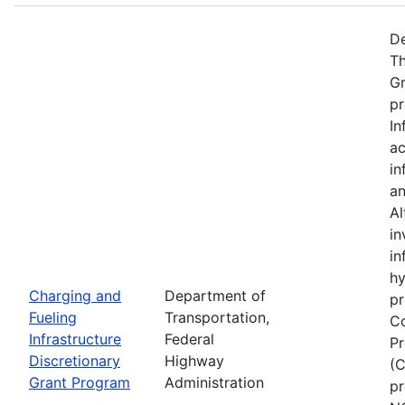
De
Th
Gr
pr
In
ac
in
an
Al
in
in
hy
Charging and
Department of
pr
Fueling
Transportation,
Co
Infrastructure
Federal
Pr
Discretionary
Highway
(C
Grant Program
Administration
pr