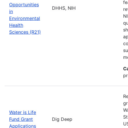
fe
Opportunities
DHHS, NIH
re
in
NI
Environmental
qu
Health
sh
Sciences (R21)
ap
co
su
m
C
pr
Re
gr
Wa
Water is Life
St
Fund Grant
Dig Deep
US
Applications