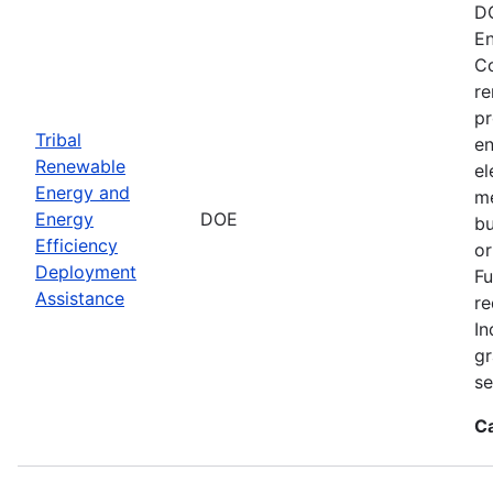
DO
En
Co
re
pr
Tribal
en
Renewable
el
Energy and
me
Energy
DOE
bu
Efficiency
or
Deployment
Fu
Assistance
re
In
gr
se
C