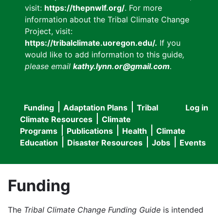
visit:
https://thepnwlf.org/
. For more
information about the Tribal Climate Change
Project, visit:
https://tribalclimate.uoregon.edu/.
If you
would like to add information to this guide
,
please email
kathy.lynn.or@gmail.com
.
Funding
Adaptation Plans
Tribal
Log in
User
Main
Climate Resources
Climate
accou
Programs
Publications
Health
Climate
navigation
Education
Disaster Resources
Jobs
Events
menu
Funding
The
Tribal Climate Change Funding Guide
is intended