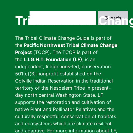
Skip
to
Search
Tribal Climate Chan
main
content
The Tribal Climate Change Guide is part of
the
Pacific Northwest Tribal Climate Change
Project
(TCCP). The TCCP is part of
the
L.I.G.H.T. Foundation (LF)
, is an
independent, Indigenous-led, conservation
501(c)(3) nonprofit established on the
Colville Indian Reservation in the traditional
territory of the Nespelem Tribe in present-
day north central Washington State. LF
supports the restoration and cultivation of
native Plant and Pollinator Relatives and the
culturally respectful conservation of habitats
and ecosystems which are climate resilient
and adaptive. For more information about LF,