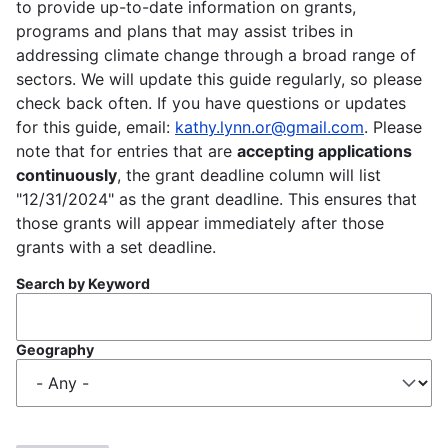
to provide up-to-date information on grants,
programs and plans that may assist tribes in
addressing climate change through a broad range of
sectors. We will update this guide regularly, so please
check back often. If you have questions or updates
for this guide, email:
kathy.lynn.or@gmail.com
. Please
note that for entries that are
accepting applications
continuously
, the grant deadline column will list
"12/31/2024" as the grant deadline. This ensures that
those grants will appear immediately after those
grants with a set deadline.
Search by Keyword
Geography