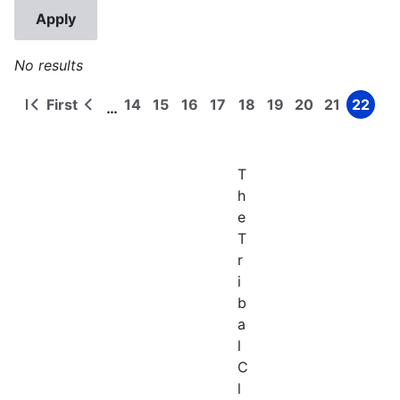
No results
First
14
15
16
17
18
19
20
21
22
…
First
Previous
Page
Page
Page
Page
Page
Page
Page
Page
Page
Pagination
page
page
T
h
e
T
r
i
b
a
l
C
l