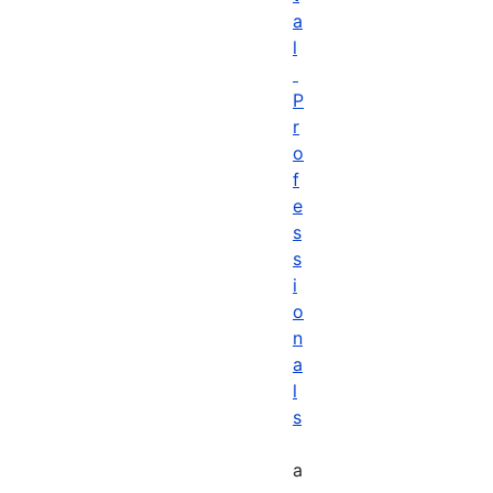
a
l
P
r
o
f
e
s
s
i
o
n
a
l
s
a