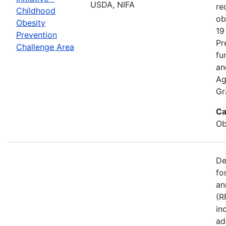
USDA, NIFA
re
Childhood
ob
Obesity
19
Prevention
Pr
Challenge Area
fu
an
Ag
Gr
Ca
Ob
De
fo
an
(R
in
ad