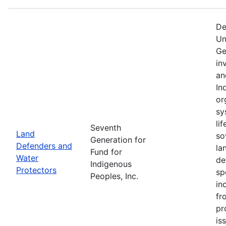
De
Un
Ge
in
an
In
or
sy
li
Seventh
Land
so
Generation for
Defenders and
la
Fund for
Water
de
Indigenous
Protectors
sp
Peoples, Inc.
in
fr
pr
is