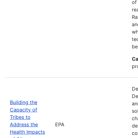
of
re
Ra
an
wh
te
be
Ca
pr
De
De
Building the
an
Capacity of
so
Tribes to
ch
Address the
EPA
de
Health Impacts
co