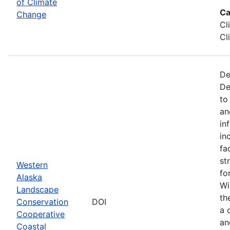
of Climate
Ca
Change
Cl
Cl
De
De
to
an
in
in
fa
st
Western
fo
Alaska
Wi
Landscape
th
Conservation
DOI
a 
Cooperative
an
Coastal