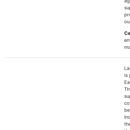
ag
su
pr
ou
Ca
en
ma
La
is
Ea
Th
su
co
be
In
th