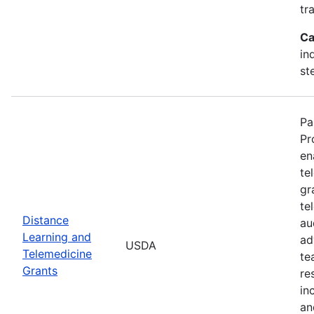
tr
Ca
in
st
Pa
Pr
en
te
gr
te
Distance
au
Learning and
ad
USDA
Telemedicine
te
Grants
re
in
an