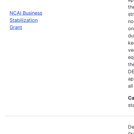
th
NCAI Business
st
Stabilization
no
Grant
on
du
ke
ve
eq
th
DE
ap
al
Ca
st
De
St