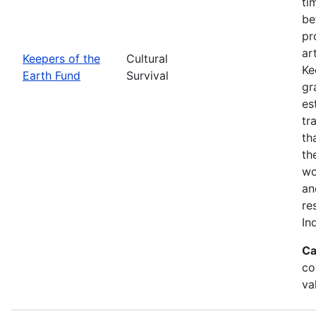
ti
be
pr
ar
Keepers of the
Cultural
Ke
Earth Fund
Survival
gr
es
tr
th
th
wo
an
re
In
Ca
co
va