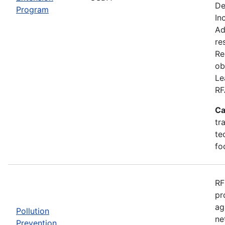
De
Program
In
Ad
re
Re
ob
Le
RF
Ca
tr
te
fo
RF
pr
ag
Pollution
ne
Prevention