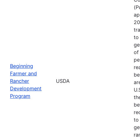
(P
ap
20
tr
to
ge
of
pe
Beginning
re
Farmer and
be
Rancher
USDA
ar
Development
U.
Program
th
be
re
to
ge
ra