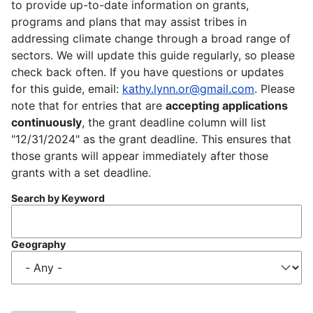
to provide up-to-date information on grants,
programs and plans that may assist tribes in
addressing climate change through a broad range of
sectors. We will update this guide regularly, so please
check back often. If you have questions or updates
for this guide, email:
kathy.lynn.or@gmail.com
. Please
note that for entries that are
accepting applications
continuously
, the grant deadline column will list
"12/31/2024" as the grant deadline. This ensures that
those grants will appear immediately after those
grants with a set deadline.
Search by Keyword
Geography