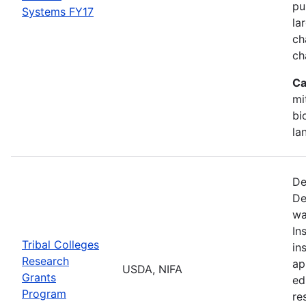
pu
Systems FY17
la
ch
ch
Ca
mi
bi
la
De
De
wa
In
Tribal Colleges
in
Research
ap
USDA, NIFA
Grants
ed
Program
re