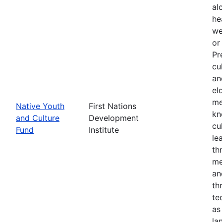
al
he
we
or
Pr
cu
an
el
me
Native Youth
First Nations
kn
and Culture
Development
cu
Fund
Institute
le
th
me
an
th
te
as
la