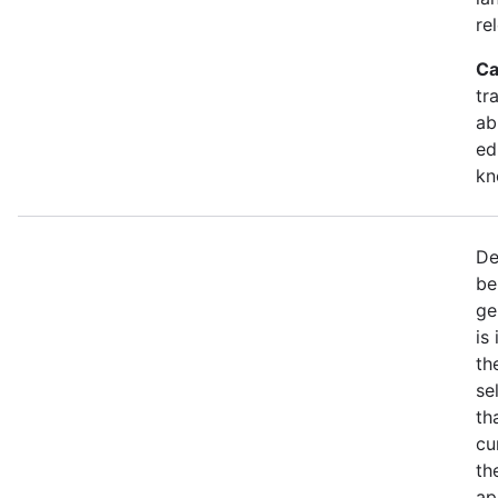
re
Ca
tr
ab
ed
kn
De
be
ge
is
th
se
th
cu
th
ap