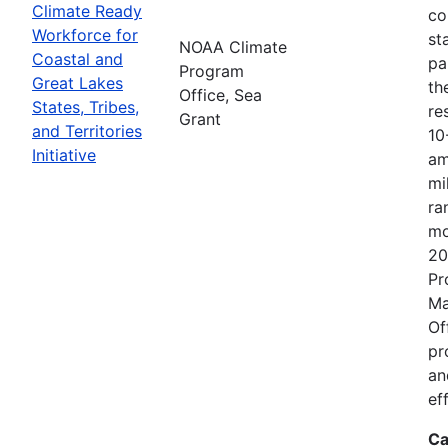
Climate Ready
co
Workforce for
st
NOAA Climate
Coastal and
pa
Program
Great Lakes
th
Office, Sea
States, Tribes,
re
Grant
and Territories
10
Initiative
am
mi
ra
mo
20
Pr
Ma
Of
pr
an
ef
Ca