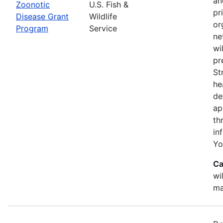
an
Zoonotic
U.S. Fish &
pr
Disease Grant
Wildlife
or
Program
Service
ne
wi
pr
St
he
de
ap
th
in
Yo
Ca
wi
ma