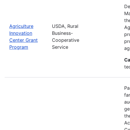
De
Ma
th
Agriculture
USDA, Rural
Ag
Innovation
Business-
pr
Center Grant
Cooperative
pr
Program
Service
ag
Ca
te
Pa
fa
au
ge
th
Ac
Co