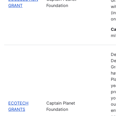
Gr
GRANT
Foundation
wi
(i
on
Ca
mi
De
De
Gr
ha
Pl
ye
pr
yo
ECOTECH
Captain Planet
ou
GRANTS
Foundation
en