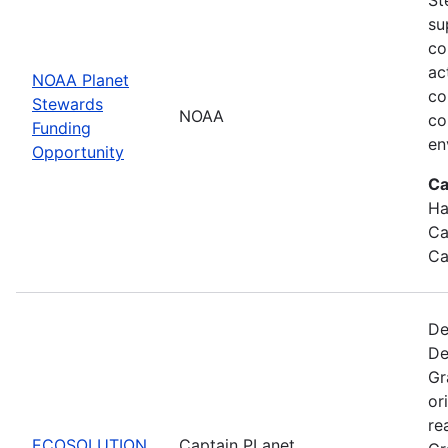
su
co
ac
NOAA Planet
co
Stewards
NOAA
co
Funding
en
Opportunity
Ca
Ha
Ca
Ca
De
De
Gr
or
re
ECOSOLUTION
Captain PLanet