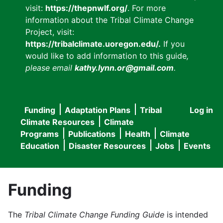
visit:
https://thepnwlf.org/
. For more
information about the Tribal Climate Change
Project, visit:
https://tribalclimate.uoregon.edu/.
If you
would like to add information to this guide
,
please email
kathy.lynn.or@gmail.com
.
Funding
Adaptation Plans
Tribal
Log in
User
Main
Climate Resources
Climate
accou
Programs
Publications
Health
Climate
navigation
Education
Disaster Resources
Jobs
Events
menu
Funding
The
Tribal Climate Change Funding Guide
is intended