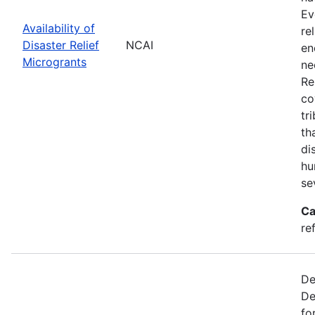
Ev
Availability of
re
Disaster Relief
NCAI
en
Microgrants
ne
Re
co
tr
th
di
hu
se
Ca
re
De
De
fo