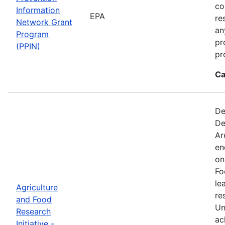
co
Information
EPA
re
Network Grant
an
Program
pr
(PPIN)
pr
Ca
De
De
Ar
en
on
Fo
le
Agriculture
re
and Food
Un
Research
ac
Initiative -