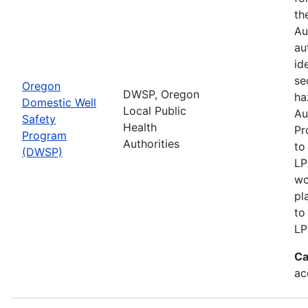
th
Au
au
id
se
Oregon
DWSP, Oregon
ha
Domestic Well
Local Public
Au
Safety
Health
Pr
Program
Authorities
to
(DWSP)
LP
wo
pl
to
LP
Ca
ac