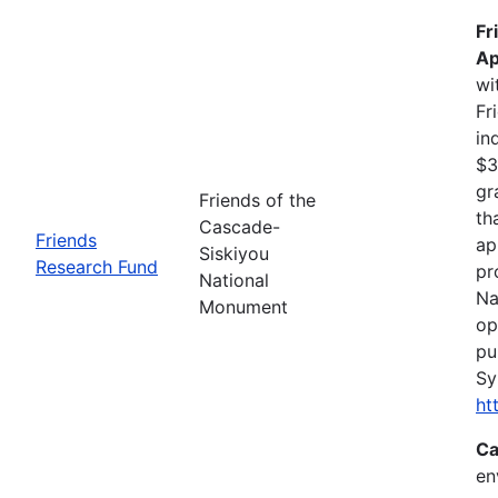
Fr
Ap
wi
Fr
in
$3
gr
Friends of the
th
Cascade-
Friends
ap
Siskiyou
Research Fund
pr
National
Na
Monument
op
pu
Sy
ht
Ca
en