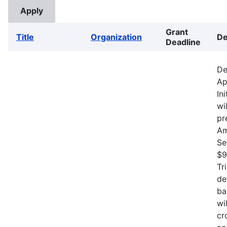
Grant
Title
Organization
De
Deadline
De
Ap
In
wi
pr
Am
Se
$9
Tr
de
ba
wi
cr