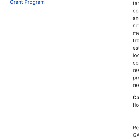
Grant Program
ta
co
an
ne
me
tr
es
lo
co
re
pr
re
Ca
fl
Re
GA