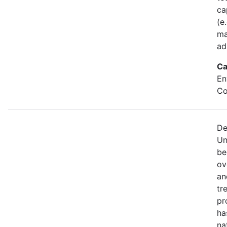
ca
(e
ma
ad
Ca
En
Co
De
Un
be
ov
an
tr
pr
ha
na