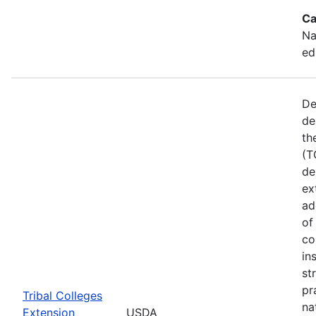
Ca
Na
ed
De
de
th
(T
de
ex
ad
of
co
in
st
pr
Tribal Colleges
na
Extension
USDA