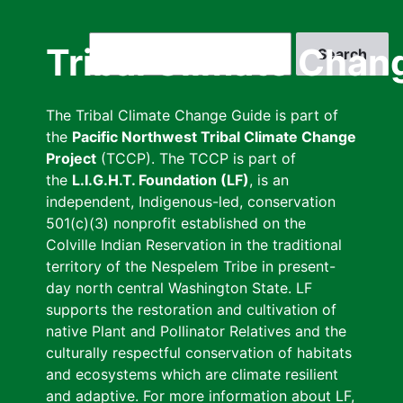
Skip
to
Search
Tribal Climate Chan
main
content
The Tribal Climate Change Guide is part of
the
Pacific Northwest Tribal Climate Change
Project
(TCCP). The TCCP is part of
the
L.I.G.H.T. Foundation (LF)
, is an
independent, Indigenous-led, conservation
501(c)(3) nonprofit established on the
Colville Indian Reservation in the traditional
territory of the Nespelem Tribe in present-
day north central Washington State. LF
supports the restoration and cultivation of
native Plant and Pollinator Relatives and the
culturally respectful conservation of habitats
and ecosystems which are climate resilient
and adaptive. For more information about LF,