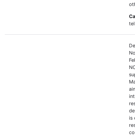
ot
Ca
te
De
No
Fe
NO
su
Ma
ai
in
re
de
is
re
co