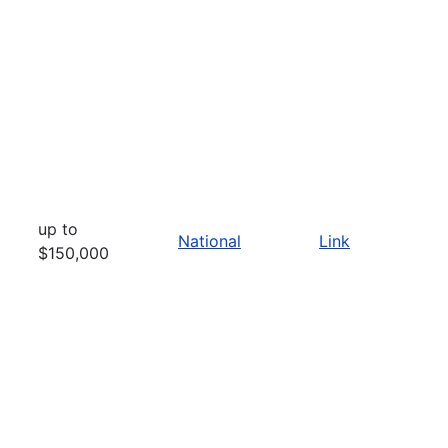
up to
National
Link
$150,000