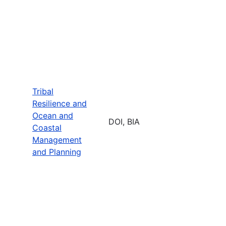
Tribal
Resilience and
Ocean and
DOI, BIA
Coastal
Management
and Planning