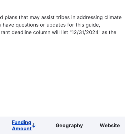
 plans that may assist tribes in addressing climate
u have questions or updates for this guide,
grant deadline column will list "12/31/2024" as the
Funding
Geography
Website
Sort
Amount
descending