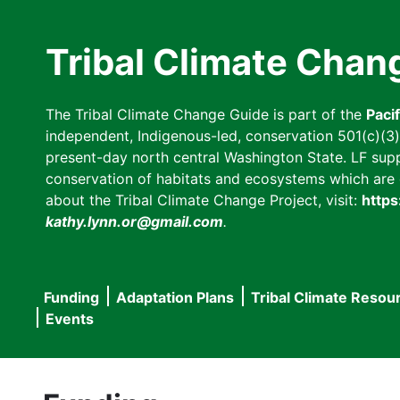
Skip
to
Tribal Climate Chan
main
content
The Tribal Climate Change Guide is part of the
Paci
independent, Indigenous-led, conservation 501(c)(3) n
present-day north central Washington State. LF suppor
conservation of habitats and ecosystems which are cl
about the Tribal Climate Change Project, visit:
https
kathy.lynn.or@gmail.com
.
Funding
Adaptation Plans
Tribal Climate Resou
Main
Events
navigation