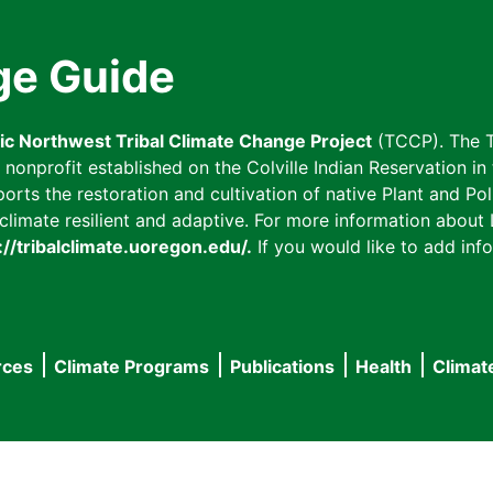
ge Guide
fic Northwest Tribal Climate Change Project
(TCCP). The T
onprofit established on the Colville Indian Reservation in t
ts the restoration and cultivation of native Plant and Poll
imate resilient and adaptive. For more information about L
://tribalclimate.uoregon.edu/.
If you would like to add info
rces
Climate Programs
Publications
Health
Climat