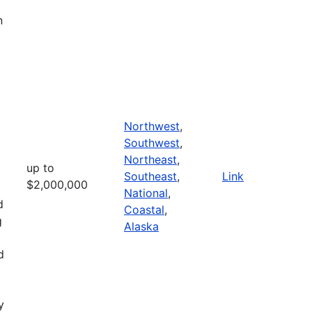
n
Northwest
,
Southwest
,
Northeast
,
up to
Southeast
,
Link
$2,000,000
National
,
d
Coastal
,
g
Alaska
d
y