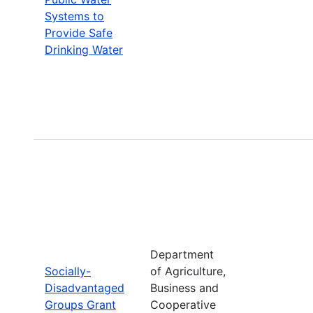
Systems to
Provide Safe
Drinking Water
Department
Socially-
of Agriculture,
Disadvantaged
Business and
Groups Grant
Cooperative