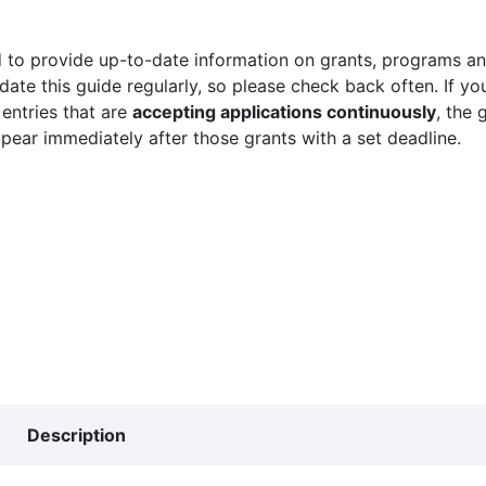
 to provide up-to-date information on grants, programs and
ate this guide regularly, so please check back often. If yo
 entries that are
accepting applications continuously
, the 
ppear immediately after those grants with a set deadline.
Description