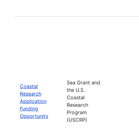
Sea Grant and
Coastal
the U.S.
Research
Coastal
Application
Research
Funding
Program
Opportunity
(USCRP)