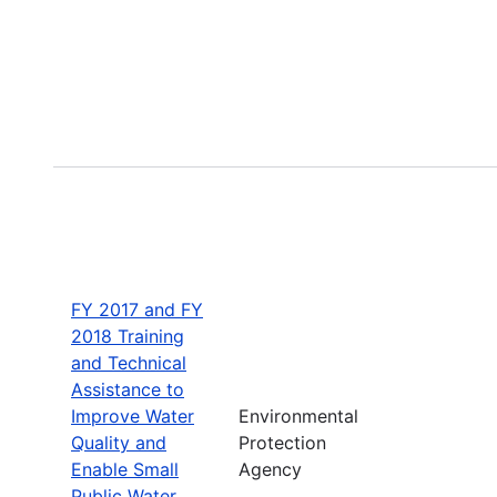
FY 2017 and FY
2018 Training
and Technical
Assistance to
Improve Water
Environmental
Quality and
Protection
Enable Small
Agency
Public Water