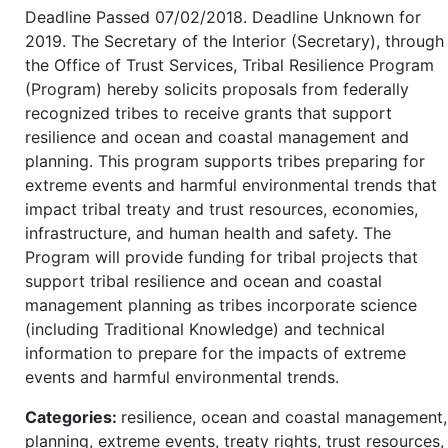
Deadline Passed 07/02/2018. Deadline Unknown for
2019. The Secretary of the Interior (Secretary), through
the Office of Trust Services, Tribal Resilience Program
(Program) hereby solicits proposals from federally
recognized tribes to receive grants that support
resilience and ocean and coastal management and
planning. This program supports tribes preparing for
extreme events and harmful environmental trends that
impact tribal treaty and trust resources, economies,
infrastructure, and human health and safety. The
Program will provide funding for tribal projects that
support tribal resilience and ocean and coastal
management planning as tribes incorporate science
(including Traditional Knowledge) and technical
information to prepare for the impacts of extreme
events and harmful environmental trends.
Categories:
resilience, ocean and coastal management,
planning, extreme events, treaty rights, trust resources,