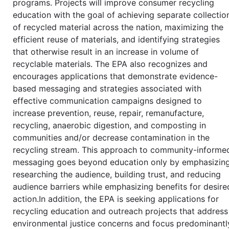
programs. Projects will improve consumer recycling
education with the goal of achieving separate collectio
of recycled material across the nation, maximizing the
efficient reuse of materials, and identifying strategies
that otherwise result in an increase in volume of
recyclable materials. The EPA also recognizes and
encourages applications that demonstrate evidence-
based messaging and strategies associated with
effective communication campaigns designed to
increase prevention, reuse, repair, remanufacture,
recycling, anaerobic digestion, and composting in
communities and/or decrease contamination in the
recycling stream. This approach to community-informe
messaging goes beyond education only by emphasizin
researching the audience, building trust, and reducing
audience barriers while emphasizing benefits for desire
action.In addition, the EPA is seeking applications for
recycling education and outreach projects that address
environmental justice concerns and focus predominantl