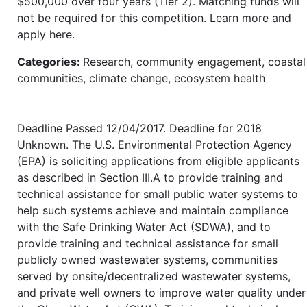
$500,000 over four years (Tier 2). Matching funds will
not be required for this competition. Learn more and
apply here.
Categories:
Research, community engagement, coastal
communities, climate change, ecosystem health
Deadline Passed 12/04/2017. Deadline for 2018
Unknown. The U.S. Environmental Protection Agency
(EPA) is soliciting applications from eligible applicants
as described in Section III.A to provide training and
technical assistance for small public water systems to
help such systems achieve and maintain compliance
with the Safe Drinking Water Act (SDWA), and to
provide training and technical assistance for small
publicly owned wastewater systems, communities
served by onsite/decentralized wastewater systems,
and private well owners to improve water quality under