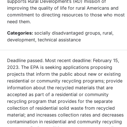
supports Rural Development’s (RD) mission of
improving the quality of life for rural Americans and
commitment to directing resources to those who most
need them.
Categories:
socially disadvantaged groups, rural,
development, technical assistance
Deadline passed. Most recent deadline: February 15,
2023. The EPA is seeking applications proposing
projects that inform the public about new or existing
residential or community recycling programs; provide
information about the recycled materials that are
accepted as part of a residential or community
recycling program that provides for the separate
collection of residential solid waste from recycled
material; and increases collection rates and decreases
contamination in residential and community recycling