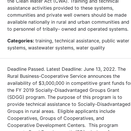
the Clean Water Act (CWA). Training and technical
assistance activities provided to these systems,
communities and private well owners should be made
available nationally in rural and urban communities and
to personnel of tribally- owned and operated systems.
Categories:
training, technical assistance, public water
systems, wastewater systems, water quality
Deadline Passed. Latest Deadline: June 13, 2022. The
Rural Business-Cooperative Service announces the
availability of $3,000,000 in competitive grant funds fo
the FY 2019 Socially-Disadvantaged Groups Grant
(SDGG) program. The purpose of this program is to
provide technical assistance to Socially-Disadvantaged
Groups in rural areas. Eligible applicants include
Cooperatives, Groups of Cooperatives, and
Cooperative Development Centers. This program