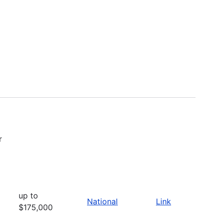
r
up to
National
Link
$175,000