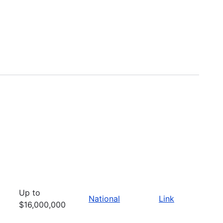
Up to
National
Link
$16,000,000