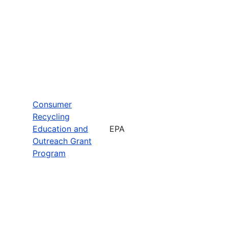
Consumer
Recycling
Education and
EPA
Outreach Grant
Program