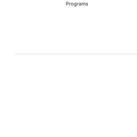
Programs