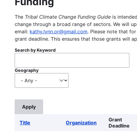
Funding
The
Tribal Climate Change Funding Guide
is intended
change through a broad range of sectors. We will upd
email:
kathy.lynn.or@gmail.com
. Please note that for
grant deadline. This ensures that those grants will a
Search by Keyword
Geography
Grant
Title
Organization
Deadline