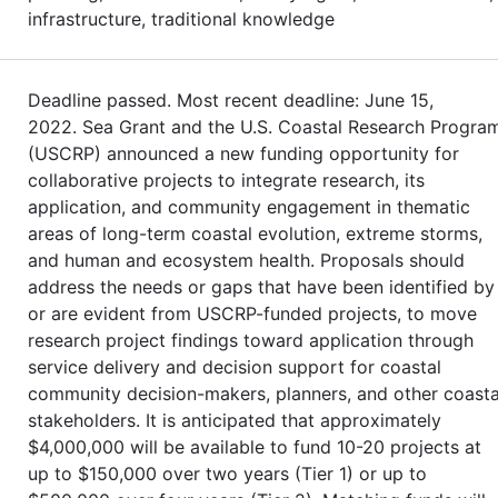
infrastructure, traditional knowledge
Deadline passed. Most recent deadline: June 15,
2022. Sea Grant and the U.S. Coastal Research Progra
(USCRP) announced a new funding opportunity for
collaborative projects to integrate research, its
application, and community engagement in thematic
areas of long-term coastal evolution, extreme storms,
and human and ecosystem health. Proposals should
address the needs or gaps that have been identified by
or are evident from USCRP-funded projects, to move
research project findings toward application through
service delivery and decision support for coastal
community decision-makers, planners, and other coasta
stakeholders. It is anticipated that approximately
$4,000,000 will be available to fund 10-20 projects at
up to $150,000 over two years (Tier 1) or up to