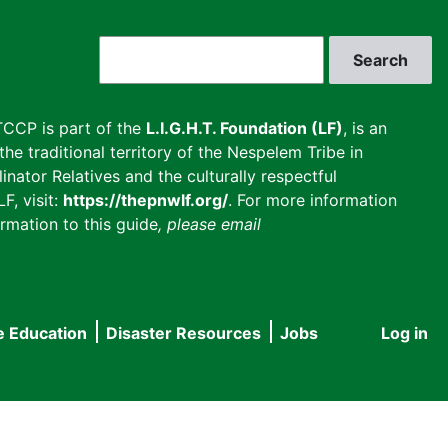
Search
CCP is part of the
L.I.G.H.T. Foundation (LF)
, is an
he traditional territory of the Nespelem Tribe in
inator Relatives and the culturally respectful
F, visit:
https://thepnwlf.org/
. For more information
rmation to this guide
, please email
e Education
Disaster Resources
Jobs
Log in
User
accou
menu