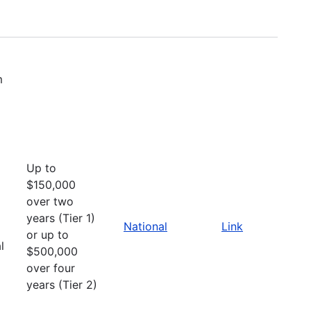
m
Up to
$150,000
over two
years (Tier 1)
National
Link
or up to
l
$500,000
over four
years (Tier 2)