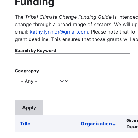
Funding
The
Tribal Climate Change Funding Guide
is intended
change through a broad range of sectors. We will upd
email:
kathy.lynn.or@gmail.com
. Please note that for
grant deadline. This ensures that those grants will a
Search by Keyword
Geography
Gran
Title
Organization
Sort
Dead
descendin