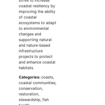
strive to increase
coastal resiliency by
improving the ability
of coastal
ecosystems to adapt
to environmental
changes and
supporting natural
and nature-based
infrastructure
projects to protect
and enhance coastal
habitats.
Categories:
coasts,
coastal communities,
conservation,
restoration,
stewardship, fish