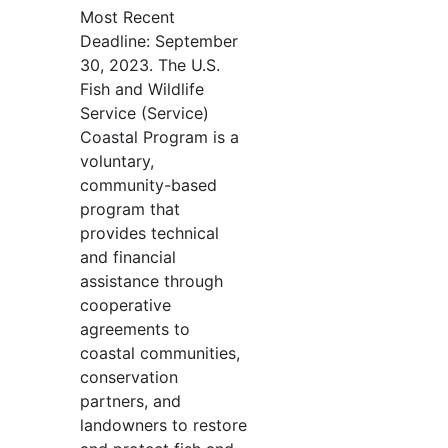
Most Recent
Deadline: September
30, 2023. The U.S.
Fish and Wildlife
Service (Service)
Coastal Program is a
voluntary,
community-based
program that
provides technical
and financial
assistance through
cooperative
agreements to
coastal communities,
conservation
partners, and
landowners to restore