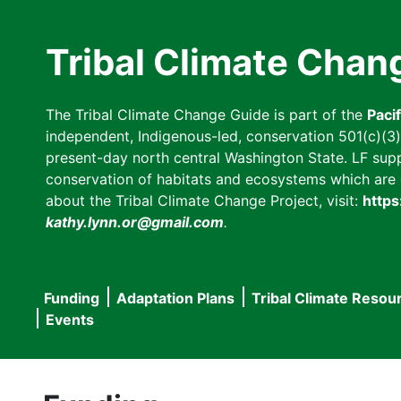
Skip
to
Tribal Climate Chan
main
content
The Tribal Climate Change Guide is part of the
Paci
independent, Indigenous-led, conservation 501(c)(3) n
present-day north central Washington State. LF suppor
conservation of habitats and ecosystems which are cl
about the Tribal Climate Change Project, visit:
https
kathy.lynn.or@gmail.com
.
Funding
Adaptation Plans
Tribal Climate Resou
Main
Events
navigation