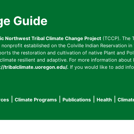
ge Guide
fic Northwest Tribal Climate Change Project
(TCCP). The T
onprofit established on the Colville Indian Reservation in t
ts the restoration and cultivation of native Plant and Poll
imate resilient and adaptive. For more information about L
://tribalclimate.uoregon.edu/.
If you would like to add info
rces
Climate Programs
Publications
Health
Climat