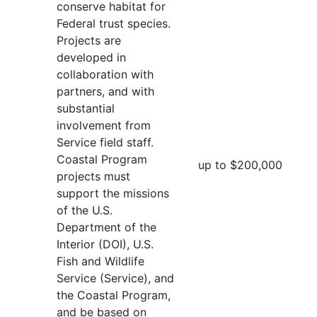
conserve habitat for
Federal trust species.
Projects are
developed in
collaboration with
partners, and with
substantial
involvement from
Service field staff.
Coastal Program
up to $200,000
projects must
support the missions
of the U.S.
Department of the
Interior (DOI), U.S.
Fish and Wildlife
Service (Service), and
the Coastal Program,
and be based on