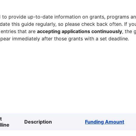
 to provide up-to-date information on grants, programs and
ate this guide regularly, so please check back often. If yo
 entries that are
accepting applications continuously
, the 
ppear immediately after those grants with a set deadline.
t
Description
Funding Amount
line
g