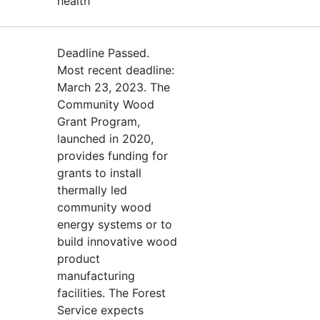
health
Deadline Passed.
Most recent deadline:
March 23, 2023. The
Community Wood
Grant Program,
launched in 2020,
provides funding for
grants to install
thermally led
community wood
energy systems or to
build innovative wood
product
manufacturing
facilities. The Forest
Service expects