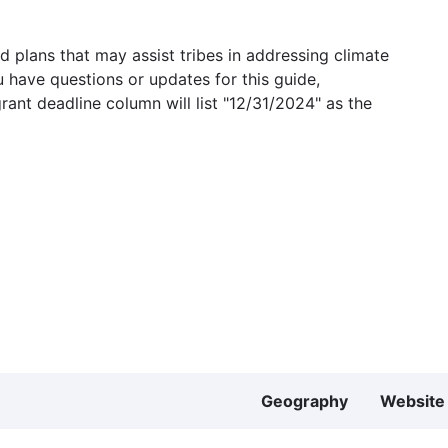
 plans that may assist tribes in addressing climate
u have questions or updates for this guide,
grant deadline column will list "12/31/2024" as the
Geography
Website