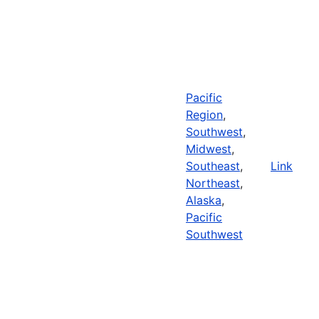
Pacific
Region
,
Southwest
,
Midwest
,
Southeast
,
Link
Northeast
,
Alaska
,
Pacific
Southwest