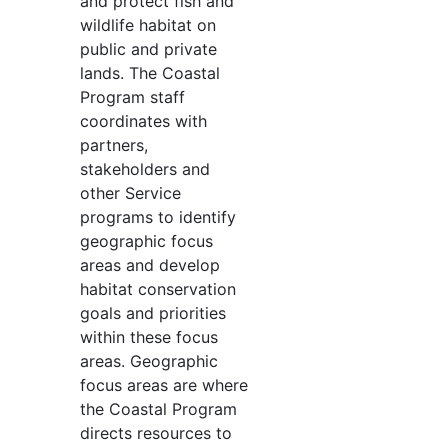
and protect fish and
wildlife habitat on
public and private
lands. The Coastal
Program staff
coordinates with
partners,
stakeholders and
other Service
programs to identify
geographic focus
areas and develop
habitat conservation
goals and priorities
within these focus
areas. Geographic
focus areas are where
the Coastal Program
directs resources to