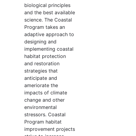
biological principles
and the best available
science. The Coastal
Program takes an
adaptive approach to
designing and
implementing coastal
habitat protection
and restoration
strategies that
anticipate and
ameriorate the
impacts of climate
change and other
environmental
stressors. Coastal
Program habitat
improvement projects