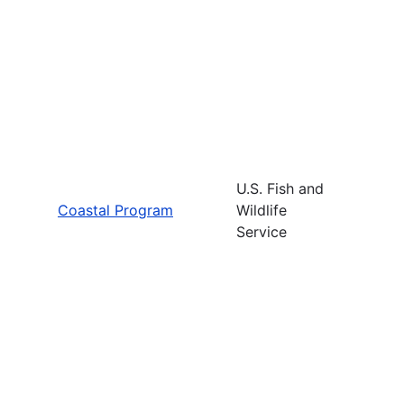
U.S. Fish and
Coastal Program
Wildlife
Service