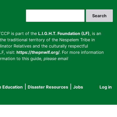
Search
CCP is part of the
L.I.G.H.T. Foundation (LF)
, is an
he traditional territory of the Nespelem Tribe in
inator Relatives and the culturally respectful
F, visit:
https://thepnwlf.org/
. For more information
rmation to this guide
, please email
e Education
Disaster Resources
Jobs
Log in
User
accou
menu