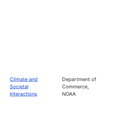
Climate and
Department of
Societal
Commerce,
Interactions
NOAA