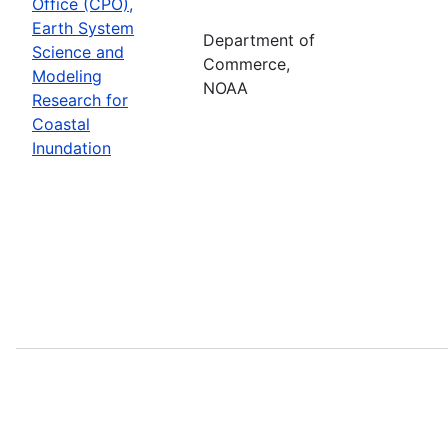
Office (CPO),
Earth System
Department of
Science and
Commerce,
Modeling
NOAA
Research for
Coastal
Inundation