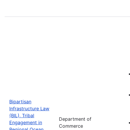
Bipartisan
Infrastructure Law
(BIL), Tribal
Department of
Engagement in
Commerce
Regional Ocean