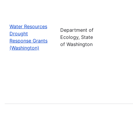
Water Resources
Department of
Drought
Ecology, State
Response Grants
of Washington
(Washington)