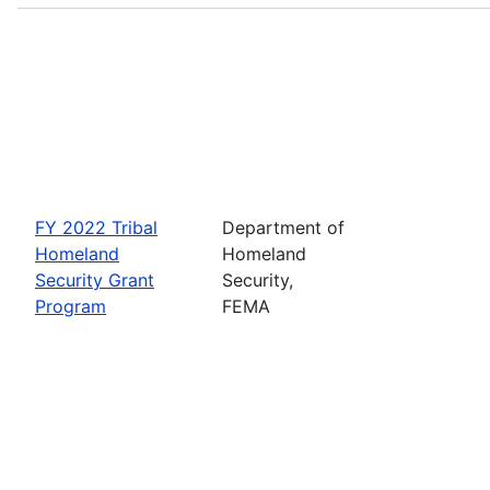
FY 2022 Tribal
Department of
Homeland
Homeland
Security Grant
Security,
Program
FEMA