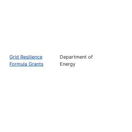
Grid Resilience
Department of
Formula Grants
Energy