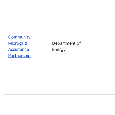
Community
Microgrid
Department of
Assistance
Energy
Partnership