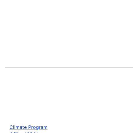
Climate Program