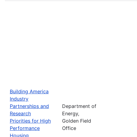
Building America
Industry
Partnerships and
Department of
Research
Energy,
Priorities for High
Golden Field
Performance
Office
Housing