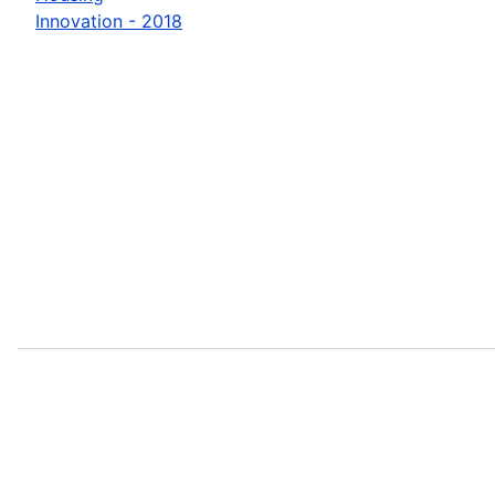
Innovation - 2018