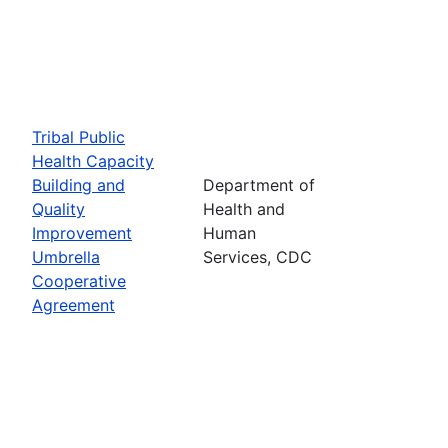
Tribal Public
Health Capacity
Building and
Department of
Quality
Health and
Improvement
Human
Umbrella
Services, CDC
Cooperative
Agreement