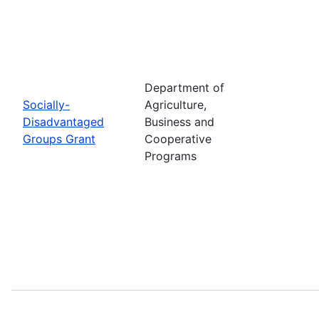
Department of
Socially-
Agriculture,
Disadvantaged
Business and
Groups Grant
Cooperative
Programs