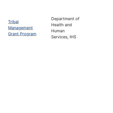
Department of
Tribal
Health and
Management
Human
Grant Program
Services, IHS