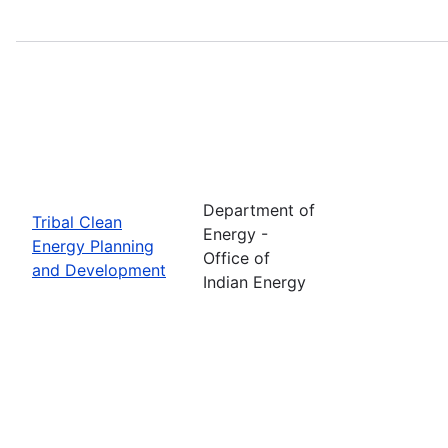
Department of
Tribal Clean
Energy -
Energy Planning
Office of
and Development
Indian Energy