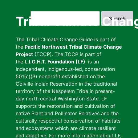
Skip
to
Search
Tribal Climate Chan
main
content
The Tribal Climate Change Guide is part of
the
Pacific Northwest Tribal Climate Change
Project
(TCCP). The TCCP is part of
the
L.I.G.H.T. Foundation (LF)
, is an
independent, Indigenous-led, conservation
501(c)(3) nonprofit established on the
Colville Indian Reservation in the traditional
territory of the Nespelem Tribe in present-
day north central Washington State. LF
supports the restoration and cultivation of
native Plant and Pollinator Relatives and the
culturally respectful conservation of habitats
and ecosystems which are climate resilient
and adaptive. For more information about LF,