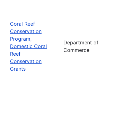
Coral Reef
Conservation
Program,
Department of
Domestic Coral
Commerce
Reef
Conservation
Grants