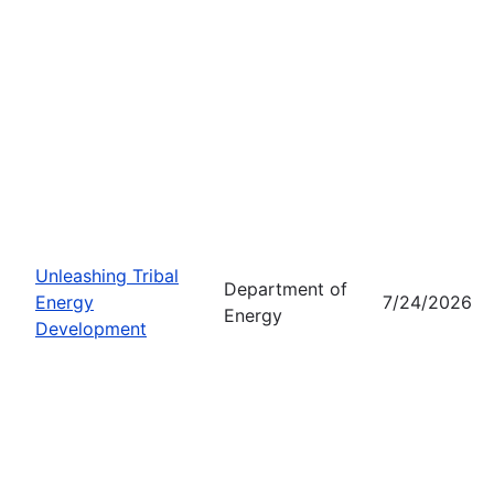
Unleashing Tribal
Department of
Energy
7/24/2026
Energy
Development