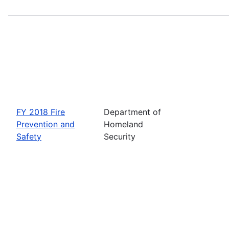
FY 2018 Fire
Department of
Prevention and
Homeland
Safety
Security