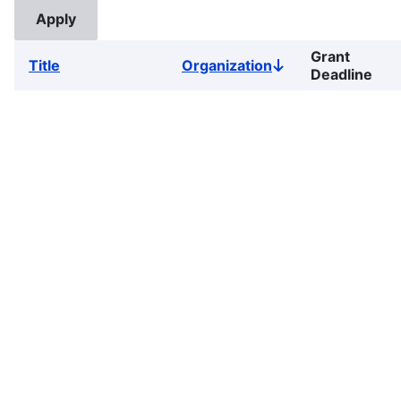
Grant
Title
Organization
Sort
Deadline
descending