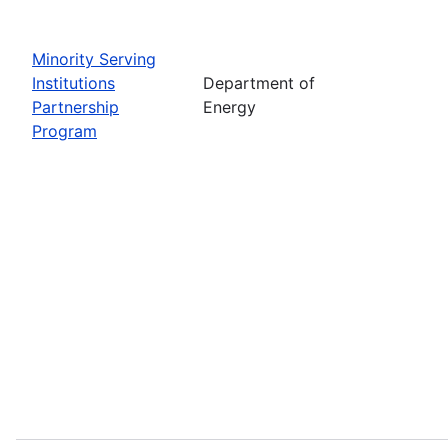
Minority Serving
Institutions
Department of
Partnership
Energy
Program