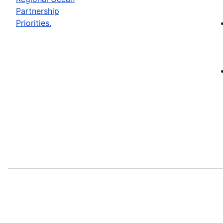
Partnership
Priorities.