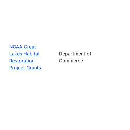
NOAA Great
Lakes Habitat
Department of
Restoration
Commerce
Project Grants