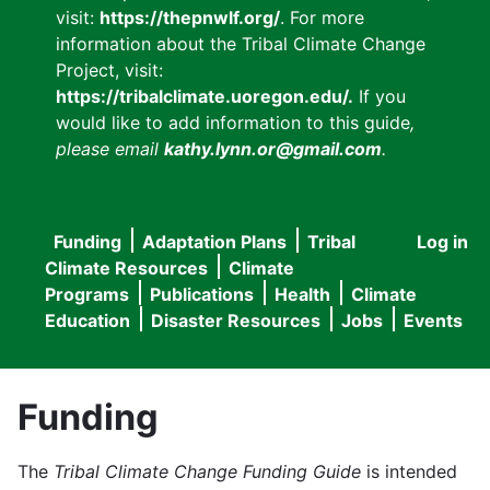
visit:
https://thepnwlf.org/
. For more
information about the Tribal Climate Change
Project, visit:
https://tribalclimate.uoregon.edu/.
If you
would like to add information to this guide
,
please email
kathy.lynn.or@gmail.com
.
Funding
Adaptation Plans
Tribal
Log in
User
Main
Climate Resources
Climate
accou
Programs
Publications
Health
Climate
navigation
Education
Disaster Resources
Jobs
Events
menu
Funding
The
Tribal Climate Change Funding Guide
is intended