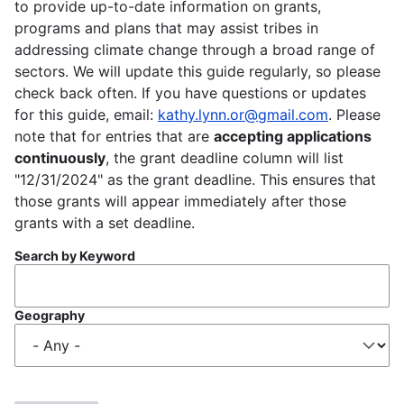
to provide up-to-date information on grants,
programs and plans that may assist tribes in
addressing climate change through a broad range of
sectors. We will update this guide regularly, so please
check back often. If you have questions or updates
for this guide, email:
kathy.lynn.or@gmail.com
. Please
note that for entries that are
accepting applications
continuously
, the grant deadline column will list
"12/31/2024" as the grant deadline. This ensures that
those grants will appear immediately after those
grants with a set deadline.
Search by Keyword
Geography