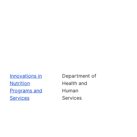
Innovations in
Department of
Nutrition
Health and
Programs and
Human
Services
Services