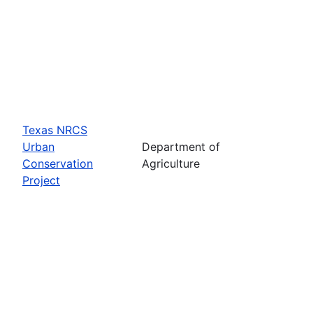
Texas NRCS
Urban
Department of
Conservation
Agriculture
Project