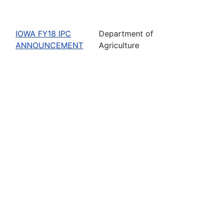
IOWA FY18 IPC
Department of
ANNOUNCEMENT
Agriculture