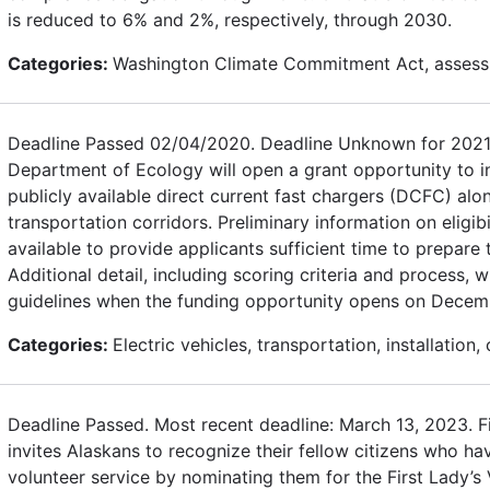
is reduced to 6% and 2%, respectively, through 2030.
Categories:
Washington Climate Commitment Act, assess
Deadline Passed 02/04/2020. Deadline Unknown for 2021
Department of Ecology will open a grant opportunity to in
publicly available direct current fast chargers (DCFC) alon
transportation corridors. Preliminary information on eligibi
available to provide applicants sufficient time to prepare 
Additional detail, including scoring criteria and process, wi
guidelines when the funding opportunity opens on Decem
Categories:
Electric vehicles, transportation, installation,
Deadline Passed. Most recent deadline: March 13, 2023. F
invites Alaskans to recognize their fellow citizens who h
volunteer service by nominating them for the First Lady’s 