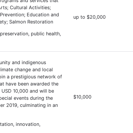
programs and services that
ts; Cultural Activities;
 Prevention; Education and
up to $20,000
fety; Salmon Restoration
preservation, public health,
nity and indigenous
climate change and local
oin a prestigious network of
hat have been awarded the
e USD 10,000 and will be
$10,000
special events during the
r 2019, culminating in an
ation, innovation,