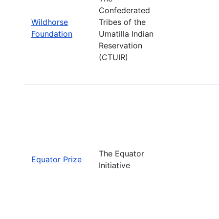
Confederated
Wildhorse
Tribes of the
Foundation
Umatilla Indian
Reservation
(CTUIR)
The Equator
Equator Prize
Initiative