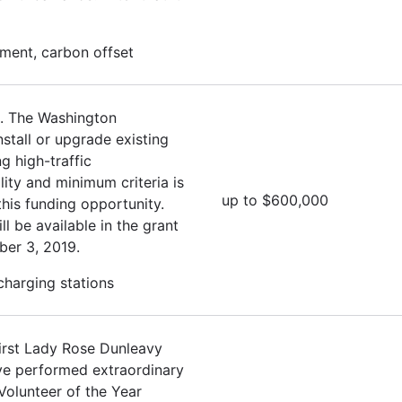
ment, carbon offset
. The Washington
stall or upgrade existing
g high-traffic
lity and minimum criteria is
up to $600,000
this funding opportunity.
ll be available in the grant
ber 3, 2019.
 charging stations
irst Lady Rose Dunleavy
ave performed extraordinary
Volunteer of the Year