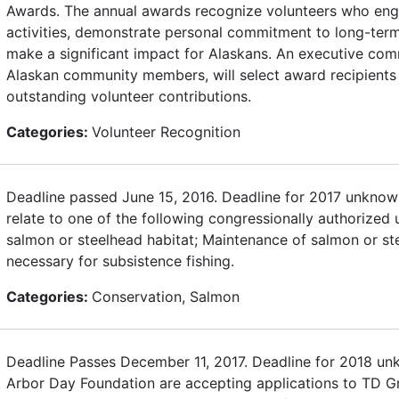
Awards. The annual awards recognize volunteers who enga
activities, demonstrate personal commitment to long-term
make a significant impact for Alaskans. An executive com
Alaskan community members, will select award recipients 
outstanding volunteer contributions.
Categories:
Volunteer Recognition
Deadline passed June 15, 2016. Deadline for 2017 unknown
relate to one of the following congressionally authorized 
salmon or steelhead habitat; Maintenance of salmon or st
necessary for subsistence fishing.
Categories:
Conservation, Salmon
Deadline Passes December 11, 2017. Deadline for 2018 u
Arbor Day Foundation are accepting applications to TD Gr