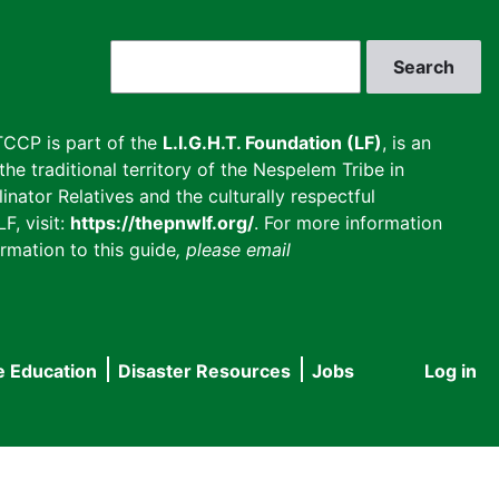
Search
CCP is part of the
L.I.G.H.T. Foundation (LF)
, is an
he traditional territory of the Nespelem Tribe in
inator Relatives and the culturally respectful
F, visit:
https://thepnwlf.org/
. For more information
rmation to this guide
, please email
e Education
Disaster Resources
Jobs
Log in
User
accou
menu