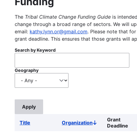
Funding
The
Tribal Climate Change Funding Guide
is intended
change through a broad range of sectors. We will upd
email:
kathy.lynn.or@gmail.com
. Please note that for
grant deadline. This ensures that those grants will a
Search by Keyword
Geography
Grant
Title
Organization
Sort
Deadline
descending