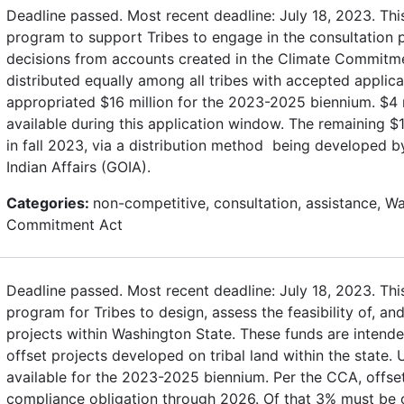
Deadline passed. Most recent deadline: July 18, 2023. Thi
program to support Tribes to engage in the consultation
decisions from accounts created in the Climate Commitme
distributed equally among all tribes with accepted applica
appropriated $16 million for the 2023-2025 biennium. $4 
available during this application window. The remaining $12
in fall 2023, via a distribution method being developed b
Indian Affairs (GOIA).
Categories:
non-competitive, consultation, assistance, W
Commitment Act
Deadline passed. Most recent deadline: July 18, 2023. Thi
program for Tribes to design, assess the feasibility of, a
projects within Washington State. These funds are intend
offset projects developed on tribal land within the state.
available for the 2023-2025 biennium. Per the CCA, offs
compliance obligation through 2026. Of that 3% must be on 