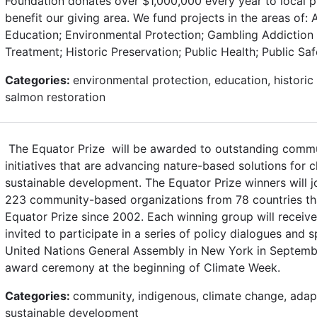
Foundation donates over $1,000,000 every year to local 
benefit our giving area. We fund projects in the areas of: Ar
Education; Environmental Protection; Gambling Addiction
Treatment; Historic Preservation; Public Health; Public Sa
Categories:
environmental protection, education, historic 
salmon restoration
The Equator Prize will be awarded to outstanding commu
initiatives that are advancing nature-based solutions for 
sustainable development. The Equator Prize winners will j
223 community-based organizations from 78 countries t
Equator Prize since 2002. Each winning group will receiv
invited to participate in a series of policy dialogues and 
United Nations General Assembly in New York in Septembe
award ceremony at the beginning of Climate Week.
Categories:
community, indigenous, climate change, adapt
sustainable development