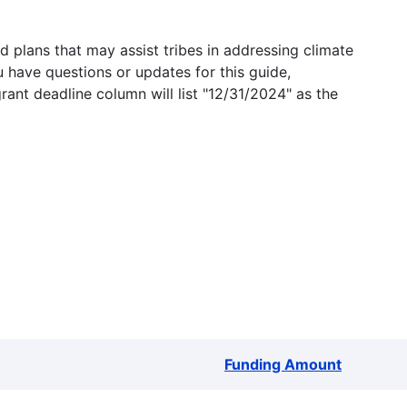
 plans that may assist tribes in addressing climate
u have questions or updates for this guide,
grant deadline column will list "12/31/2024" as the
Funding Amount