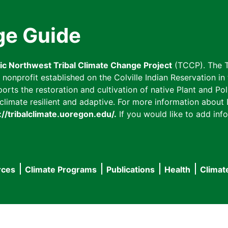
ge Guide
fic Northwest Tribal Climate Change Project
(TCCP). The T
onprofit established on the Colville Indian Reservation in t
ts the restoration and cultivation of native Plant and Poll
imate resilient and adaptive. For more information about L
://tribalclimate.uoregon.edu/.
If you would like to add info
rces
Climate Programs
Publications
Health
Climat