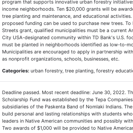
program that supports innovative urban forestry initiativ
income neighborhoods. Ten $20,000 grants will be awarde
tree planting and maintenance, and educational activities.
proposed funding can be used to purchase new trees. To b
Streets grant, qualified municipalities must be a current 
City USA-designated community within TD Bank's U.S. footp
must be planted in neighborhoods identified as low-to-m
Municipalities are encouraged to apply in partnership wi
as nonprofit organizations, schools, businesses, etc.
Categories:
urban forestry, tree planting, forestry educat
Deadline passed. Most recent deadline: June 30, 2022. T
Scholarship Fund was established by the Tepa Companie
subsidiaries of the Paskenta Band of Nomlaki Indians. The
build personal and lasting relationships with students who
leaders in Native American communities and possibly wit
Two awards of $1,000 will be provided to Native American