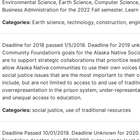
Environmental Science, Earth Science, Computer Science, 
Business Administration for the 2022 Fall semester. Learn
Categories:
Earth science, technology, construction, engi
Deadline for 2018 passed 1/5/2018. Deadline for 2019 un
Community Foundation’s goals for the Alaska Native Socia
are to support strategic collaborations that prioritize le
allow Alaska Native communities to use their own voices t
social justice issues that are the most important to thei
include, but are not limited to access to and use of tradit
overrepresentation in the prison system, under-representat
and unequal access to education.
Categories:
social justice, use of traditional resources
Deadline Passed 10/01/2019. Deadline Unknown for 2020.