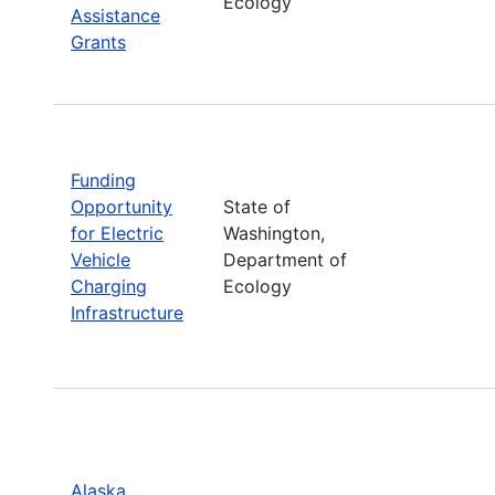
Ecology
Assistance
Grants
Funding
Opportunity
State of
for Electric
Washington,
Vehicle
Department of
Charging
Ecology
Infrastructure
Alaska