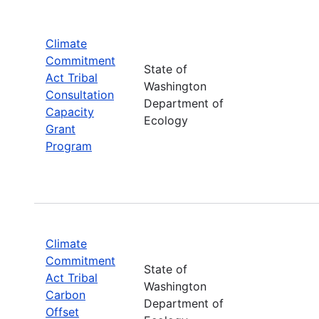
Climate
Commitment
State of
Act Tribal
Washington
Consultation
Department of
Capacity
Ecology
Grant
Program
Climate
Commitment
State of
Act Tribal
Washington
Carbon
Department of
Offset