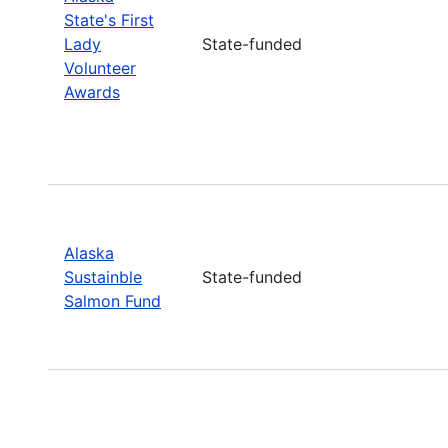
State's First
Lady
State-funded
Volunteer
Awards
Alaska
Sustainble
State-funded
Salmon Fund