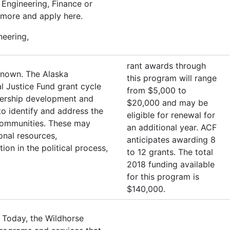
Engineering, Finance or
 more and apply here.
neering,
rant awards through
known. The Alaska
this program will range
l Justice Fund grant cycle
from $5,000 to
adership development and
$20,000 and may be
o identify and address the
eligible for renewal for
r communities. These may
an additional year. ACF
ional resources,
anticipates awarding 8
ion in the political process,
to 12 grants. The total
2018 funding available
for this program is
$140,000.
 Today, the Wildhorse