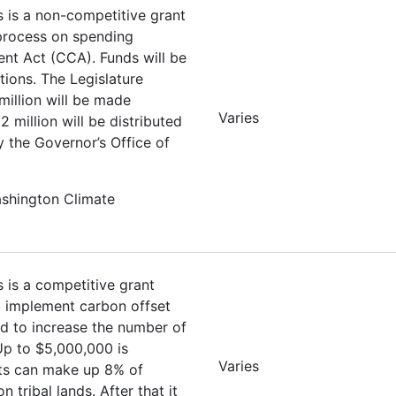
s is a non-competitive grant
 process on spending
nt Act (CCA). Funds will be
tions. The Legislature
million will be made
Varies
 million will be distributed
y the Governor’s Office of
ashington Climate
s is a competitive grant
nd implement carbon offset
ed to increase the number of
 Up to $5,000,000 is
Varies
ets can make up 8% of
tribal lands. After that it