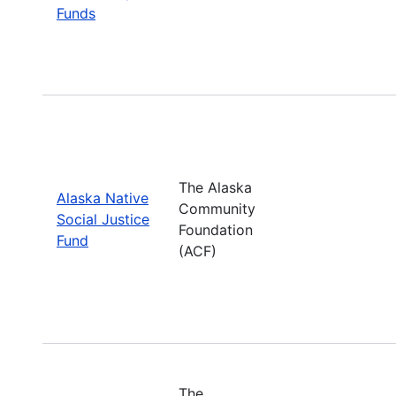
Funds
The Alaska
Alaska Native
Community
Social Justice
Foundation
Fund
(ACF)
The