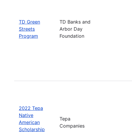
TD Green
TD Banks and
Streets
Arbor Day
Program
Foundation
2022 Tepa
Native
Tepa
American
Companies
Scholarship