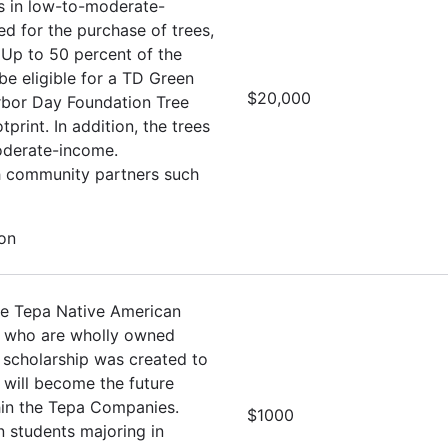
es in low-to-moderate-
d for the purchase of trees,
 Up to 50 percent of the
e eligible for a TD Green
$20,000
Arbor Day Foundation Tree
rint. In addition, the trees
oderate-income.
th community partners such
ion
he Tepa Native American
s who are wholly owned
 scholarship was created to
 will become the future
hin the Tepa Companies.
$1000
 students majoring in