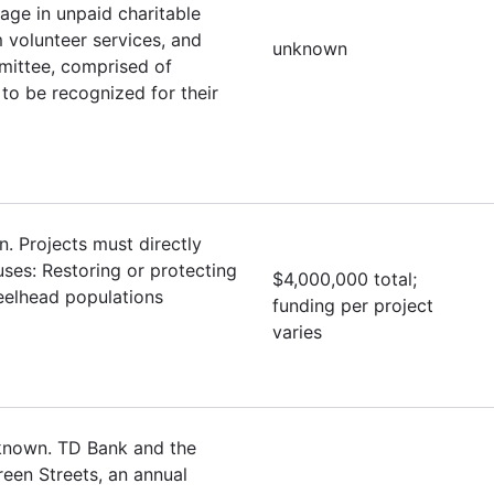
ge in unpaid charitable
 volunteer services, and
unknown
mittee, comprised of
to be recognized for their
. Projects must directly
uses: Restoring or protecting
$4,000,000 total;
eelhead populations
funding per project
varies
nknown. TD Bank and the
een Streets, an annual