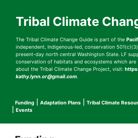
Skip
to
Tribal Climate Chan
main
content
The Tribal Climate Change Guide is part of the
Paci
independent, Indigenous-led, conservation 501(c)(3) n
present-day north central Washington State. LF suppor
conservation of habitats and ecosystems which are cl
about the Tribal Climate Change Project, visit:
https
kathy.lynn.or@gmail.com
.
Funding
Adaptation Plans
Tribal Climate Resou
Main
Events
navigation