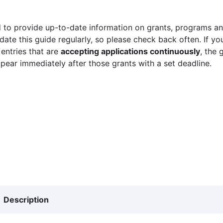
 to provide up-to-date information on grants, programs and
ate this guide regularly, so please check back often. If yo
 entries that are
accepting applications continuously
, the 
ppear immediately after those grants with a set deadline.
Description