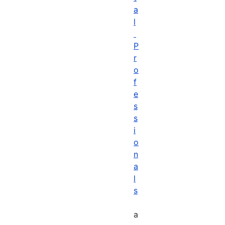
a
l
P
r
o
f
e
s
s
i
o
n
a
l
s
a