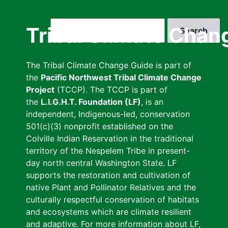
Skip
to
Search
Tribal Climate Chan
main
content
The Tribal Climate Change Guide is part of
the
Pacific Northwest Tribal Climate Change
Project
(TCCP). The TCCP is part of
the
L.I.G.H.T. Foundation (LF)
, is an
independent, Indigenous-led, conservation
501(c)(3) nonprofit established on the
Colville Indian Reservation in the traditional
territory of the Nespelem Tribe in present-
day north central Washington State. LF
supports the restoration and cultivation of
native Plant and Pollinator Relatives and the
culturally respectful conservation of habitats
and ecosystems which are climate resilient
and adaptive. For more information about LF,