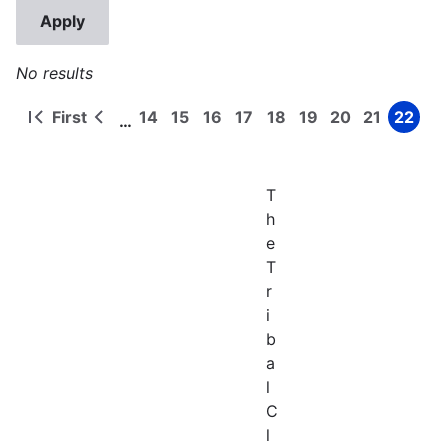
No results
First
14
15
16
17
18
19
20
21
22
…
First
Previous
Page
Page
Page
Page
Page
Page
Page
Page
Page
Pagination
page
page
T
h
e
T
r
i
b
a
l
C
l