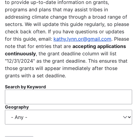
to provide up-to-date information on grants,
programs and plans that may assist tribes in
addressing climate change through a broad range of
sectors. We will update this guide regularly, so please
check back often. If you have questions or updates
for this guide, email:
kathy.lynn.or@gmail.com
. Please
note that for entries that are
accepting applications
continuously
, the grant deadline column will list
"12/31/2024" as the grant deadline. This ensures that
those grants will appear immediately after those
grants with a set deadline.
Search by Keyword
Geography