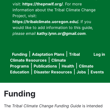
visit:
https://thepnwlf.org/
. For more
information about the Tribal Climate Change
Project, visit:
https://tribalclimate.uoregon.edu/.
If you
would like to add information to this guide
,
please email
kathy.lynn.or@gmail.com
.
Funding
Adaptation Plans
Tribal
Log in
User
Main
Climate Resources
Climate
accou
Programs
Publications
Health
Climate
navigation
Education
Disaster Resources
Jobs
Events
menu
Funding
The
Tribal Climate Change Funding Guide
is intended