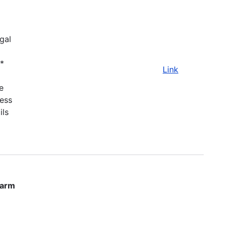
gal
.*
Link
e
ness
ils
farm