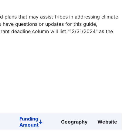
 plans that may assist tribes in addressing climate
u have questions or updates for this guide,
grant deadline column will list "12/31/2024" as the
Funding
Geography
Website
Sort
Amount
descending