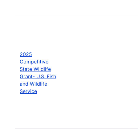
2025
Competitive
State Wildlife
Grant- U.S. Fish
and Wildlife
Service