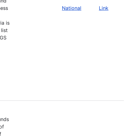
and
ness
National
Link
ia is
list
SGS
unds
of
f