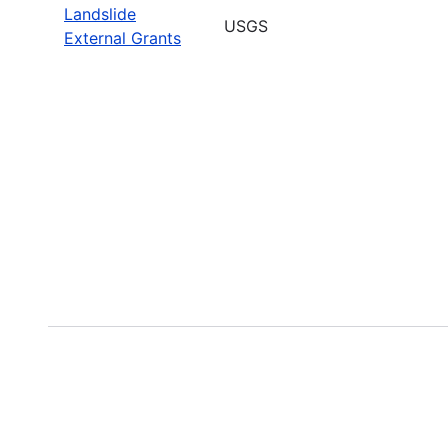
Landslide
USGS
External Grants