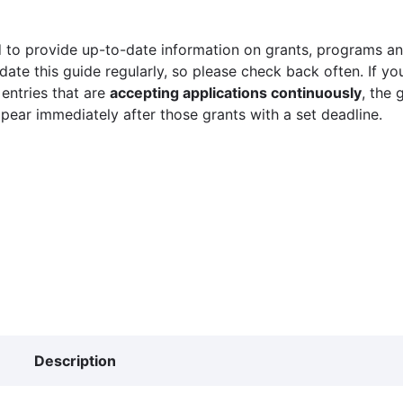
 to provide up-to-date information on grants, programs and
ate this guide regularly, so please check back often. If yo
 entries that are
accepting applications continuously
, the 
ppear immediately after those grants with a set deadline.
Description