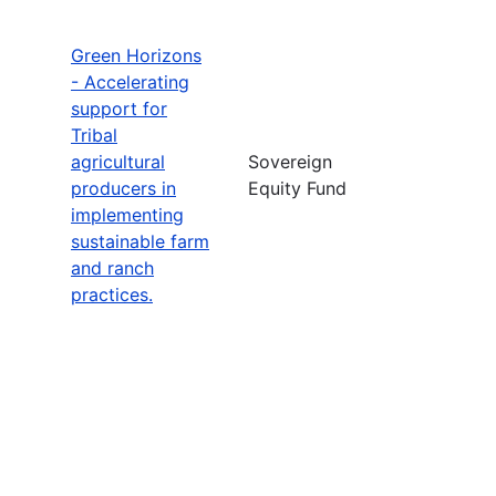
Green Horizons
- Accelerating
support for
Tribal
agricultural
Sovereign
producers in
Equity Fund
implementing
sustainable farm
and ranch
practices.