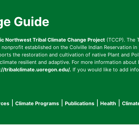
ge Guide
fic Northwest Tribal Climate Change Project
(TCCP). The T
onprofit established on the Colville Indian Reservation in t
ts the restoration and cultivation of native Plant and Poll
imate resilient and adaptive. For more information about L
://tribalclimate.uoregon.edu/.
If you would like to add info
rces
Climate Programs
Publications
Health
Climat