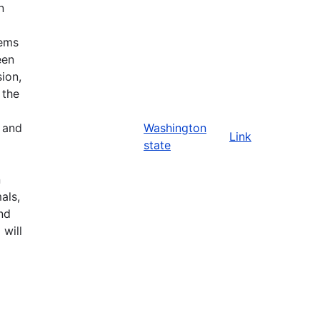
n
tems
een
ion,
 the
n and
Washington
Link
state
n
als,
nd
 will