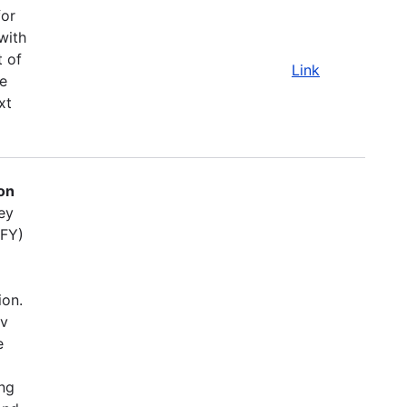
for
with
t of
Link
e
xt
on
ey
(FY)
ion.
ov
e
ing