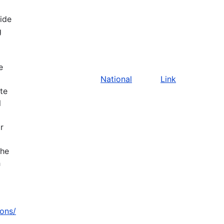
vide
g
e
National
Link
ate
l
r
the
h
zons/