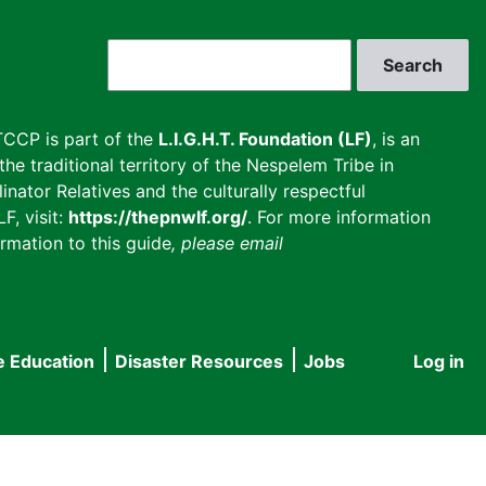
Search
CCP is part of the
L.I.G.H.T. Foundation (LF)
, is an
he traditional territory of the Nespelem Tribe in
inator Relatives and the culturally respectful
F, visit:
https://thepnwlf.org/
. For more information
rmation to this guide
, please email
e Education
Disaster Resources
Jobs
Log in
User
accou
menu