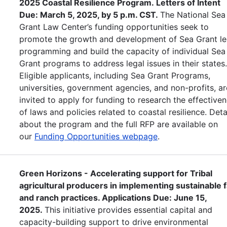
2025 Coastal Resilience Program. Letters of Intent
Due: March 5, 2025, by 5 p.m. CST.
The National Sea
Grant Law Center’s funding opportunities seek to
promote the growth and development of Sea Grant le
programming and build the capacity of individual Sea
Grant programs to address legal issues in their states
Eligible applicants, including Sea Grant Programs,
universities, government agencies, and non-profits, ar
invited to apply for funding to research the effective
of laws and policies related to coastal resilience. Deta
about the program and the full RFP are available on
our
Funding Opportunities webpage
.
Green Horizons - Accelerating support for Tribal
agricultural producers in implementing sustainable 
and ranch practices. Applications Due: June 15,
2025.
This initiative provides essential capital and
capacity-building support to drive environmental