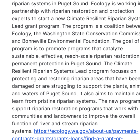
riparian systems in Puget Sound. Ecology is working i
partnership with riparian restoration and protection
experts to start a new Climate Resilient Riparian Sys
Lead grant program. The program is a coalition betw
Ecology, the Washington State Conservation Commiss
and Bonneville Environmental Foundation. The goal of
program is to promote programs that catalyze
sustainable, effective, reach-scale riparian restoratio
permanent protection in Puget Sound. The Climate
Resilient Riparian Systems Lead program focuses on
protecting and restoring riparian areas that have bee
damaged or are struggling to support the plants, anim
and waters of Puget Sound. It also aims to maintain a
learn from pristine riparian systems. The new program
support riparian restoration programs that work with
communities and landowners to improve the overall
function of river and stream riparian
systems.
https://ecology.wa.gov/about-us/payments-
contracts-grants/grants-loans/find-a-grant-or-