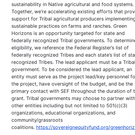
sustainability in Native agricultural and food systems.
Together, we’re accelerating existing efforts that pro
support for Tribal agricultural producers implementin
sustainable practices on farms and ranches. Green
Horizons is an opportunity targeted for state and
federally recognized Tribal governments. To determin
eligibility, we reference the Federal Register’s list of
federally recognized Tribes and each state’s list of st
recognized Tribes. The lead applicant must be a Triba
government. To be considered the lead applicant, an
entity must serve as the project lead/key personnel fo
the project, have oversight of the budget, and be the
primary contact with SEF throughout the duration of 
grant. Tribal governments may choose to partner wit
other entities including but not limited to 501(c)(3)
organizations, educational organizations, and
community/grassroots
coalitions.
https://sovereignequityfund.org/greenhori