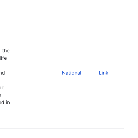
 the
life
and
National
Link
de
e
ed in