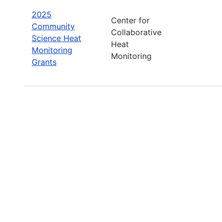
2025
Center for
Community
Collaborative
Science Heat
Heat
Monitoring
Monitoring
Grants