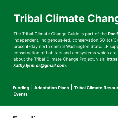
Skip
to
Tribal Climate Chan
main
content
The Tribal Climate Change Guide is part of the
Paci
independent, Indigenous-led, conservation 501(c)(3) n
present-day north central Washington State. LF suppor
conservation of habitats and ecosystems which are cl
about the Tribal Climate Change Project, visit:
https
kathy.lynn.or@gmail.com
.
Funding
Adaptation Plans
Tribal Climate Resou
Main
Events
navigation