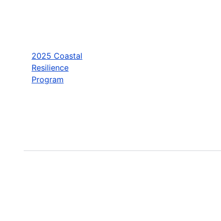
2025 Coastal
Resilience
Program