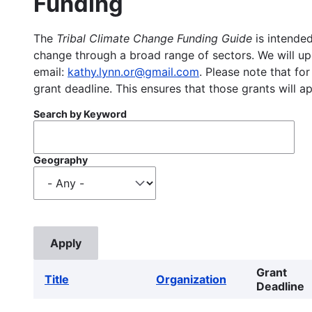
Funding
The
Tribal Climate Change Funding Guide
is intended
change through a broad range of sectors. We will upd
email:
kathy.lynn.or@gmail.com
. Please note that for
grant deadline. This ensures that those grants will a
Search by Keyword
Geography
Grant
Title
Organization
Deadline