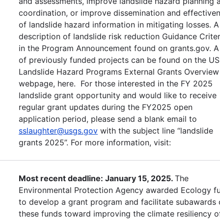
and assessments, improve landslide hazard planning 
coordination, or improve dissemination and effective
of landslide hazard information in mitigating losses. A
description of landslide risk reduction Guidance Criter
in the Program Announcement found on grants.gov. A 
of previously funded projects can be found on the U
Landslide Hazard Programs External Grants Overview
webpage, here. For those interested in the FY 2025
landslide grant opportunity and would like to receive
regular grant updates during the FY2025 open
application period, please send a blank email to
sslaughter@usgs.gov
with the subject line “landslide
grants 2025”. For more information, visit:
Most recent deadline: January 15, 2025.
The
Environmental Protection Agency awarded Ecology f
to develop a grant program and facilitate subawards 
these funds toward improving the climate resiliency o