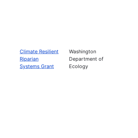
Climate Resilient
Washington
Riparian
Department of
Systems Grant
Ecology