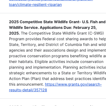
loan/climate-resilient-riparian
2025 Competitive State Wildlife Grant- U.S. Fish and
Wildlife Service. Applications Due: February 25,
2025.
The Competitive State Wildlife Grant (C-SWG)
Program provides Federal cost sharing awards to help
State, Territory, and District of Columbia fish and wild
agencies and their associations design and implement
proactive conservation programs benefiting wildlife 
their habitats. Eligible activities include conservation
planning and implementation. Planning activities inclu
strategic enhancements to a State or Territory Wildlif
Action Plan (Plan) that address best practices identifi
this announcement.
https://www.grants.gov/search-
results-detail/357128