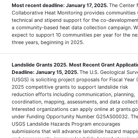
Most recent deadline: January 17, 2025.
The Center 
Collaborative Heat Monitoring provides communities 
technical and stipend support for the co-developmen
a community-based heat data collection campaign. W
expect to support 10 communities per year for the ne
three years, beginning in 2025.
Landslide Grants 2025. Most Recent Grant Applicati
Deadline: January 15, 2025.
The U.S. Geological Surv
(USGS) is soliciting project proposals for Fiscal Year 
2025 competitive grants to support landslide risk
reduction efforts including communication, planning,
coordination, mapping, assessments, and data collect
Interested organizations can apply online at grants.g
under Funding Opportunity Number G25AS00032. Th
USGS Landslide Hazards Program encourages
submissions that will advance landslide hazard mapp