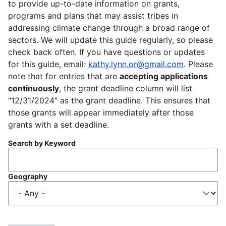
to provide up-to-date information on grants,
programs and plans that may assist tribes in
addressing climate change through a broad range of
sectors. We will update this guide regularly, so please
check back often. If you have questions or updates
for this guide, email:
kathy.lynn.or@gmail.com
. Please
note that for entries that are
accepting applications
continuously
, the grant deadline column will list
"12/31/2024" as the grant deadline. This ensures that
those grants will appear immediately after those
grants with a set deadline.
Search by Keyword
Geography