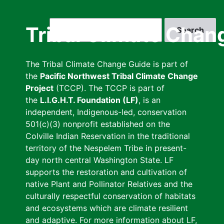
Skip
to
Search
Tribal Climate Chan
main
content
The Tribal Climate Change Guide is part of
the
Pacific Northwest Tribal Climate Change
Project
(TCCP). The TCCP is part of
the
L.I.G.H.T. Foundation (LF)
, is an
independent, Indigenous-led, conservation
501(c)(3) nonprofit established on the
Colville Indian Reservation in the traditional
territory of the Nespelem Tribe in present-
day north central Washington State. LF
supports the restoration and cultivation of
native Plant and Pollinator Relatives and the
culturally respectful conservation of habitats
and ecosystems which are climate resilient
and adaptive. For more information about LF,