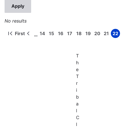
No results
First
14
15
16
17
18
19
20
21
22
…
First
Previous
Page
Page
Page
Page
Page
Page
Page
Page
Page
Pagination
page
page
T
h
e
T
r
i
b
a
l
C
l