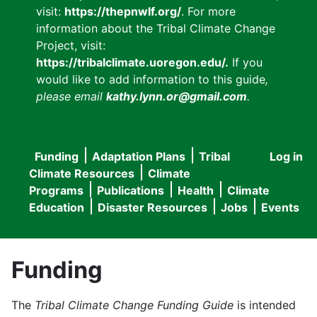
visit:
https://thepnwlf.org/
. For more
information about the Tribal Climate Change
Project, visit:
https://tribalclimate.uoregon.edu/.
If you
would like to add information to this guide
,
please email
kathy.lynn.or@gmail.com
.
Funding
Adaptation Plans
Tribal
Log in
User
Main
Climate Resources
Climate
accou
Programs
Publications
Health
Climate
navigation
Education
Disaster Resources
Jobs
Events
menu
Funding
The
Tribal Climate Change Funding Guide
is intended