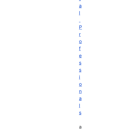
a
l
P
r
o
f
e
s
s
i
o
n
a
l
s
a