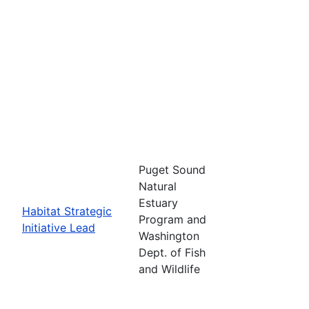
Puget Sound
Natural
Estuary
Habitat Strategic
Program and
Initiative Lead
Washington
Dept. of Fish
and Wildlife