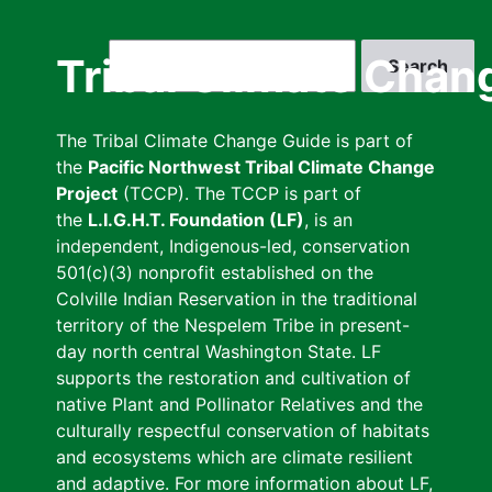
Skip
to
Search
Tribal Climate Chan
main
content
The Tribal Climate Change Guide is part of
the
Pacific Northwest Tribal Climate Change
Project
(TCCP). The TCCP is part of
the
L.I.G.H.T. Foundation (LF)
, is an
independent, Indigenous-led, conservation
501(c)(3) nonprofit established on the
Colville Indian Reservation in the traditional
territory of the Nespelem Tribe in present-
day north central Washington State. LF
supports the restoration and cultivation of
native Plant and Pollinator Relatives and the
culturally respectful conservation of habitats
and ecosystems which are climate resilient
and adaptive. For more information about LF,