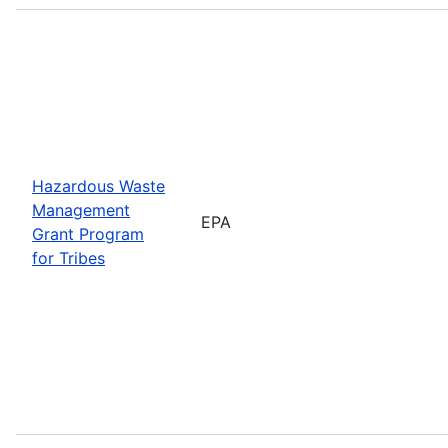
Hazardous Waste
Management
EPA
Grant Program
for Tribes