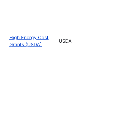
High Energy Cost
USDA
Grants (USDA)