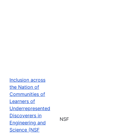
Inclusion across
the Nation of
Communities of
Learners of
Underrepresented
Discoverers in
NSF
Engineering and
Science (NSF