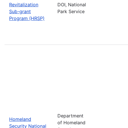
Revitalization
DOI, National
Sub-grant
Park Service
Program (HRSP)
Department
Homeland
of Homeland
Security National