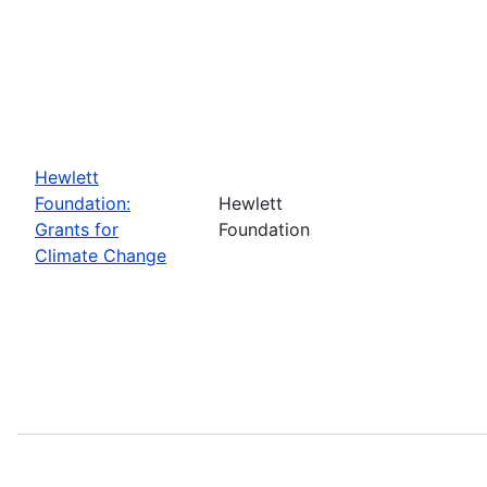
Hewlett
Foundation:
Hewlett
Grants for
Foundation
Climate Change