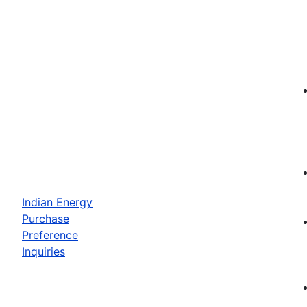
Indian Energy
Purchase
Preference
Inquiries