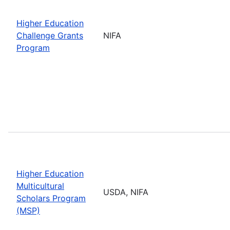
Higher Education
Challenge Grants
NIFA
Program
Higher Education
Multicultural
USDA, NIFA
Scholars Program
(MSP)