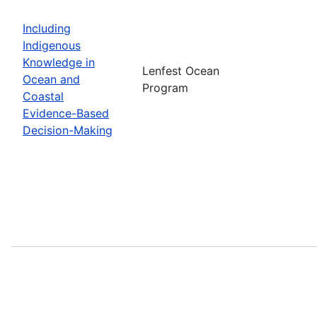
Including
Indigenous
Knowledge in
Lenfest Ocean
Ocean and
Program
Coastal
Evidence-Based
Decision-Making