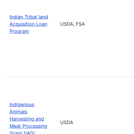
Indian Tribal land
Acquisition Loan
USDA, FSA
Program
Indigenous
Animals
Harvesting and
USDA
Meat Processing
Grant (IAG)