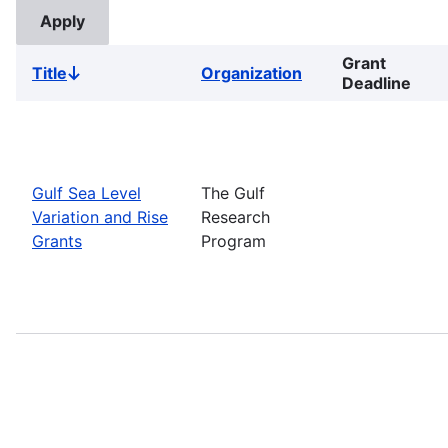
Grant
Title
Organization
Sort
Deadline
descending
Gulf Sea Level
The Gulf
Variation and Rise
Research
Grants
Program