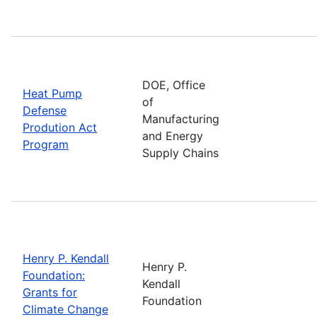
DOE, Office
Heat Pump
of
Defense
Manufacturing
Prodution Act
and Energy
Program
Supply Chains
Henry P. Kendall
Henry P.
Foundation:
Kendall
Grants for
Foundation
Climate Change