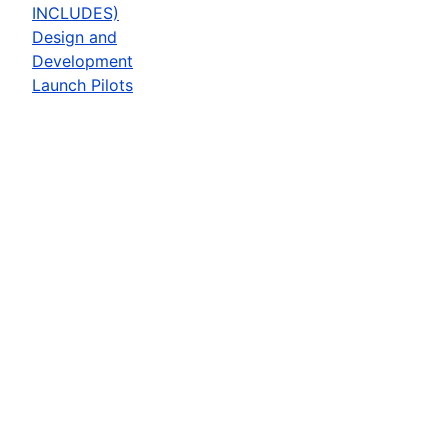
INCLUDES)
Design and
Development
Launch Pilots