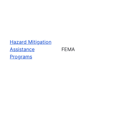
Hazard Mitigation
Assistance
FEMA
Programs