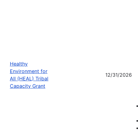
Healthy
Environment for
12/31/2026
All (HEAL) Tribal
Capacity Grant