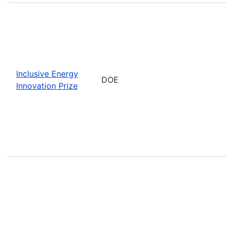
Inclusive Energy
DOE
Innovation Prize