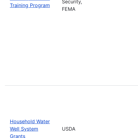
Security,
Training Program
FEMA
Household Water
Well System
USDA
Grants