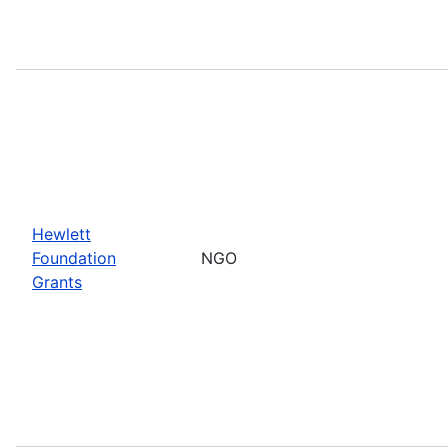
Hewlett
Foundation
NGO
Grants