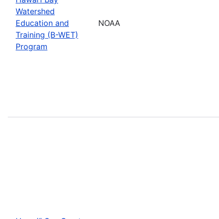
Watershed
Education and
NOAA
Training (B-WET)
Program