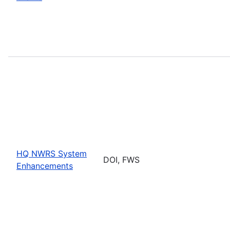
HQ NWRS System
DOI, FWS
Enhancements