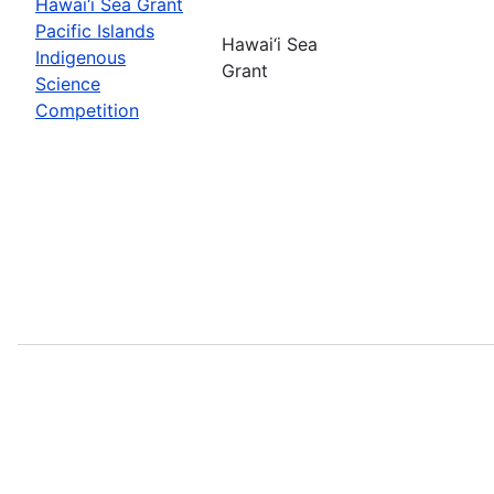
Hawai‘i Sea Grant
Pacific Islands
Hawai‘i Sea
Indigenous
Grant
Science
Competition