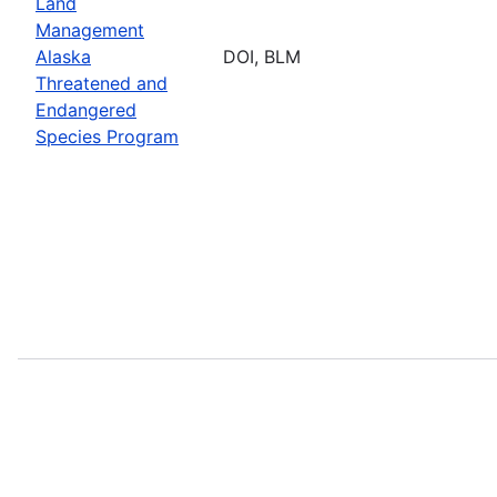
Land
Management
Alaska
DOI, BLM
Threatened and
Endangered
Species Program