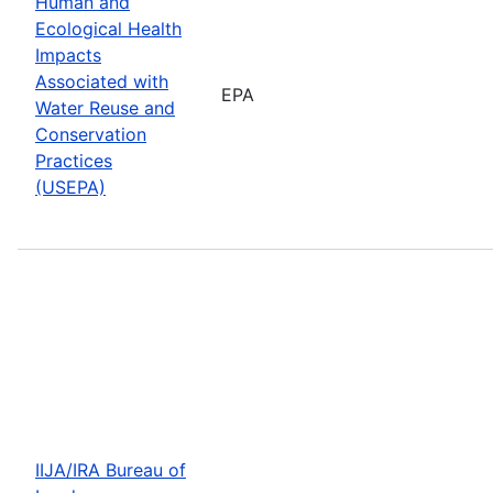
Human and
Ecological Health
Impacts
Associated with
EPA
Water Reuse and
Conservation
Practices
(USEPA)
IIJA/IRA Bureau of