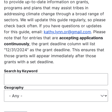
to provide up-to-date information on grants,
programs and plans that may assist tribes in
addressing climate change through a broad range of
sectors. We will update this guide regularly, so please
check back often. If you have questions or updates
for this guide, email:
kathy.lynn.or@gmail.com
. Please
note that for entries that are
accepting applications
continuously
, the grant deadline column will list
"12/31/2024" as the grant deadline. This ensures that
those grants will appear immediately after those
grants with a set deadline.
Search by Keyword
Geography