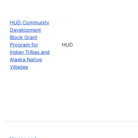
HUD Community
Development
Block Grant
Program for
HUD
Indian Tribes and
Alaska Native
Villages