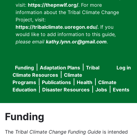
visit:
https://thepnwlf.org/
. For more
information about the Tribal Climate Change
Project, visit:
https://tribalclimate.uoregon.edu/.
If you
would like to add information to this guide
,
please email
kathy.lynn.or@gmail.com
.
Funding
Adaptation Plans
Tribal
Log in
User
Main
Climate Resources
Climate
accou
Programs
Publications
Health
Climate
navigation
Education
Disaster Resources
Jobs
Events
menu
Funding
The
Tribal Climate Change Funding Guide
is intended