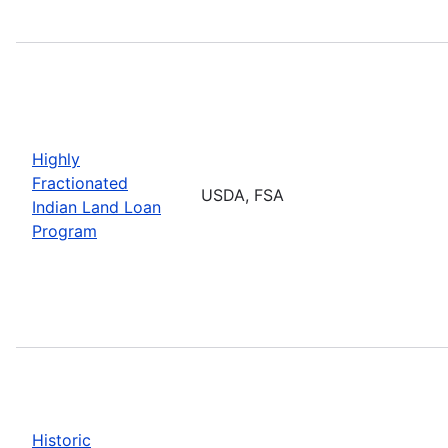
Highly
Fractionated
USDA, FSA
Indian Land Loan
Program
Historic