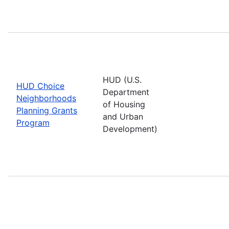
HUD (U.S.
HUD Choice
Department
Neighborhoods
of Housing
Planning Grants
and Urban
Program
Development)