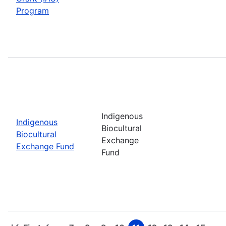
Program
Indigenous
Indigenous
Biocultural
Biocultural
Exchange
Exchange Fund
Fund