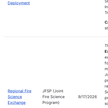
S
Deployment
I
T
C
s
T
E
e
f
m
J
p
r
Regional Fire
JFSP (Joint
S
Science
Fire Science
9/17/2026
p
Exchange
Program)
s