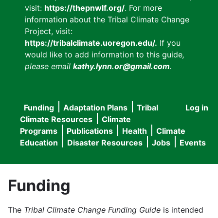
visit:
https://thepnwlf.org/
. For more
information about the Tribal Climate Change
Project, visit:
https://tribalclimate.uoregon.edu/.
If you
would like to add information to this guide
,
please email
kathy.lynn.or@gmail.com
.
Funding
Adaptation Plans
Tribal
Log in
User
Main
Climate Resources
Climate
accou
Programs
Publications
Health
Climate
navigation
Education
Disaster Resources
Jobs
Events
menu
Funding
The
Tribal Climate Change Funding Guide
is intended