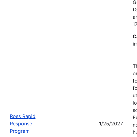
G
(
a
1
C
i
T
o
f
f
u
l
s
Ross Rapid
E
Response
1/25/2027
no
Program
h