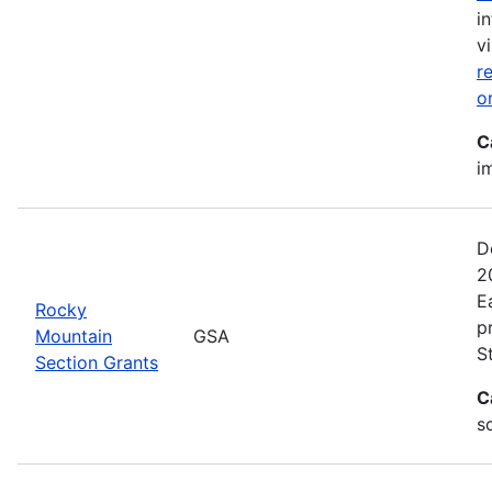
i
vi
r
o
C
i
D
2
E
Rocky
p
Mountain
GSA
S
Section Grants
C
s