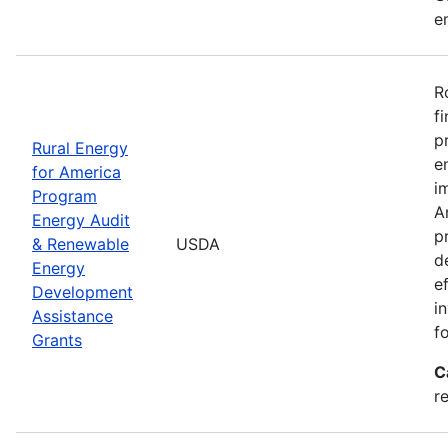
e
R
f
p
Rural Energy
e
for America
i
Program
A
Energy Audit
p
& Renewable
USDA
d
Energy
e
Development
i
Assistance
f
Grants
C
r