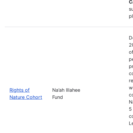
C
s
p
D
2
o
p
p
c
r
w
Rights of
Na’ah Illahee
c
Nature Cohort
Fund
N
5
c
L