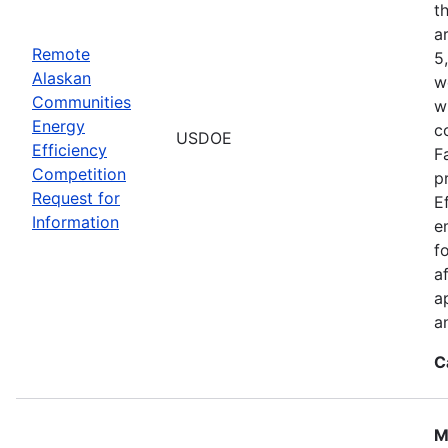
t
a
Remote
5
Alaskan
w
Communities
w
Energy
c
USDOE
Efficiency
F
Competition
p
Request for
E
Information
e
f
a
a
a
C
M