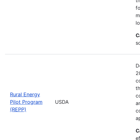
t
f
m
l
C
so
D
2
c
t
Rural Energy
c
Pilot Program
USDA
a
(REPP)
c
a
C
e