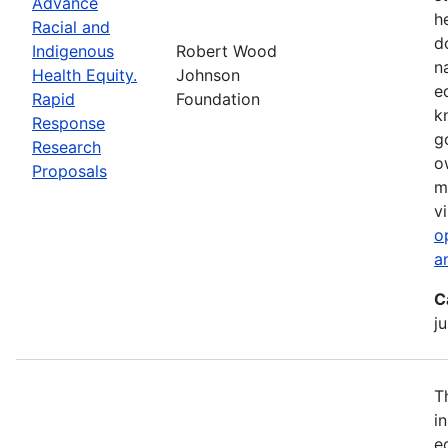
Advance
h
Racial and
d
Indigenous
Robert Wood
n
Health Equity.
Johnson
e
Rapid
Foundation
k
Response
g
Research
o
Proposals
m
vi
o
a
C
ju
T
i
e