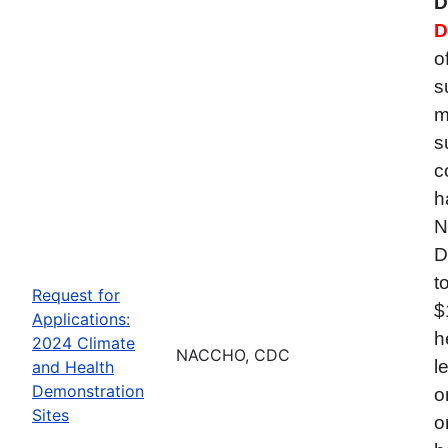
D
D
o
s
m
s
c
h
N
D
t
Request for
$
Applications:
h
2024 Climate
NACCHO, CDC
l
and Health
Demonstration
o
Sites
o