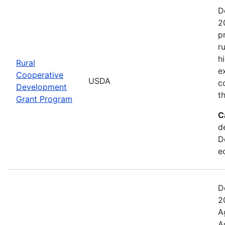
D
2
p
r
h
Rural
e
Cooperative
USDA
c
Development
t
Grant Program
C
d
D
e
D
2
A
A