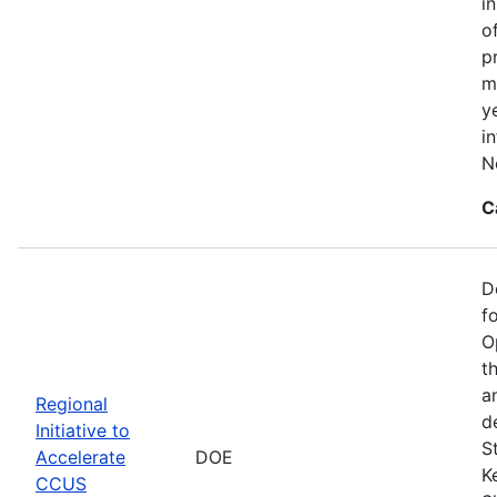
i
o
p
m
y
i
N
C
D
f
O
t
a
Regional
d
Initiative to
S
Accelerate
DOE
K
CCUS