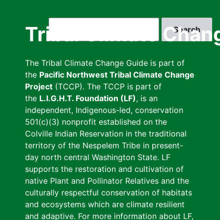
Skip
to
Search
Tribal Climate Chan
main
content
The Tribal Climate Change Guide is part of
the
Pacific Northwest Tribal Climate Change
Project
(TCCP). The TCCP is part of
the
L.I.G.H.T. Foundation (LF)
, is an
independent, Indigenous-led, conservation
501(c)(3) nonprofit established on the
Colville Indian Reservation in the traditional
territory of the Nespelem Tribe in present-
day north central Washington State. LF
supports the restoration and cultivation of
native Plant and Pollinator Relatives and the
culturally respectful conservation of habitats
and ecosystems which are climate resilient
and adaptive. For more information about LF,