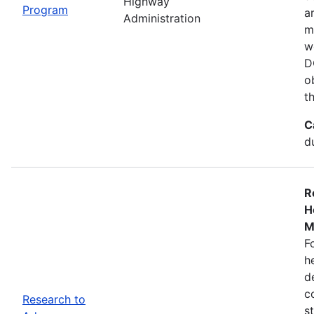
Highway
Program
a
Administration
m
w
D
o
t
C
d
R
H
M
F
h
d
c
Research to
s