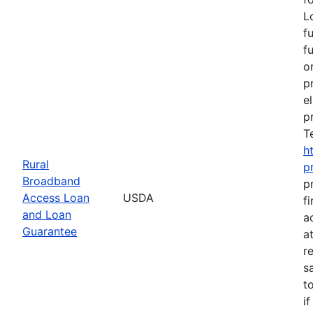
L
f
f
o
p
e
p
T
h
Rural
p
Broadband
p
Access Loan
USDA
f
and Loan
a
Guarantee
a
r
s
t
i