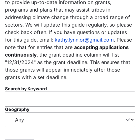
to provide up-to-date information on grants,
programs and plans that may assist tribes in
addressing climate change through a broad range of
sectors. We will update this guide regularly, so please
check back often. If you have questions or updates
for this guide, email:
kathy.lynn.or@gmail.com
. Please
note that for entries that are
accepting applications
continuously
, the grant deadline column will list
"12/31/2024" as the grant deadline. This ensures that
those grants will appear immediately after those
grants with a set deadline.
Search by Keyword
Geography