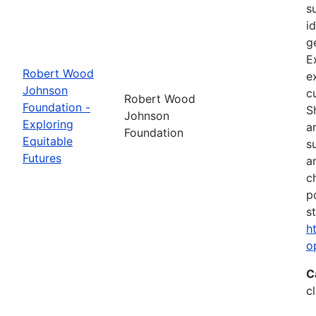
s
i
g
E
Robert Wood
e
Johnson
c
Robert Wood
Foundation -
S
Johnson
Exploring
a
Foundation
Equitable
s
Futures
a
c
p
s
h
o
C
c