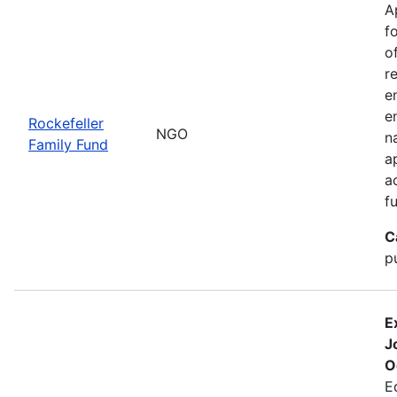
A
f
o
r
e
e
Rockefeller
NGO
n
Family Fund
a
a
f
C
p
E
J
O
E