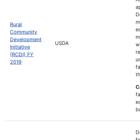
a
D
m
Rural
e
Community
m
Development
USDA
w
Initiative
r
(RCDI) FY
u
2019
f
t
C
f
e
b
D
f