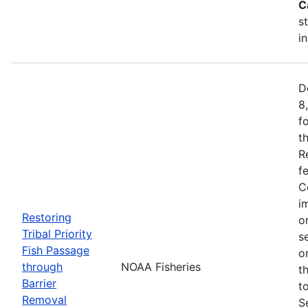
C
s
i
D
8
f
t
R
f
C
i
Restoring
o
Tribal Priority
s
Fish Passage
o
through
NOAA Fisheries
t
Barrier
t
Removal
S