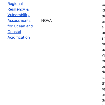
Regional
c
Resiliency &
i
Vulnerability
p
Assessments
NOAA
a
for Ocean and
s
Coastal
o
Acidification
s
m
e
v
e
o
d
s
t
a
a
d