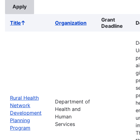
Grant
Title
Organization
D
Sort
Deadline
ascending
D
U
p
a
g
p
s
p
Rural Health
Department of
h
Network
Health and
e
Development
Human
u
Planning
Services
i
Program
T