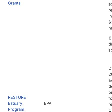
Grants
e
r
i
$
h
C
d
s
D
2
a
d
p
RESTORE
f
Estuary
EPA
r
Program
C