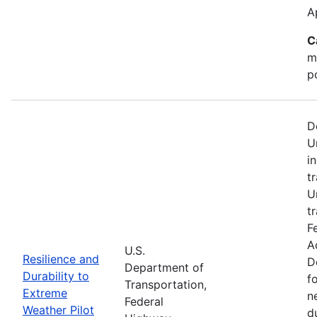
A
C
m
p
D
U
i
t
U
t
F
A
U.S.
Resilience and
D
Department of
Durability to
f
Transportation,
Extreme
n
Federal
Weather Pilot
d