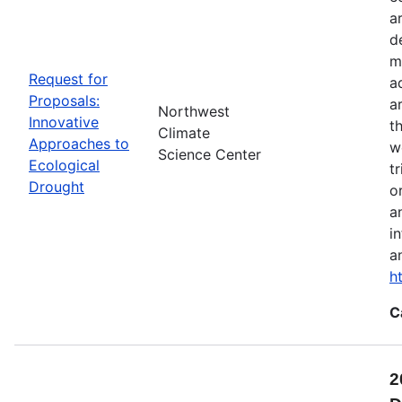
a
d
m
Request for
a
Proposals:
a
Northwest
Innovative
t
Climate
Approaches to
w
Science Center
Ecological
t
Drought
o
a
i
a
h
C
2