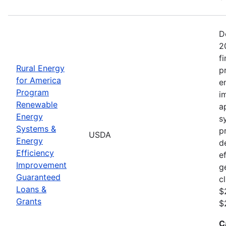
D
2
f
Rural Energy
p
for America
e
Program
i
Renewable
a
Energy
s
Systems &
p
USDA
Energy
d
Efficiency
e
Improvement
g
Guaranteed
c
Loans &
$
Grants
$
C