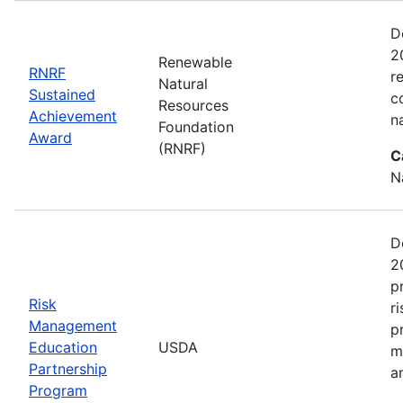
D
2
Renewable
RNRF
r
Natural
Sustained
c
Resources
Achievement
n
Foundation
Award
(RNRF)
C
N
D
2
p
Risk
r
Management
p
Education
USDA
m
Partnership
a
Program