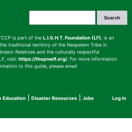
Search
CCP is part of the
L.I.G.H.T. Foundation (LF)
, is an
he traditional territory of the Nespelem Tribe in
inator Relatives and the culturally respectful
F, visit:
https://thepnwlf.org/
. For more information
rmation to this guide
, please email
e Education
Disaster Resources
Jobs
Log in
User
accou
menu