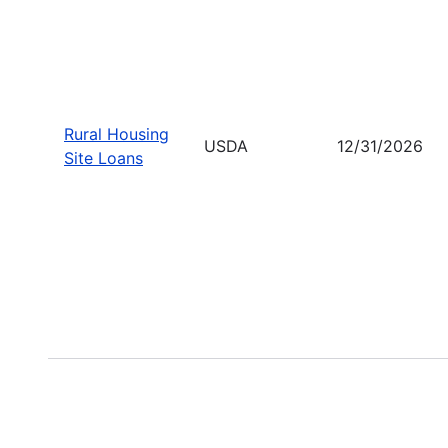
Rural Housing
USDA
12/31/2026
Site Loans