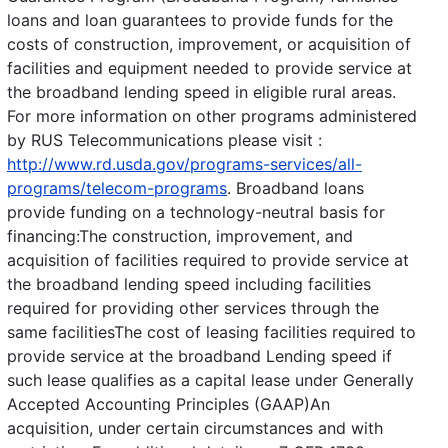
loans and loan guarantees to provide funds for the
costs of construction, improvement, or acquisition of
facilities and equipment needed to provide service at
the broadband lending speed in eligible rural areas.
For more information on other programs administered
by RUS Telecommunications please visit :
http://www.rd.usda.gov/programs-services/all-
programs/telecom-programs
. Broadband loans
provide funding on a technology-neutral basis for
financing:The construction, improvement, and
acquisition of facilities required to provide service at
the broadband lending speed including facilities
required for providing other services through the
same facilitiesThe cost of leasing facilities required to
provide service at the broadband Lending speed if
such lease qualifies as a capital lease under Generally
Accepted Accounting Principles (GAAP)An
acquisition, under certain circumstances and with