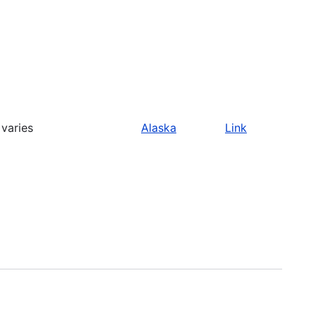
varies
Alaska
Link