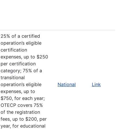
25% of a certified
operation’s eligible
certification
expenses, up to $250
per certification
category; 75% of a
transitional
operation’s eligible
National
Link
expenses, up to
$750, for each year;
OTECP covers 75%
of the registration
fees, up to $200, per
year, for educational