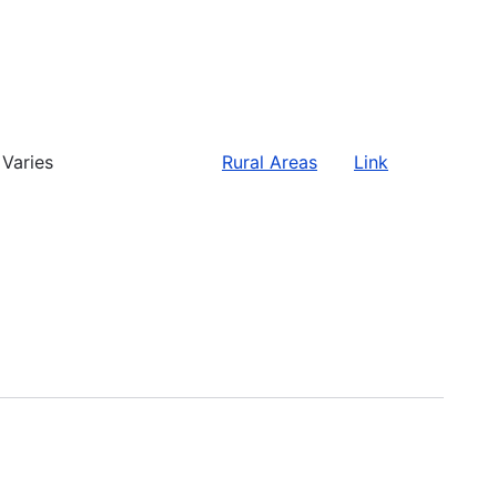
Varies
Rural Areas
Link