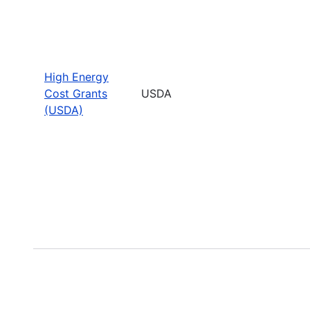
High Energy
Cost Grants
USDA
(USDA)