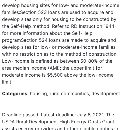
develop housing sites for low- and moderate-income
families:Section 523 loans are used to acquire and
develop sites only for housing to be constructed by
the Self-Help method. Refer to RD Instruction 1944-I
for more information about the Self-Help
programSection 524 loans are made to acquire and
develop sites for low- or moderate-income families,
with no restriction as to the method of construction.
Low-income is defined as between 50-80% of the
area median income (AMI); the upper limit for
moderate income is $5,500 above the low-income
limit
Categories:
housing, rural communities, development
Deadline passed. Latest deadline: July 6, 2021. The
USDA Rural Development High Energy Costs Grant
assists energy providers and other eligible entities in