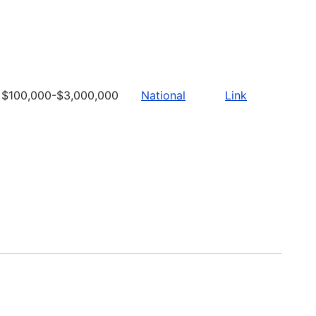
$100,000-$3,000,000
National
Link