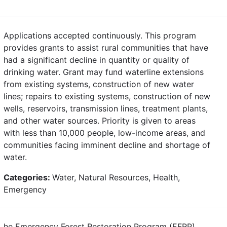
Applications accepted continuously. This program
provides grants to assist rural communities that have
had a significant decline in quantity or quality of
drinking water. Grant may fund waterline extensions
from existing systems, construction of new water
lines; repairs to existing systems, construction of new
wells, reservoirs, transmission lines, treatment plants,
and other water sources. Priority is given to areas
with less than 10,000 people, low-income areas, and
communities facing imminent decline and shortage of
water.
Categories:
Water, Natural Resources, Health,
Emergency
he Emergency Forest Restoration Program (EFRP)