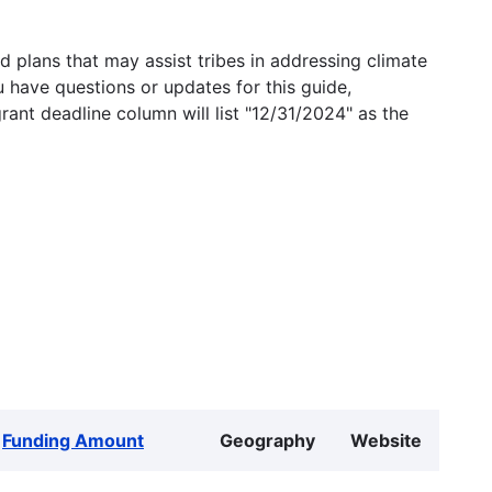
 plans that may assist tribes in addressing climate
u have questions or updates for this guide,
grant deadline column will list "12/31/2024" as the
Funding Amount
Geography
Website