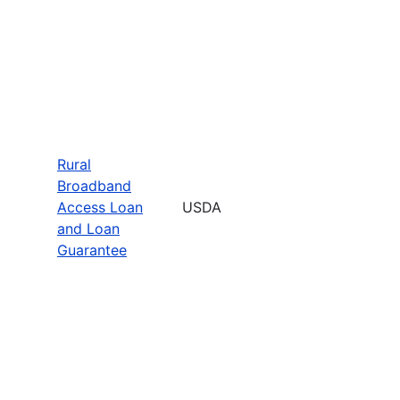
Rural
Broadband
Access Loan
USDA
and Loan
Guarantee