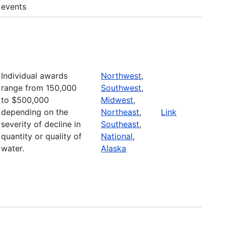
events
Individual awards
Northwest
,
range from 150,000
Southwest
,
to $500,000
Midwest
,
depending on the
Northeast
,
Link
severity of decline in
Southeast
,
quantity or quality of
National
,
water.
Alaska