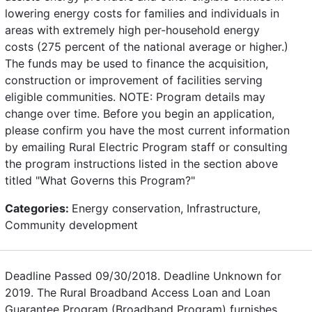
lowering energy costs for families and individuals in
areas with extremely high per-household energy
costs (275 percent of the national average or higher.)
The funds may be used to finance the acquisition,
construction or improvement of facilities serving
eligible communities. NOTE: Program details may
change over time. Before you begin an application,
please confirm you have the most current information
by emailing Rural Electric Program staff or consulting
the program instructions listed in the section above
titled "What Governs this Program?"
Categories:
Energy conservation, Infrastructure,
Community development
Deadline Passed 09/30/2018. Deadline Unknown for
2019. The Rural Broadband Access Loan and Loan
Guarantee Program (Broadband Program) furnishes