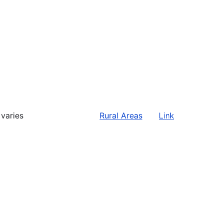
varies
Rural Areas
Link