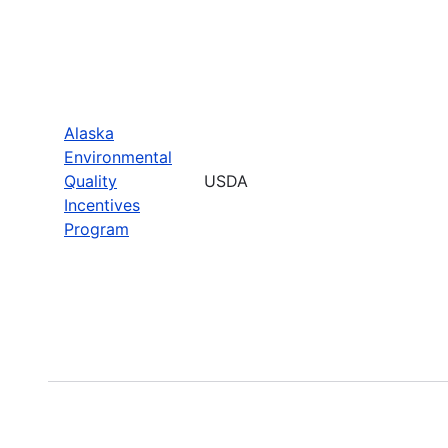
Alaska
Environmental
Quality
USDA
Incentives
Program