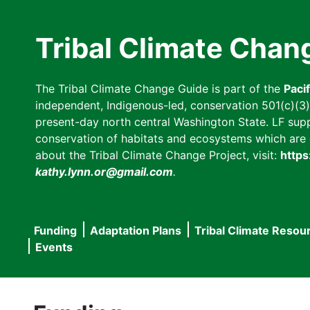
Skip
to
Tribal Climate Chan
main
content
The Tribal Climate Change Guide is part of the
Paci
independent, Indigenous-led, conservation 501(c)(3) n
present-day north central Washington State. LF suppor
conservation of habitats and ecosystems which are cl
about the Tribal Climate Change Project, visit:
https
kathy.lynn.or@gmail.com
.
Funding
Adaptation Plans
Tribal Climate Resou
Main
Events
navigation