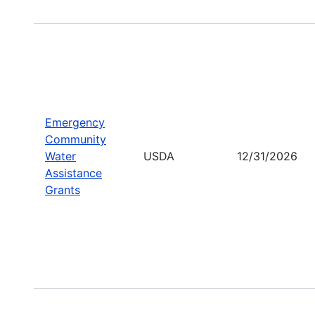
Emergency
Community
Water
USDA
12/31/2026
Assistance
Grants