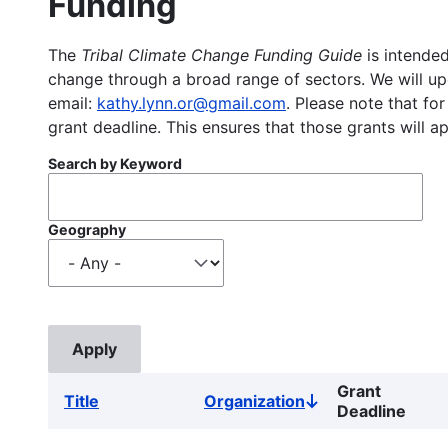
Funding
The
Tribal Climate Change Funding Guide
is intended
change through a broad range of sectors. We will upd
email:
kathy.lynn.or@gmail.com
. Please note that for
grant deadline. This ensures that those grants will a
Search by Keyword
Geography
Grant
Title
Organization
Sort
Deadline
descending