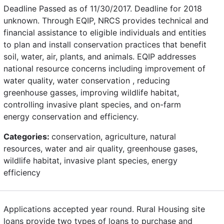
Deadline Passed as of 11/30/2017. Deadline for 2018
unknown. Through EQIP, NRCS provides technical and
financial assistance to eligible individuals and entities
to plan and install conservation practices that benefit
soil, water, air, plants, and animals. EQIP addresses
national resource concerns including improvement of
water quality, water conservation , reducing
greenhouse gasses, improving wildlife habitat,
controlling invasive plant species, and on-farm
energy conservation and efficiency.
Categories:
conservation, agriculture, natural
resources, water and air quality, greenhouse gases,
wildlife habitat, invasive plant species, energy
efficiency
Applications accepted year round. Rural Housing site
loans provide two types of loans to purchase and