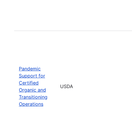
Pandemic
Support for
Certified
USDA
Organic and
Transitioning
Operations