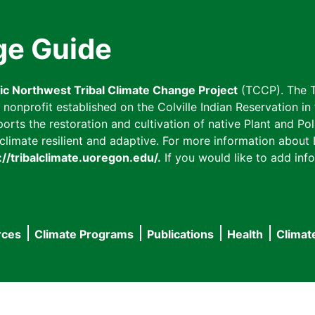
ge Guide
fic Northwest Tribal Climate Change Project
(TCCP). The T
onprofit established on the Colville Indian Reservation in t
ts the restoration and cultivation of native Plant and Poll
imate resilient and adaptive. For more information about L
://tribalclimate.uoregon.edu/.
If you would like to add info
rces
Climate Programs
Publications
Health
Climat