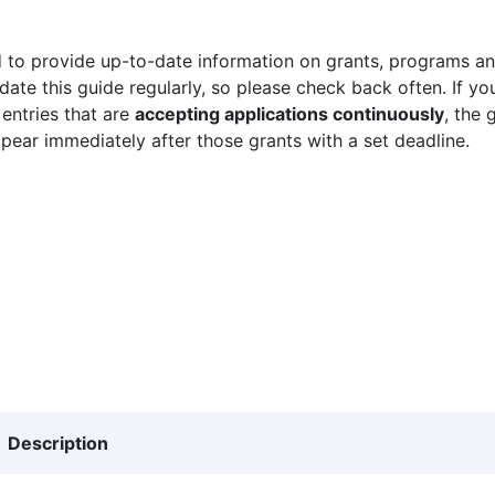
 to provide up-to-date information on grants, programs and
ate this guide regularly, so please check back often. If yo
 entries that are
accepting applications continuously
, the 
ppear immediately after those grants with a set deadline.
Description