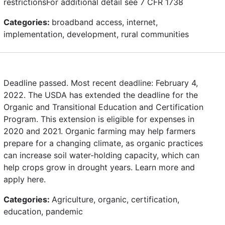
restrictionsFor additional detail see 7 CFR 1738
Categories:
broadband access, internet,
implementation, development, rural communities
Deadline passed. Most recent deadline: February 4,
2022. The USDA has extended the deadline for the
Organic and Transitional Education and Certification
Program. This extension is eligible for expenses in
2020 and 2021. Organic farming may help farmers
prepare for a changing climate, as organic practices
can increase soil water-holding capacity, which can
help crops grow in drought years. Learn more and
apply here.
Categories:
Agriculture, organic, certification,
education, pandemic