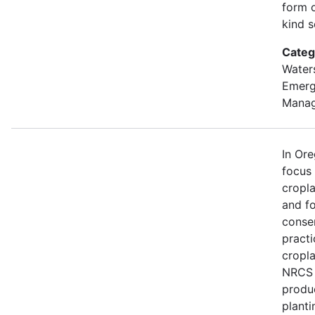
form o
kind s
Categ
Water
Emer
Mana
In Or
focus
cropl
and fo
conse
practi
cropla
NRCS w
produ
planti