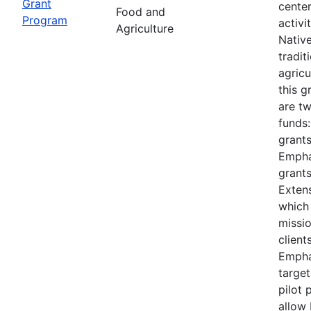
Grant
cente
Food and
Program
activi
Agriculture
Nativ
tradit
agricu
this 
are t
funds
grants
Empha
grants
Extens
which
missi
client
Empha
target
pilot 
allow