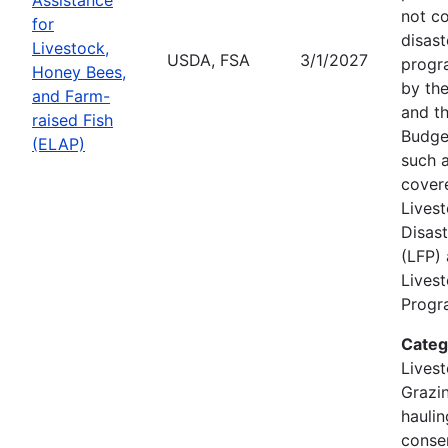
not c
for
disast
Livestock,
USDA, FSA
3/1/2027
progr
Honey Bees,
by the
and Farm-
and th
raised Fish
Budge
(ELAP)
such a
cover
Lives
Disas
(LFP)
Lives
Progra
Categ
Livest
Grazin
hauli
conse