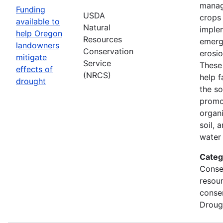
manag
Funding
USDA
crops
available to
Natural
imple
help Oregon
Resources
emerg
landowners
Conservation
erosi
mitigate
Service
These 
effects of
(NRCS)
help f
drought
the so
promo
organi
soil, 
water 
Categ
Conse
resou
conse
Droug