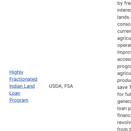
by fra
intere
lands
consol
curre
agricu
opera
impro
acces
progr
Highly
agricu
Fractionated
produc
Indian Land
USDA, FSA
save T
Loan
for fu
Program
genera
loan 
finan
revolv
from 