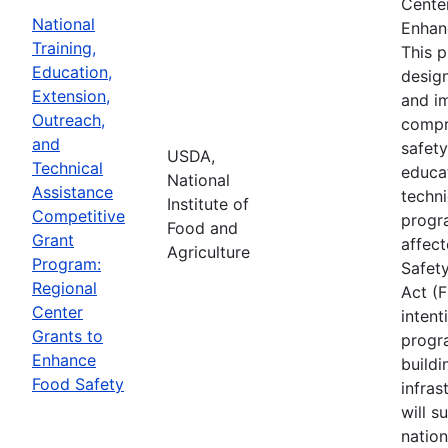
Cente
National
Enhan
Training,
This 
Education,
desig
Extension,
and i
Outreach,
compr
and
safety
USDA,
Technical
educa
National
Assistance
techni
Institute of
Competitive
progr
Food and
Grant
affec
Agriculture
Program:
Safet
Regional
Act (
Center
intent
Grants to
progr
Enhance
buildi
Food Safety
infras
will s
nation