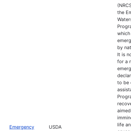
(NRCS
the E
Water
Progr
which
emerg
by nat
It is 
for a 
emerg
declar
to be 
assis
Progr
recove
aimed 
immin
life a
Emergency
USDA