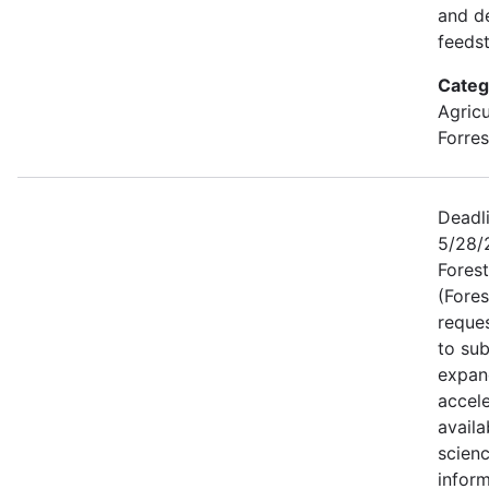
and d
feeds
Categ
Agricu
Forres
Deadli
5/28/2
Forest
(Fores
reque
to sub
expan
accele
availa
scien
inform