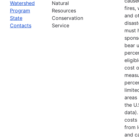
cause
Watershed
Natural
fires,
Program
Resources
and ot
State
Conservation
disast
Contacts
Service
must 
spons
bear 
percen
eligib
cost 
measu
percen
limite
areas 
the U
data).
costs
from l
and ca