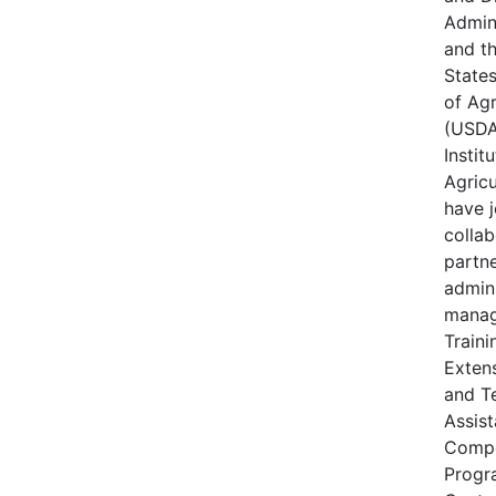
Admin
and t
State
of Agr
(USDA
Instit
Agricu
have j
collab
partne
admin
manag
Traini
Extens
and T
Assis
Compe
Progr