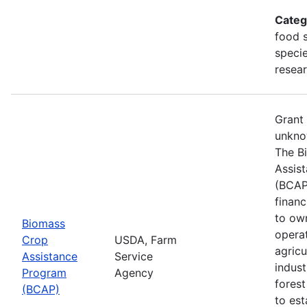
Categ
food s
specie
resea
Grant
unkno
The B
Assis
(BCAP
financ
to ow
Biomass
opera
Crop
USDA, Farm
agricu
Assistance
Service
indust
Program
Agency
fores
(BCAP)
to est