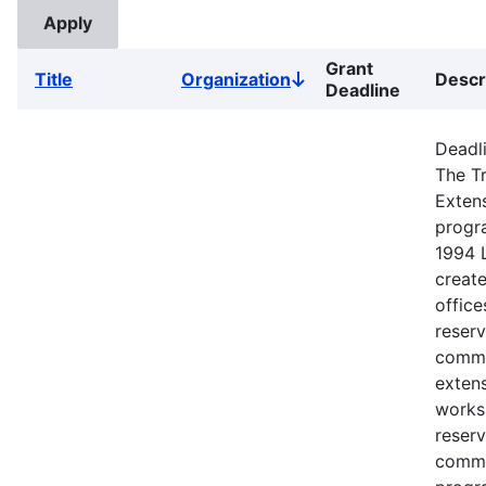
Grant
Title
Organization
Descr
Sort
Deadline
descending
Deadli
The Tr
Exten
progr
1994 
creat
office
reserv
commu
extens
works
reserv
commu