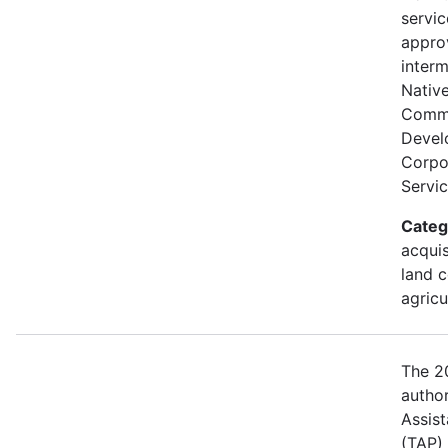
servi
appro
interm
Nativ
Comm
Devel
Corpor
Servic
Categ
acquis
land c
agricu
The 20
author
Assis
(TAP)