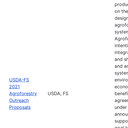
produ
on th
desig
agrof
syste
Agrofo
intent
integr
and s
and a
syste
USDA-FS
envir
2021
econo
Agroforestry
USDA, FS
benefi
Outreach
agree
Proposals
under 
annou
suppo
goal t