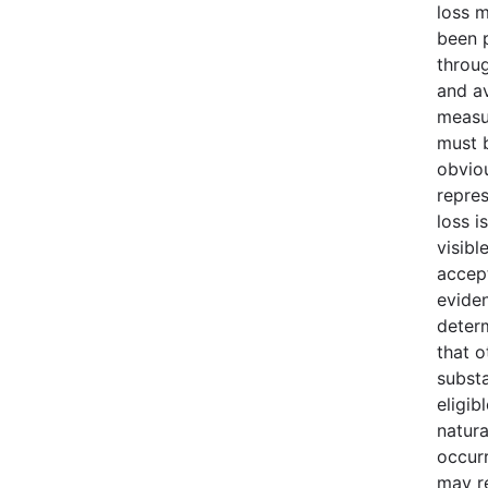
loss 
been 
throu
and av
measu
must b
obvio
repres
loss i
visibl
accept
evide
deter
that o
substa
eligib
natura
occur
may r