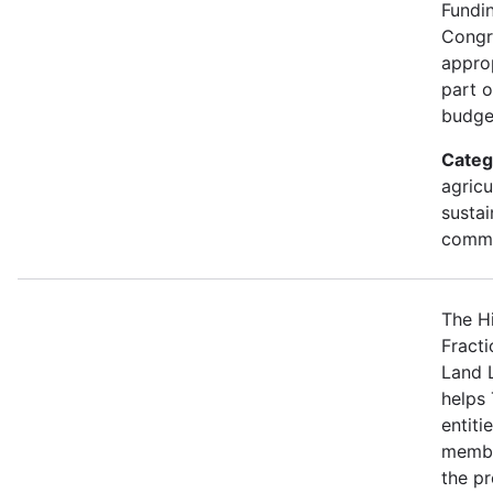
Fundi
Congr
approp
part 
budge
Categ
agricu
sustai
commu
The H
Fracti
Land 
helps 
entiti
membe
the p