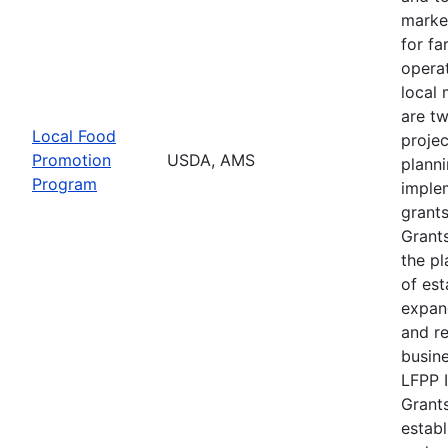
marke
for f
operat
local 
are t
Local Food
projec
Promotion
USDA, AMS
plann
Program
imple
grants
Grants
the pl
of est
expan
and r
busine
LFPP 
Grants
establ