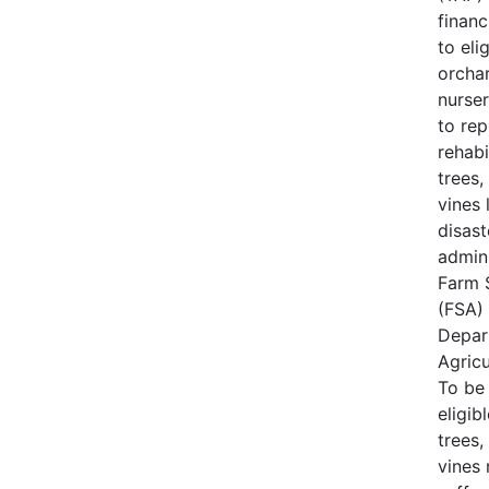
financ
to eli
orcha
nurse
to rep
rehabi
trees,
vines 
disast
admin
Farm 
(FSA) 
Depar
Agricu
To be
eligib
trees,
vines