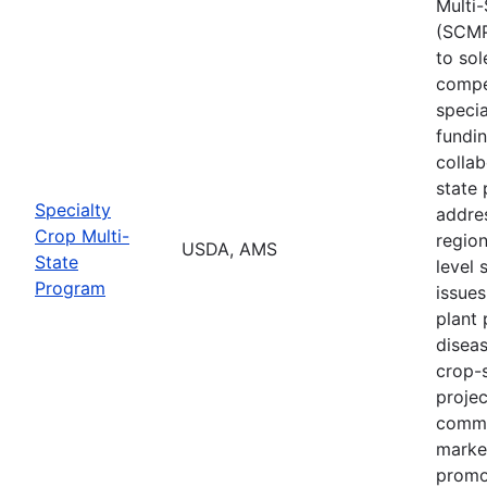
Multi
(SCMP
to sol
compe
specia
fundi
collab
state 
Specialty
addres
Crop Multi-
region
USDA, AMS
State
level 
Program
issues
plant 
diseas
crop-s
proje
commo
marke
promo