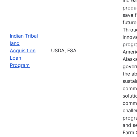
increa
produc
save 
future
Throu
Indian Tribal
innova
land
progr
Acquisition
USDA, FSA
Ameri
Loan
Alaska
Program
gover
the ab
susta
commu
soluti
commu
challe
progr
and s
Farm 