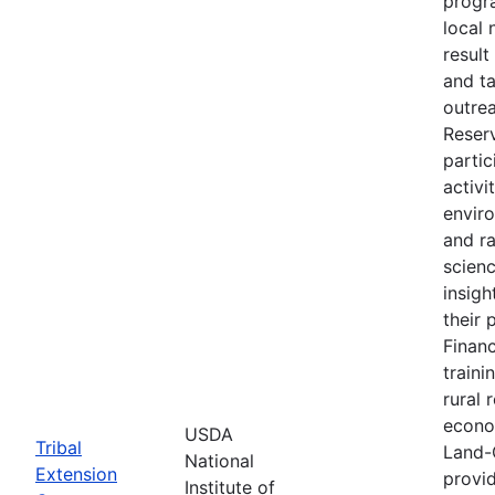
progr
local 
result
and t
outre
Reser
partic
activi
envir
and r
scien
insigh
their 
Financ
traini
rural 
econo
USDA
Tribal
Land-
National
Extension
provid
Institute of