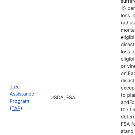
suffe
15 per
loss i
(adjus
mortal
eligib
disast
loss o
eligib
or vin
on:Eac
disast
Tree
except
Assistance
to pla
USDA, FSA
Program
andFor
(TAP)
the ti
deter
FSA f
stand 