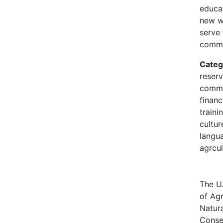
educa
new w
serve 
commu
Categ
reserv
commu
financ
traini
cultur
langua
agrcul
The U
of Agr
Natur
Conse