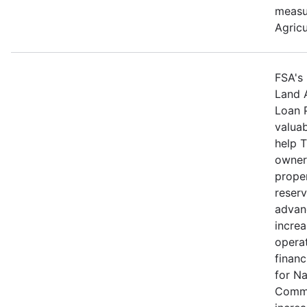
measu
Agricu
FSA's 
Land 
Loan 
valuab
help 
owners
proper
reserv
advan
increa
operat
financ
for N
Commu