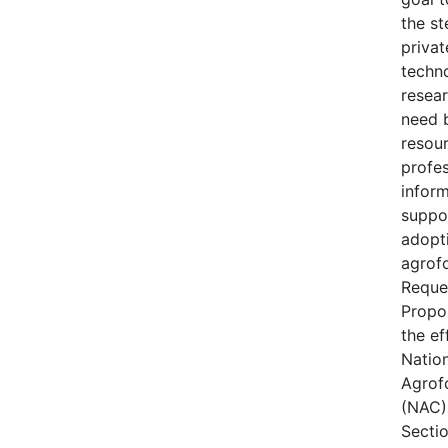
the s
privat
techn
resear
need 
resou
profes
inform
suppo
adopt
agrofo
Reque
Propo
the ef
Natio
Agrof
(NAC) 
Secti