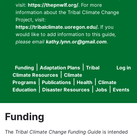
visit:
https://thepnwlf.org/
. For more
information about the Tribal Climate Change
Project, visit:
https://tribalclimate.uoregon.edu/.
If you
would like to add information to this guide
,
please email
kathy.lynn.or@gmail.com
.
Funding
Adaptation Plans
Tribal
Log in
User
Main
Climate Resources
Climate
accou
Programs
Publications
Health
Climate
navigation
Education
Disaster Resources
Jobs
Events
menu
Funding
The
Tribal Climate Change Funding Guide
is intended