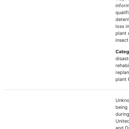
infor
qualif
deter
loss i
plant 
insect
Categ
disast
rehabi
replan
plant 
Unknow
being
durin
Unite
and D