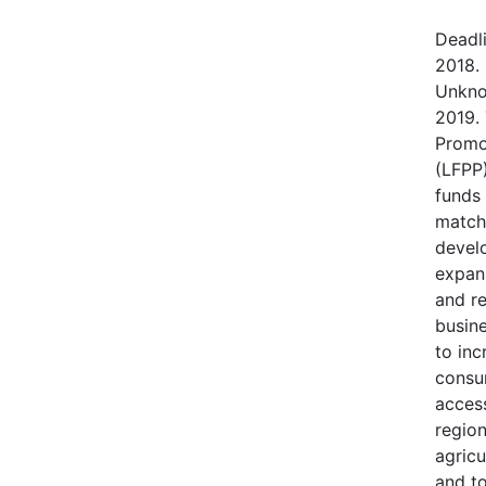
Deadl
2018.
Unkno
2019.
Promo
(LFPP)
funds
match
devel
expans
and r
busine
to in
consu
access
regio
agricu
and t