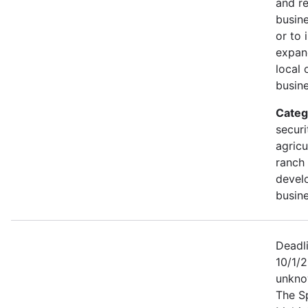
and r
busine
or to 
expan
local 
busine
Categ
securi
agricu
ranch 
devel
busine
Deadl
10/1/2
unkno
The S