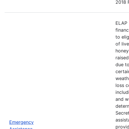
2018 F
ELAP 
financ
to eli
of liv
honey
raised
due to
certa
weath
loss c
includ
and wi
deter
Secre
assist
Emergency
provid
Assistance