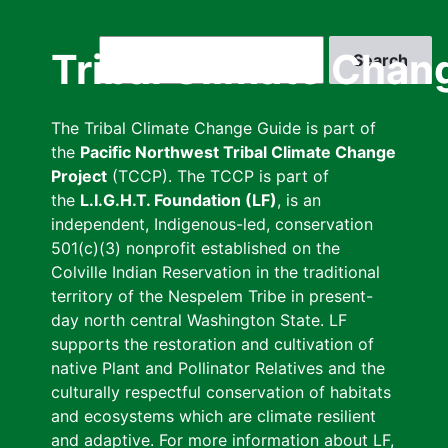
Skip
to
Search
Tribal Climate Chan
main
content
The Tribal Climate Change Guide is part of
the
Pacific Northwest Tribal Climate Change
Project
(TCCP). The TCCP is part of
the
L.I.G.H.T. Foundation (LF)
, is an
independent, Indigenous-led, conservation
501(c)(3) nonprofit established on the
Colville Indian Reservation in the traditional
territory of the Nespelem Tribe in present-
day north central Washington State. LF
supports the restoration and cultivation of
native Plant and Pollinator Relatives and the
culturally respectful conservation of habitats
and ecosystems which are climate resilient
and adaptive. For more information about LF,