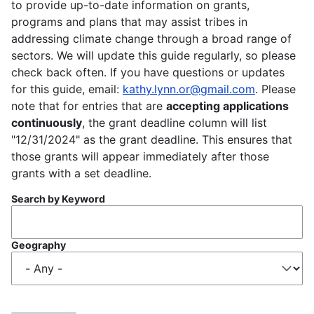
to provide up-to-date information on grants,
programs and plans that may assist tribes in
addressing climate change through a broad range of
sectors. We will update this guide regularly, so please
check back often. If you have questions or updates
for this guide, email:
kathy.lynn.or@gmail.com
. Please
note that for entries that are
accepting applications
continuously
, the grant deadline column will list
"12/31/2024" as the grant deadline. This ensures that
those grants will appear immediately after those
grants with a set deadline.
Search by Keyword
Geography