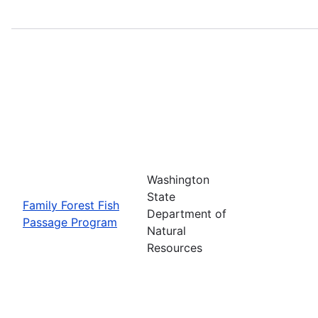
Washington
State
Family Forest Fish
Department of
Passage Program
Natural
Resources