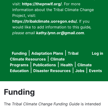
visit:
https://thepnwlf.org/
. For more
information about the Tribal Climate Change
Project, visit:
https://tribalclimate.uoregon.edu/.
If you
would like to add information to this guide
,
please email
kathy.lynn.or@gmail.com
.
Funding
Adaptation Plans
Tribal
Log in
User
Main
Climate Resources
Climate
accou
Programs
Publications
Health
Climate
navigation
Education
Disaster Resources
Jobs
Events
menu
Funding
The
Tribal Climate Change Funding Guide
is intended