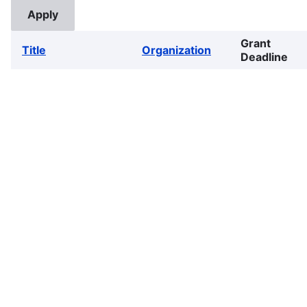
Grant
Title
Organization
Deadline