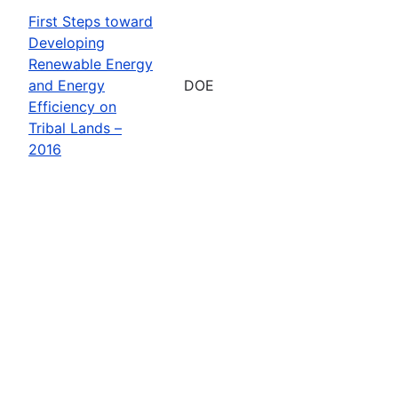
First Steps toward
Developing
Renewable Energy
and Energy
DOE
Efficiency on
Tribal Lands –
2016