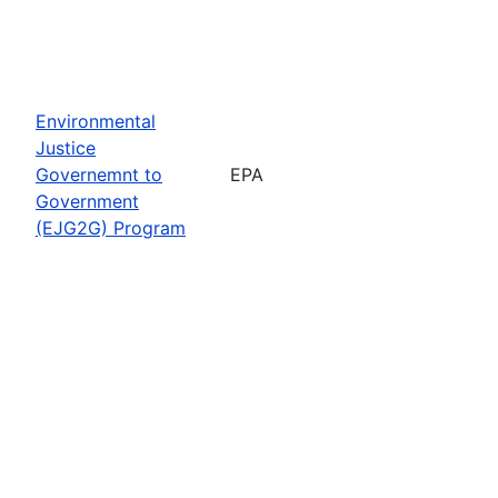
Environmental
Justice
Governemnt to
EPA
Government
(EJG2G) Program