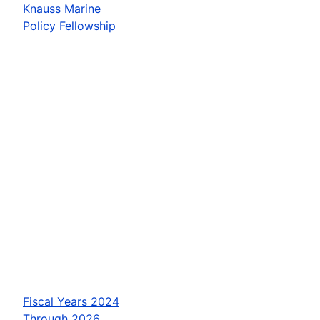
Knauss Marine
Policy Fellowship
Fiscal Years 2024
Through 2026