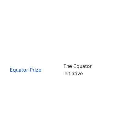
The Equator
Equator Prize
Initiative