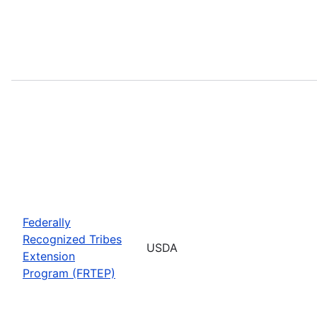
Federally
Recognized Tribes
USDA
Extension
Program (FRTEP)