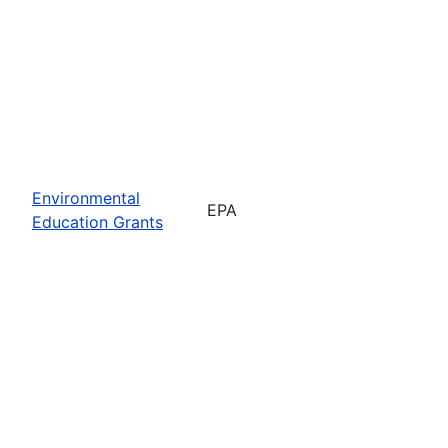
Environmental
EPA
Education Grants