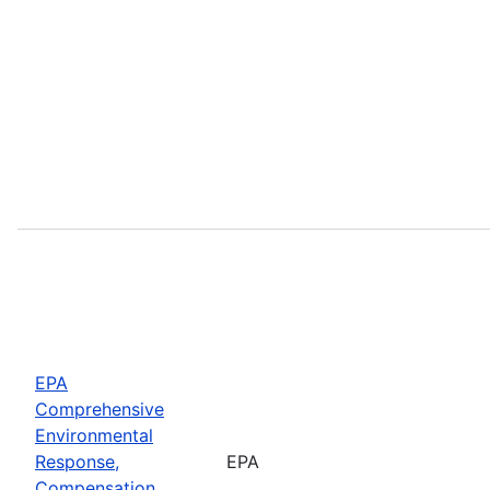
EPA
Comprehensive
Environmental
Response,
EPA
Compensation,