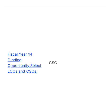
Fiscal Year 14
Funding
CSC
Opportunity:Select
LCCs and CSCs