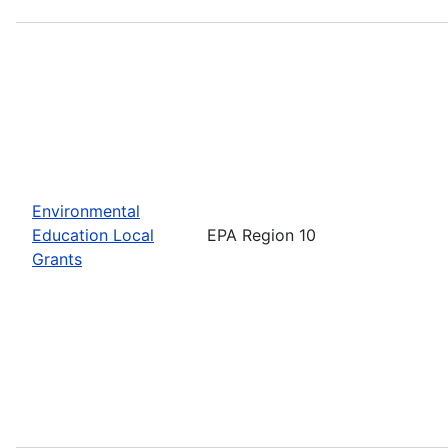
Environmental
Education Local
EPA Region 10
Grants