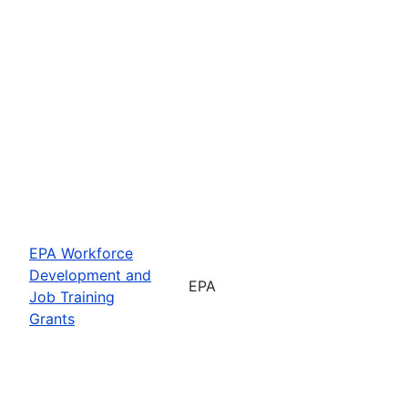
EPA Workforce
Development and
EPA
Job Training
Grants