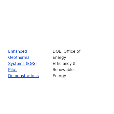
Enhanced
DOE, Office of
Geothermal
Energy
Systems (EGS)
Efficiency &
Pilot
Renewable
Demonstrations
Energy