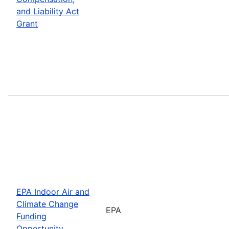
and Liability Act
Grant
EPA Indoor Air and
Climate Change
EPA
Funding
Opportunity