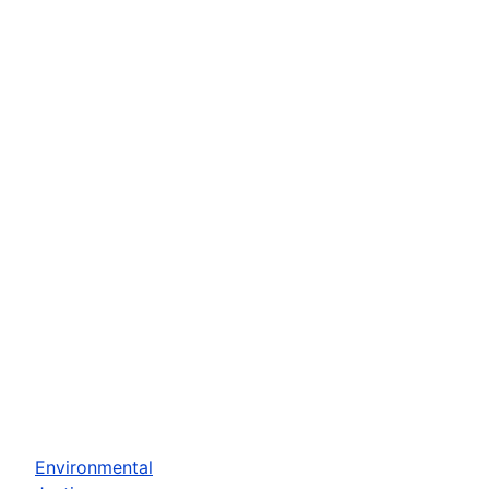
Environmental