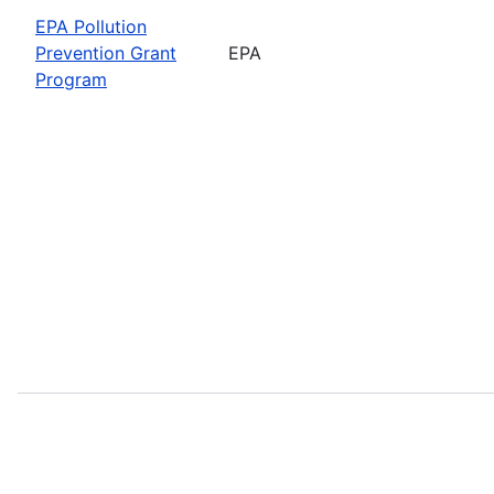
EPA Pollution
Prevention Grant
EPA
Program