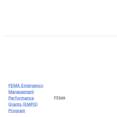
FEMA Emergency
Management
Performance
FEMA
Grants (EMPG)
Program