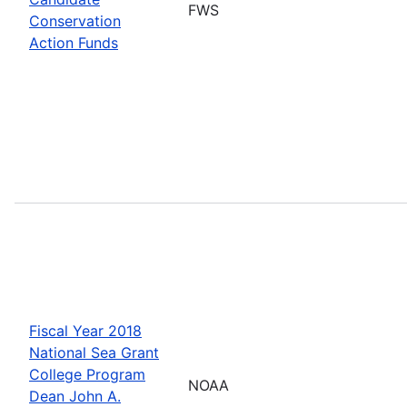
FWS
Conservation
Action Funds
Fiscal Year 2018
National Sea Grant
College Program
NOAA
Dean John A.