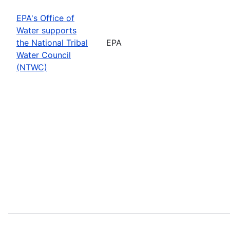
EPA's Office of
Water supports
the National Tribal
EPA
Water Council
(NTWC)