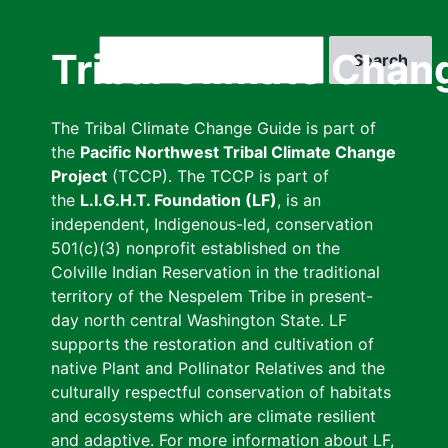
Skip
to
Search
Tribal Climate Chan
main
content
The Tribal Climate Change Guide is part of
the
Pacific Northwest Tribal Climate Change
Project
(TCCP). The TCCP is part of
the
L.I.G.H.T. Foundation (LF)
, is an
independent, Indigenous-led, conservation
501(c)(3) nonprofit established on the
Colville Indian Reservation in the traditional
territory of the Nespelem Tribe in present-
day north central Washington State. LF
supports the restoration and cultivation of
native Plant and Pollinator Relatives and the
culturally respectful conservation of habitats
and ecosystems which are climate resilient
and adaptive. For more information about LF,