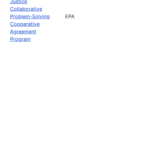
Justice
Collaborative
Problem-Solving
EPA
Cooperative
Agreement
Program