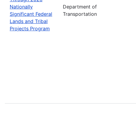
Nationally
Department of
Significant Federal
Transportation
Lands and Tribal
Projects Program