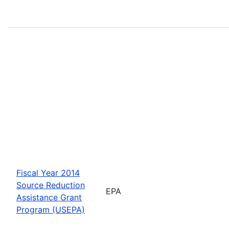
Fiscal Year 2014
Source Reduction
EPA
Assistance Grant
Program (USEPA)