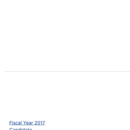
Fiscal Year 2017
Candidate