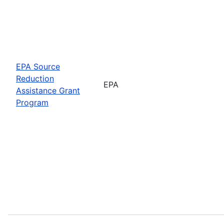
EPA Source
Reduction
EPA
Assistance Grant
Program