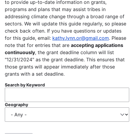
to provide up-to-date information on grants,
programs and plans that may assist tribes in
addressing climate change through a broad range of
sectors. We will update this guide regularly, so please
check back often. If you have questions or updates
for this guide, email:
kathy.lynn.or@gmail.com
. Please
note that for entries that are
accepting applications
continuously
, the grant deadline column will list
"12/31/2024" as the grant deadline. This ensures that
those grants will appear immediately after those
grants with a set deadline.
Search by Keyword
Geography