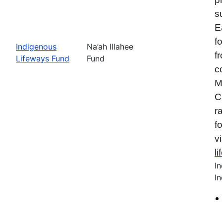
s
E
f
Indigenous
Na’ah Illahee
f
Lifeways Fund
Fund
c
M
C
r
f
vi
l
I
In