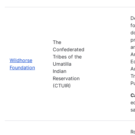
D
f
d
p
The
ar
Confederated
Ar
Tribes of the
Wildhorse
E
Umatilla
Foundation
A
Indian
Tr
Reservation
P
(CTUIR)
C
ed
s
R