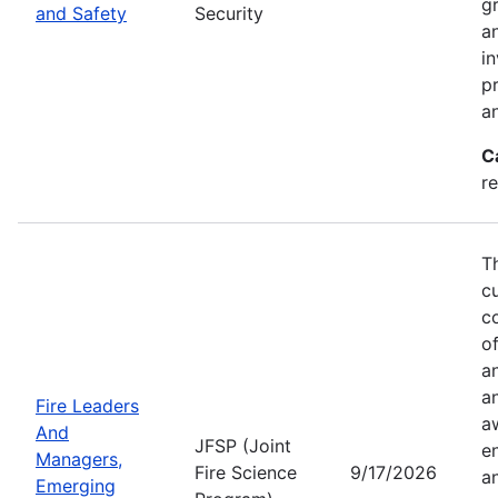
g
and Safety
Security
an
in
p
a
C
r
T
c
co
of
a
a
Fire Leaders
a
And
JFSP (Joint
e
Managers,
Fire Science
9/17/2026
an
Emerging