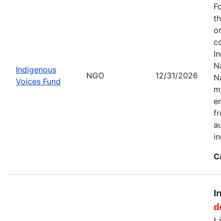
F
t
o
c
I
Na
Indigenous
NGO
12/31/2026
N
Voices Fund
m
en
f
a
i
C
I
d
L