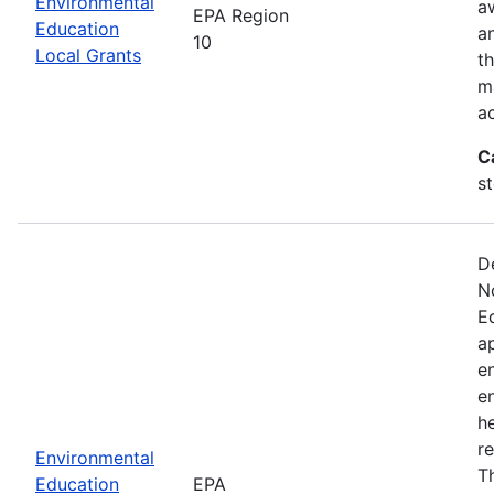
Environmental
a
EPA Region
Education
a
10
Local Grants
th
m
a
C
s
D
N
E
a
e
e
he
r
Environmental
T
Education
EPA