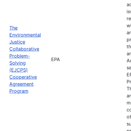
a
i
re
wi
The
a
Environmental
p
Justice
th
Collaborative
an
Problem-
EPA
A
Solving
se
(EJCPS)
E
Cooperative
P
Agreement
T
Program
an
m
c
o
s
pr