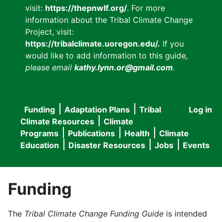
visit:
https://thepnwlf.org/
. For more
information about the Tribal Climate Change
Project, visit:
https://tribalclimate.uoregon.edu/.
If you
would like to add information to this guide
,
please email
kathy.lynn.or@gmail.com
.
Funding
Adaptation Plans
Tribal
Log in
User
Main
Climate Resources
Climate
accou
Programs
Publications
Health
Climate
navigation
Education
Disaster Resources
Jobs
Events
menu
Funding
The
Tribal Climate Change Funding Guide
is intended