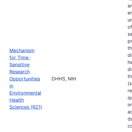
a
e
u
o
s
p
t
Mechanism
d
for Time-
he
Sensitive
di
Research
t
Opportunities
DHHS, NIH
(s
in
r
Environmental
q
Health
i
Sciences (R21)
a
d
c