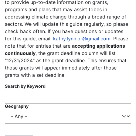
to provide up-to-date information on grants,
programs and plans that may assist tribes in
addressing climate change through a broad range of
sectors. We will update this guide regularly, so please
check back often. If you have questions or updates
for this guide, email:
kathy.lynn.or@gmail.com
. Please
note that for entries that are
accepting applications
continuously
, the grant deadline column will list
"12/31/2024" as the grant deadline. This ensures that
those grants will appear immediately after those
grants with a set deadline.
Search by Keyword
Geography