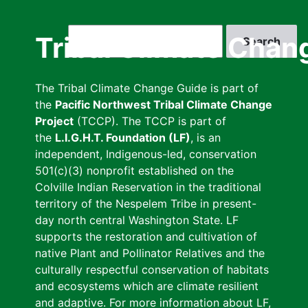
Skip
to
Search
Tribal Climate Chan
main
content
The Tribal Climate Change Guide is part of
the
Pacific Northwest Tribal Climate Change
Project
(TCCP). The TCCP is part of
the
L.I.G.H.T. Foundation (LF)
, is an
independent, Indigenous-led, conservation
501(c)(3) nonprofit established on the
Colville Indian Reservation in the traditional
territory of the Nespelem Tribe in present-
day north central Washington State. LF
supports the restoration and cultivation of
native Plant and Pollinator Relatives and the
culturally respectful conservation of habitats
and ecosystems which are climate resilient
and adaptive. For more information about LF,