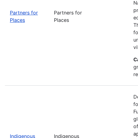
Na
p
Partners for
Partners for
e
Places
Places
T
f
u
vi
C
g
r
D
f
F
g
o
ap
Indigenous
Indigenous