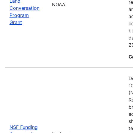
Land
re
NOAA
Conversation
a
Program
ac
Grant
c
b
d
2
C
D
1
(
R
b
a
s
NSF Funding
t