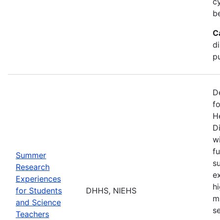
c
b
C
d
pu
D
f
H
Di
w
fu
Summer
s
Research
e
Experiences
h
for Students
DHHS, NIEHS
m
and Science
s
Teachers