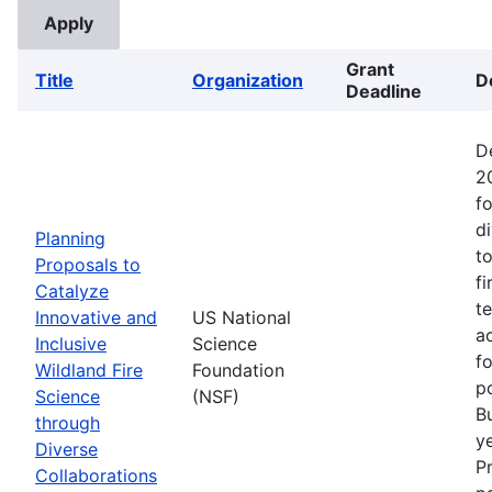
Grant
Title
Organization
D
Deadline
D
2
fo
d
Planning
t
Proposals to
fi
Catalyze
t
Innovative and
US National
ac
Inclusive
Science
f
Wildland Fire
Foundation
p
Science
(NSF)
B
through
ye
Diverse
P
Collaborations