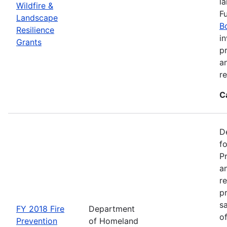
l
Wildfire &
F
Landscape
B
Resilience
in
Grants
pr
a
r
C
D
f
P
an
re
p
s
FY 2018 Fire
Department
o
Prevention
of Homeland