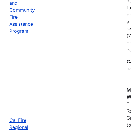
co
and
f
Community
p
Fire
a
Assistance
r
Program
(
p
c
C
h
M
W
FI
R
G
Cal Fire
to
Regional