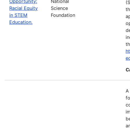
Opportunity:
National
(
Racial Equity
Science
t
in STEM
Foundation
a
Education.
op
d
i
t
ht
e
C
A
fo
c
i
b
a