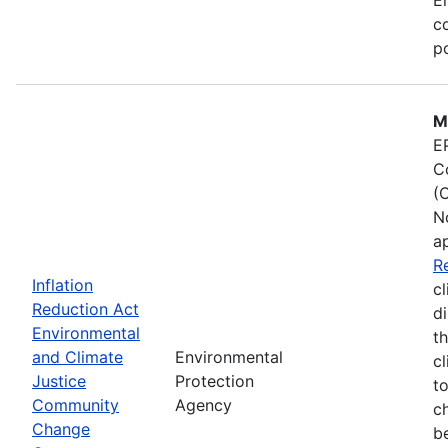
co
po
M
E
C
(
N
a
R
Inflation
cl
Reduction Act
d
Environmental
t
and Climate
Environmental
c
Justice
Protection
t
Community
Agency
c
Change
b