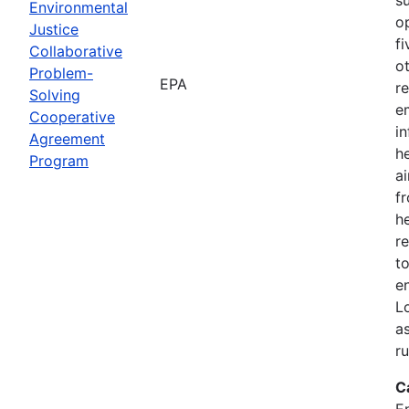
Environmental
o
Justice
f
Collaborative
o
Problem-
EPA
r
Solving
e
Cooperative
i
Agreement
h
Program
ai
f
he
r
to
e
L
a
r
C
E