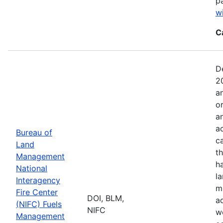
p
w
C
D
2
a
o
a
ac
Bureau of
c
Land
t
Management
h
National
l
Interagency
mi
Fire Center
DOI, BLM,
a
(NIFC) Fuels
NIFC
w
Management