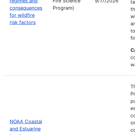
regimes and
Fire Science
9/17/2026
t
consequences
Program)
t
for wildfire
w
risk factors
a
t
fi
C
co
w
T
P
p
es
co
NOAA Coastal
or
and Estuarine
c