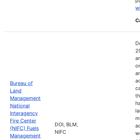
p
w
C
D
2
a
o
a
ac
Bureau of
c
Land
t
Management
h
National
l
Interagency
mi
Fire Center
DOI, BLM,
a
(NIFC) Fuels
NIFC
w
Management