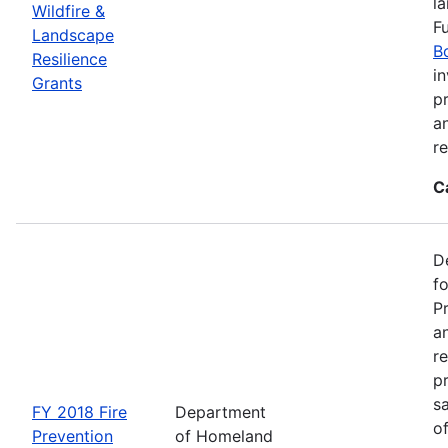
l
Wildfire &
F
Landscape
B
Resilience
in
Grants
pr
a
r
C
D
f
P
an
re
p
s
FY 2018 Fire
Department
o
Prevention
of Homeland