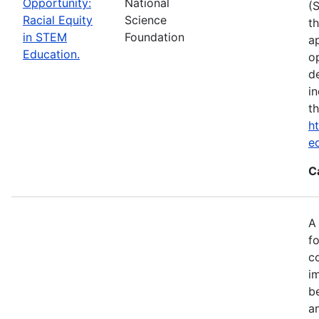
Opportunity:
National
(
Racial Equity
Science
t
in STEM
Foundation
a
Education.
op
d
i
t
ht
e
C
A
fo
c
i
b
a