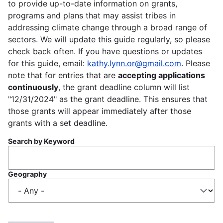
to provide up-to-date information on grants,
programs and plans that may assist tribes in
addressing climate change through a broad range of
sectors. We will update this guide regularly, so please
check back often. If you have questions or updates
for this guide, email:
kathy.lynn.or@gmail.com
. Please
note that for entries that are
accepting applications
continuously
, the grant deadline column will list
"12/31/2024" as the grant deadline. This ensures that
those grants will appear immediately after those
grants with a set deadline.
Search by Keyword
Geography