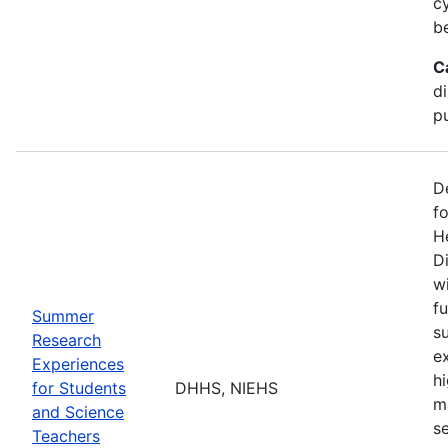
c
b
C
d
pu
D
f
H
Di
w
fu
Summer
s
Research
e
Experiences
h
for Students
DHHS, NIEHS
m
and Science
s
Teachers