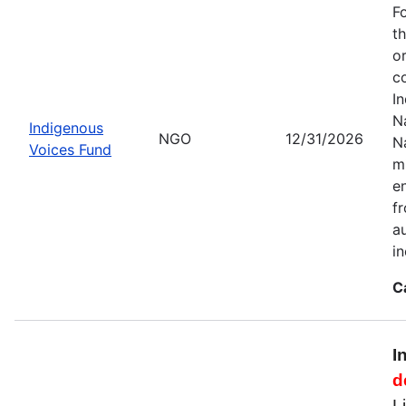
F
t
o
c
I
Na
Indigenous
NGO
12/31/2026
N
Voices Fund
m
en
f
a
i
C
I
d
L