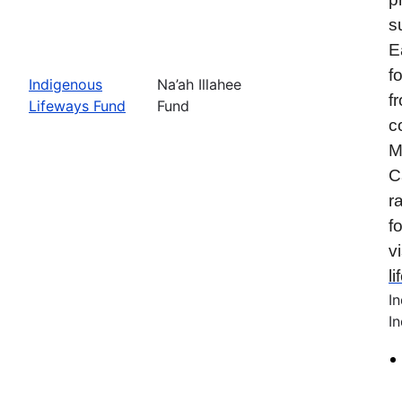
s
E
f
Indigenous
Na’ah Illahee
f
Lifeways Fund
Fund
c
M
C
r
f
vi
l
I
In