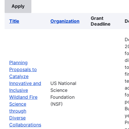
Grant
Title
Organization
D
Deadline
D
2
fo
d
Planning
t
Proposals to
fi
Catalyze
t
Innovative and
US National
ac
Inclusive
Science
f
Wildland Fire
Foundation
p
Science
(NSF)
B
through
ye
Diverse
P
Collaborations