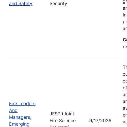
g
and Safety
Security
an
in
p
a
C
r
T
c
co
of
a
a
Fire Leaders
a
And
JFSP (Joint
e
Managers,
Fire Science
9/17/2026
an
Emerging