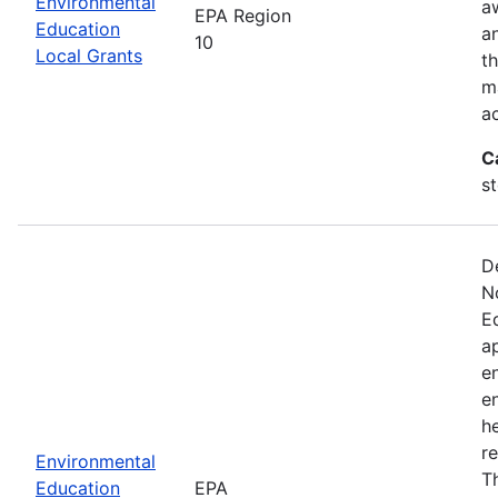
Environmental
a
EPA Region
Education
a
10
Local Grants
th
m
a
C
s
D
N
E
a
e
e
he
r
Environmental
T
Education
EPA