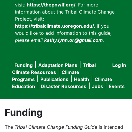
visit:
https://thepnwlf.org/
. For more
information about the Tribal Climate Change
Project, visit:
https://tribalclimate.uoregon.edu/.
If you
would like to add information to this guide
,
please email
kathy.lynn.or@gmail.com
.
Funding
Adaptation Plans
Tribal
Log in
User
Main
Climate Resources
Climate
accou
Programs
Publications
Health
Climate
navigation
Education
Disaster Resources
Jobs
Events
menu
Funding
The
Tribal Climate Change Funding Guide
is intended