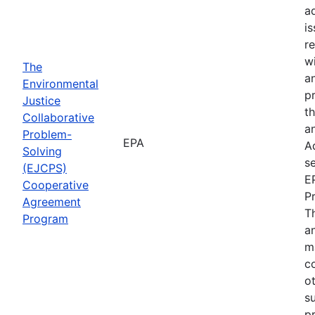
a
i
re
wi
The
a
Environmental
p
Justice
th
Collaborative
an
Problem-
EPA
A
Solving
se
(EJCPS)
E
Cooperative
P
Agreement
T
Program
an
m
c
o
s
pr