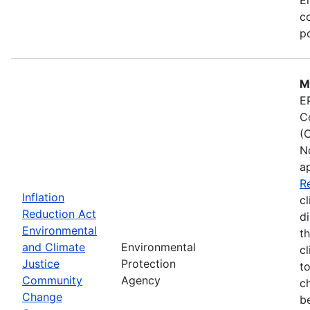
co
po
M
E
C
(
N
a
R
Inflation
cl
Reduction Act
d
Environmental
t
and Climate
Environmental
c
Justice
Protection
t
Community
Agency
c
Change
b