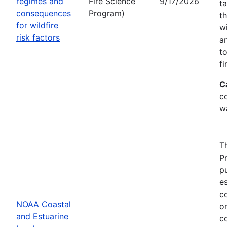
regimes and
Fire Science
9/17/2026
t
consequences
Program)
t
for wildfire
w
risk factors
a
t
fi
C
co
w
T
P
p
es
co
NOAA Coastal
or
and Estuarine
c