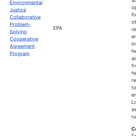
Environmental
o
Justice
f
Collaborative
o
Problem-
EPA
r
Solving
e
Cooperative
i
Agreement
h
Program
ai
f
he
r
to
e
L
a
r
C
E