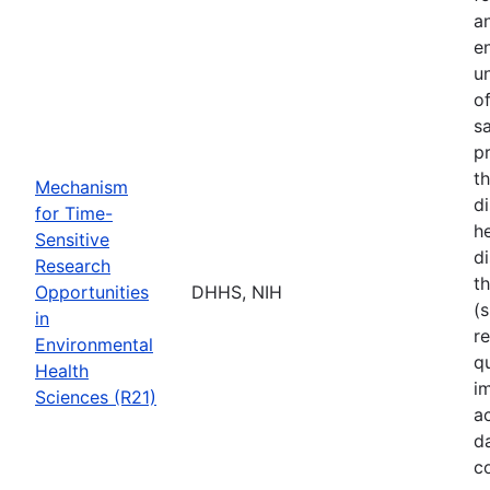
a
e
u
o
s
p
t
Mechanism
d
for Time-
he
Sensitive
di
Research
t
Opportunities
DHHS, NIH
(s
in
r
Environmental
q
Health
i
Sciences (R21)
a
d
c