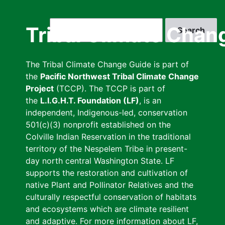
Skip
to
Search
Tribal Climate Chan
main
content
The Tribal Climate Change Guide is part of
the
Pacific Northwest Tribal Climate Change
Project
(TCCP). The TCCP is part of
the
L.I.G.H.T. Foundation (LF)
, is an
independent, Indigenous-led, conservation
501(c)(3) nonprofit established on the
Colville Indian Reservation in the traditional
territory of the Nespelem Tribe in present-
day north central Washington State. LF
supports the restoration and cultivation of
native Plant and Pollinator Relatives and the
culturally respectful conservation of habitats
and ecosystems which are climate resilient
and adaptive. For more information about LF,