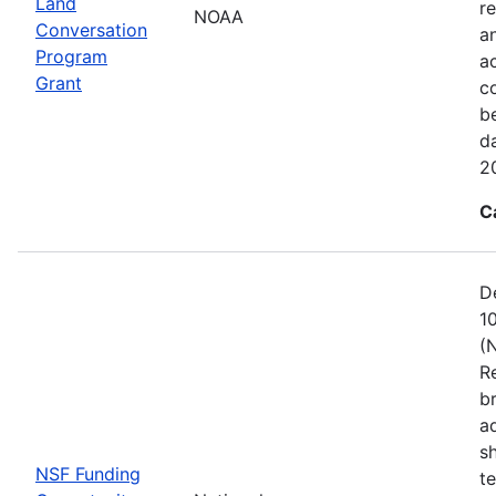
Land
re
NOAA
Conversation
a
Program
ac
Grant
c
b
d
2
C
D
1
(
R
b
a
s
NSF Funding
t