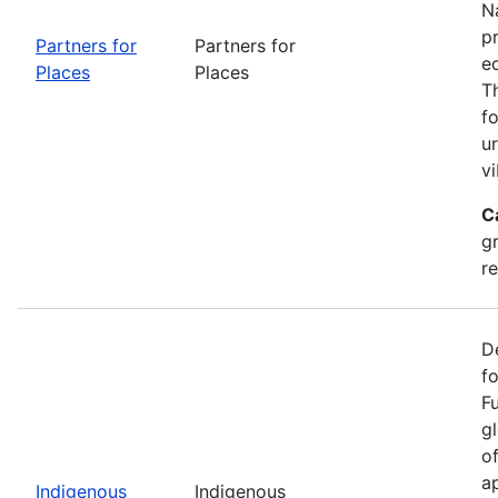
Na
p
Partners for
Partners for
e
Places
Places
T
f
u
vi
C
g
r
D
f
F
g
o
ap
Indigenous
Indigenous