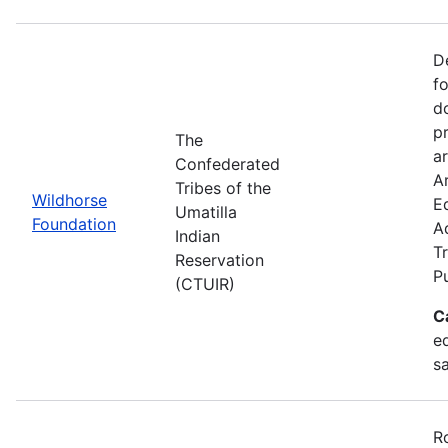
D
f
d
p
The
ar
Confederated
Ar
Tribes of the
Wildhorse
E
Umatilla
Foundation
A
Indian
Tr
Reservation
P
(CTUIR)
C
ed
s
R