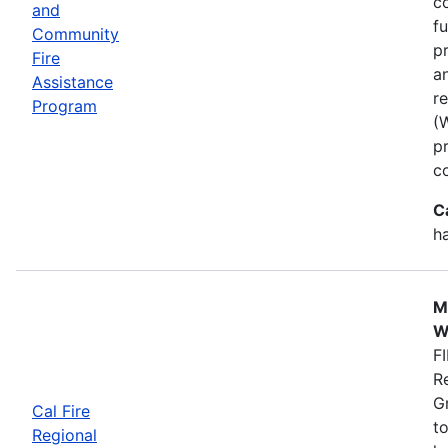
co
and
f
Community
p
Fire
a
Assistance
r
Program
(
p
c
C
h
M
W
FI
R
G
Cal Fire
to
Regional