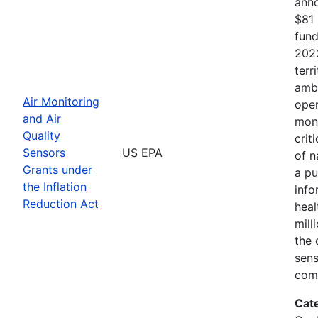
anno
$81 
fund
2022
terr
ambi
Air Monitoring
oper
and Air
moni
Quality
crit
Sensors
US EPA
of n
Grants under
a pu
the Inflation
info
Reduction Act
heal
mill
the 
sens
comm
Cat