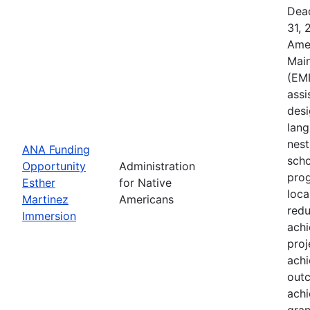
Dead
31, 
Ame
Main
(EMI
assi
desi
lang
nest
ANA Funding
scho
Opportunity
Administration
prog
Esther
for Native
loca
Martinez
Americans
redu
Immersion
ach
proj
achi
outc
achi
gran