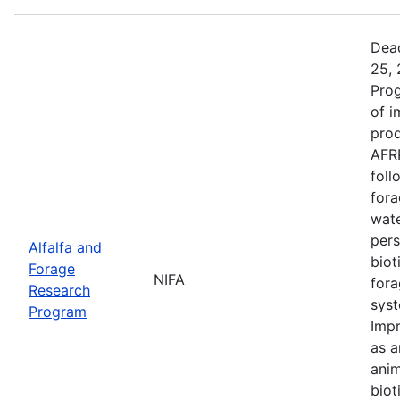
Dead
25, 
Prog
of i
prod
AFRP
foll
fora
wate
pers
Alfalfa and
biot
Forage
NIFA
fora
Research
syst
Program
Impr
as a
anim
biot