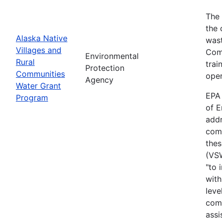
The 
the 
Alaska Native
wast
Villages and
Comm
Environmental
Rural
trai
Protection
Communities
oper
Agency
Water Grant
EPA 
Program
of E
addr
comm
thes
(VS
"to 
with
leve
comm
assi