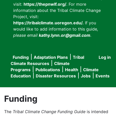
visit:
https://thepnwlf.org/
. For more
information about the Tribal Climate Change
Project, visit:
https://tribalclimate.uoregon.edu/.
If you
would like to add information to this guide
,
please email
kathy.lynn.or@gmail.com
.
Funding
Adaptation Plans
Tribal
Log in
User
Main
Climate Resources
Climate
accou
Programs
Publications
Health
Climate
navigation
Education
Disaster Resources
Jobs
Events
menu
Funding
The
Tribal Climate Change Funding Guide
is intended