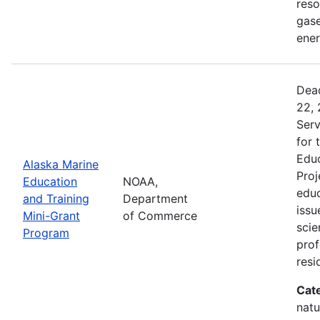
reso
gase
ener
Dead
22, 
Serv
for 
Educ
Alaska Marine
Proj
Education
NOAA,
educ
and Training
Department
issu
Mini-Grant
of Commerce
scie
Program
pro
resi
Cat
natu