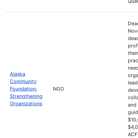
Qual
Dead
Nove
dead
prof
thei
prac
need
Alaska
orga
Community
lead
Foundation:
NGO
dev
Strengthening
col
Organizations
and 
guid
$10,
$4,0
ACF 