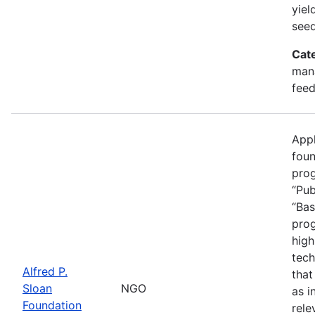
yiel
seed
Cat
mana
feed
Appl
foun
prog
“Pub
“Bas
prog
high
tech
Alfred P.
that
Sloan
NGO
as i
Foundation
rele