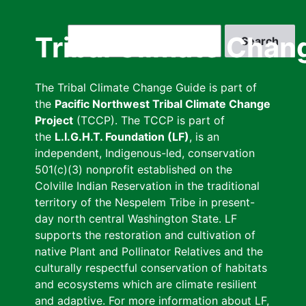
Skip
to
Search
Tribal Climate Chan
main
content
The Tribal Climate Change Guide is part of
the
Pacific Northwest Tribal Climate Change
Project
(TCCP). The TCCP is part of
the
L.I.G.H.T. Foundation (LF)
, is an
independent, Indigenous-led, conservation
501(c)(3) nonprofit established on the
Colville Indian Reservation in the traditional
territory of the Nespelem Tribe in present-
day north central Washington State. LF
supports the restoration and cultivation of
native Plant and Pollinator Relatives and the
culturally respectful conservation of habitats
and ecosystems which are climate resilient
and adaptive. For more information about LF,