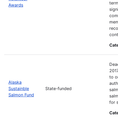
term
Awards
sign
com
memb
reco
cont
Cat
Dead
2017
to o
Alaska
auth
Sustainble
State-funded
salm
Salmon Fund
salm
for 
Cat