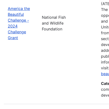
(ATB
America the
The 
Beautiful
oppo
National Fish
Challenge -
and 
and Wildlife
2024
Unit
Foundation
Challenge
from
Grant
sect
deve
addr
publ
info
visi
beau
Cat
comm
deve