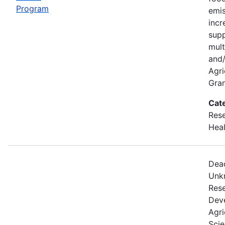
Program
emis
incr
supp
mult
and/
Agri
Gran
Cat
Rese
Heal
Dead
Unkn
Rese
Dev
Agri
Scie