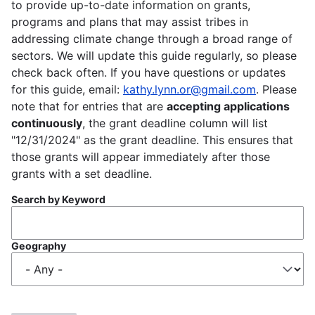
to provide up-to-date information on grants,
programs and plans that may assist tribes in
addressing climate change through a broad range of
sectors. We will update this guide regularly, so please
check back often. If you have questions or updates
for this guide, email:
kathy.lynn.or@gmail.com
. Please
note that for entries that are
accepting applications
continuously
, the grant deadline column will list
"12/31/2024" as the grant deadline. This ensures that
those grants will appear immediately after those
grants with a set deadline.
Search by Keyword
Geography