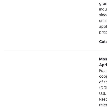
gran
inqu
sinc
unso
appl
prop
Cat
Mos
Apri
Foun
coo
of t
(DOD
U.S.
Reso
rele