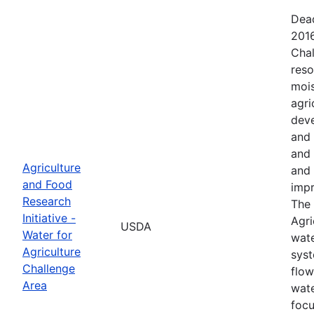
Dead
2016
Chal
reso
mois
agri
deve
and 
and 
Agriculture
and 
and Food
impr
Research
The 
Initiative -
Agri
USDA
Water for
wate
Agriculture
syst
Challenge
flow
Area
wate
focu