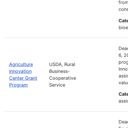
from
cons
Cat
bioe
Dead
6, 2
prog
Agriculture
USDA, Rural
Inno
Innovation
Business-
assi
Center Grant
Cooperative
valu
Program
Service
Cat
assi
Dead