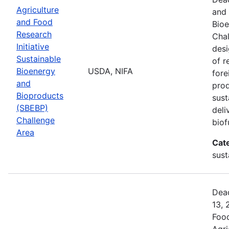
Agriculture
and 
and Food
Bio
Research
Chal
Initiative
desi
Sustainable
of r
Bioenergy
USDA, NIFA
fore
and
prod
Bioproducts
sust
(SBEBP)
deli
Challenge
biof
Area
Cat
sust
Dead
13, 
Food
Agri