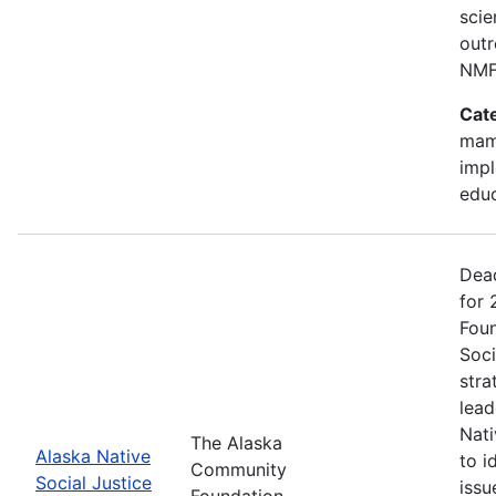
scie
outr
NMF
Cat
mam
impl
edu
Dead
for
Foun
Soci
stra
lead
Nati
The Alaska
Alaska Native
to i
Community
Social Justice
issu
Foundation