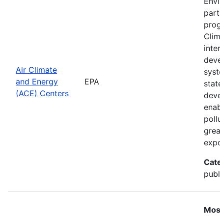
Envi
part
prog
Clim
inte
deve
Air Climate
syst
and Energy
EPA
stat
(ACE) Centers
deve
enab
poll
grea
expo
Cat
publ
Mos