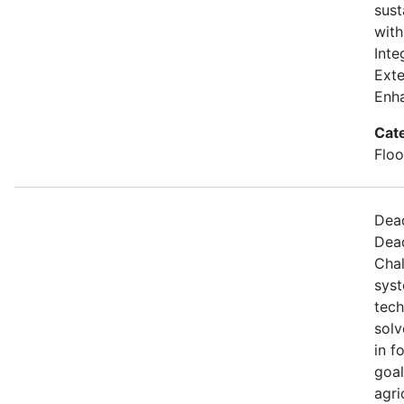
sust
with
Inte
Exte
Enh
Cat
Floo
Dead
Dead
Chal
syst
tech
solv
in f
goal
agri