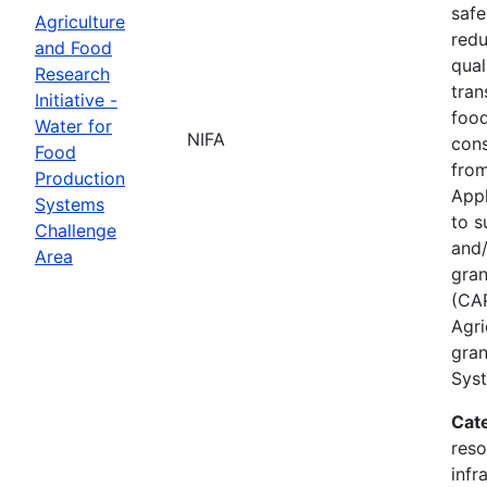
safe
Agriculture
redu
and Food
qual
Research
tran
Initiative -
food
Water for
NIFA
cons
Food
from
Production
Appl
Systems
to s
Challenge
and/
Area
gran
(CAP
Agri
gran
Syst
Cat
reso
infr