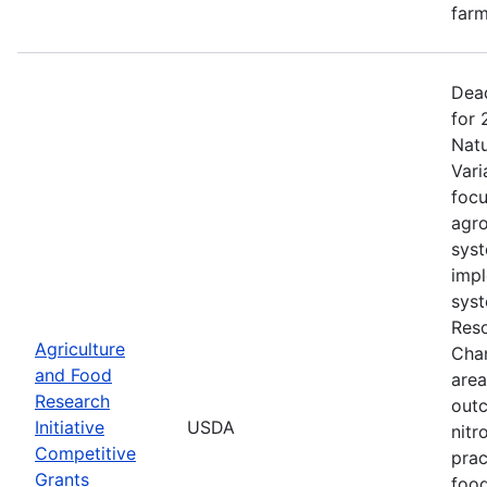
farm
Dead
for 
Natu
Vari
focu
agro
syst
impl
syst
Reso
Agriculture
Chan
and Food
area
Research
outc
Initiative
USDA
nitr
Competitive
prac
Grants
food