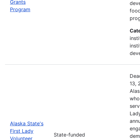
Grants
deve
Program
food
prog
Cat
inst
inst
deve
Dead
13, 
Alas
who 
serv
Lady
annu
Alaska State's
enga
First Lady
State-funded
dem
Volunteer