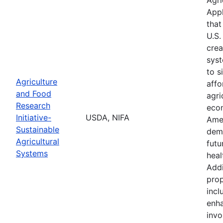
Appl
that
U.S.
crea
syst
to s
Agriculture
affo
and Food
agri
Research
econ
Initiative-
USDA, NIFA
Ame
Sustainable
demo
Agricultural
futu
Systems
heal
Addi
prop
incl
enha
invo