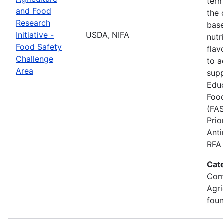
term
and Food
the
Research
base
Initiative -
USDA, NIFA
nutr
Food Safety
flav
Challenge
to a
Area
supp
Educ
Food
(FAS
Prio
Anti
RFA 
Cat
Com
Agri
foun