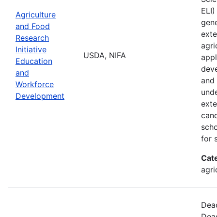
ELI)
Agriculture
gene
and Food
exte
Research
agri
Initiative
USDA, NIFA
appl
Education
deve
and
and 
Workforce
unde
Development
exte
cand
scho
for 
Cat
agri
Dead
Dead