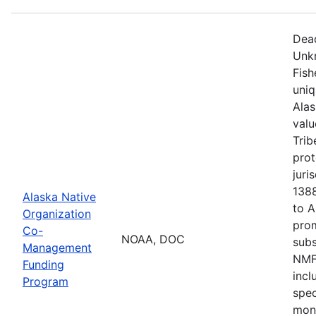
Dead
Unkn
Fish
uni
Alas
valu
Trib
prot
juri
1388
Alaska Native
to 
Organization
pro
Co-
NOAA, DOC
sub
Management
NMFS
Funding
incl
Program
spec
moni