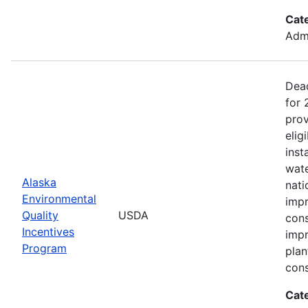
Cat
Admi
Dead
for
prov
elig
inst
wate
Alaska
nati
Environmental
impr
Quality
USDA
cons
Incentives
impr
Program
plan
cons
Cat