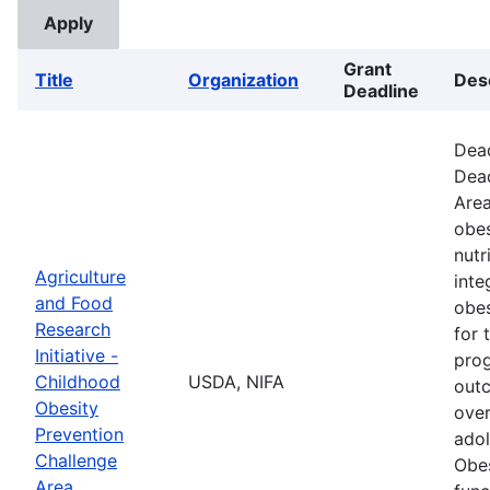
Grant
Title
Organization
Des
Deadline
Dead
Dead
Area
obes
nutr
Agriculture
inte
and Food
obes
Research
for 
Initiative -
prog
Childhood
USDA, NIFA
outc
Obesity
over
Prevention
adol
Challenge
Obes
Area