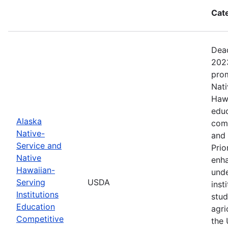
Cat
Dead
2023
prom
Nati
Hawa
educ
Alaska
com
Native-
and 
Service and
Prio
Native
enha
Hawaiian-
unde
Serving
USDA
inst
Institutions
stud
Education
agri
Competitive
the 