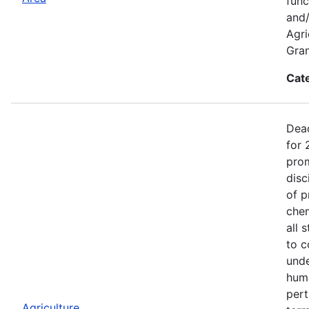
func
and/
Agri
Gran
Cat
Dead
for 
prom
disc
of p
chem
all 
to c
unde
huma
pert
Agriculture