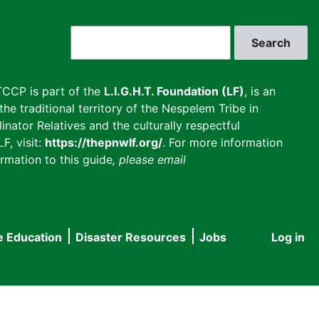
Search
CCP is part of the
L.I.G.H.T. Foundation (LF)
, is an
he traditional territory of the Nespelem Tribe in
inator Relatives and the culturally respectful
F, visit:
https://thepnwlf.org/
. For more information
rmation to this guide
, please email
e Education
Disaster Resources
Jobs
Log in
User
accou
menu