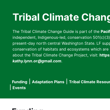
Skip
to
Tribal Climate Chan
main
content
The Tribal Climate Change Guide is part of the
Paci
independent, Indigenous-led, conservation 501(c)(3) n
present-day north central Washington State. LF suppor
conservation of habitats and ecosystems which are cl
about the Tribal Climate Change Project, visit:
https
kathy.lynn.or@gmail.com
.
Funding
Adaptation Plans
Tribal Climate Resou
Main
Events
navigation