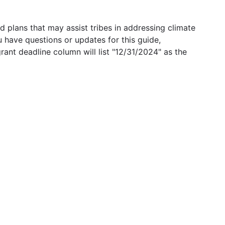
 plans that may assist tribes in addressing climate
u have questions or updates for this guide,
grant deadline column will list "12/31/2024" as the