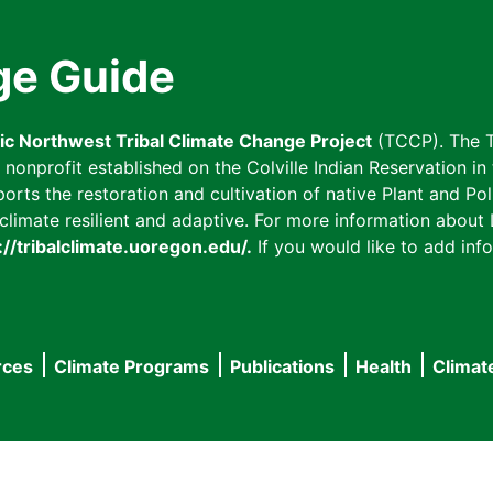
ge Guide
fic Northwest Tribal Climate Change Project
(TCCP). The T
onprofit established on the Colville Indian Reservation in t
ts the restoration and cultivation of native Plant and Poll
imate resilient and adaptive. For more information about L
://tribalclimate.uoregon.edu/.
If you would like to add info
rces
Climate Programs
Publications
Health
Climat