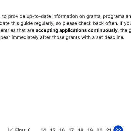
 to provide up-to-date information on grants, programs and
ate this guide regularly, so please check back often. If yo
 entries that are
accepting applications continuously
, the 
ppear immediately after those grants with a set deadline.
First
14
15
16
17
18
19
20
21
22