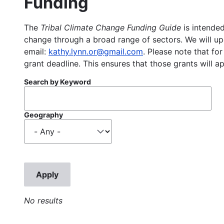
Funding
The
Tribal Climate Change Funding Guide
is intended
change through a broad range of sectors. We will upd
email:
kathy.lynn.or@gmail.com
. Please note that for
grant deadline. This ensures that those grants will a
Search by Keyword
Geography
No results