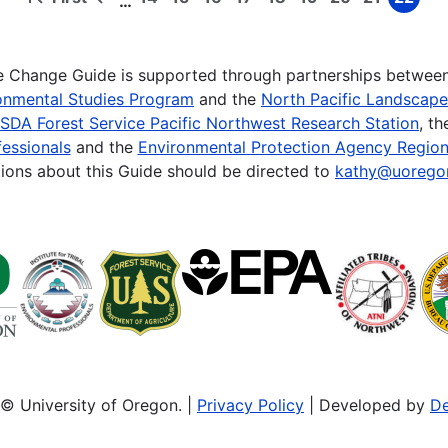
…
First
Previous
Page
Page
Page
Page
Page
Page
Page
Page
Page
page
page
te Change Guide is supported through partnerships betwee
onmental Studies Program
and the
North Pacific Landscap
SDA Forest Service Pacific Northwest Research Station
, t
essionals
and the
Environmental Protection Agency Region
ions about this Guide should be directed to
kathy@uorego
© University of Oregon. |
Privacy Policy
| Developed by
De