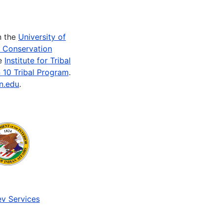
n the
University of
e Conservation
he
Institute for Tribal
 10 Tribal Program
.
n.edu
.
v Services