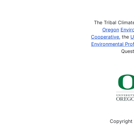
Pagination
The Tribal Clima
Oregon
Envir
Cooperative
, the
U
Environmental Prof
Quest
Copyright 